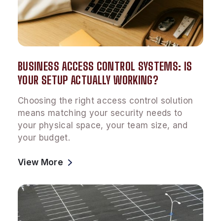
BUSINESS ACCESS CONTROL SYSTEMS: IS
YOUR SETUP ACTUALLY WORKING?
Choosing the right access control solution
means matching your security needs to
your physical space, your team size, and
your budget.
View More