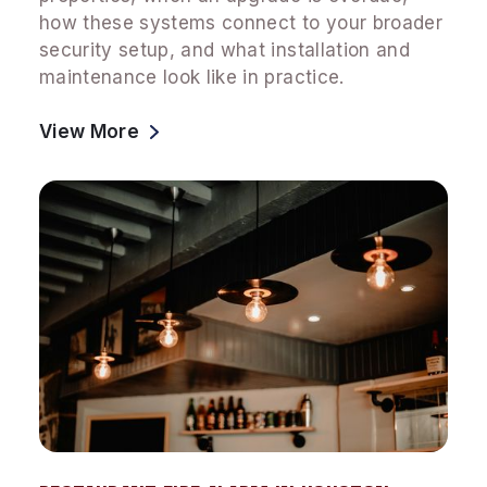
how these systems connect to your broader
security setup, and what installation and
maintenance look like in practice.
View More