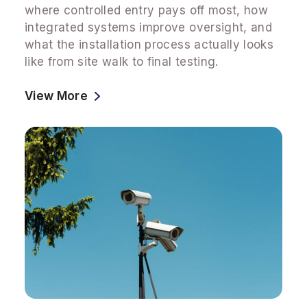
where controlled entry pays off most, how
integrated systems improve oversight, and
what the installation process actually looks
like from site walk to final testing.
View More