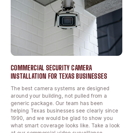
COMMERCIAL SECURITY CAMERA
INSTALLATION FOR TEXAS BUSINESSES
The best camera systems are designed
around your building, not pulled from a
generic package. Our team has been
helping Texas businesses see clearly since
1990, and we would be glad to show you
what smart coverage looks like. Take a look