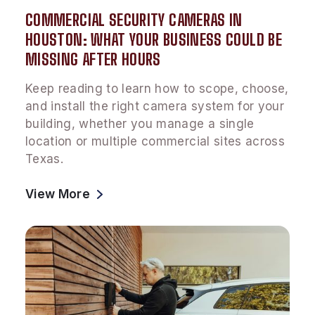
COMMERCIAL SECURITY CAMERAS IN
HOUSTON: WHAT YOUR BUSINESS COULD BE
MISSING AFTER HOURS
Keep reading to learn how to scope, choose,
and install the right camera system for your
building, whether you manage a single
location or multiple commercial sites across
Texas.
View More