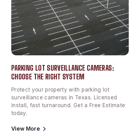
PARKING LOT SURVEILLANCE CAMERAS:
CHOOSE THE RIGHT SYSTEM
Protect your property with parking lot
surveillance cameras in Texas. Licensed
install, fast turnaround. Get a Free Estimate
today.
View More