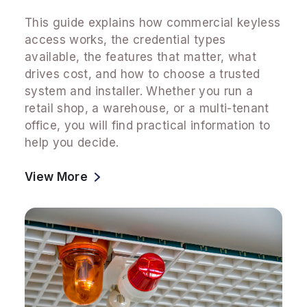
This guide explains how commercial keyless
access works, the credential types
available, the features that matter, what
drives cost, and how to choose a trusted
system and installer. Whether you run a
retail shop, a warehouse, or a multi-tenant
office, you will find practical information to
help you decide.
View More