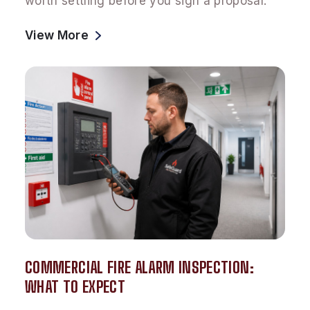
worth settling before you sign a proposal.
View More
COMMERCIAL FIRE ALARM INSPECTION:
WHAT TO EXPECT