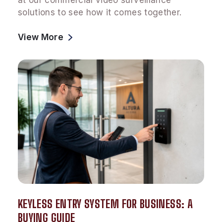
at our commercial video surveillance
solutions to see how it comes together.
View More
KEYLESS ENTRY SYSTEM FOR BUSINESS: A
BUYING GUIDE