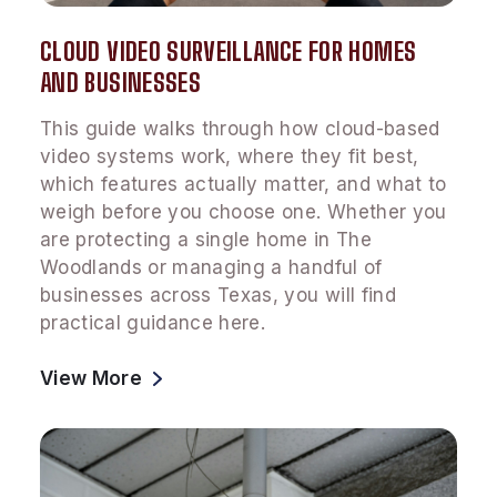
CLOUD VIDEO SURVEILLANCE FOR HOMES
AND BUSINESSES
This guide walks through how cloud-based
video systems work, where they fit best,
which features actually matter, and what to
weigh before you choose one. Whether you
are protecting a single home in The
Woodlands or managing a handful of
businesses across Texas, you will find
practical guidance here.
View More