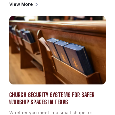
View More
CHURCH SECURITY SYSTEMS FOR SAFER
WORSHIP SPACES IN TEXAS
Whether you meet in a small chapel or