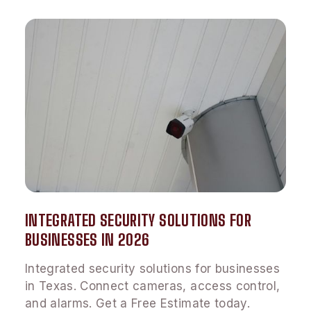
INTEGRATED SECURITY SOLUTIONS FOR
BUSINESSES IN 2026
Integrated security solutions for businesses
in Texas. Connect cameras, access control,
and alarms. Get a Free Estimate today.