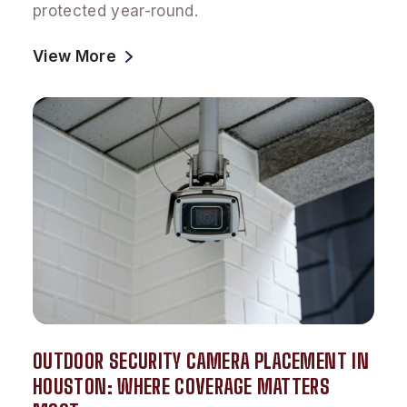
protected year-round.
View More
OUTDOOR SECURITY CAMERA PLACEMENT IN
HOUSTON: WHERE COVERAGE MATTERS