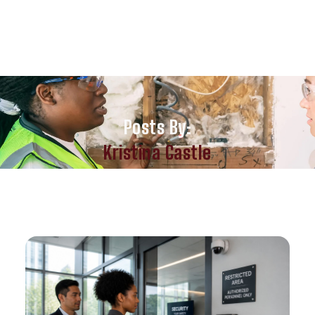
Posts By:
Kristina Castle