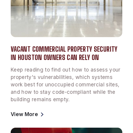
VACANT COMMERCIAL PROPERTY SECURITY
IN HOUSTON OWNERS CAN RELY ON
Keep reading to find out how to assess your
property's vulnerabilities, which systems
work best for unoccupied commercial sites,
and how to stay code-compliant while the
building remains empty.
View More