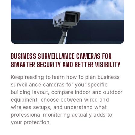
BUSINESS SURVEILLANCE CAMERAS FOR
SMARTER SECURITY AND BETTER VISIBILITY
Keep reading to learn how to plan business
surveillance cameras for your specific
building layout, compare indoor and outdoor
equipment, choose between wired and
wireless setups, and understand what
professional monitoring actually adds to
your protection.