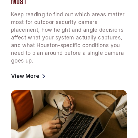
MOST
Keep reading to find out which areas matter
most for outdoor security camera
placement, how height and angle decisions
affect what your system actually captures,
and what Houston-specific conditions you
need to plan around before a single camera
goes up.
View More