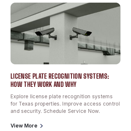
LICENSE PLATE RECOGNITION SYSTEMS:
HOW THEY WORK AND WHY
Explore license plate recognition systems
for Texas properties. Improve access control
and security. Schedule Service Now.
View More