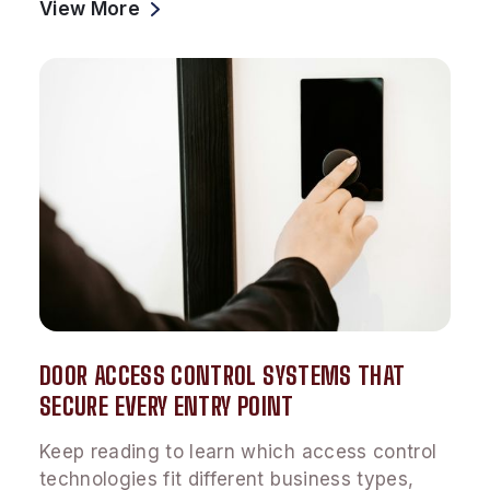
View More
DOOR ACCESS CONTROL SYSTEMS THAT
SECURE EVERY ENTRY POINT
Keep reading to learn which access control
technologies fit different business types,