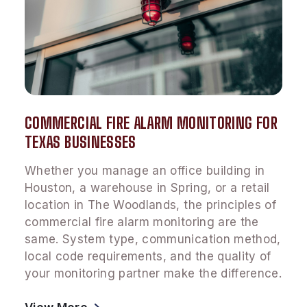
COMMERCIAL FIRE ALARM MONITORING FOR
TEXAS BUSINESSES
Whether you manage an office building in
Houston, a warehouse in Spring, or a retail
location in The Woodlands, the principles of
commercial fire alarm monitoring are the
same. System type, communication method,
local code requirements, and the quality of
your monitoring partner make the difference.