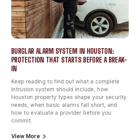
BURGLAR ALARM SYSTEM IN HOUSTON:
PROTECTION THAT STARTS BEFORE A BREAK-
IN
Keep reading to find out what a complete
intrusion system should include, how
Houston property types shape your security
needs, when basic alarms fall short, and
how to evaluate a provider before you
commit.
View More