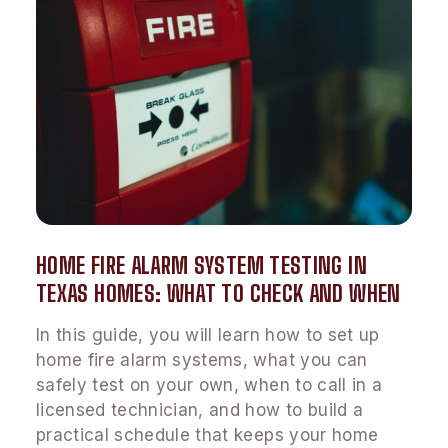
HOME FIRE ALARM SYSTEM TESTING IN
TEXAS HOMES: WHAT TO CHECK AND WHEN
In this guide, you will learn how to set up
home fire alarm systems, what you can
safely test on your own, when to call in a
licensed technician, and how to build a
practical schedule that keeps your home