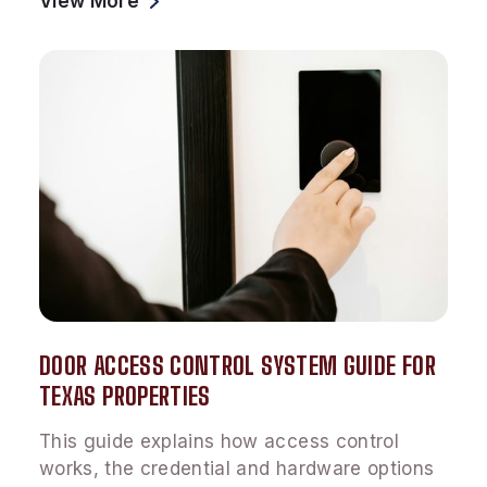
View More
DOOR ACCESS CONTROL SYSTEM GUIDE FOR
TEXAS PROPERTIES
This guide explains how access control
works, the credential and hardware options