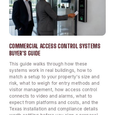
COMMERCIAL ACCESS CONTROL SYSTEMS
BUYER'S GUIDE
This guide walks through how these
systems work in real buildings, how to
match a setup to your property's size and
risk, what to weigh for entry methods and
visitor management, how access control
connects to video and alarms, what to
expect from platforms and costs, and the
Texas installation and compliance details