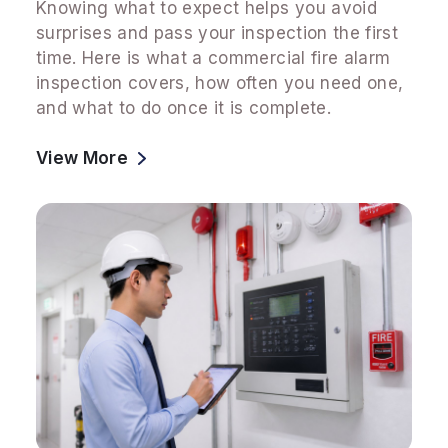
Knowing what to expect helps you avoid
surprises and pass your inspection the first
time. Here is what a commercial fire alarm
inspection covers, how often you need one,
and what to do once it is complete.
View More