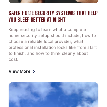
SAFER HOME SECURITY SYSTEMS THAT HELP
YOU SLEEP BETTER AT NIGHT
Keep reading to learn what a complete
home security setup should include, how to
choose a reliable local provider, what
professional installation looks like from start
to finish, and how to think clearly about
cost.
View More