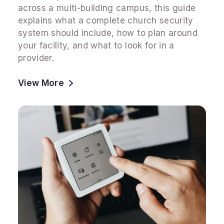
across a multi-building campus, this guide
explains what a complete church security
system should include, how to plan around
your facility, and what to look for in a
provider.
View More