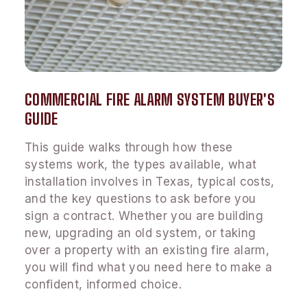
COMMERCIAL FIRE ALARM SYSTEM BUYER'S
GUIDE
This guide walks through how these
systems work, the types available, what
installation involves in Texas, typical costs,
and the key questions to ask before you
sign a contract. Whether you are building
new, upgrading an old system, or taking
over a property with an existing fire alarm,
you will find what you need here to make a
confident, informed choice.