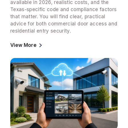
available in 2026, realistic costs, and the
Texas-specific code and compliance factors
that matter. You will find clear, practical
advice for both commercial door access and
residential entry security.
View More