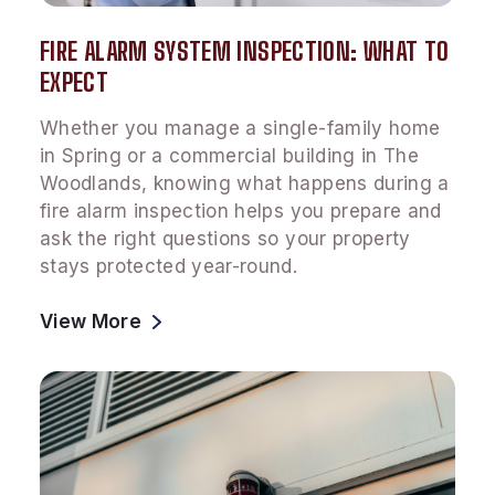
FIRE ALARM SYSTEM INSPECTION: WHAT TO
EXPECT
Whether you manage a single-family home
in Spring or a commercial building in The
Woodlands, knowing what happens during a
fire alarm inspection helps you prepare and
ask the right questions so your property
stays protected year-round.
View More