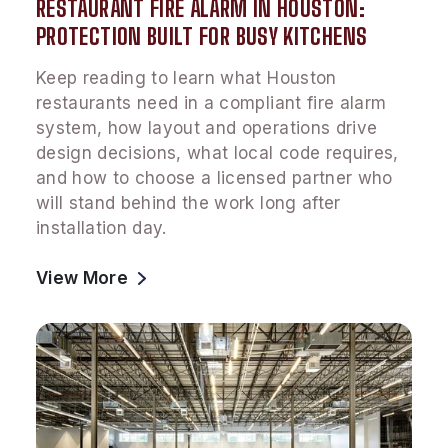
RESTAURANT FIRE ALARM IN HOUSTON:
PROTECTION BUILT FOR BUSY KITCHENS
Keep reading to learn what Houston
restaurants need in a compliant fire alarm
system, how layout and operations drive
design decisions, what local code requires,
and how to choose a licensed partner who
will stand behind the work long after
installation day.
View More