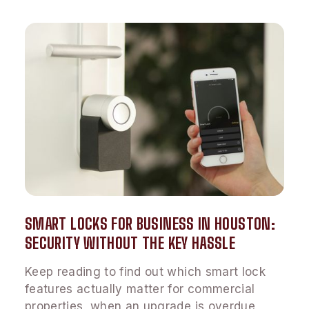
SMART LOCKS FOR BUSINESS IN HOUSTON:
SECURITY WITHOUT THE KEY HASSLE
Keep reading to find out which smart lock
features actually matter for commercial
properties, when an upgrade is overdue,