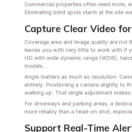
Commercial properties often need more, esp
Eliminating blind spots starts at the site 
Capture Clear Video for 
Coverage area and image quality are not t
leaves you with very little to work with if 
HD with wide dynamic range (WDR), handl
models.
Angle matters as much as resolution. Came
entirely. Positioning a camera slightly to
walking up. That single adjustment makes a
For driveways and parking areas, a dedica
more reliably than a head-on shot, especia
Support Real-Time Aler