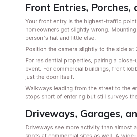
Front Entries, Porches
Your front entry is the highest-traffic po
homeowners get slightly wrong. Mounting a
person's hat and little else.
Position the camera slightly to the side at
For residential properties, pairing a clos
event. For commercial buildings, front lob
just the door itself.
Walkways leading from the street to the e
stops short of entering but still surveys th
Driveways, Garages, a
Driveways see more activity than almost an
spots at commercial sites as well. A wide