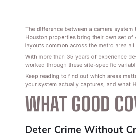
The difference between a camera system th
Houston properties bring their own set of
layouts common across the metro area all 
With more than 35 years of experience des
worked through these site-specific variabl
Keep reading to find out which areas matt
your system actually captures, and what H
WHAT GOOD CO
Deter Crime Without Cr