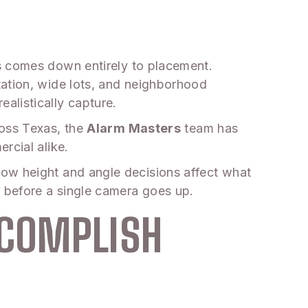
s comes down entirely to placement.
tation, wide lots, and neighborhood
alistically capture.
ross Texas, the
Alarm Masters
team has
rcial alike.
how height and angle decisions affect what
 before a single camera goes up.
CCOMPLISH