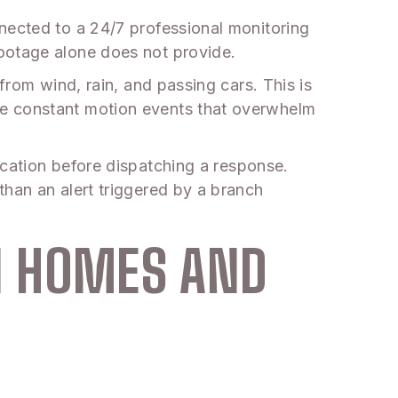
nected to a 24/7 professional monitoring
footage alone does not provide.
from wind, rain, and passing cars. This is
te constant motion events that overwhelm
fication before dispatching a response.
than an alert triggered by a branch
N HOMES AND