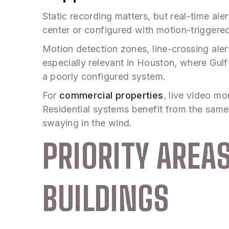
Static recording matters, but real-time a
center or configured with motion-triggere
Motion detection zones, line-crossing alert
especially relevant in Houston, where Gu
a poorly configured system.
For
commercial properties
, live video mo
Residential systems benefit from the same 
swaying in the wind.
PRIORITY ARE
BUILDINGS