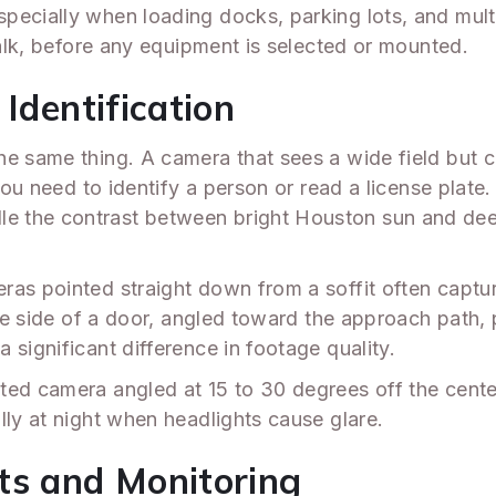
ecially when loading docks, parking lots, and multip
walk, before any equipment is selected or mounted.
Identification
he same thing. A camera that sees a wide field but 
you need to identify a person or read a license plate.
e the contrast between bright Houston sun and dee
ras pointed straight down from a soffit often captu
 the side of a door, angled toward the approach path
 significant difference in footage quality.
ted camera angled at 15 to 30 degrees off the cente
lly at night when headlights cause glare.
ts and Monitoring