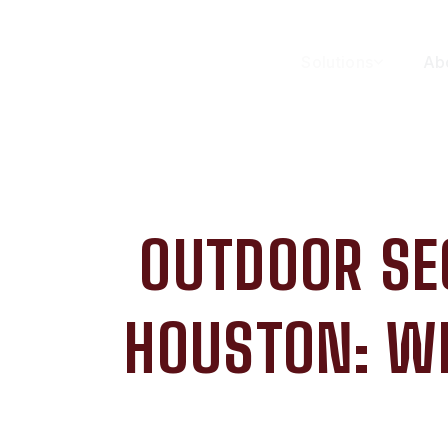
Solutions
Ab
OUTDOOR SE
HOUSTON: W