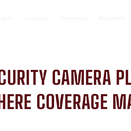
out Us
Locations
Commercial
Residential
CURITY CAMERA P
HERE COVERAGE M