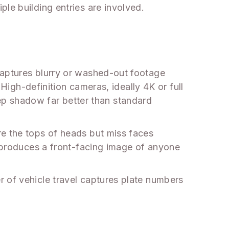
le building entries are involved.
captures blurry or washed-out footage
 High-definition cameras, ideally 4K or full
p shadow far better than standard
re the tops of heads but miss faces
, produces a front-facing image of anyone
r of vehicle travel captures plate numbers