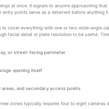
gs at once: it signals to anyone approaching that t
 entry points serve as a deterrent before anything h
g to cover everything with one or two wide-angle c
gh facial detail or plate resolution to be useful. Th
y, or street-facing perimeter
arage opening itself
d areas, and secondary access points
 three zones typically requires four to eight cameras