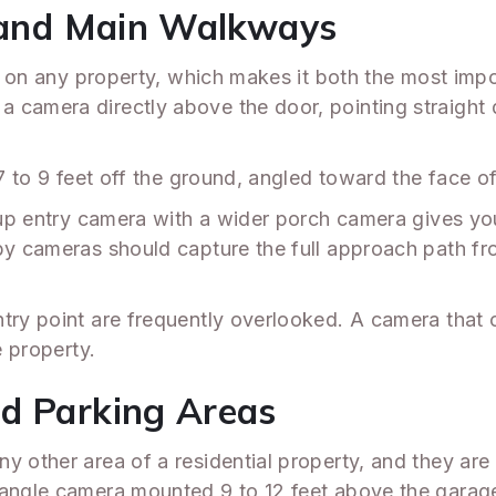
, and Main Walkways
int on any property, which makes it both the most im
 camera directly above the door, pointing straight 
 7 to 9 feet off the ground, angled toward the face o
e-up entry camera with a wider porch camera gives you
by cameras should capture the full approach path fr
ntry point are frequently overlooked. A camera tha
e property.
nd Parking Areas
y other area of a residential property, and they are
-angle camera mounted 9 to 12 feet above the garage