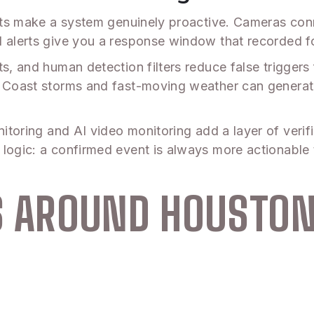
lerts make a system genuinely proactive. Cameras con
d alerts give you a response window that recorded 
s, and human detection filters reduce false triggers 
lf Coast storms and fast-moving weather can genera
nitoring and AI video monitoring add a layer of veri
logic: a confirmed event is always more actionable 
AS AROUND HOUSTO