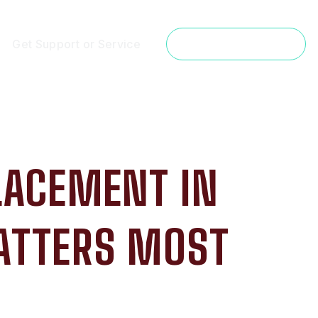
Get Support or Service
Get a Free Estimate
LACEMENT IN
ATTERS MOST