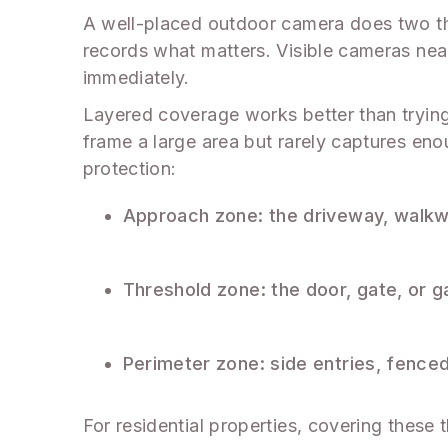
A well-placed outdoor camera does two thin
records what matters. Visible cameras near
immediately.
Layered coverage works better than tryin
frame a large area but rarely captures enou
protection:
Approach zone: the driveway, walkwa
Threshold zone: the door, gate, or g
Perimeter zone: side entries, fence
For residential properties, covering these