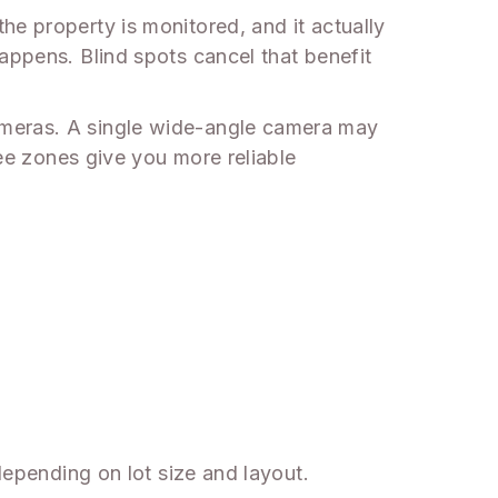
he property is monitored, and it actually
appens. Blind spots cancel that benefit
ameras. A single wide-angle camera may
ree zones give you more reliable
 depending on lot size and layout.