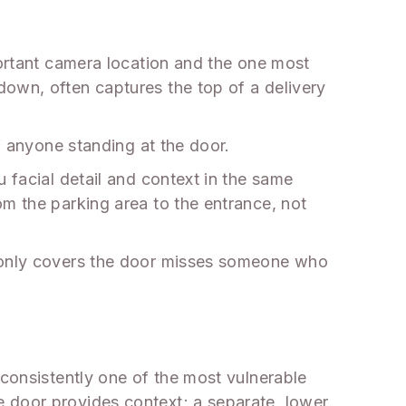
portant camera location and the one most
down, often captures the top of a delivery
f anyone standing at the door.
 facial detail and context in the same
om the parking area to the entrance, not
t only covers the door misses someone who
 consistently one of the most vulnerable
 door provides context; a separate, lower