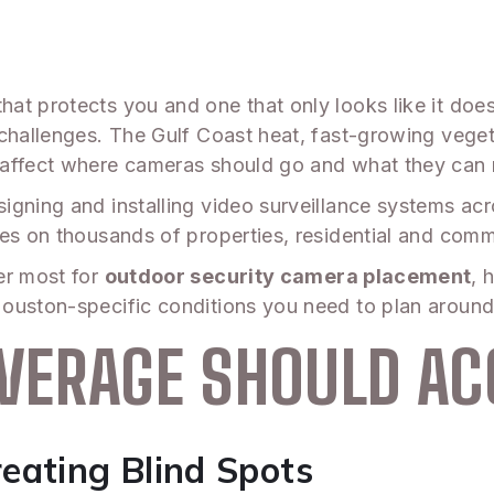
at protects you and one that only looks like it doe
 challenges. The Gulf Coast heat, fast-growing vege
affect where cameras should go and what they can re
igning and installing video surveillance systems ac
es on thousands of properties, residential and comme
er most for
outdoor security camera placement
, 
ouston-specific conditions you need to plan around
VERAGE SHOULD A
eating Blind Spots