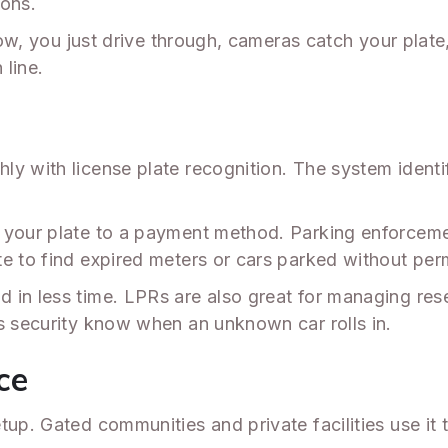
ions.
. Now, you just drive through, cameras catch your pl
 line.
y with license plate recognition. The system identifi
 your plate to a payment method. Parking enforceme
e to find expired meters or cars parked without perm
 in less time. LPRs are also great for managing rese
ts security know when an unknown car rolls in.
ce
tup. Gated communities and private facilities use it