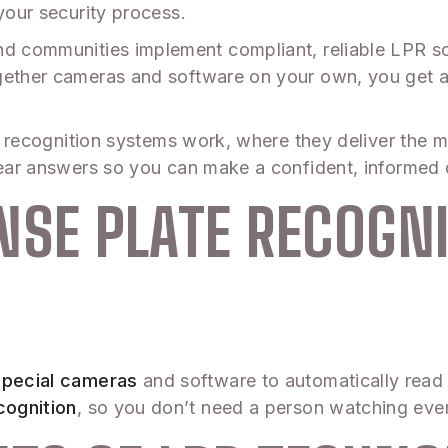
your security process.
d communities implement compliant, reliable LPR sol
ogether cameras and software on your own, you get a
ate recognition systems work, where they deliver the 
clear answers so you can make a confident, informed 
NSE PLATE RECOGN
special cameras
and software to automatically read 
cognition
, so you don’t need a person watching ever