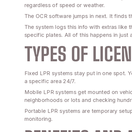
regardless of speed or weather.
The OCR software jumps in next. It finds th
The system logs this info with extras like 
specific plates. All of this happens in jus
TYPES OF LICE
Fixed LPR systems stay put in one spot. Yo
a specific area 24/7.
Mobile LPR systems get mounted on vehicle
neighborhoods or lots and checking hundre
Portable LPR systems are temporary setup
monitoring.