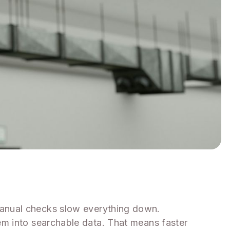
manual checks slow everything down.
em into searchable data. That means faster