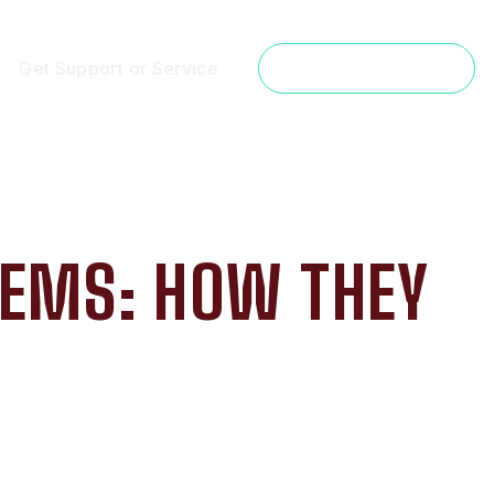
Get Support or Service
Get a Free Estimate
TEMS: HOW THEY