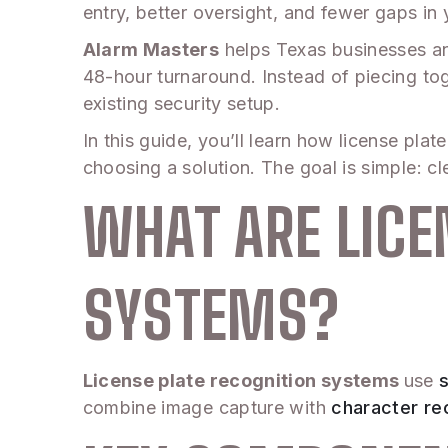
entry, better oversight, and fewer gaps in 
Alarm Masters
helps Texas businesses an
48-hour turnaround. Instead of piecing t
existing security setup.
In this guide, you’ll learn how license pl
choosing a solution. The goal is simple: 
WHAT ARE LICE
SYSTEMS?
License plate recognition systems
use
combine image capture with
character re