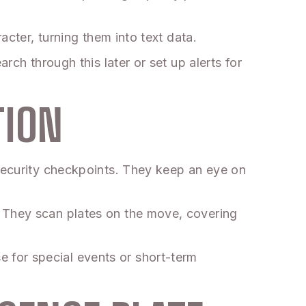
acter, turning them into text data.
rch through this later or set up alerts for
TION
 security checkpoints. They keep an eye on
. They scan plates on the move, covering
 for special events or short-term