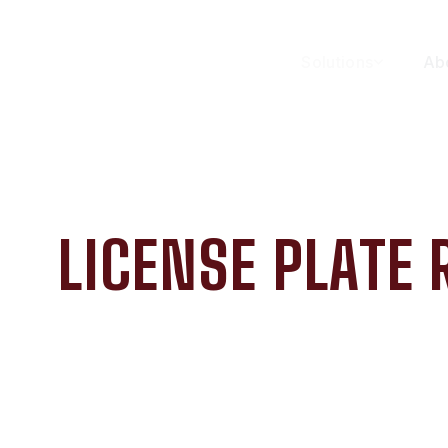
Solutions
Ab
LICENSE PLATE