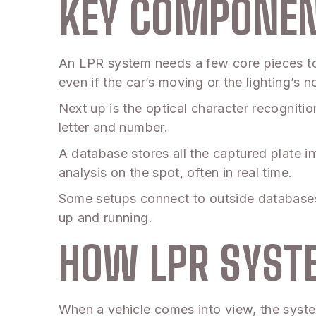
KEY COMPONEN
An LPR system needs a few core pieces to 
even if the car’s moving or the lighting’s n
Next up is the optical character recognitio
letter and number.
A database stores all the captured plate i
analysis on the spot, often in real time.
Some setups connect to outside databases t
up and running.
HOW LPR SYS
When a vehicle comes into view, the system