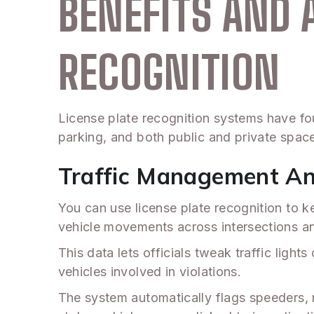
BENEFITS AND 
RECOGNITION
License plate recognition systems have fou
parking, and both public and private space
Traffic Management A
You can use license plate recognition to k
vehicle movements across intersections a
This data lets officials tweak traffic lig
vehicles involved in violations.
The system automatically flags speeders, re