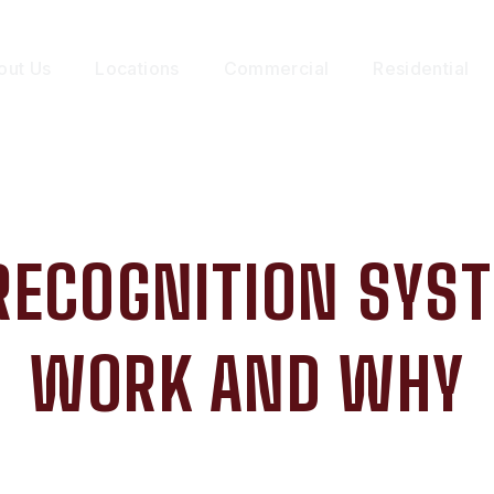
out Us
Locations
Commercial
Residential
 RECOGNITION SYS
WORK AND WHY