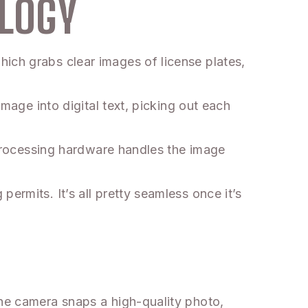
LOGY
ich grabs clear images of license plates,
image into digital text, picking out each
. Processing hardware handles the image
ermits. It’s all pretty seamless once it’s
The camera snaps a high-quality photo,