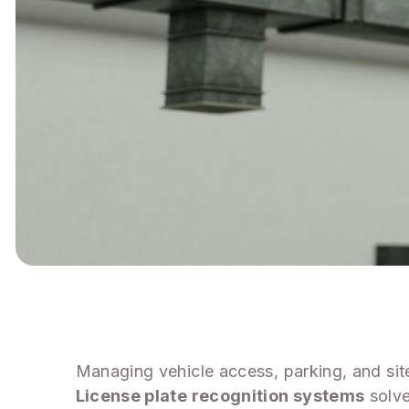
Managing vehicle access, parking, and si
License plate recognition systems
solve