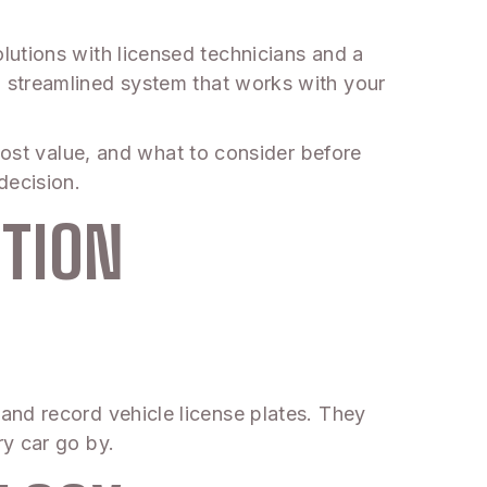
utions with licensed technicians and a
 streamlined system that works with your
most value, and what to consider before
decision.
ITION
and record vehicle license plates. They
y car go by.