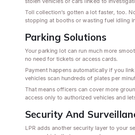
stolen vehicles or cars linked to investigat
Toll collection’s gotten a lot faster, too
stopping at booths or wasting fuel idling in
Parking Solutions
Your parking lot can run much more smoothl
no need for tickets or access cards.
Payment happens automatically if you link
vehicles scan hundreds of plates per minut
That means officers can cover more ground
access only to authorized vehicles and le
Security And Surveillan
LPR adds another security layer to your se