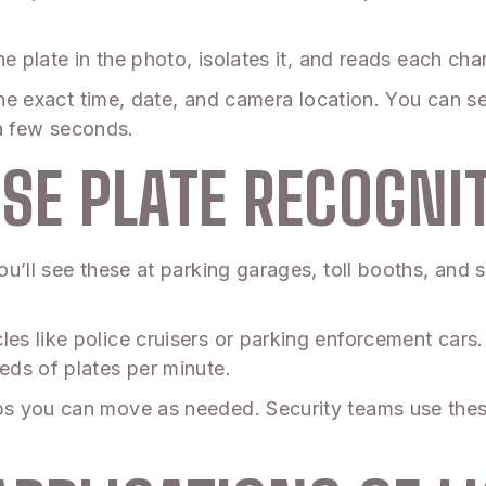
e plate in the photo, isolates it, and reads each char
the exact time, date, and camera location. You can sea
t a few seconds.
NSE PLATE RECOGNI
u’ll see these at parking garages, toll booths, and
s like police cruisers or parking enforcement cars
ds of plates per minute.
s you can move as needed. Security teams use these