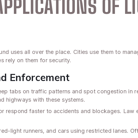
APPLICATIONS OF L
nd uses all over the place. Cities use them to manag
s rely on them for security.
nd Enforcement
eep tabs on traffic patterns and spot congestion in 
nd highways with these systems.
hts or respond faster to accidents and blockages. La
d-light runners, and cars using restricted lanes. Off