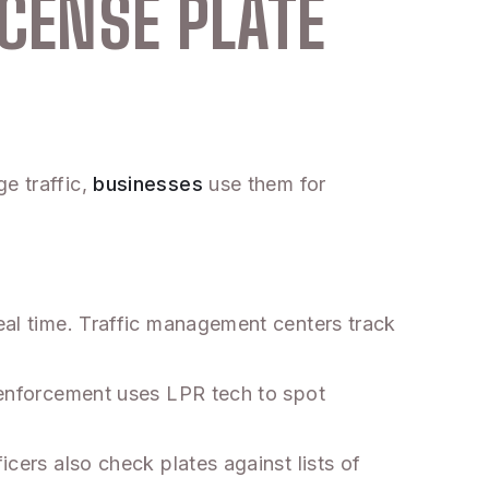
ICENSE PLATE
e traffic,
businesses
use them for
real time. Traffic management centers track
w enforcement uses LPR tech to spot
icers also check plates against lists of