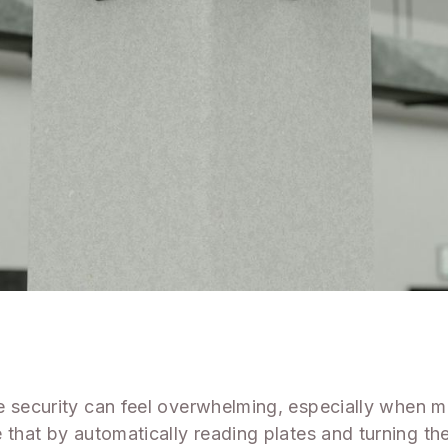
te security can feel overwhelming, especially when 
 that by automatically reading plates and turning th