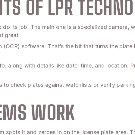
TS OF LPR TECHNO
do its job. The main one is a specialized camera, wh
ot great.
n (OCR) software. That’s the bit that turns the plate 
nfo, along with details like date, time, and location
o check plates against watchlists or verify parking p
TEMS WORK
 spots it and zeroes in on the license plate area. 