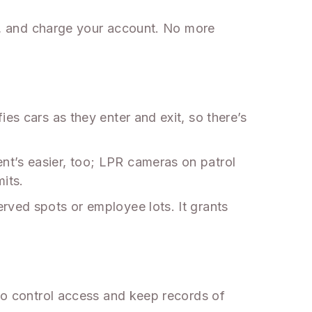
ate, and charge your account. No more
es cars as they enter and exit, so there’s
nt’s easier, too; LPR cameras on patrol
its.
rved spots or employee lots. It grants
 to control access and keep records of