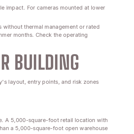
ule impact. For cameras mounted at lower
s without thermal management or rated
summer months. Check the operating
R BUILDING
y's layout, entry points, and risk zones
e. A 5,000-square-foot retail location with
n than a 5,000-square-foot open warehouse