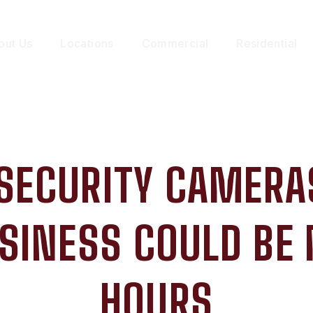
out Us
Locations
Commercial
Residential
SECURITY CAMERAS
SINESS COULD BE 
HOURS