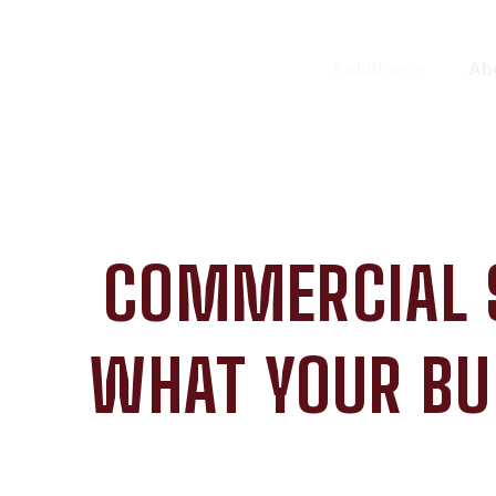
Solutions
Ab
COMMERCIAL 
WHAT YOUR BU