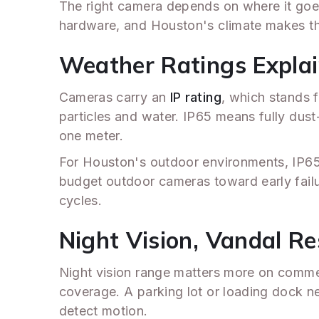
The right camera depends on where it goe
hardware, and Houston's climate makes th
Weather Ratings Explain
Cameras carry an
IP rating
, which stands f
particles and water. IP65 means fully dust
one meter.
For Houston's outdoor environments, IP65
budget outdoor cameras toward early fail
cycles.
Night Vision, Vandal R
Night vision range matters more on commer
coverage. A parking lot or loading dock ne
detect motion.