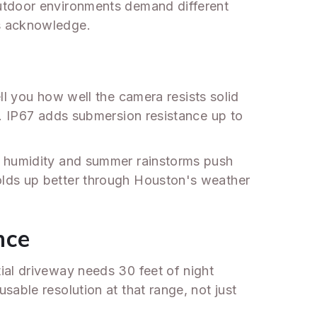
outdoor environments demand different
ts acknowledge.
ll you how well the camera resists solid
s. IP67 adds submersion resistance up to
s humidity and summer rainstorms push
olds up better through Houston's weather
nce
ial driveway needs 30 feet of night
able resolution at that range, not just