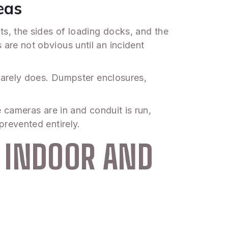
eas
s, the sides of loading docks, and the
re not obvious until an incident
rarely does. Dumpster enclosures,
cameras are in and conduit is run,
revented entirely.
 INDOOR AND