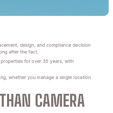
placement, design, and compliance decision
ng after the fact.
properties for over 35 years, with
ding, whether you manage a single location
 THAN CAMERA