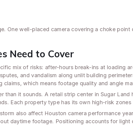
e. One well-placed camera covering a choke point d
es Need to Cover
fic mix of risks: after-hours break-ins at loading ar
disputes, and vandalism along unlit building perimeter
g claims, which means footage quality and angle ma
r than it sounds. A retail strip center in Sugar Lan
nds. Each property type has its own high-risk zones
e storm also affect Houston camera performance yea
ut daytime footage. Positioning accounts for light d