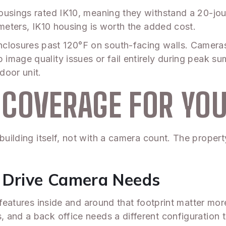
ousings rated IK10, meaning they withstand a 20-jo
imeters, IK10 housing is worth the added cost.
losures past 120°F on south-facing walls. Camera
image quality issues or fail entirely during peak 
door unit.
COVERAGE FOR YOU
building itself, not with a camera count. The propert
t Drive Camera Needs
 features inside and around that footprint matter mor
, and a back office needs a different configuratio