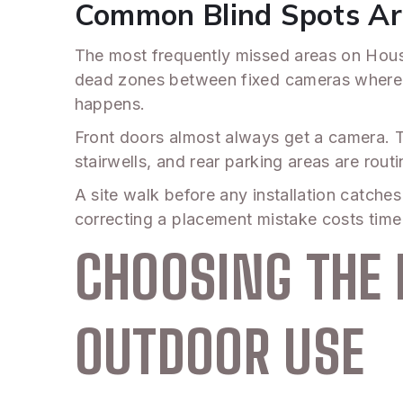
Common Blind Spots Ar
The most frequently missed areas on Houst
dead zones between fixed cameras where a
happens.
Front doors almost always get a camera. T
stairwells, and rear parking areas are rout
A site walk before any installation catch
correcting a placement mistake costs time
CHOOSING THE 
OUTDOOR USE