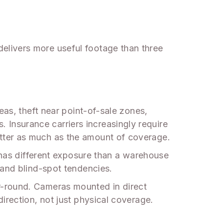
elivers more useful footage than three
eas, theft near point-of-sale zones,
s. Insurance carriers increasingly require
tter as much as the amount of coverage.
d has different exposure than a warehouse
 and blind-spot tendencies.
r-round. Cameras mounted in direct
irection, not just physical coverage.