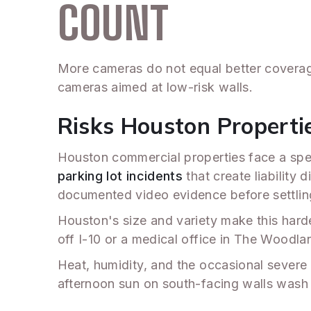
COUNT
More cameras do not equal better coverag
cameras aimed at low-risk walls.
Risks Houston Properti
Houston commercial properties face a speci
parking lot incidents
that create liability 
documented video evidence before settlin
Houston's size and variety make this harde
off I-10 or a medical office in The Woodla
Heat, humidity, and the occasional sever
afternoon sun on south-facing walls wash o