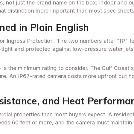
s, not just the brand name on the box. Indoor and 
at distinction more important than most spec shee
ed in Plain English
or Ingress Protection. The two numbers after "IP" te
-tight and protected against low-pressure water jet
 is the minimum rating to consider. The Gulf Coast'
ure. An IP67-rated camera costs more upfront but h
esistance, and Heat Performa
cial properties than most buyers expect. A resident
eds 60 feet or more, and the camera must maintain us