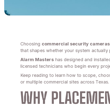
Choosing
commercial security cameras
that shapes whether your system actually 
Alarm Masters
has designed and installe
licensed technicians who begin every proje
Keep reading to learn how to scope, choose
or multiple commercial sites across Texas.
WHY PLACEMEN