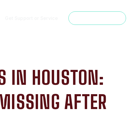
Get Support or Service
Get a Free Estimate
 IN HOUSTON:
MISSING AFTER