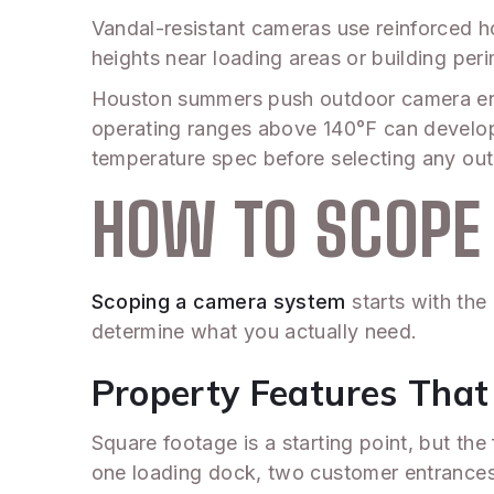
Vandal-resistant cameras use reinforced h
heights near loading areas or building per
Houston summers push outdoor camera enc
operating ranges above 140°F can develop 
temperature spec before selecting any out
HOW TO SCOPE 
Scoping a camera system
starts with the 
determine what you actually need.
Property Features Tha
Square footage is a starting point, but the
one loading dock, two customer entrances