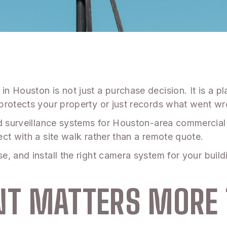
in Houston is not just a purchase decision. It is a 
protects your property or just records what went wro
d surveillance systems for Houston-area commercial 
ct with a site walk rather than a remote quote.
, and install the right camera system for your buil
T MATTERS MORE