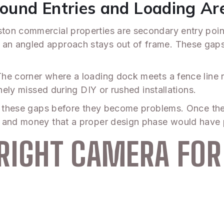
ound Entries and Loading Ar
on commercial properties are secondary entry point
n angled approach stays out of frame. These gaps a
he corner where a loading dock meets a fence line 
inely missed during DIY or rushed installations.
es these gaps before they become problems. Once the 
 and money that a proper design phase would have p
RIGHT CAMERA FOR