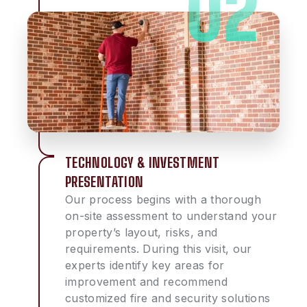
TECHNOLOGY & INVESTMENT
PRESENTATION
Our process begins with a thorough
on-site assessment to understand your
property’s layout, risks, and
requirements. During this visit, our
experts identify key areas for
improvement and recommend
customized fire and security solutions