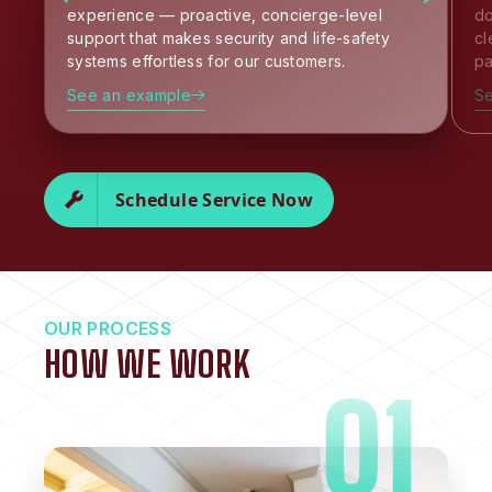
experience — proactive, concierge-level
do
support that makes security and life-safety
cl
systems effortless for our customers.
pa
See an example
S
Schedule Service Now
OUR PROCESS
HOW WE WORK