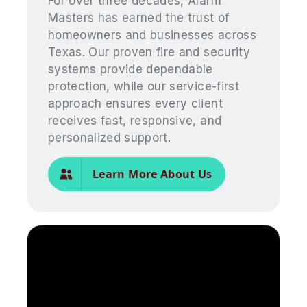
For over three decades, Alarm
Masters has earned the trust of
homeowners and businesses across
Texas. Our proven fire and security
systems provide dependable
protection, while our service-first
approach ensures every client
receives fast, responsive, and
personalized support.
Learn More About Us