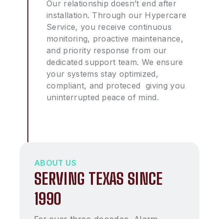
Our relationship doesn’t end after
installation. Through our Hypercare
Service, you receive continuous
monitoring, proactive maintenance,
and priority response from our
dedicated support team. We ensure
your systems stay optimized,
compliant, and proteced giving you
uninterrupted peace of mind.
ABOUT US
SERVING TEXAS SINCE
1990