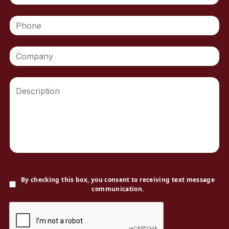
By checking this box, you consent to receiving text message
communication.