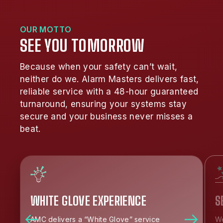
OUR MOTTO
SEE YOU TOMORROW
Because when your safety can’t wait,
neither do we. Alarm Masters delivers fast,
reliable service with a 48-hour guaranteed
turnaround, ensuring your systems stay
secure and your business never misses a
beat.
WHITE GLOVE EXPERIENCE
S
AMC delivers a “White Glove” service
We