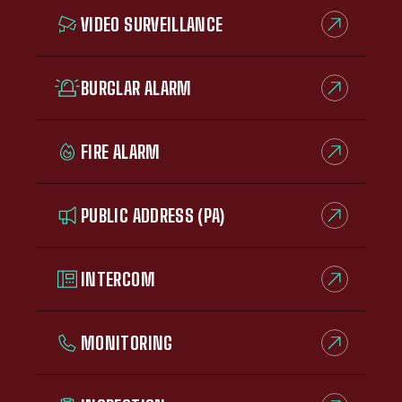
VIDEO SURVEILLANCE
BURGLAR ALARM
FIRE ALARM
PUBLIC ADDRESS (PA)
INTERCOM
MONITORING