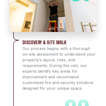
DISCOVERY & SITE WALK
Our process begins with a thorough
on-site assessment to understand your
property’s layout, risks, and
requirements. During this visit, our
experts identify key areas for
improvement and recommend
customized fire and security solutions
designed for your unique space.