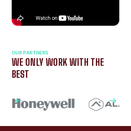
OUR PARTNERS
WE ONLY WORK WITH THE
BEST