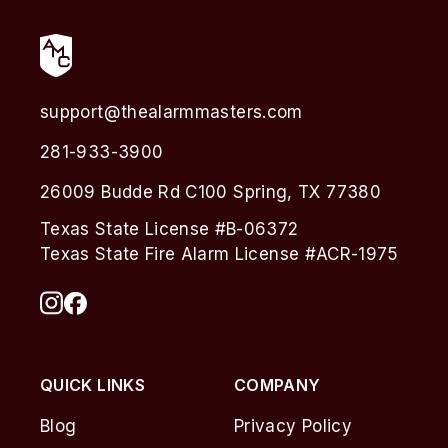
support@thealarmmasters.com
281-933-3900
26009 Budde Rd C100 Spring, TX 77380
Texas State License #B-06372
Texas State Fire Alarm License #ACR-1975
QUICK LINKS
COMPANY
Blog
Privacy Policy