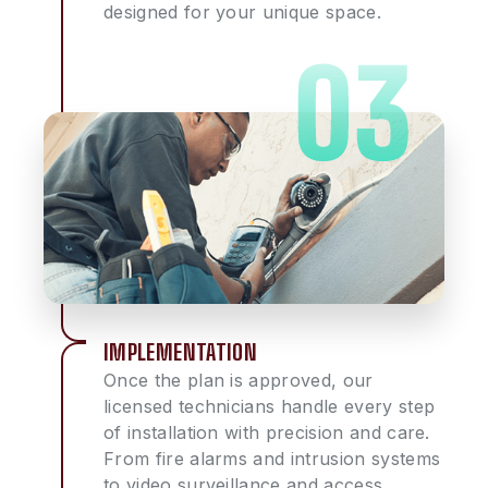
designed for your unique space.
IMPLEMENTATION
Once the plan is approved, our
licensed technicians handle every step
of installation with precision and care.
From fire alarms and intrusion systems
to video surveillance and access