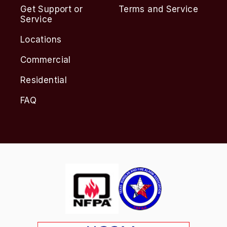
Get Support or
Terms and Service
Service
Locations
Commercial
Residential
FAQ