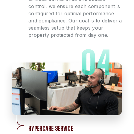
control, we ensure each component is
configured for optimal performance
and compliance. Our goal is to deliver a
seamless setup that keeps your
property protected from day one.
HYPERCARE SERVICE