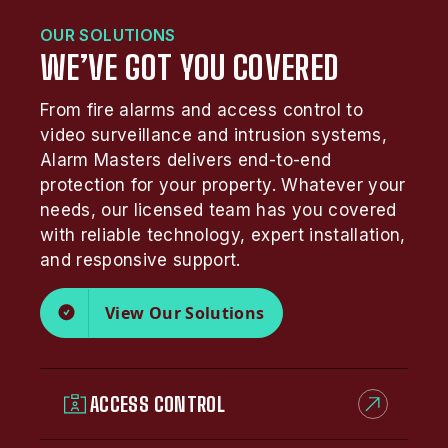
OUR SOLUTIONS
WE’VE GOT YOU COVERED
From fire alarms and access control to
video surveillance and intrusion systems,
Alarm Masters delivers end-to-end
protection for your property. Whatever your
needs, our licensed team has you covered
with reliable technology, expert installation,
and responsive support.
View Our Solutions
ACCESS CONTROL