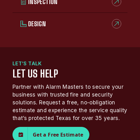
INSPECTION
DESIGN
LET’S TALK
LET US HELP
Partner with Alarm Masters to secure your
business with trusted fire and security
solutions. Request a free, no-obligation
estimate and experience the service quality
that’s protected Texas for over 35 years.
Get a Free Estimate