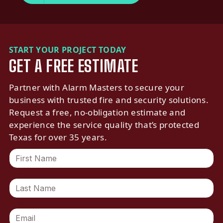
START YOUR PROJECT TODAY
GET A FREE ESTIMATE
Partner with Alarm Masters to secure your
business with trusted fire and security solutions.
Request a free, no-obligation estimate and
experience the service quality that’s protected
Texas for over 35 years.