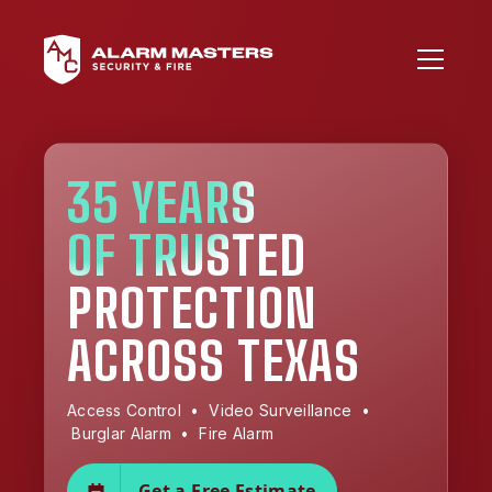
35 YEARS
OF TRUSTED
PROTECTION
ACROSS TEXAS
Access Control • Video Surveillance •
Burglar Alarm • Fire Alarm
Get a Free Estimate