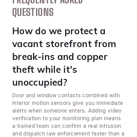
QUESTIONS
How do we protect a
vacant storefront from
break-ins and copper
theft while it's
unoccupied?
Door and window contacts combined with
interior motion sensors give you immediate
alerts when someone enters. Adding video
verification to your monitoring plan means
a trained team can confirm a real intrusion
and dispatch law enforcement faster than a