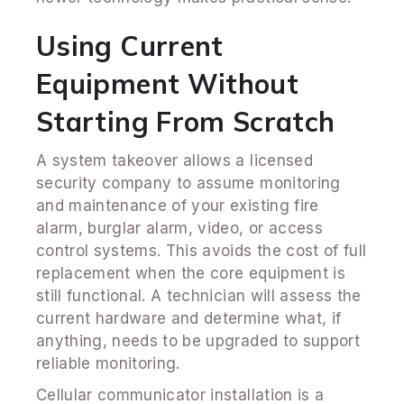
Using Current
Equipment Without
Starting From Scratch
A system takeover allows a licensed
security company to assume monitoring
and maintenance of your existing fire
alarm, burglar alarm, video, or access
control systems. This avoids the cost of full
replacement when the core equipment is
still functional. A technician will assess the
current hardware and determine what, if
anything, needs to be upgraded to support
reliable monitoring.
Cellular communicator installation is a