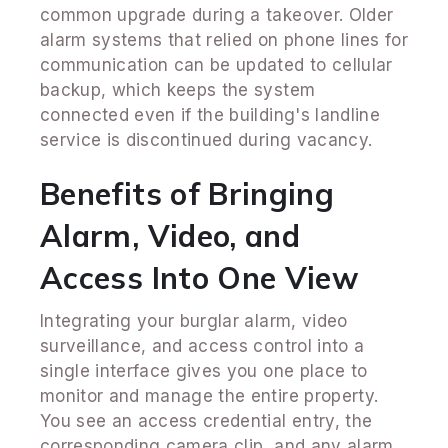
common upgrade during a takeover. Older
alarm systems that relied on phone lines for
communication can be updated to cellular
backup, which keeps the system
connected even if the building's landline
service is discontinued during vacancy.
Benefits of Bringing
Alarm, Video, and
Access Into One View
Integrating your burglar alarm, video
surveillance, and access control into a
single interface gives you one place to
monitor and manage the entire property.
You see an access credential entry, the
corresponding camera clip, and any alarm