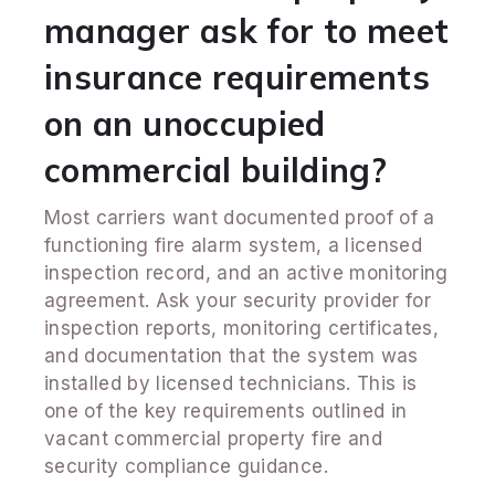
manager ask for to meet
insurance requirements
on an unoccupied
commercial building?
Most carriers want documented proof of a
functioning fire alarm system, a licensed
inspection record, and an active monitoring
agreement. Ask your security provider for
inspection reports, monitoring certificates,
and documentation that the system was
installed by licensed technicians. This is
one of the key requirements outlined in
vacant commercial property fire and
security compliance guidance.