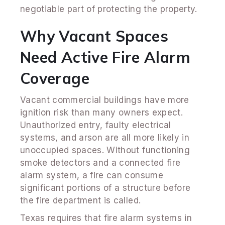
negotiable part of protecting the property.
Why Vacant Spaces
Need Active Fire Alarm
Coverage
Vacant commercial buildings have more
ignition risk than many owners expect.
Unauthorized entry, faulty electrical
systems, and arson are all more likely in
unoccupied spaces. Without functioning
smoke detectors and a connected fire
alarm system, a fire can consume
significant portions of a structure before
the fire department is called.
Texas requires that fire alarm systems in