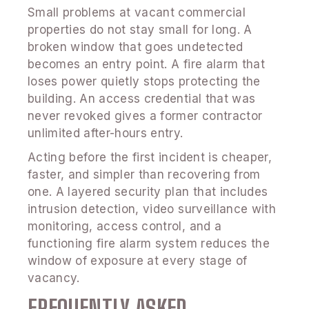
Small problems at vacant commercial
properties do not stay small for long. A
broken window that goes undetected
becomes an entry point. A fire alarm that
loses power quietly stops protecting the
building. An access credential that was
never revoked gives a former contractor
unlimited after-hours entry.
Acting before the first incident is cheaper,
faster, and simpler than recovering from
one. A layered security plan that includes
intrusion detection, video surveillance with
monitoring, access control, and a
functioning fire alarm system reduces the
window of exposure at every stage of
vacancy.
FREQUENTLY ASKED