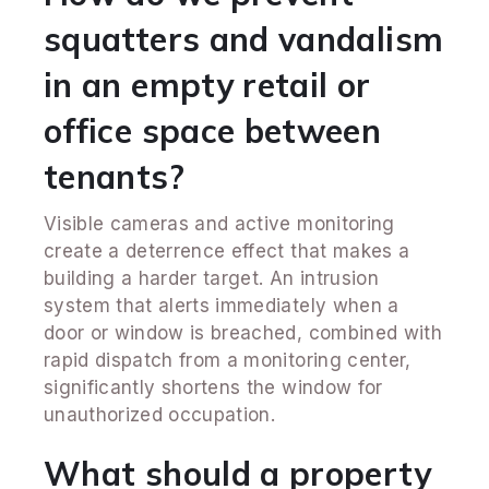
squatters and vandalism
in an empty retail or
office space between
tenants?
Visible cameras and active monitoring
create a deterrence effect that makes a
building a harder target. An intrusion
system that alerts immediately when a
door or window is breached, combined with
rapid dispatch from a monitoring center,
significantly shortens the window for
unauthorized occupation.
What should a property