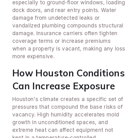
especially to ground-floor windows, loading
dock doors, and rear entry points. Water
damage from undetected leaks or
vandalized plumbing compounds structural
damage. Insurance carriers often tighten
coverage terms or increase premiums
when a property is vacant, making any loss
more expensive.
How Houston Conditions
Can Increase Exposure
Houston's climate creates a specific set of
pressures that compound the base risks of
vacancy. High humidity accelerates mold
growth in unconditioned spaces, and
extreme heat can affect equipment not
kept in a temperature-controlled