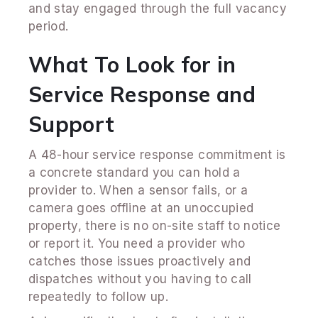
and stay engaged through the full vacancy
period.
What To Look for in
Service Response and
Support
A 48-hour service response commitment is
a concrete standard you can hold a
provider to. When a sensor fails, or a
camera goes offline at an unoccupied
property, there is no on-site staff to notice
or report it. You need a provider who
catches those issues proactively and
dispatches without you having to call
repeatedly to follow up.