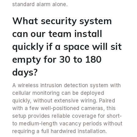
standard alarm alone.
What security system
can our team install
quickly if a space will sit
empty for 30 to 180
days?
A wireless intrusion detection system with
cellular monitoring can be deployed
quickly, without extensive wiring. Paired
with a few well-positioned cameras, this
setup provides reliable coverage for short-
to medium-length vacancy periods without
requiring a full hardwired installation.