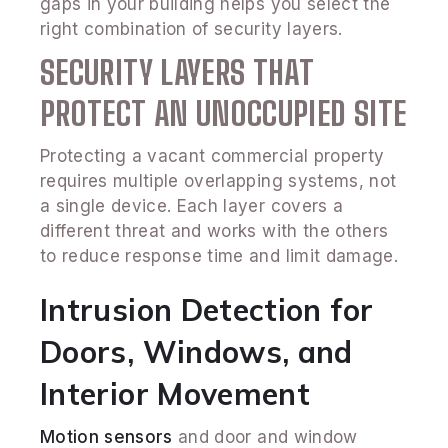
gaps in your building helps you select the
right combination of security layers.
SECURITY LAYERS THAT
PROTECT AN UNOCCUPIED SITE
Protecting a vacant commercial property
requires multiple overlapping systems, not
a single device. Each layer covers a
different threat and works with the others
to reduce response time and limit damage.
Intrusion Detection for
Doors, Windows, and
Interior Movement
Motion sensors
and door and window