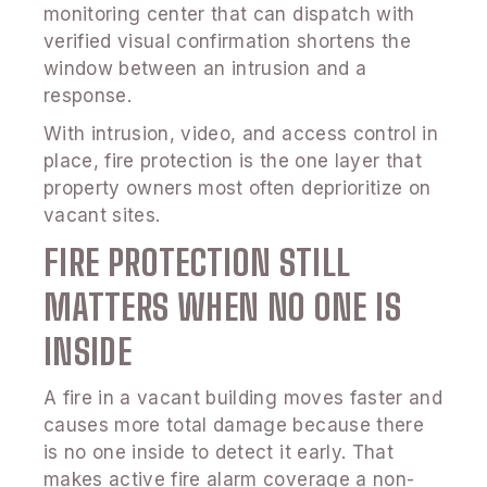
monitoring center that can dispatch with
verified visual confirmation shortens the
window between an intrusion and a
response.
With intrusion, video, and access control in
place, fire protection is the one layer that
property owners most often deprioritize on
vacant sites.
FIRE PROTECTION STILL
MATTERS WHEN NO ONE IS
INSIDE
A fire in a vacant building moves faster and
causes more total damage because there
is no one inside to detect it early. That
makes active fire alarm coverage a non-