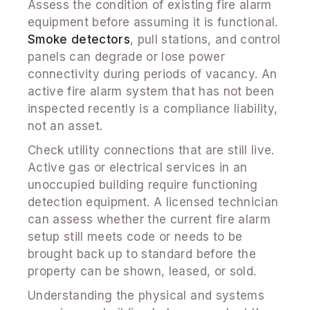
Assess the condition of existing fire alarm
equipment before assuming it is functional.
Smoke detectors
, pull stations, and control
panels can degrade or lose power
connectivity during periods of vacancy. An
active fire alarm system that has not been
inspected recently is a compliance liability,
not an asset.
Check utility connections that are still live.
Active gas or electrical services in an
unoccupied building require functioning
detection equipment. A licensed technician
can assess whether the current fire alarm
setup still meets code or needs to be
brought back up to standard before the
property can be shown, leased, or sold.
Understanding the physical and systems