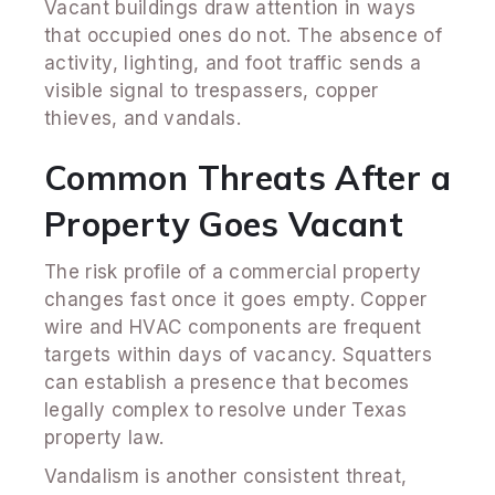
Vacant buildings draw attention in ways
that occupied ones do not. The absence of
activity, lighting, and foot traffic sends a
visible signal to trespassers, copper
thieves, and vandals.
Common Threats After a
Property Goes Vacant
The risk profile of a commercial property
changes fast once it goes empty. Copper
wire and HVAC components are frequent
targets within days of vacancy. Squatters
can establish a presence that becomes
legally complex to resolve under Texas
property law.
Vandalism is another consistent threat,