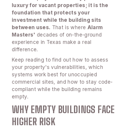
luxury for vacant properties; it is the
foundation that protects your
investment while the building sits
between uses.
That is where
Alarm
Masters'
decades of on-the-ground
experience in Texas make a real
difference.
Keep reading to find out how to assess
your property's vulnerabilities, which
systems work best for unoccupied
commercial sites, and how to stay code-
compliant while the building remains
empty.
WHY EMPTY BUILDINGS FACE
HIGHER RISK