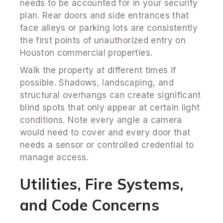
needs to be accounted for in your security
plan. Rear doors and side entrances that
face alleys or parking lots are consistently
the first points of unauthorized entry on
Houston commercial properties.
Walk the property at different times if
possible. Shadows, landscaping, and
structural overhangs can create significant
blind spots that only appear at certain light
conditions. Note every angle a camera
would need to cover and every door that
needs a sensor or controlled credential to
manage access.
Utilities, Fire Systems,
and Code Concerns