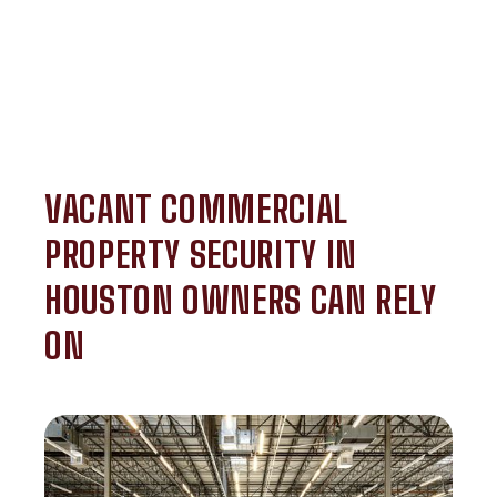
VACANT COMMERCIAL
PROPERTY SECURITY IN
HOUSTON OWNERS CAN RELY
ON