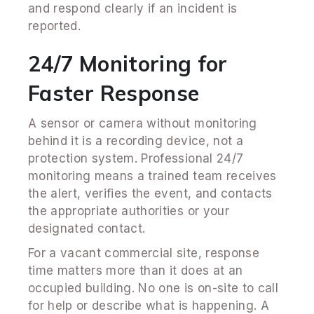
and respond clearly if an incident is
reported.
24/7 Monitoring for
Faster Response
A sensor or camera without monitoring
behind it is a recording device, not a
protection system. Professional 24/7
monitoring means a trained team receives
the alert, verifies the event, and contacts
the appropriate authorities or your
designated contact.
For a vacant commercial site, response
time matters more than it does at an
occupied building. No one is on-site to call
for help or describe what is happening. A