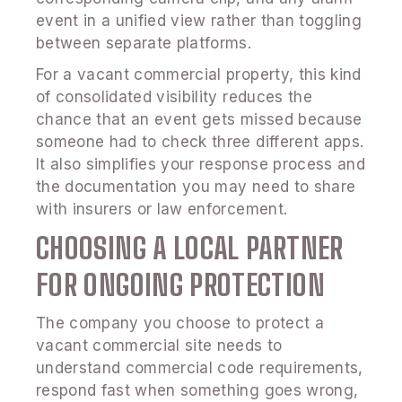
event in a unified view rather than toggling
between separate platforms.
For a vacant commercial property, this kind
of consolidated visibility reduces the
chance that an event gets missed because
someone had to check three different apps.
It also simplifies your response process and
the documentation you may need to share
with insurers or law enforcement.
CHOOSING A LOCAL PARTNER
FOR ONGOING PROTECTION
The company you choose to protect a
vacant commercial site needs to
understand commercial code requirements,
respond fast when something goes wrong,