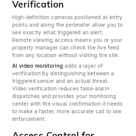
Verification
High-definition cameras positioned at entry
points and along the perimeter allow you to
see exactly what triggered an alert.
Remote viewing access means you or your
property manager can check the live feed
from any location without visiting the site.
AI video monitoring
adds a layer of
verification by distinguishing between a
triggered sensor and an actual threat.
Video verification reduces false-alarm
dispatches and provides your monitoring
center with the visual confirmation it needs
to make a faster, more accurate call to law
enforcement.
Access Control for