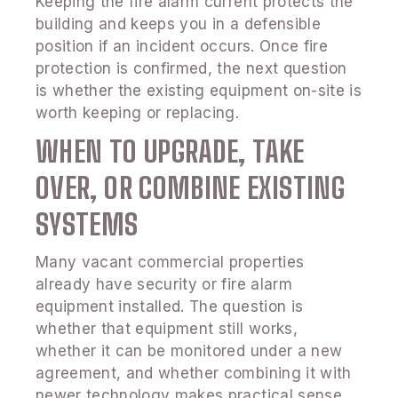
Keeping the fire alarm current protects the
building and keeps you in a defensible
position if an incident occurs. Once fire
protection is confirmed, the next question
is whether the existing equipment on-site is
worth keeping or replacing.
WHEN TO UPGRADE, TAKE
OVER, OR COMBINE EXISTING
SYSTEMS
Many vacant commercial properties
already have security or fire alarm
equipment installed. The question is
whether that equipment still works,
whether it can be monitored under a new
agreement, and whether combining it with
newer technology makes practical sense.