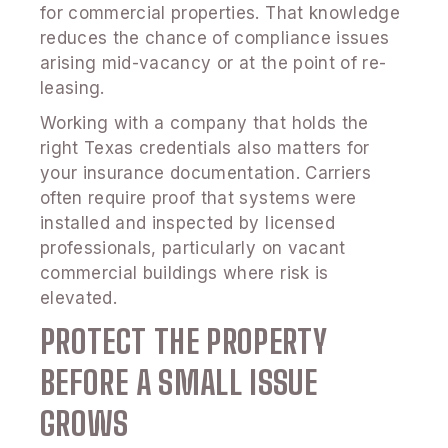
for commercial properties. That knowledge
reduces the chance of compliance issues
arising mid-vacancy or at the point of re-
leasing.
Working with a company that holds the
right Texas credentials also matters for
your insurance documentation. Carriers
often require proof that systems were
installed and inspected by licensed
professionals, particularly on vacant
commercial buildings where risk is
elevated.
PROTECT THE PROPERTY
BEFORE A SMALL ISSUE
GROWS