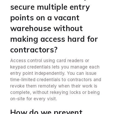
secure multiple entry
points on a vacant
warehouse without
making access hard for
contractors?
Access control using card readers or
keypad credentials lets you manage each
entry point independently. You can issue
time-limited credentials to contractors and
revoke them remotely when their work is
complete, without rekeying locks or being
on-site for every visit.
How do we prevent