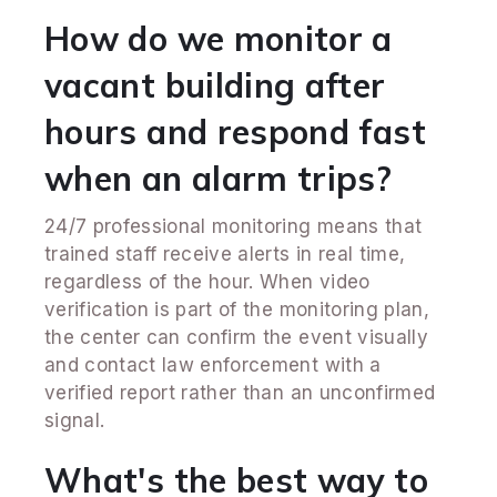
How do we monitor a
vacant building after
hours and respond fast
when an alarm trips?
24/7 professional monitoring means that
trained staff receive alerts in real time,
regardless of the hour. When video
verification is part of the monitoring plan,
the center can confirm the event visually
and contact law enforcement with a
verified report rather than an unconfirmed
signal.
What's the best way to