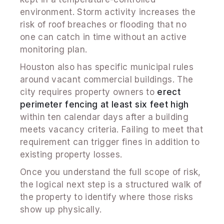
environment. Storm activity increases the
risk of roof breaches or flooding that no
one can catch in time without an active
monitoring plan.
Houston also has specific municipal rules
around vacant commercial buildings. The
city requires property owners to
erect
perimeter fencing at least six feet high
within ten calendar days after a building
meets vacancy criteria. Failing to meet that
requirement can trigger fines in addition to
existing property losses.
Once you understand the full scope of risk,
the logical next step is a structured walk of
the property to identify where those risks
show up physically.