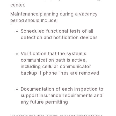
center.
Maintenance planning during a vacancy
period should include:
Scheduled functional tests of all
detection and notification devices
Verification that the system's
communication path is active,
including cellular communicator
backup if phone lines are removed
Documentation of each inspection to
support insurance requirements and
any future permitting