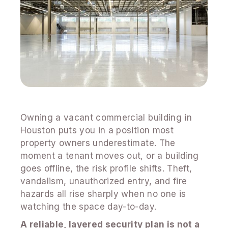
Owning a vacant commercial building in
Houston puts you in a position most
property owners underestimate. The
moment a tenant moves out, or a building
goes offline, the risk profile shifts. Theft,
vandalism, unauthorized entry, and fire
hazards all rise sharply when no one is
watching the space day-to-day.
A reliable, layered security plan is not a