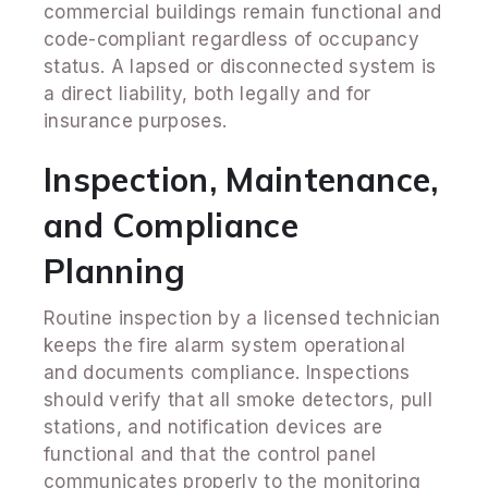
commercial buildings remain functional and
code-compliant regardless of occupancy
status. A lapsed or disconnected system is
a direct liability, both legally and for
insurance purposes.
Inspection, Maintenance,
and Compliance
Planning
Routine inspection by a licensed technician
keeps the fire alarm system operational
and documents compliance. Inspections
should verify that all smoke detectors, pull
stations, and notification devices are
functional and that the control panel
communicates properly to the monitoring