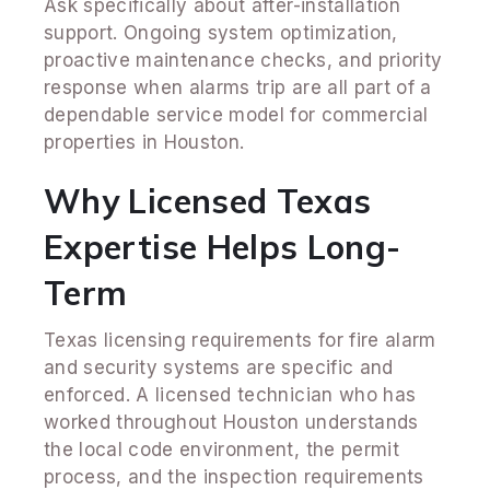
Ask specifically about after-installation
support. Ongoing system optimization,
proactive maintenance checks, and priority
response when alarms trip are all part of a
dependable service model for commercial
properties in Houston.
Why Licensed Texas
Expertise Helps Long-
Term
Texas licensing requirements for fire alarm
and security systems are specific and
enforced. A licensed technician who has
worked throughout Houston understands
the local code environment, the permit
process, and the inspection requirements