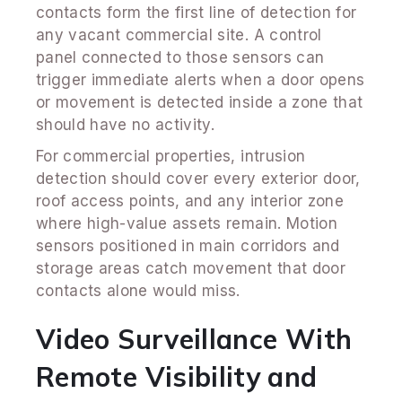
contacts form the first line of detection for
any vacant commercial site. A control
panel connected to those sensors can
trigger immediate alerts when a door opens
or movement is detected inside a zone that
should have no activity.
For commercial properties, intrusion
detection should cover every exterior door,
roof access points, and any interior zone
where high-value assets remain. Motion
sensors positioned in main corridors and
storage areas catch movement that door
contacts alone would miss.
Video Surveillance With
Remote Visibility and