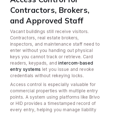
Contractors, Brokers,
and Approved Staff
Vacant buildings still receive visitors.
Contractors, real estate brokers,
inspectors, and maintenance staff need to
enter without you handing out physical
keys you cannot track or retrieve. Card
readers, keypads, and
intercom-based
entry systems
let you issue and revoke
credentials without rekeying locks.
Access control is especially valuable for
commercial properties with multiple entry
points. A system using platforms like Brivo
or HID provides a timestamped record of
every entry, helping you manage liability