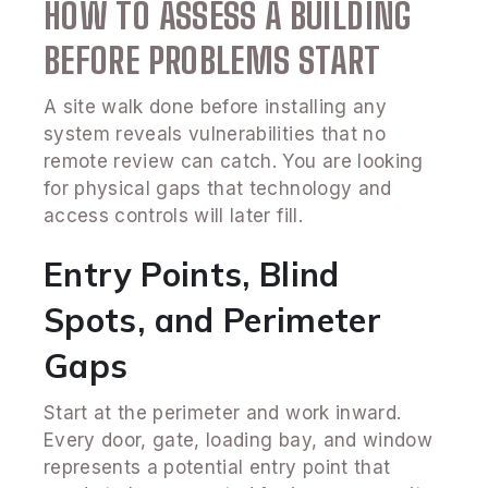
HOW TO ASSESS A BUILDING
BEFORE PROBLEMS START
A site walk done before installing any
system reveals vulnerabilities that no
remote review can catch. You are looking
for physical gaps that technology and
access controls will later fill.
Entry Points, Blind
Spots, and Perimeter
Gaps
Start at the perimeter and work inward.
Every door, gate, loading bay, and window
represents a potential entry point that