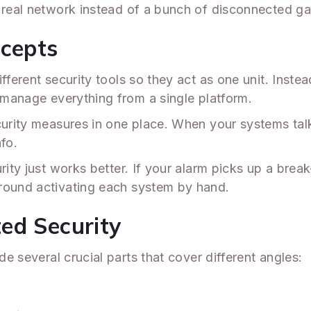
a real network instead of a bunch of disconnected g
ncepts
fferent security tools so they act as one unit. Inste
 manage everything from a single platform.
curity measures in one place. When your systems talk
fo.
rity just works better. If your alarm picks up a break
around activating each system by hand.
ed Security
de several crucial parts that cover different angles: