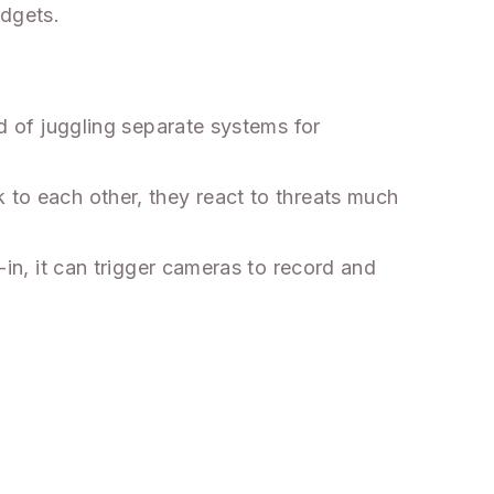
adgets.
ad of juggling separate systems for
 to each other, they react to threats much
-in, it can trigger cameras to record and