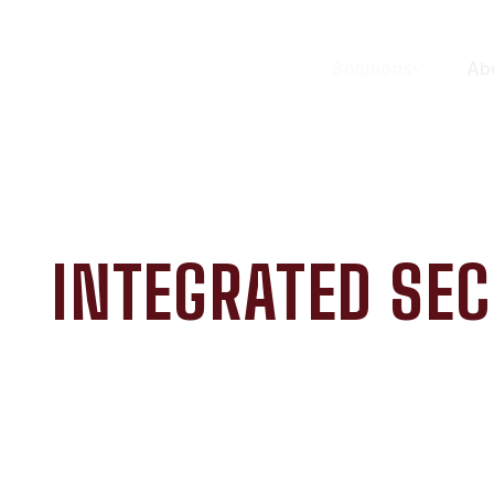
Solutions
Ab
INTEGRATED SEC