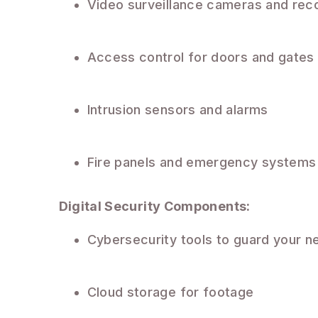
Video surveillance cameras and rec
Access control for doors and gates
Intrusion sensors and alarms
Fire panels and emergency systems
Digital Security Components:
Cybersecurity tools to guard your n
Cloud storage for footage