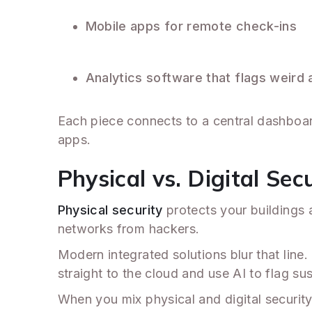
Mobile apps for remote check-ins
Analytics software that flags weird a
Each piece connects to a central dashboard
apps.
Physical vs. Digital Sec
Physical security
protects your buildings a
networks from hackers.
Modern integrated solutions blur that li
straight to the cloud and use AI to flag s
When you mix physical and digital security