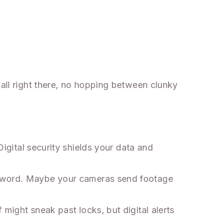
 all right there, no hopping between clunky
igital security shields your data and
assword. Maybe your cameras send footage
might sneak past locks, but digital alerts