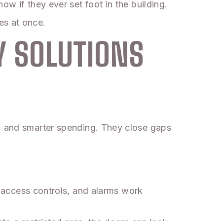
ow if they ever set foot in the building.
es at once.
Y SOLUTIONS
t, and smarter spending. They close gaps
 access controls, and alarms work