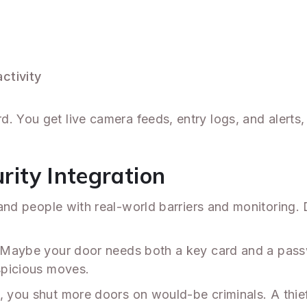
ctivity
. You get live camera feeds, entry logs, and alerts,
urity Integration
nd people with real-world barriers and monitoring. D
ne. Maybe your door needs both a key card and a p
uspicious moves.
, you shut more doors on would-be criminals. A thief 