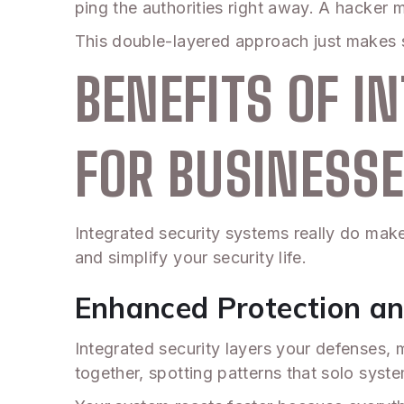
ping the authorities right away. A hacker m
This double-layered approach just makes s
BENEFITS OF I
FOR BUSINESS
Integrated security systems really do mak
and simplify your security life.
Enhanced Protection an
Integrated security layers your defenses, m
together, spotting patterns that solo syst