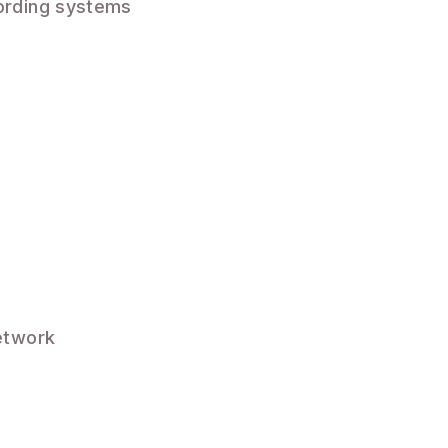
ording systems
etwork