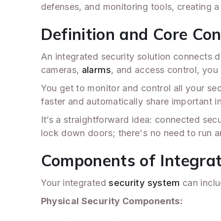
defenses, and monitoring tools, creating 
Definition and Core Co
An integrated security solution connects di
cameras,
alarms
, and access control, you
You get to monitor and control all your se
faster and automatically share important in
It’s a straightforward idea: connected secu
lock down doors; there's no need to run 
Components of Integrat
Your integrated
security system
can inclu
Physical Security Components: