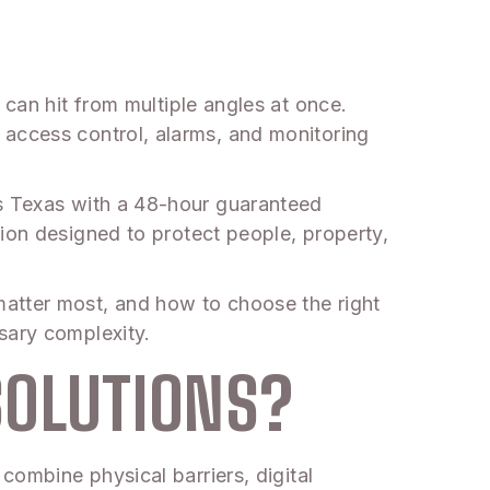
 can hit from multiple angles at once.
access control, alarms, and monitoring
s Texas with a 48-hour guaranteed
tion designed to protect people, property,
matter most, and how to choose the right
sary complexity.
SOLUTIONS?
combine physical barriers, digital