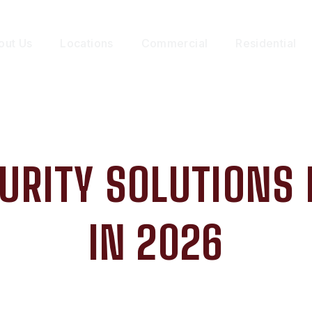
out Us
Locations
Commercial
Residential
URITY SOLUTIONS
IN 2026