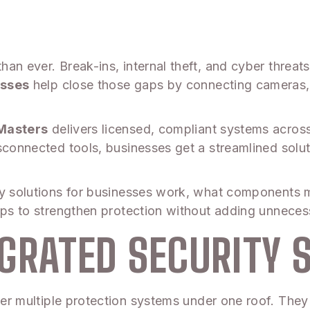
an ever. Break-ins, internal theft, and cyber threats
esses
help close those gaps by connecting cameras, 
Masters
delivers licensed, compliant systems acros
sconnected tools, businesses get a streamlined solu
ty solutions for businesses work, what components 
teps to strengthen protection without adding unneces
GRATED SECURITY 
er multiple protection systems under one roof. They 