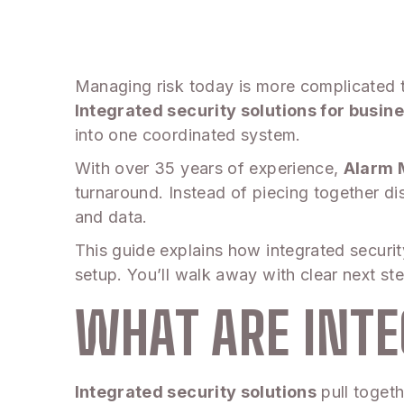
Managing risk today is more complicated th
Integrated security solutions for busin
into one coordinated system.
With over 35 years of experience,
Alarm 
turnaround. Instead of piecing together di
and data.
This guide explains how integrated securi
setup. You’ll walk away with clear next s
WHAT ARE INTE
Integrated security solutions
pull togeth