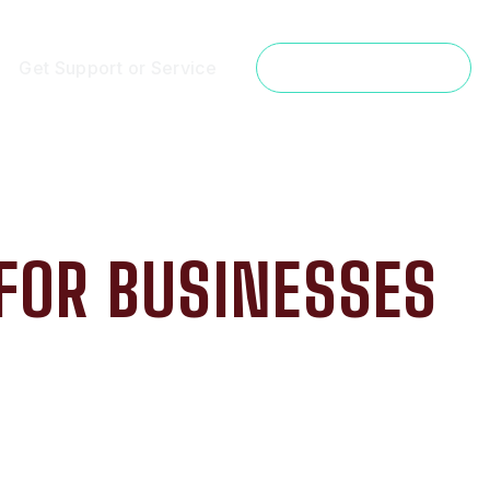
Get Support or Service
Get a Free Estimate
 FOR BUSINESSES