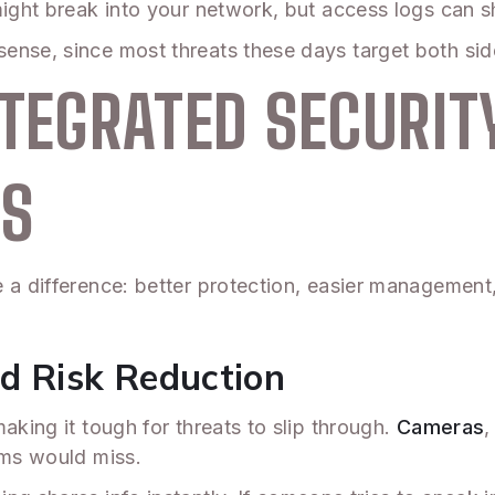
ight break into your network, but access logs can sh
ense, since most threats these days target both sid
NTEGRATED SECURIT
ES
e a difference: better protection, easier managemen
d Risk Reduction
aking it tough for threats to slip through.
Cameras
,
ems would miss.