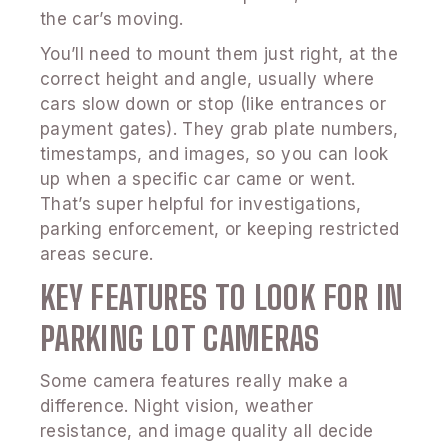
the car’s moving.
You’ll need to mount them just right, at the
correct height and angle, usually where
cars slow down or stop (like entrances or
payment gates). They grab plate numbers,
timestamps, and images, so you can look
up when a specific car came or went.
That’s super helpful for investigations,
parking enforcement, or keeping restricted
areas secure.
KEY FEATURES TO LOOK FOR IN
PARKING LOT CAMERAS
Some camera features really make a
difference. Night vision, weather
resistance, and image quality all decide