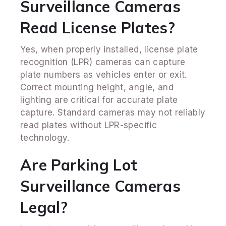
Surveillance Cameras
Read License Plates?
Yes, when properly installed, license plate
recognition (LPR) cameras can capture
plate numbers as vehicles enter or exit.
Correct mounting height, angle, and
lighting are critical for accurate plate
capture. Standard cameras may not reliably
read plates without LPR-specific
technology.
Are Parking Lot
Surveillance Cameras
Legal?