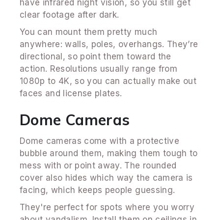
have infrared night vision, so you still get
clear footage after dark.
You can mount them pretty much
anywhere: walls, poles, overhangs. They’re
directional, so point them toward the
action. Resolutions usually range from
1080p to 4K, so you can actually make out
faces and license plates.
Dome Cameras
Dome cameras come with a protective
bubble around them, making them tough to
mess with or point away. The rounded
cover also hides which way the camera is
facing, which keeps people guessing.
They're perfect for spots where you worry
about vandalism. Install them on ceilings in