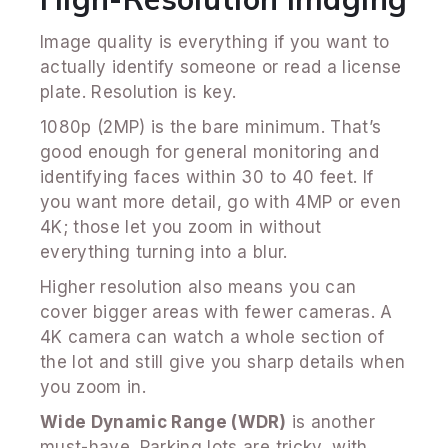
Image quality is everything if you want to
actually identify someone or read a license
plate. Resolution is key.
1080p (2MP) is the bare minimum. That’s
good enough for general monitoring and
identifying faces within 30 to 40 feet. If
you want more detail, go with 4MP or even
4K; those let you zoom in without
everything turning into a blur.
Higher resolution also means you can
cover bigger areas with fewer cameras. A
4K camera can watch a whole section of
the lot and still give you sharp details when
you zoom in.
Wide Dynamic Range (WDR)
is another
must-have. Parking lots are tricky, with