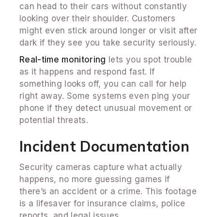
can head to their cars without constantly
looking over their shoulder. Customers
might even stick around longer or visit after
dark if they see you take security seriously.
Real-time monitoring
lets you spot trouble
as it happens and respond fast. If
something looks off, you can call for help
right away. Some systems even ping your
phone if they detect unusual movement or
potential threats.
Incident Documentation
Security cameras capture what actually
happens, no more guessing games if
there’s an accident or a crime. This footage
is a lifesaver for insurance claims, police
reports, and legal issues.