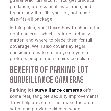
guaranteed turnaround. You get practical
guidance, professional installation, and
technology that fits your lot, not a one-
size-fits-all package.
In this guide, you’ll learn how to choose the
right cameras, which features actually
matter, and where to place them for full
coverage. We’ll also cover key legal
considerations to ensure your system
protects people and remains compliant.
BENEFITS OF PARKING LOT
SURVEILLANCE CAMERAS
Parking lot
surveillance cameras
offer
some real, tangible security improvements.
They help prevent crime, make the area
safer, and provide evidence when