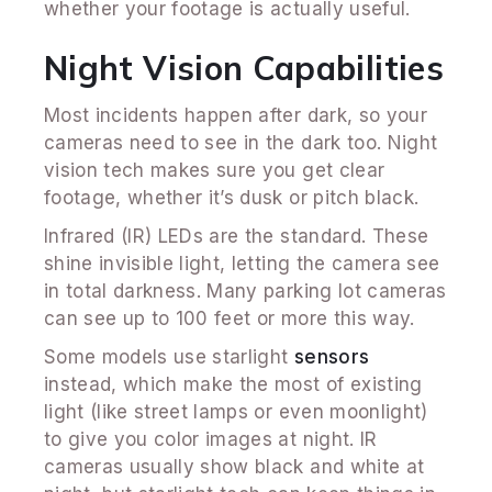
whether your footage is actually useful.
Night Vision Capabilities
Most incidents happen after dark, so your
cameras need to see in the dark too. Night
vision tech makes sure you get clear
footage, whether it’s dusk or pitch black.
Infrared (IR) LEDs are the standard. These
shine invisible light, letting the camera see
in total darkness. Many parking lot cameras
can see up to 100 feet or more this way.
Some models use starlight
sensors
instead, which make the most of existing
light (like street lamps or even moonlight)
to give you color images at night. IR
cameras usually show black and white at