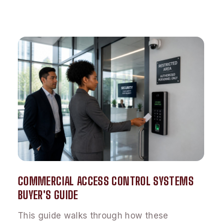
COMMERCIAL ACCESS CONTROL SYSTEMS
BUYER'S GUIDE
This guide walks through how these