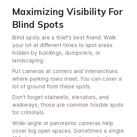
Maximizing Visibility For
Blind Spots
Blind spots are a thief’s best friend. Walk
your lot at different times to spot areas
hidden by buildings, dumpsters, or
landscaping.
Put cameras at corners and intersections
where parking rows meet. You can cover a
lot of ground from these spots.
Don’t forget stairwells, elevators, and
walkways; those are common trouble spots
for criminals.
Wide-angle or panoramic cameras help
cover big open spaces. Sometimes a single