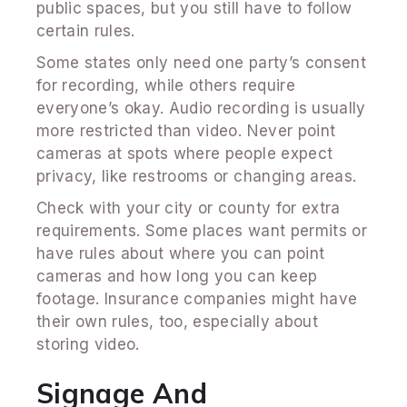
public spaces, but you still have to follow
certain rules.
Some states only need one party’s consent
for recording, while others require
everyone’s okay. Audio recording is usually
more restricted than video. Never point
cameras at spots where people expect
privacy, like restrooms or changing areas.
Check with your city or county for extra
requirements. Some places want permits or
have rules about where you can point
cameras and how long you can keep
footage. Insurance companies might have
their own rules, too, especially about
storing video.
Signage And