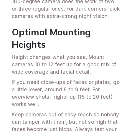
180-degree camera does the work of two
or three regular ones. For dark corners, pick
cameras with extra-strong night vision.
Optimal Mounting
Heights
Height changes what you see. Mount
cameras 10 to 12 feet up for a good mix of
wide coverage and facial detail.
If you need close-ups of faces or plates, go
a little lower, around 8 to 9 feet. For
overview shots, higher up (15 to 20 feet)
works well.
Keep cameras out of easy reach so nobody
can tamper with them, but not so high that
faces become just blobs. Always test your