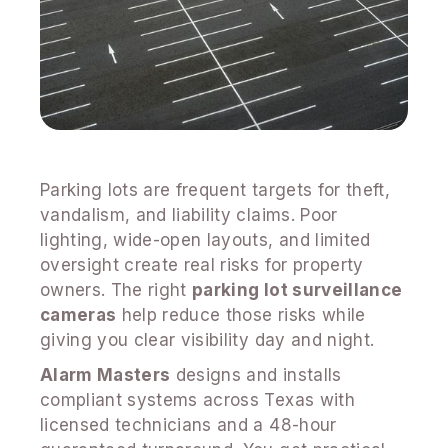
Parking lots are frequent targets for theft,
vandalism, and liability claims. Poor
lighting, wide-open layouts, and limited
oversight create real risks for property
owners. The right
parking lot surveillance
cameras
help reduce those risks while
giving you clear visibility day and night.
Alarm Masters
designs and installs
compliant systems across Texas with
licensed technicians and a 48-hour