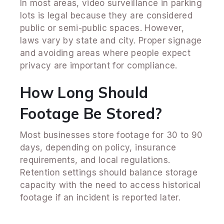
In most areas, video surveillance in parking
lots is legal because they are considered
public or semi-public spaces. However,
laws vary by state and city. Proper signage
and avoiding areas where people expect
privacy are important for compliance.
How Long Should
Footage Be Stored?
Most businesses store footage for 30 to 90
days, depending on policy, insurance
requirements, and local regulations.
Retention settings should balance storage
capacity with the need to access historical
footage if an incident is reported later.