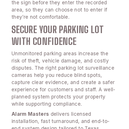
the sign before they enter the recorded
area, so they can choose not to enter if
they’re not comfortable.
SECURE YOUR PARKING LOT
WITH CONFIDENCE
Unmonitored parking areas increase the
risk of theft, vehicle damage, and costly
disputes. The right parking lot surveillance
cameras help you reduce blind spots,
capture clear evidence, and create a safer
experience for customers and staff. A well-
planned system protects your property
while supporting compliance.
Alarm Masters
delivers licensed
installation, fast turnaround, and end-to-
end system design tailored to Texas