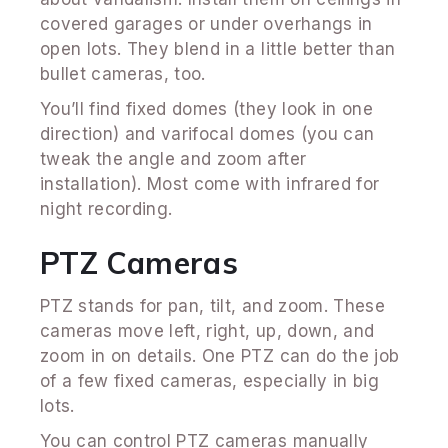
covered garages or under overhangs in
open lots. They blend in a little better than
bullet cameras, too.
You’ll find fixed domes (they look in one
direction) and varifocal domes (you can
tweak the angle and zoom after
installation). Most come with infrared for
night recording.
PTZ Cameras
PTZ stands for pan, tilt, and zoom. These
cameras move left, right, up, down, and
zoom in on details. One PTZ can do the job
of a few fixed cameras, especially in big
lots.
You can control PTZ cameras manually