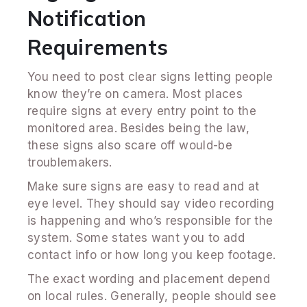
Notification
Requirements
You need to post clear signs letting people
know they’re on camera. Most places
require signs at every entry point to the
monitored area. Besides being the law,
these signs also scare off would-be
troublemakers.
Make sure signs are easy to read and at
eye level. They should say video recording
is happening and who’s responsible for the
system. Some states want you to add
contact info or how long you keep footage.
The exact wording and placement depend
on local rules. Generally, people should see