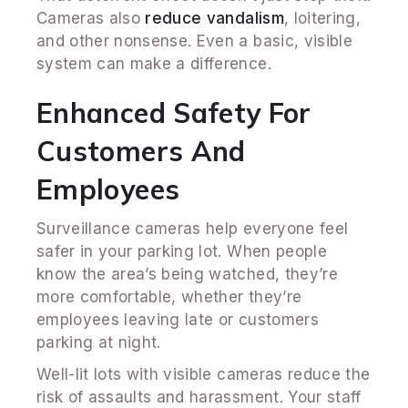
Cameras also
reduce vandalism
, loitering,
and other nonsense. Even a basic, visible
system can make a difference.
Enhanced Safety For
Customers And
Employees
Surveillance cameras help everyone feel
safer in your parking lot. When people
know the area’s being watched, they’re
more comfortable, whether they’re
employees leaving late or customers
parking at night.
Well-lit lots with visible cameras reduce the
risk of assaults and harassment. Your staff