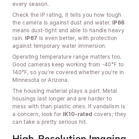
every season.
Check the IP rating, it tells you how tough
the camera is against dust and water.
IP66
means dust-tight and able to handle heavy
rain.
IP67
is even better, with protection
against temporary water immersion.
Operating temperature range matters too.
Good cameras keep working from -40°F to
140°F, so you’re covered whether you’re in
Minnesota or Arizona.
The housing material plays a part. Metal
housings last longer and are harder to
mess with than plastic ones. If vandalism is
a concern, look for
IK10-rated
covers; they
can take a pretty serious hit.
High-Resolution Imaging