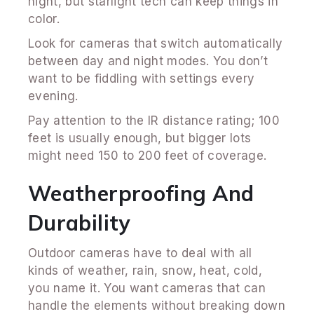
night, but starlight tech can keep things in
color.
Look for cameras that switch automatically
between day and night modes. You don’t
want to be fiddling with settings every
evening.
Pay attention to the IR distance rating; 100
feet is usually enough, but bigger lots
might need 150 to 200 feet of coverage.
Weatherproofing And
Durability
Outdoor cameras have to deal with all
kinds of weather, rain, snow, heat, cold,
you name it. You want cameras that can
handle the elements without breaking down