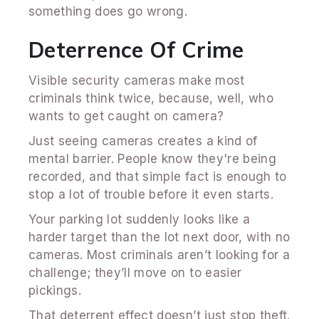
something does go wrong.
Deterrence Of Crime
Visible security cameras make most
criminals think twice, because, well, who
wants to get caught on camera?
Just seeing cameras creates a kind of
mental barrier. People know they're being
recorded, and that simple fact is enough to
stop a lot of trouble before it even starts.
Your parking lot suddenly looks like a
harder target than the lot next door, with no
cameras. Most criminals aren’t looking for a
challenge; they’ll move on to easier
pickings.
That deterrent effect doesn’t just stop theft.