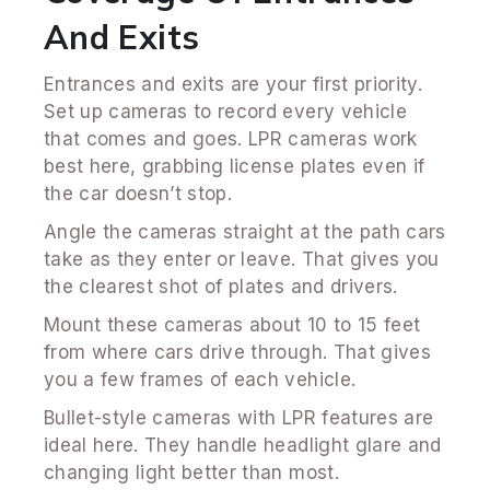
And Exits
Entrances and exits are your first priority.
Set up cameras to record every vehicle
that comes and goes. LPR cameras work
best here, grabbing license plates even if
the car doesn’t stop.
Angle the cameras straight at the path cars
take as they enter or leave. That gives you
the clearest shot of plates and drivers.
Mount these cameras about 10 to 15 feet
from where cars drive through. That gives
you a few frames of each vehicle.
Bullet-style cameras with LPR features are
ideal here. They handle headlight glare and
changing light better than most.