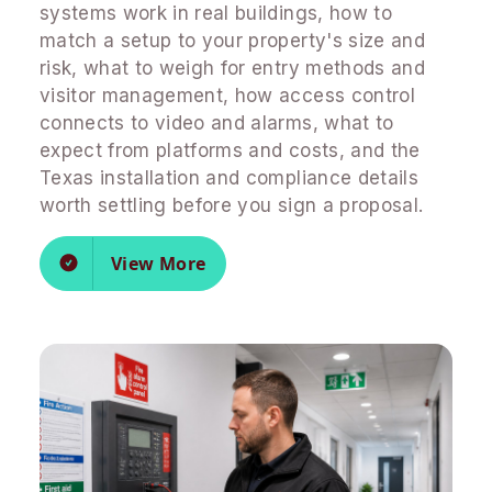
systems work in real buildings, how to
match a setup to your property's size and
risk, what to weigh for entry methods and
visitor management, how access control
connects to video and alarms, what to
expect from platforms and costs, and the
Texas installation and compliance details
worth settling before you sign a proposal.
View More