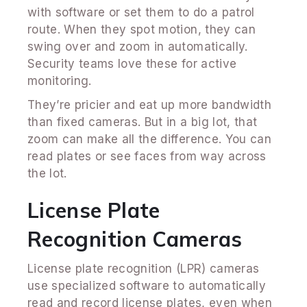
with software or set them to do a patrol
route. When they spot motion, they can
swing over and zoom in automatically.
Security teams love these for active
monitoring.
They’re pricier and eat up more bandwidth
than fixed cameras. But in a big lot, that
zoom can make all the difference. You can
read plates or see faces from way across
the lot.
License Plate
Recognition Cameras
License plate recognition (LPR) cameras
use specialized software to automatically
read and record license plates, even when