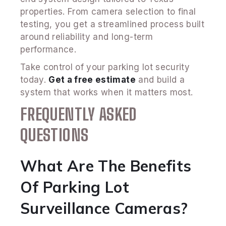
properties. From camera selection to final
testing, you get a streamlined process built
around reliability and long-term
performance.
Take control of your parking lot security
today.
Get a free estimate
and build a
system that works when it matters most.
FREQUENTLY ASKED
QUESTIONS
What Are The Benefits
Of Parking Lot
Surveillance Cameras?