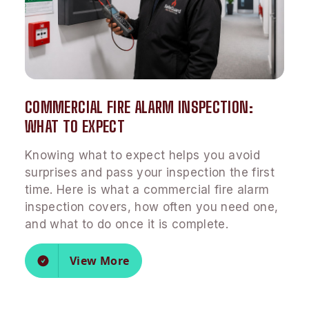
COMMERCIAL FIRE ALARM INSPECTION:
WHAT TO EXPECT
Knowing what to expect helps you avoid
surprises and pass your inspection the first
time. Here is what a commercial fire alarm
inspection covers, how often you need one,
and what to do once it is complete.
View More