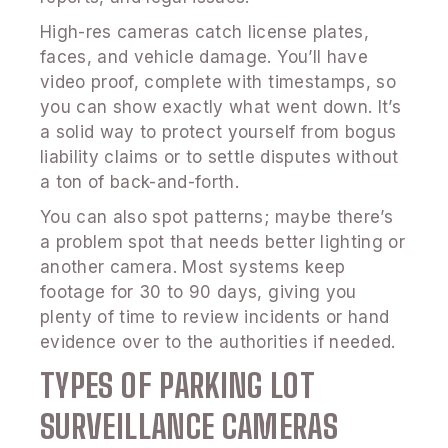
High-res cameras catch license plates,
faces, and vehicle damage. You’ll have
video proof, complete with timestamps, so
you can show exactly what went down. It’s
a solid way to protect yourself from bogus
liability claims or to settle disputes without
a ton of back-and-forth.
You can also spot patterns; maybe there’s
a problem spot that needs better lighting or
another camera. Most systems keep
footage for 30 to 90 days, giving you
plenty of time to review incidents or hand
evidence over to the authorities if needed.
TYPES OF PARKING LOT
SURVEILLANCE CAMERAS