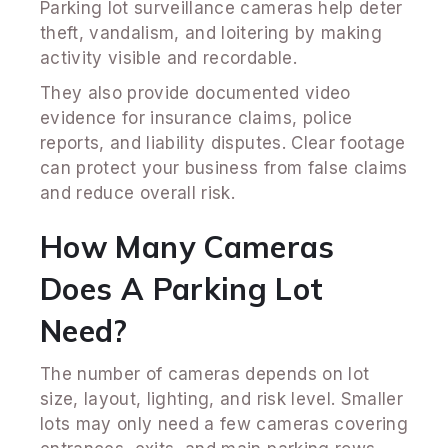
Parking lot surveillance cameras help deter
theft, vandalism, and loitering by making
activity visible and recordable.
They also provide documented video
evidence for insurance claims, police
reports, and liability disputes. Clear footage
can protect your business from false claims
and reduce overall risk.
How Many Cameras
Does A Parking Lot
Need?
The number of cameras depends on lot
size, layout, lighting, and risk level. Smaller
lots may only need a few cameras covering