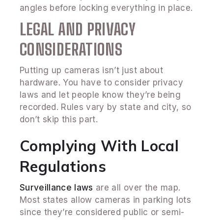
angles before locking everything in place.
LEGAL AND PRIVACY
CONSIDERATIONS
Putting up cameras isn’t just about
hardware. You have to consider privacy
laws and let people know they’re being
recorded. Rules vary by state and city, so
don’t skip this part.
Complying With Local
Regulations
Surveillance laws
are all over the map.
Most states allow cameras in parking lots
since they’re considered public or semi-