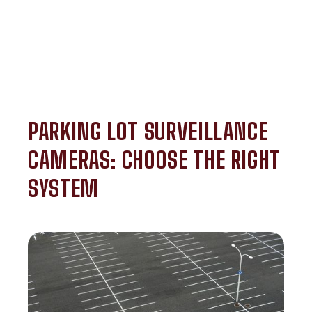
PARKING LOT SURVEILLANCE
CAMERAS: CHOOSE THE RIGHT
SYSTEM