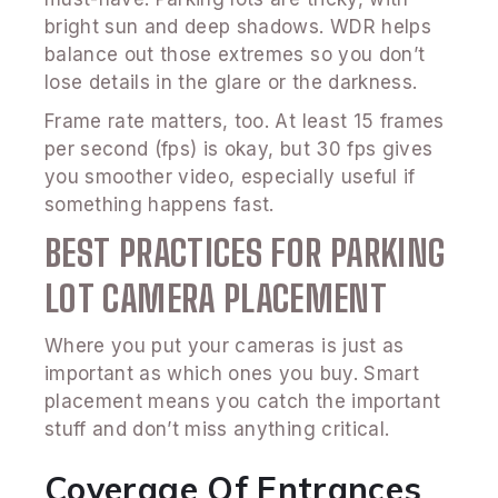
bright sun and deep shadows. WDR helps
balance out those extremes so you don’t
lose details in the glare or the darkness.
Frame rate matters, too. At least 15 frames
per second (fps) is okay, but 30 fps gives
you smoother video, especially useful if
something happens fast.
BEST PRACTICES FOR PARKING
LOT CAMERA PLACEMENT
Where you put your cameras is just as
important as which ones you buy. Smart
placement means you catch the important
stuff and don’t miss anything critical.
Coverage Of Entrances