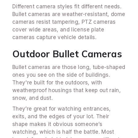
Different camera styles fit different needs.
Bullet cameras are weather-resistant, dome
cameras resist tampering, PTZ cameras
cover wide areas, and license plate
cameras capture vehicle details.
Outdoor Bullet Cameras
Bullet cameras are those long, tube-shaped
ones you see on the side of buildings.
They're built for the outdoors, with
weatherproof housings that keep out rain,
snow, and dust.
They’re great for watching entrances,
exits, and the edges of your lot. Their
shape makes it obvious someone’s
watching, which is half the battle. Most