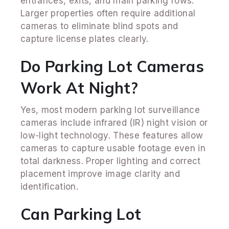
entrances, exits, and main parking rows.
Larger properties often require additional
cameras to eliminate blind spots and
capture license plates clearly.
Do Parking Lot Cameras
Work At Night?
Yes, most modern parking lot surveillance
cameras include infrared (IR) night vision or
low-light technology. These features allow
cameras to capture usable footage even in
total darkness. Proper lighting and correct
placement improve image clarity and
identification.
Can Parking Lot