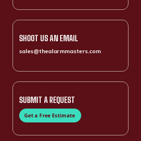
SHOOT US AN EMAIL
sales@thealarmmasters.com
SUBMIT A REQUEST
Get a Free Estimate