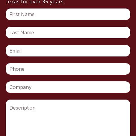
Texas for over 35 years.