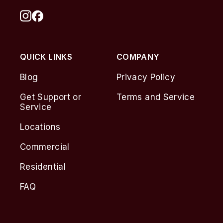
QUICK LINKS
COMPANY
Blog
Privacy Policy
Get Support or
Terms and Service
Service
Locations
Commercial
Residential
FAQ