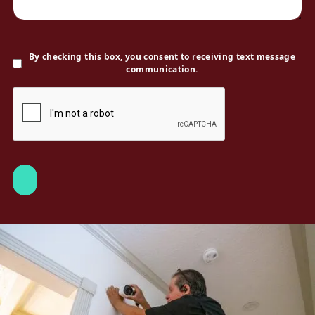
By checking this box, you consent to receiving text message
communication.