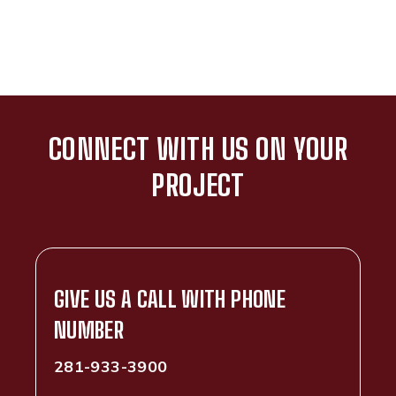
CONNECT WITH US ON YOUR
PROJECT
GIVE US A CALL WITH PHONE
NUMBER
281-933-3900