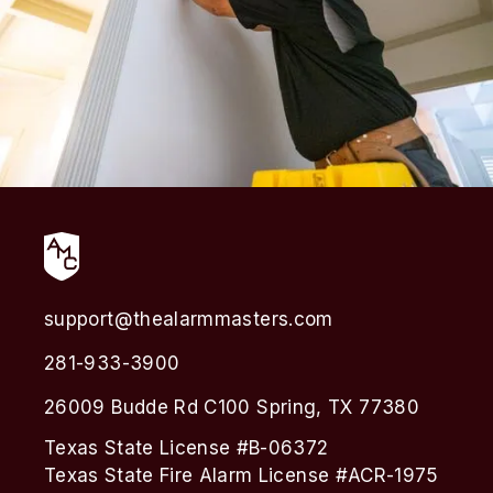
support@thealarmmasters.com
281-933-3900
26009 Budde Rd C100 Spring, TX 77380
Texas State License #B-06372
Texas State Fire Alarm License #ACR-1975