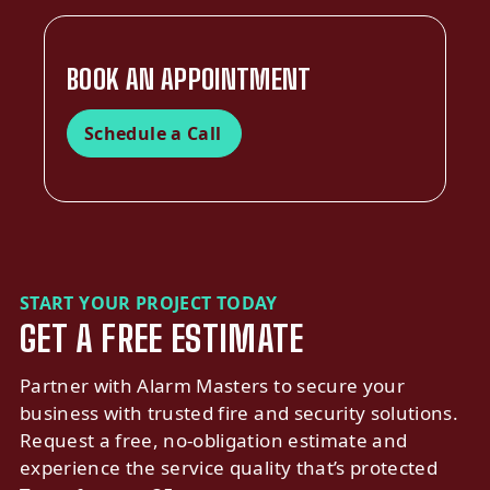
BOOK AN APPOINTMENT
Schedule a Call
START YOUR PROJECT TODAY
GET A FREE ESTIMATE
Partner with Alarm Masters to secure your
business with trusted fire and security solutions.
Request a free, no-obligation estimate and
experience the service quality that’s protected