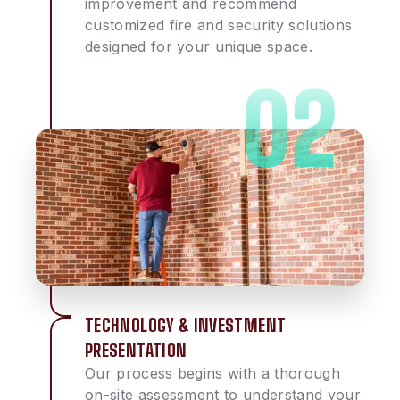
improvement and recommend
customized fire and security solutions
designed for your unique space.
TECHNOLOGY & INVESTMENT
PRESENTATION
Our process begins with a thorough
on-site assessment to understand your