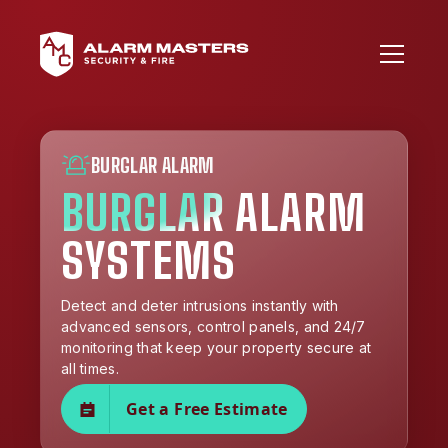
BURGLAR ALARM
BURGLAR ALARM
SYSTEMS
Detect and deter intrusions instantly with
advanced sensors, control panels, and 24/7
monitoring that keep your property secure at
all times.
Get a Free Estimate