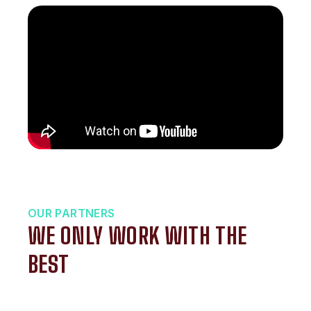
OUR PARTNERS
WE ONLY WORK WITH THE
BEST