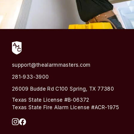
support@thealarmmasters.com
281-933-3900
26009 Budde Rd C100 Spring, TX 77380
Texas State License #B-06372
Texas State Fire Alarm License #ACR-1975