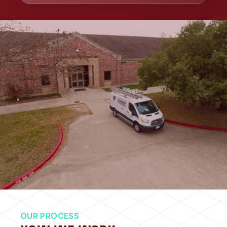
OUR PROCESS