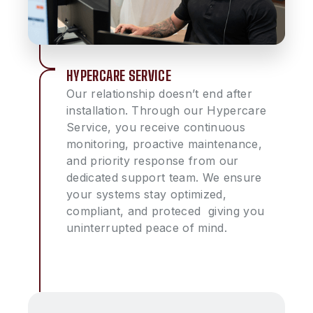
HYPERCARE SERVICE
Our relationship doesn’t end after
installation. Through our Hypercare
Service, you receive continuous
monitoring, proactive maintenance,
and priority response from our
dedicated support team. We ensure
your systems stay optimized,
compliant, and proteced giving you
uninterrupted peace of mind.