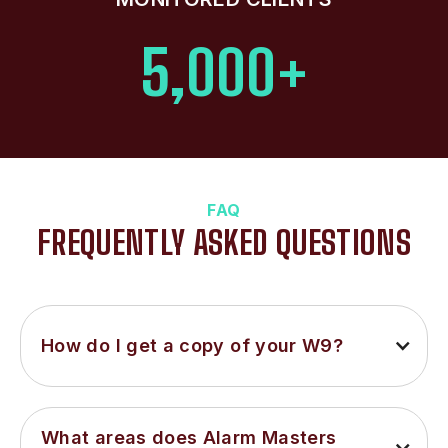
5,000+
FAQ
FREQUENTLY ASKED QUESTIONS
How do I get a copy of your W9?
What areas does Alarm Masters 