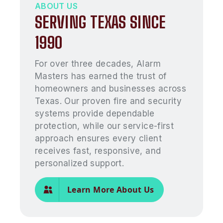
ABOUT US
SERVING TEXAS SINCE
1990
For over three decades, Alarm
Masters has earned the trust of
homeowners and businesses across
Texas. Our proven fire and security
systems provide dependable
protection, while our service-first
approach ensures every client
receives fast, responsive, and
personalized support.
Learn More About Us