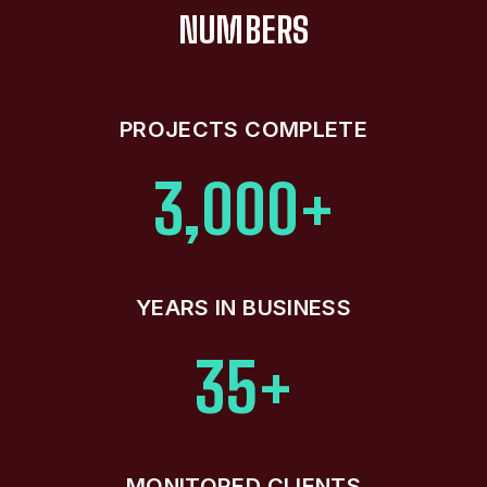
NUMBERS
PROJECTS COMPLETE
3,000+
YEARS IN BUSINESS
35+
MONITORED CLIENTS