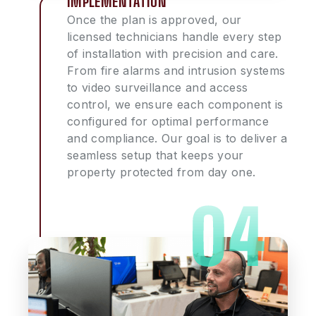
IMPLEMENTATION
Once the plan is approved, our
licensed technicians handle every step
of installation with precision and care.
From fire alarms and intrusion systems
to video surveillance and access
control, we ensure each component is
configured for optimal performance
and compliance. Our goal is to deliver a
seamless setup that keeps your
property protected from day one.