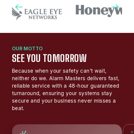
OUR MOTTO
SEE YOU TOMORROW
Because when your safety can’t wait,
neither do we. Alarm Masters delivers fast,
reliable service with a 48-hour guaranteed
turnaround, ensuring your systems stay
secure and your business never misses a
beat.