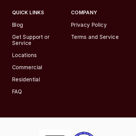
QUICK LINKS
COMPANY
Blog
Privacy Policy
Get Support or
Terms and Service
Service
Locations
Commercial
Residential
FAQ