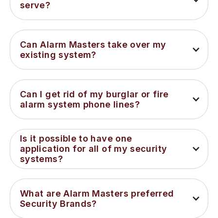
serve?
Can Alarm Masters take over my 
existing system?
Can I get rid of my burglar or fire 
alarm system phone lines?
Is it possible to have one 
application for all of my security 
systems?
What are Alarm Masters preferred 
Security Brands?