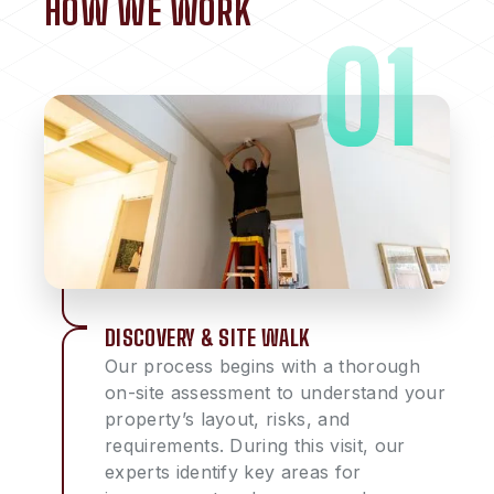
HOW WE WORK
DISCOVERY & SITE WALK
Our process begins with a thorough
on-site assessment to understand your
property’s layout, risks, and
requirements. During this visit, our
experts identify key areas for