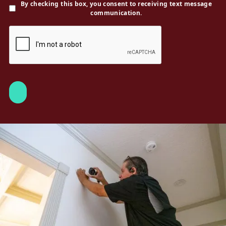
By checking this box, you consent to receiving text message
communication.