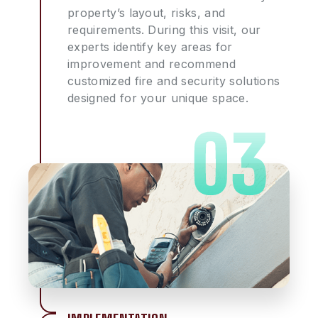
property’s layout, risks, and
requirements. During this visit, our
experts identify key areas for
improvement and recommend
customized fire and security solutions
designed for your unique space.