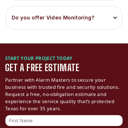
Do you offer Video Monitoring?
START YOUR PROJECT TODAY
GET A FREE ESTIMATE
Partner with Alarm Masters to secure your
business with trusted fire and security solutions.
Request a free, no-obligation estimate and
experience the service quality that’s protected
Texas for over 35 years.