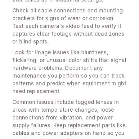
Check all cable connections and mounting
brackets for signs of wear or corrosion.
Test each camera's video feed to verify it
captures clear footage without dead zones
or blind spots.
Look for image issues like blurriness,
flickering, or unusual color shifts that signal
hardware problems. Document any
maintenance you perform so you can track
patterns and predict when equipment might
need replacement.
Common issues include fogged lenses in
areas with temperature changes, loose
connections from vibration, and power
supply failures. Keep replacement parts like
cables and power adapters on hand so you