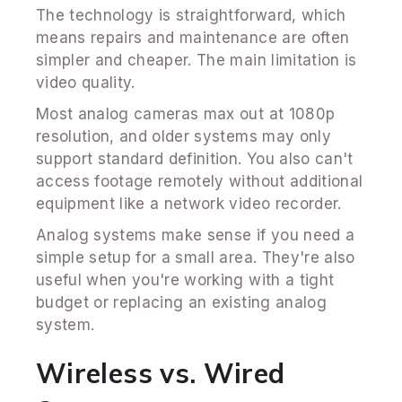
The technology is straightforward, which
means repairs and maintenance are often
simpler and cheaper. The main limitation is
video quality.
Most analog cameras max out at 1080p
resolution, and older systems may only
support standard definition. You also can't
access footage remotely without additional
equipment like a network video recorder.
Analog systems make sense if you need a
simple setup for a small area. They're also
useful when you're working with a tight
budget or replacing an existing analog
system.
Wireless vs. Wired