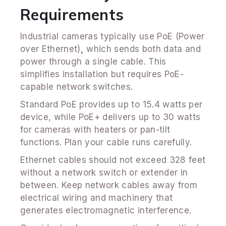
Requirements
Industrial cameras typically use PoE (Power
over Ethernet)
,
which sends both data and
power through a single cable. This
simplifies installation but requires PoE-
capable network switches.
Standard PoE provides up to 15.4 watts per
device, while PoE+ delivers up to 30 watts
for cameras with heaters or pan-tilt
functions. Plan your cable runs carefully.
Ethernet cables should not exceed 328 feet
without a network switch or extender in
between. Keep network cables away from
electrical wiring and machinery that
generates electromagnetic interference.