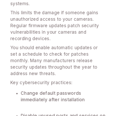
systems.
This limits the damage if someone gains
unauthorized access to your cameras.
Regular firmware updates patch security
vulnerabilities in your cameras and
recording devices.
You should enable automatic updates or
set a schedule to check for patches
monthly. Many manufacturers release
security updates throughout the year to
address new threats.
Key cybersecurity practices:
Change default passwords
immediately after installation
Disable unused ports and services on