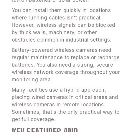
run on batteries or solar power.
You can install them quickly in locations
where running cables isn't practical.
However, wireless signals can be blocked
by thick walls, machinery, or other
obstacles common in industrial settings.
Battery-powered wireless cameras need
regular maintenance to replace or recharge
batteries. You also need a strong, secure
wireless network coverage throughout your
monitoring area.
Many facilities use a hybrid approach,
placing wired cameras in critical areas and
wireless cameras in remote locations.
Sometimes, that's the only practical way to
get full coverage.