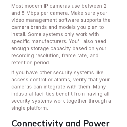
Most modern IP cameras use between 2
and 8 Mbps per camera. Make sure your
video management software supports the
camera brands and models you plan to
install. Some systems only work with
specific manufacturers. You'll also need
enough storage capacity based on your
recording resolution, frame rate, and
retention period.
If you have other security systems like
access control or alarms, verify that your
cameras can integrate with them. Many
industrial facilities benefit from having all
security systems work together through a
single platform.
Connectivity and Power