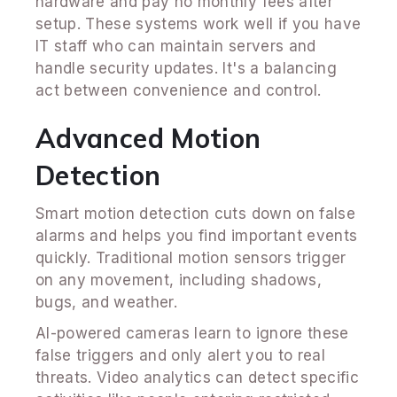
hardware and pay no monthly fees after
setup. These systems work well if you have
IT staff who can maintain servers and
handle security updates. It's a balancing
act between convenience and control.
Advanced Motion
Detection
Smart motion detection cuts down on false
alarms and helps you find important events
quickly. Traditional motion sensors trigger
on any movement, including shadows,
bugs, and weather.
AI-powered cameras learn to ignore these
false triggers and only alert you to real
threats. Video analytics can detect specific