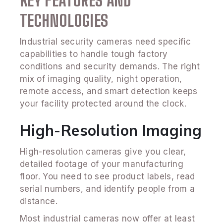
KEY FEATURES AND
TECHNOLOGIES
Industrial security cameras need specific
capabilities to handle tough factory
conditions and security demands. The right
mix of imaging quality, night operation,
remote access, and smart detection keeps
your facility protected around the clock.
High-Resolution Imaging
High-resolution cameras give you clear,
detailed footage of your manufacturing
floor. You need to see product labels, read
serial numbers, and identify people from a
distance.
Most industrial cameras now offer at least