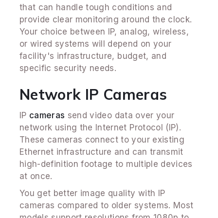
that can handle tough conditions and
provide clear monitoring around the clock.
Your choice between IP, analog, wireless,
or wired systems will depend on your
facility's infrastructure, budget, and
specific security needs.
Network IP Cameras
IP
cameras
send video data over your
network using the Internet Protocol (IP).
These cameras connect to your existing
Ethernet infrastructure and can transmit
high-definition footage to multiple devices
at once.
You get better image quality with IP
cameras compared to older systems. Most
models support resolutions from 1080p to