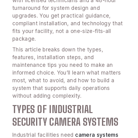
with licensed technicians and a 48-hour
turnaround for system design and
upgrades. You get practical guidance,
compliant installation, and technology that
fits your facility, not a one-size-fits-all
package.
This article breaks down the types,
features, installation steps, and
maintenance tips you need to make an
informed choice. You’ll learn what matters
most, what to avoid, and how to build a
system that supports daily operations
without adding complexity.
TYPES OF INDUSTRIAL
SECURITY CAMERA SYSTEMS
Industrial facilities need
camera systems