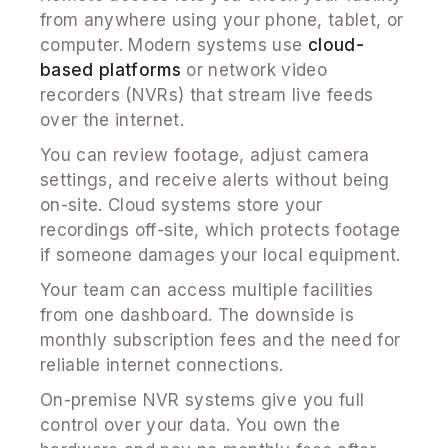
from anywhere using your phone, tablet, or
computer. Modern systems use
cloud-
based platforms
or network video
recorders (NVRs) that stream live feeds
over the internet.
You can review footage, adjust camera
settings, and receive alerts without being
on-site. Cloud systems store your
recordings off-site, which protects footage
if someone damages your local equipment.
Your team can access multiple facilities
from one dashboard. The downside is
monthly subscription fees and the need for
reliable internet connections.
On-premise NVR systems give you full
control over your data. You own the