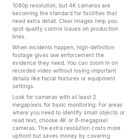
1080p resolution, but 4K cameras are
becoming the standard for facilities that
need extra detail. Clear images help you
spot quality control issues on production
lines.
When incidents happen, high-definition
footage gives law enforcement the
evidence they need. You can zoom in on
recorded video without losing important
details like facial features or equipment
settings.
Look for cameras with at least 2
megapixels for basic monitoring. For areas
where you need to identify small objects or
read text, choose 4K or 8-megapixel
cameras. The extra resolution costs more
upfront but saves money by covering