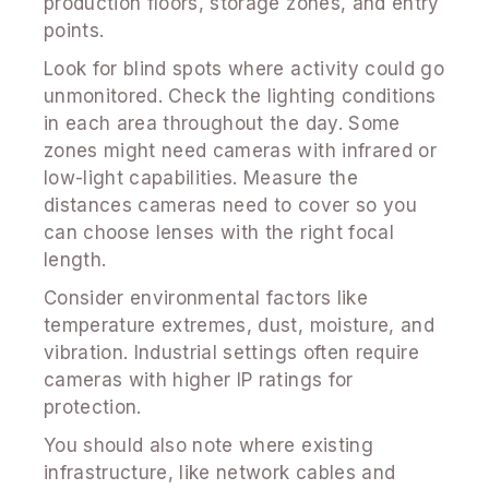
production floors, storage zones, and entry
points.
Look for blind spots where activity could go
unmonitored. Check the lighting conditions
in each area throughout the day. Some
zones might need cameras with infrared or
low-light capabilities. Measure the
distances cameras need to cover so you
can choose lenses with the right focal
length.
Consider environmental factors like
temperature extremes, dust, moisture, and
vibration. Industrial settings often require
cameras with higher IP ratings for
protection.
You should also note where existing
infrastructure, like network cables and