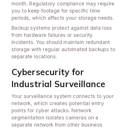
month. Regulatory compliance may require
you to keep footage for specific time
periods, which affects your storage needs.
Backup systems protect against data loss
from hardware failures or security
incidents. You should maintain redundant
storage with regular automated backups to
separate locations.
Cybersecurity for
Industrial Surveillance
Your surveillance system connects to your
network, which creates potential entry
points for cyber attacks. Network
segmentation isolates cameras on a
separate network from other business