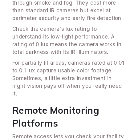
through smoke and fog. They cost more
than standard IR cameras but excel at
perimeter security and early fire detection.
Check the camera's lux rating to
understand its low-light performance. A
rating of 0 lux means the camera works in
total darkness with its IR illuminators.
For partially lit areas, cameras rated at 0.01
to 0.1 lux capture usable color footage.
Sometimes, a little extra investment in
night vision pays off when you really need
it.
Remote Monitoring
Platforms
Remote access lets you check your facility