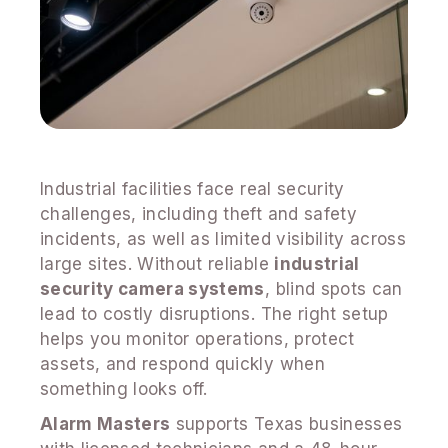
Industrial facilities face real security
challenges, including theft and safety
incidents, as well as limited visibility across
large sites. Without reliable
industrial
security camera systems
, blind spots can
lead to costly disruptions. The right setup
helps you monitor operations, protect
assets, and respond quickly when
something looks off.
Alarm Masters
supports Texas businesses