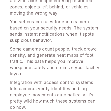
activities like people entering restricted
zones, objects left behind, or vehicles
moving the wrong way.
You set custom rules for each camera
based on your security needs. The system
sends instant notifications when it spots
suspicious behavior.
Some cameras count people, track crowd
density, and generate heat maps of foot
traffic. This data helps you improve
workplace safety and optimize your facility
layout.
Integration with access control systems
lets cameras verify identities and log
employee movements automatically. It’s
pretty wild how much these systems can
do now.