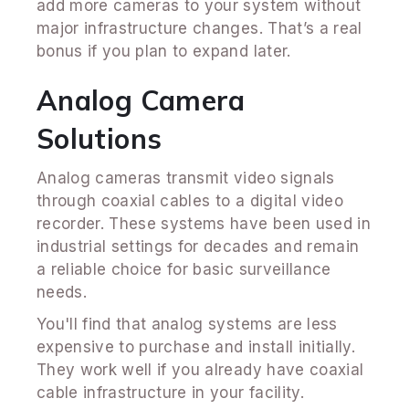
add more cameras to your system without
major infrastructure changes. That’s a real
bonus if you plan to expand later.
Analog Camera
Solutions
Analog cameras transmit video signals
through coaxial cables to a digital video
recorder. These systems have been used in
industrial settings for decades and remain
a reliable choice for basic surveillance
needs.
You'll find that analog systems are less
expensive to purchase and install initially.
They work well if you already have coaxial
cable infrastructure in your facility.