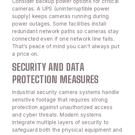
Consider backup power options for critical
cameras. A UPS (uninterruptible power
supply) keeps cameras running during
power outages. Some facilities install
redundant network paths so cameras stay
connected even if one network line fails.
That’s peace of mind you can’t always put
a price on.
SECURITY AND DATA
PROTECTION MEASURES
Industrial security camera systems handle
sensitive footage that requires strong
protection against unauthorized access
and cyber threats. Modern systems
integrate multiple layers of security to
safeguard both the physical equipment and