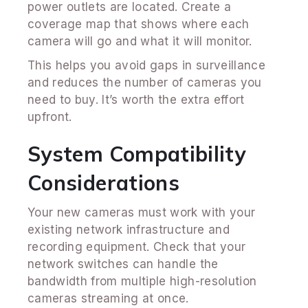
power outlets are located. Create a
coverage map that shows where each
camera will go and what it will monitor.
This helps you avoid gaps in surveillance
and reduces the number of cameras you
need to buy. It’s worth the extra effort
upfront.
System Compatibility
Considerations
Your new cameras must work with your
existing network infrastructure and
recording equipment. Check that your
network switches can handle the
bandwidth from multiple high-resolution
cameras streaming at once.