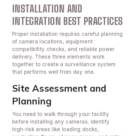
INSTALLATION AND
INTEGRATION BEST PRACTICES
Proper installation requires careful planning
of camera locations, equipment
compatibility checks, and reliable power
delivery. These three elements work
together to create a surveillance system
that performs well from day one.
Site Assessment and
Planning
You need to walk through your facility
before installing any cameras. Identify
high-risk areas like loading docks,