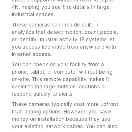
4K, helping you see fine details in large
industrial spaces.
These cameras can include built-in
analytics that detect motion, count people,
or identify unusual activity. IP systems let
you access live video from anywhere with
internet access.
You can check on your facility from a
phone, tablet, or computer without being
on-site. This remote capability makes it
easier to manage multiple locations or
respond quickly to alerts.
These cameras typically cost more upfront
than analog options. However, you save
money on installation because they use
your existing network cables. You can also