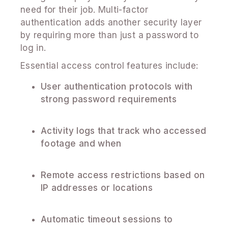
need for their job. Multi-factor
authentication adds another security layer
by requiring more than just a password to
log in.
Essential access control features include:
User authentication protocols with
strong password requirements
Activity logs that track who accessed
footage and when
Remote access restrictions based on
IP addresses or locations
Automatic timeout sessions to