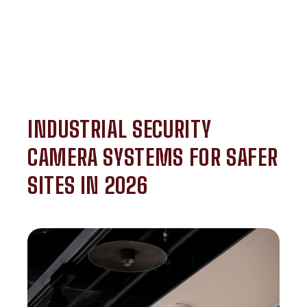
INDUSTRIAL SECURITY
CAMERA SYSTEMS FOR SAFER
SITES IN 2026