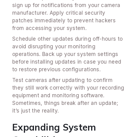
sign up for notifications from your camera
manufacturer. Apply critical security
patches immediately to prevent hackers
from accessing your system.
Schedule other updates during off-hours to
avoid disrupting your monitoring
operations. Back up your system settings
before installing updates in case you need
to restore previous configurations.
Test cameras after updating to confirm
they still work correctly with your recording
equipment and monitoring software.
Sometimes, things break after an update;
it’s just the reality.
Expanding System