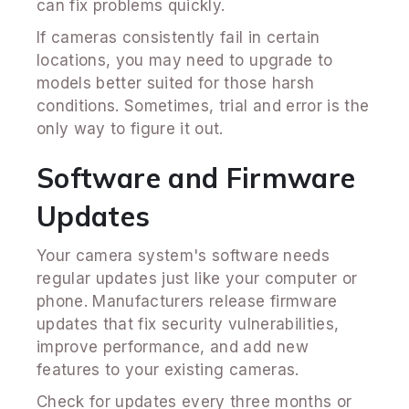
can fix problems quickly.
If cameras consistently fail in certain
locations, you may need to upgrade to
models better suited for those harsh
conditions. Sometimes, trial and error is the
only way to figure it out.
Software and Firmware
Updates
Your camera system's software needs
regular updates just like your computer or
phone. Manufacturers release firmware
updates that fix security vulnerabilities,
improve performance, and add new
features to your existing cameras.
Check for updates every three months or