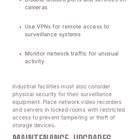
cameras
Use VPNs for remote access to
surveillance systems
Monitor network traffic for unusual
activity
Industrial facilities must also consider
physical security for their surveillance
equipment. Place network video recorders
and servers in locked rooms with restricted
access to prevent tampering or theft of
storage devices.
MAINTENANCE, UPGRADES,