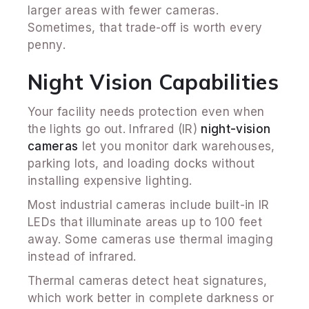
larger areas with fewer cameras.
Sometimes, that trade-off is worth every
penny.
Night Vision Capabilities
Your facility needs protection even when
the lights go out. Infrared (IR)
night-vision
cameras
let you monitor dark warehouses,
parking lots, and loading docks without
installing expensive lighting.
Most industrial cameras include built-in IR
LEDs that illuminate areas up to 100 feet
away. Some cameras use thermal imaging
instead of infrared.
Thermal cameras detect heat signatures,
which work better in complete darkness or