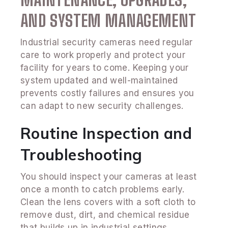
AND SYSTEM MANAGEMENT
Industrial security cameras need regular
care to work properly and protect your
facility for years to come. Keeping your
system updated and well-maintained
prevents costly failures and ensures you
can adapt to new security challenges.
Routine Inspection and
Troubleshooting
You should inspect your cameras at least
once a month to catch problems early.
Clean the lens covers with a soft cloth to
remove dust, dirt, and chemical residue
that builds up in industrial settings.