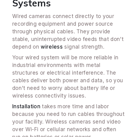
Systems
Wired cameras connect directly to your
recording equipment and power source
through physical cables. They provide
stable, uninterrupted video feeds that don't
depend on
wireless
signal strength.
Your wired system will be more reliable in
industrial environments with metal
structures or electrical interference. The
cables deliver both power and data, so you
don't need to worry about battery life or
wireless connectivity issues.
Installation
takes more time and labor
because you need to run cables throughout
your facility. Wireless cameras send video
over Wi-Fi or cellular networks and often