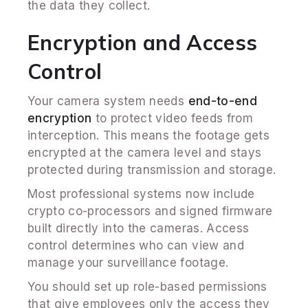
the data they collect.
Encryption and Access
Control
Your camera system needs
end-to-end
encryption
to protect video feeds from
interception. This means the footage gets
encrypted at the camera level and stays
protected during transmission and storage.
Most professional systems now include
crypto co-processors and signed firmware
built directly into the cameras. Access
control determines who can view and
manage your surveillance footage.
You should set up role-based permissions
that give employees only the access they