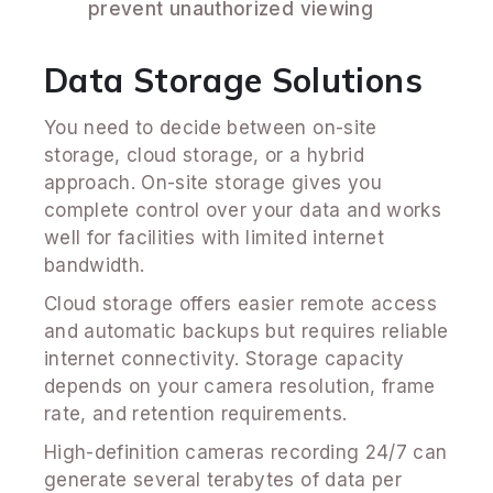
prevent unauthorized viewing
Data Storage Solutions
You need to decide between on-site
storage, cloud storage, or a hybrid
approach. On-site storage gives you
complete control over your data and works
well for facilities with limited internet
bandwidth.
Cloud storage offers easier remote access
and automatic backups but requires reliable
internet connectivity. Storage capacity
depends on your camera resolution, frame
rate, and retention requirements.
High-definition cameras recording 24/7 can
generate several terabytes of data per