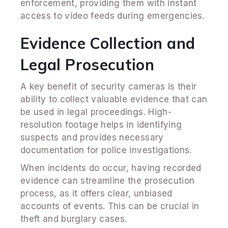
enforcement, providing them with instant
access to video feeds during emergencies.
Evidence Collection and
Legal Prosecution
A key benefit of security cameras is their
ability to collect valuable evidence that can
be used in legal proceedings. High-
resolution footage helps in identifying
suspects and provides necessary
documentation for police investigations.
When incidents do occur, having recorded
evidence can streamline the prosecution
process, as it offers clear, unbiased
accounts of events. This can be crucial in
theft and burglary cases.