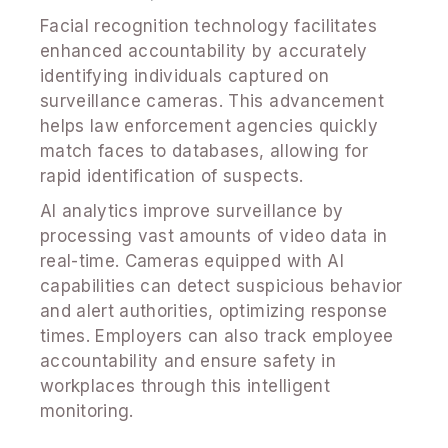
Facial recognition technology facilitates
enhanced accountability by accurately
identifying individuals captured on
surveillance cameras. This advancement
helps law enforcement agencies quickly
match faces to databases, allowing for
rapid identification of suspects.
AI analytics improve surveillance by
processing vast amounts of video data in
real-time. Cameras equipped with AI
capabilities can detect suspicious behavior
and alert authorities, optimizing response
times. Employers can also track employee
accountability and ensure safety in
workplaces through this intelligent
monitoring.