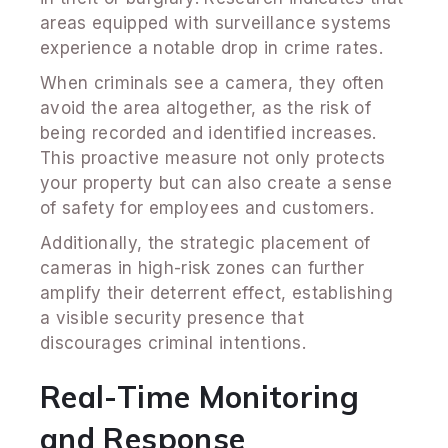
areas equipped with surveillance systems
experience a notable drop in crime rates.
When criminals see a camera, they often
avoid the area altogether, as the risk of
being recorded and identified increases.
This proactive measure not only protects
your property but can also create a sense
of safety for employees and customers.
Additionally, the strategic placement of
cameras in high-risk zones can further
amplify their deterrent effect, establishing
a visible security presence that
discourages criminal intentions.
Real-Time Monitoring
and Response