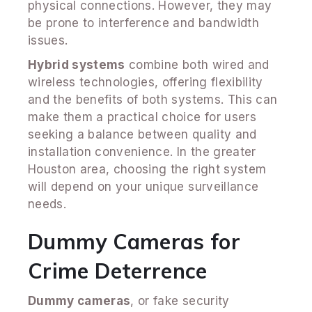
physical connections. However, they may
be prone to interference and bandwidth
issues.
Hybrid systems
combine both wired and
wireless technologies, offering flexibility
and the benefits of both systems. This can
make them a practical choice for users
seeking a balance between quality and
installation convenience. In the greater
Houston area, choosing the right system
will depend on your unique surveillance
needs.
Dummy Cameras for
Crime Deterrence
Dummy cameras
, or fake security