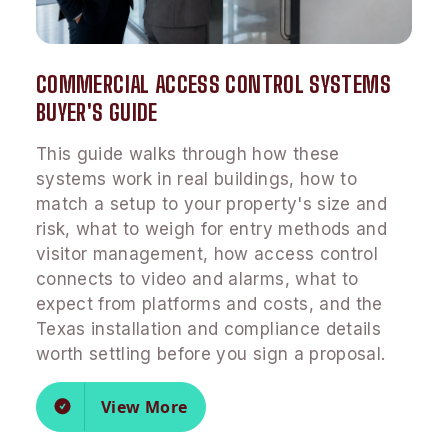
COMMERCIAL ACCESS CONTROL SYSTEMS
BUYER'S GUIDE
This guide walks through how these
systems work in real buildings, how to
match a setup to your property's size and
risk, what to weigh for entry methods and
visitor management, how access control
connects to video and alarms, what to
expect from platforms and costs, and the
Texas installation and compliance details
worth settling before you sign a proposal.
View More