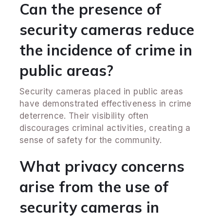
Can the presence of
security cameras reduce
the incidence of crime in
public areas?
Security cameras placed in public areas
have demonstrated effectiveness in crime
deterrence. Their visibility often
discourages criminal activities, creating a
sense of safety for the community.
What privacy concerns
arise from the use of
security cameras in