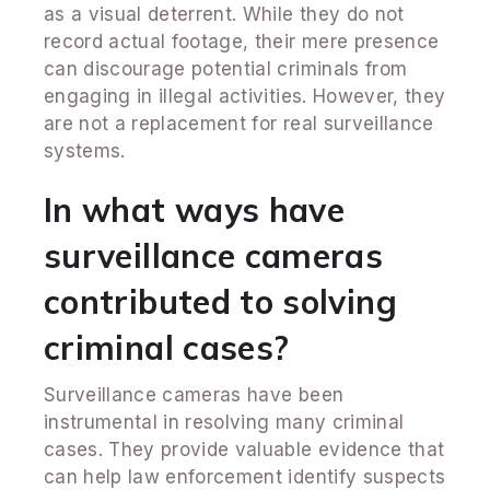
as a visual deterrent. While they do not
record actual footage, their mere presence
can discourage potential criminals from
engaging in illegal activities. However, they
are not a replacement for real surveillance
systems.
In what ways have
surveillance cameras
contributed to solving
criminal cases?
Surveillance cameras have been
instrumental in resolving many criminal
cases. They provide valuable evidence that
can help law enforcement identify suspects