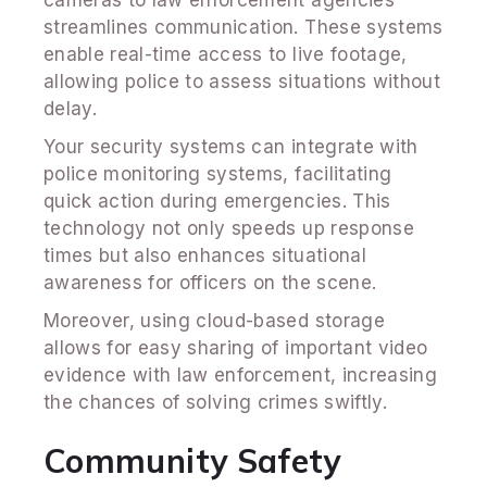
cameras to law enforcement agencies
streamlines communication. These systems
enable real-time access to live footage,
allowing police to assess situations without
delay.
Your security systems can integrate with
police monitoring systems, facilitating
quick action during emergencies. This
technology not only speeds up response
times but also enhances situational
awareness for officers on the scene.
Moreover, using cloud-based storage
allows for easy sharing of important video
evidence with law enforcement, increasing
the chances of solving crimes swiftly.
Community Safety