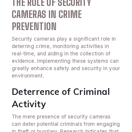
THE ROLE OF SECURITY
CAMERAS IN CRIME
PREVENTION
Security cameras play a significant role in
deterring crime, monitoring activities in
real-time, and aiding in the collection of
evidence. Implementing these systems can
greatly enhance safety and security in your
environment.
Deterrence of Criminal
Activity
The mere presence of security cameras
can deter potential criminals from engaging
in theft or burglary. Research indicates that