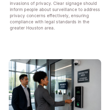
invasions of privacy. Clear signage should
inform people about surveillance to address
privacy concerns effectively, ensuring
compliance with legal standards in the
greater Houston area.