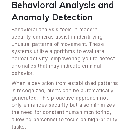
Behavioral Analysis and
Anomaly Detection
Behavioral analysis tools in modern
security cameras assist in identifying
unusual patterns of movement. These
systems utilize algorithms to evaluate
normal activity, empowering you to detect
anomalies that may indicate criminal
behavior.
When a deviation from established patterns
is recognized, alerts can be automatically
generated. This proactive approach not
only enhances security but also minimizes
the need for constant human monitoring,
allowing personnel to focus on high-priority
tasks.