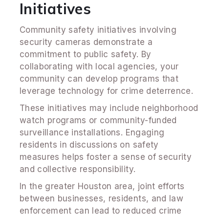
Initiatives
Community safety initiatives involving
security cameras demonstrate a
commitment to public safety. By
collaborating with local agencies, your
community can develop programs that
leverage technology for crime deterrence.
These initiatives may include neighborhood
watch programs or community-funded
surveillance installations. Engaging
residents in discussions on safety
measures helps foster a sense of security
and collective responsibility.
In the greater Houston area, joint efforts
between businesses, residents, and law
enforcement can lead to reduced crime