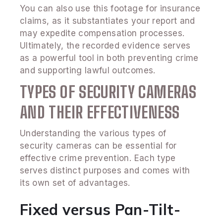
You can also use this footage for insurance
claims, as it substantiates your report and
may expedite compensation processes.
Ultimately, the recorded evidence serves
as a powerful tool in both preventing crime
and supporting lawful outcomes.
TYPES OF SECURITY CAMERAS
AND THEIR EFFECTIVENESS
Understanding the various types of
security cameras can be essential for
effective crime prevention. Each type
serves distinct purposes and comes with
its own set of advantages.
Fixed versus Pan-Tilt-