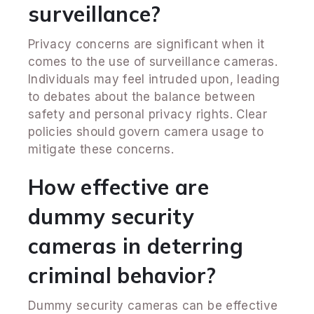
surveillance?
Privacy concerns are significant when it
comes to the use of surveillance cameras.
Individuals may feel intruded upon, leading
to debates about the balance between
safety and personal privacy rights. Clear
policies should govern camera usage to
mitigate these concerns.
How effective are
dummy security
cameras in deterring
criminal behavior?
Dummy security cameras can be effective