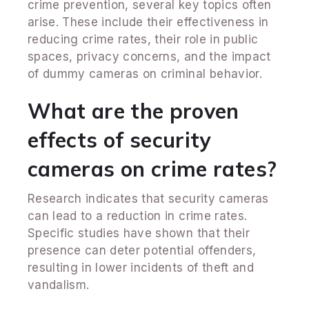
crime prevention, several key topics often
arise. These include their effectiveness in
reducing crime rates, their role in public
spaces, privacy concerns, and the impact
of dummy cameras on criminal behavior.
What are the proven
effects of security
cameras on crime rates?
Research indicates that security cameras
can lead to a reduction in crime rates.
Specific studies have shown that their
presence can deter potential offenders,
resulting in lower incidents of theft and
vandalism.