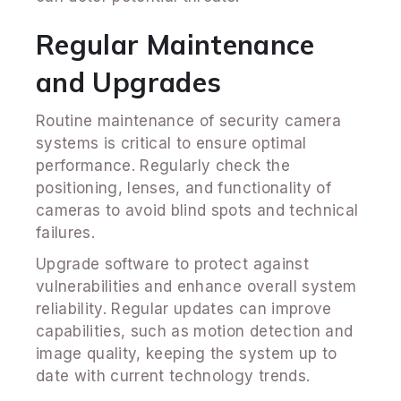
Regular Maintenance
and Upgrades
Routine maintenance of security camera
systems is critical to ensure optimal
performance. Regularly check the
positioning, lenses, and functionality of
cameras to avoid blind spots and technical
failures.
Upgrade software to protect against
vulnerabilities and enhance overall system
reliability. Regular updates can improve
capabilities, such as motion detection and
image quality, keeping the system up to
date with current technology trends.