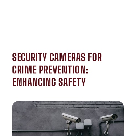
SECURITY CAMERAS FOR
CRIME PREVENTION:
ENHANCING SAFETY