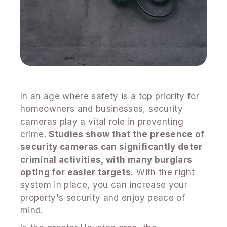
In an age where safety is a top priority for
homeowners and businesses, security
cameras play a vital role in preventing
crime.
Studies show that the presence of
security cameras can significantly deter
criminal activities, with many burglars
opting for easier targets.
With the right
system in place, you can increase your
property's security and enjoy peace of
mind.