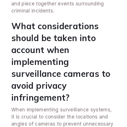
and piece together events surrounding
criminal incidents.
What considerations
should be taken into
account when
implementing
surveillance cameras to
avoid privacy
infringement?
When implementing surveillance systems,
it is crucial to consider the locations and
angles of cameras to prevent unnecessary