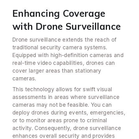
Enhancing Coverage
with Drone Surveillance
Drone surveillance extends the reach of
traditional security camera systems.
Equipped with high-definition cameras and
real-time video capabilities, drones can
cover larger areas than stationary
cameras.
This technology allows for swift visual
assessments in areas where surveillance
cameras may not be feasible. You can
deploy drones during events, emergencies,
or to monitor areas prone to criminal
activity. Consequently, drone surveillance
enhances overall security and provides