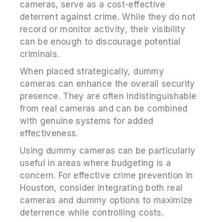
cameras, serve as a cost-effective
deterrent against crime. While they do not
record or monitor activity, their visibility
can be enough to discourage potential
criminals.
When placed strategically, dummy
cameras can enhance the overall security
presence. They are often indistinguishable
from real cameras and can be combined
with genuine systems for added
effectiveness.
Using dummy cameras can be particularly
useful in areas where budgeting is a
concern. For effective crime prevention in
Houston, consider integrating both real
cameras and dummy options to maximize
deterrence while controlling costs.