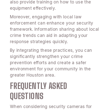
also provide training on how to use the
equipment effectively.
Moreover, engaging with local law
enforcement can enhance your security
framework. Information sharing about local
crime trends can aid in adapting your
response strategies quickly.
By integrating these practices, you can
significantly strengthen your crime
prevention efforts and create a safer
environment for your community in the
greater Houston area.
FREQUENTLY ASKED
QUESTIONS
When considering security cameras for