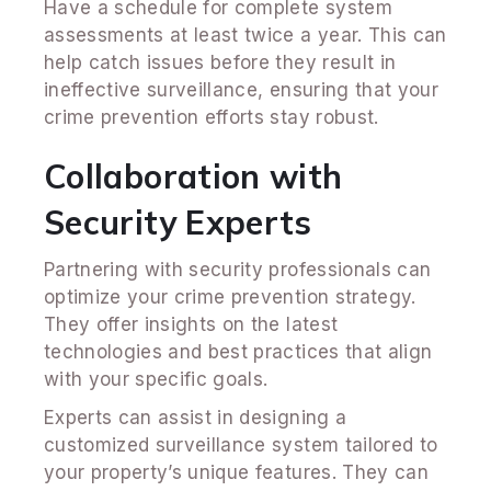
Have a schedule for complete system
assessments at least twice a year. This can
help catch issues before they result in
ineffective surveillance, ensuring that your
crime prevention efforts stay robust.
Collaboration with
Security Experts
Partnering with security professionals can
optimize your crime prevention strategy.
They offer insights on the latest
technologies and best practices that align
with your specific goals.
Experts can assist in designing a
customized surveillance system tailored to
your property’s unique features. They can