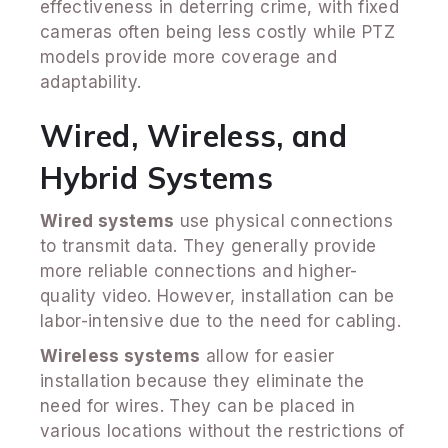
effectiveness in deterring crime, with fixed
cameras often being less costly while PTZ
models provide more coverage and
adaptability.
Wired, Wireless, and
Hybrid Systems
Wired systems
use physical connections
to transmit data. They generally provide
more reliable connections and higher-
quality video. However, installation can be
labor-intensive due to the need for cabling.
Wireless systems
allow for easier
installation because they eliminate the
need for wires. They can be placed in
various locations without the restrictions of