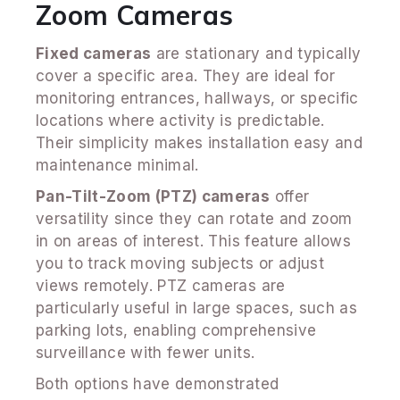
Zoom Cameras
Fixed cameras
are stationary and typically
cover a specific area. They are ideal for
monitoring entrances, hallways, or specific
locations where activity is predictable.
Their simplicity makes installation easy and
maintenance minimal.
Pan-Tilt-Zoom (PTZ) cameras
offer
versatility since they can rotate and zoom
in on areas of interest. This feature allows
you to track moving subjects or adjust
views remotely. PTZ cameras are
particularly useful in large spaces, such as
parking lots, enabling comprehensive
surveillance with fewer units.
Both options have demonstrated