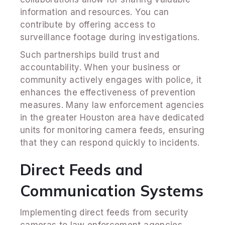
information and resources. You can
contribute by offering access to
surveillance footage during investigations.
Such partnerships build trust and
accountability. When your business or
community actively engages with police, it
enhances the effectiveness of prevention
measures. Many law enforcement agencies
in the greater Houston area have dedicated
units for monitoring camera feeds, ensuring
that they can respond quickly to incidents.
Direct Feeds and
Communication Systems
Implementing direct feeds from security