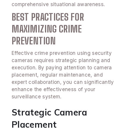
comprehensive situational awareness.
BEST PRACTICES FOR
MAXIMIZING CRIME
PREVENTION
Effective crime prevention using security
cameras requires strategic planning and
execution. By paying attention to camera
placement, regular maintenance, and
expert collaboration, you can significantly
enhance the effectiveness of your
surveillance system.
Strategic Camera
Placement