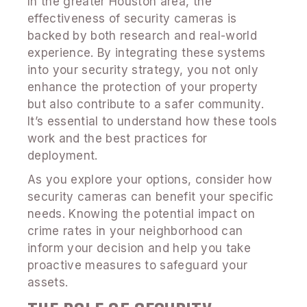
In the greater Houston area, the
effectiveness of security cameras is
backed by both research and real-world
experience. By integrating these systems
into your security strategy, you not only
enhance the protection of your property
but also contribute to a safer community.
It’s essential to understand how these tools
work and the best practices for
deployment.
As you explore your options, consider how
security cameras can benefit your specific
needs. Knowing the potential impact on
crime rates in your neighborhood can
inform your decision and help you take
proactive measures to safeguard your
assets.