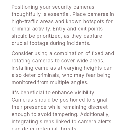
Positioning your security cameras
thoughtfully is essential. Place cameras in
high-traffic areas and known hotspots for
criminal activity. Entry and exit points
should be prioritized, as they capture
crucial footage during incidents.
Consider using a combination of fixed and
rotating cameras to cover wide areas.
Installing cameras at varying heights can
also deter criminals, who may fear being
monitored from multiple angles.
It's beneficial to enhance visibility.
Cameras should be positioned to signal
their presence while remaining discreet
enough to avoid tampering. Additionally,
integrating sirens linked to camera alerts
can deter potential threats.