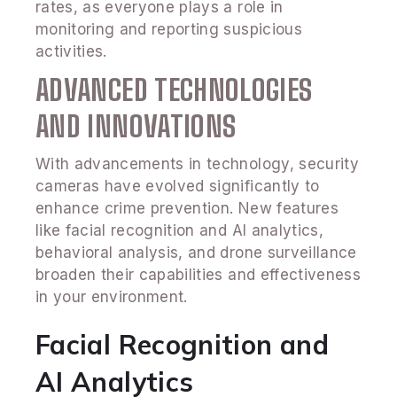
rates, as everyone plays a role in
monitoring and reporting suspicious
activities.
ADVANCED TECHNOLOGIES
AND INNOVATIONS
With advancements in technology, security
cameras have evolved significantly to
enhance crime prevention. New features
like facial recognition and AI analytics,
behavioral analysis, and drone surveillance
broaden their capabilities and effectiveness
in your environment.
Facial Recognition and
AI Analytics