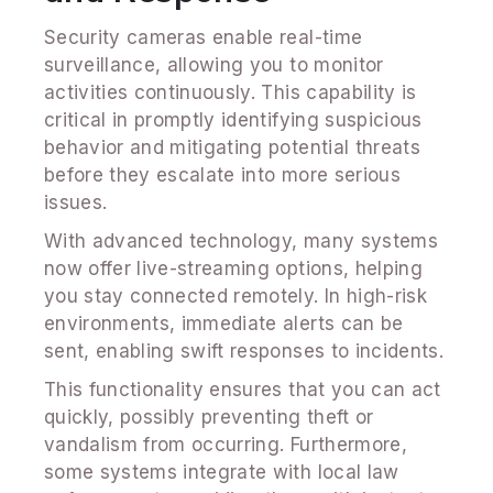
Security cameras enable real-time
surveillance, allowing you to monitor
activities continuously. This capability is
critical in promptly identifying suspicious
behavior and mitigating potential threats
before they escalate into more serious
issues.
With advanced technology, many systems
now offer live-streaming options, helping
you stay connected remotely. In high-risk
environments, immediate alerts can be
sent, enabling swift responses to incidents.
This functionality ensures that you can act
quickly, possibly preventing theft or
vandalism from occurring. Furthermore,
some systems integrate with local law