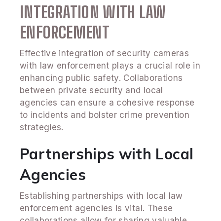
INTEGRATION WITH LAW
ENFORCEMENT
Effective integration of security cameras
with law enforcement plays a crucial role in
enhancing public safety. Collaborations
between private security and local
agencies can ensure a cohesive response
to incidents and bolster crime prevention
strategies.
Partnerships with Local
Agencies
Establishing partnerships with local law
enforcement agencies is vital. These
collaborations allow for sharing valuable