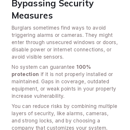
Bypassing Security
Measures
Burglars sometimes find ways to avoid
triggering alarms or cameras. They might
enter through unsecured windows or doors,
disable power or internet connections, or
avoid visible sensors.
No system can guarantee
100%
protection
if it is not properly installed or
maintained. Gaps in coverage, outdated
equipment, or weak points in your property
increase vulnerability.
You can reduce risks by combining multiple
layers of security, like alarms, cameras,
and strong locks, and by choosing a
company that customizes your system.