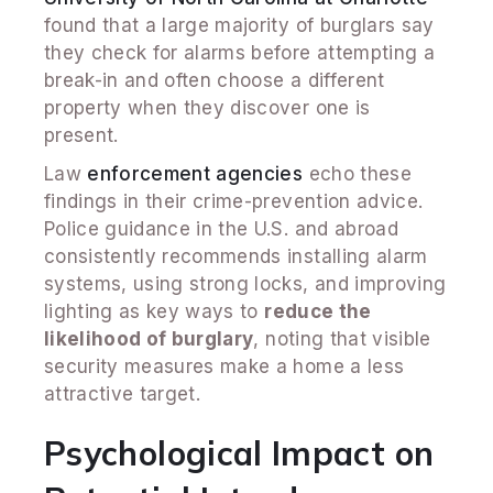
found that a large majority of burglars say
they check for alarms before attempting a
break-in and often choose a different
property when they discover one is
present.
Law
enforcement agencies
echo these
findings in their crime-prevention advice.
Police guidance in the U.S. and abroad
consistently recommends installing alarm
systems, using strong locks, and improving
lighting as key ways to
reduce the
likelihood of burglary
, noting that visible
security measures make a home a less
attractive target.
Psychological Impact on