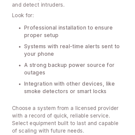
and detect intruders.
Look for:
Professional installation to ensure
proper setup
Systems with real-time alerts sent to
your phone
A strong backup power source for
outages
Integration with other devices, like
smoke detectors or smart locks
Choose a system from a licensed provider
with a record of quick, reliable service.
Select equipment built to last and capable
of scaling with future needs.