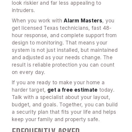
look riskier and far less appealing to
intruders.
When you work with
Alarm Masters
, you
get licensed Texas technicians, fast 48-
hour response, and complete support from
design to monitoring. That means your
system is not just installed, but maintained
and adjusted as your needs change. The
result is reliable protection you can count
on every day.
If you are ready to make your home a
harder target,
get a free estimate
today.
Talk with a specialist about your layout,
budget, and goals. Together, you can build
a security plan that fits your life and helps
keep your family and property safe.