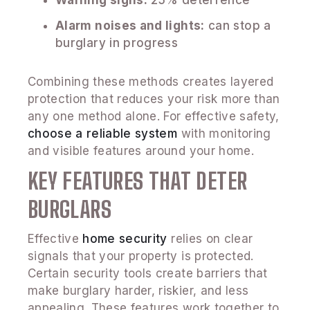
Warning signs:
25% deterrence
Alarm noises and lights:
can stop a
burglary in progress
Combining these methods creates layered
protection that reduces your risk more than
any one method alone. For effective safety,
choose a reliable system
with monitoring
and visible features around your home.
KEY FEATURES THAT DETER
BURGLARS
Effective
home security
relies on clear
signals that your property is protected.
Certain security tools create barriers that
make burglary harder, riskier, and less
appealing. These features work together to