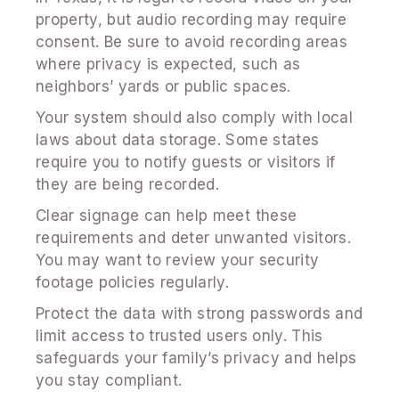
property, but audio recording may require
consent. Be sure to avoid recording areas
where privacy is expected, such as
neighbors’ yards or public spaces.
Your system should also comply with local
laws about data storage. Some states
require you to notify guests or visitors if
they are being recorded.
Clear signage can help meet these
requirements and deter unwanted visitors.
You may want to review your security
footage policies regularly.
Protect the data with strong passwords and
limit access to trusted users only. This
safeguards your family’s privacy and helps
you stay compliant.