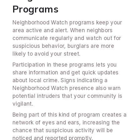
Programs
Neighborhood Watch programs keep your
area active and alert. When neighbors
communicate regularly and watch out for
suspicious behavior, burglars are more
likely to avoid your street.
Participation in these programs lets you
share information and get quick updates
about local crime. Signs indicating a
Neighborhood Watch presence also warn
potential intruders that your community is
vigilant.
Being part of this kind of program creates a
network of eyes and ears, increasing the
chance that suspicious activity will be
noticed and reported promptly.