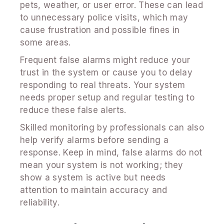
pets, weather, or user error. These can lead
to unnecessary police visits, which may
cause frustration and possible fines in
some areas.
Frequent false alarms might reduce your
trust in the system or cause you to delay
responding to real threats. Your system
needs proper setup and regular testing to
reduce these false alerts.
Skilled monitoring by professionals can also
help verify alarms before sending a
response. Keep in mind, false alarms do not
mean your system is not working; they
show a system is active but needs
attention to maintain accuracy and
reliability.