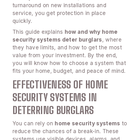
turnaround on new installations and
service, you get protection in place
quickly.
This guide explains
how and why home
security systems deter burglars
, where
they have limits, and how to get the most
value from your investment. By the end,
you will know how to choose a system that
fits your home, budget, and peace of mind.
EFFECTIVENESS OF HOME
SECURITY SYSTEMS IN
DETERRING BURGLARS
You can rely on
home security systems
to
reduce the chances of a break-in. These
systems use visible devices, alarms, and