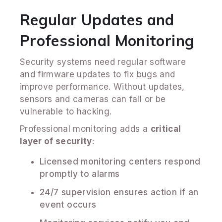
Regular Updates and
Professional Monitoring
Security systems need regular software
and firmware updates to fix bugs and
improve performance. Without updates,
sensors and cameras can fail or be
vulnerable to hacking.
Professional monitoring adds a
critical
layer of security
:
Licensed monitoring centers respond
promptly to alarms
24/7 supervision ensures action if an
event occurs