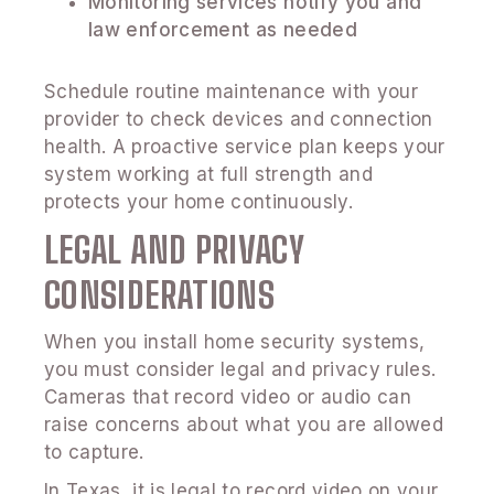
Monitoring services notify you and
law enforcement as needed
Schedule routine maintenance with your
provider to check devices and connection
health. A proactive service plan keeps your
system working at full strength and
protects your home continuously.
LEGAL AND PRIVACY
CONSIDERATIONS
When you install home security systems,
you must consider legal and privacy rules.
Cameras that record video or audio can
raise concerns about what you are allowed
to capture.
In Texas, it is legal to record video on your