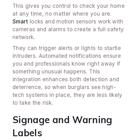
This gives you control to check your home
at any time, no matter where you are.
Smart
locks and motion sensors work with
cameras and alarms to create a full safety
network.
They can trigger alerts or lights to startle
intruders. Automated notifications ensure
you and professionals know right away if
something unusual happens. This
integration enhances both detection and
deterrence, so when burglars see high-
tech systems in place, they are less likely
to take the risk.
Signage and Warning
Labels