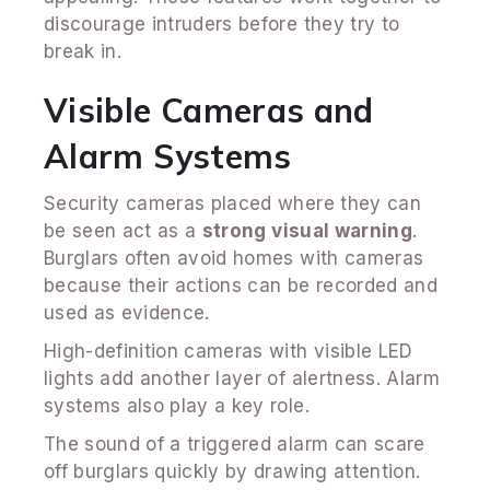
discourage intruders before they try to
break in.
Visible Cameras and
Alarm Systems
Security cameras placed where they can
be seen act as a
strong visual warning
.
Burglars often avoid homes with cameras
because their actions can be recorded and
used as evidence.
High-definition cameras with visible LED
lights add another layer of alertness. Alarm
systems also play a key role.
The sound of a triggered alarm can scare
off burglars quickly by drawing attention.