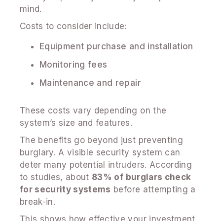
mind.
Costs to consider include:
Equipment purchase and installation
Monitoring fees
Maintenance and repair
These costs vary depending on the
system’s size and features.
The benefits go beyond just preventing
burglary. A visible security system can
deter many potential intruders. According
to studies, about
83% of burglars check
for security systems
before attempting a
break-in.
This shows how effective your investment