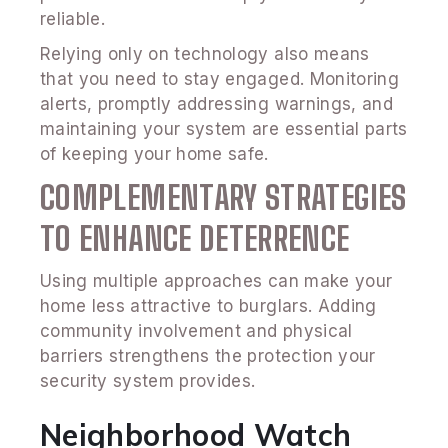
reliable.
Relying only on technology also means
that you need to stay engaged. Monitoring
alerts, promptly addressing warnings, and
maintaining your system are essential parts
of keeping your home safe.
COMPLEMENTARY STRATEGIES
TO ENHANCE DETERRENCE
Using multiple approaches can make your
home less attractive to burglars. Adding
community involvement and physical
barriers strengthens the protection your
security system provides.
Neighborhood Watch