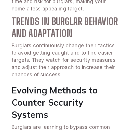
time and risk for burglars, making your
home a less appealing target.
TRENDS IN BURGLAR BEHAVIOR
AND ADAPTATION
Burglars continuously change their tactics
to avoid getting caught and to find easier
targets. They watch for security measures
and adjust their approach to increase their
chances of success.
Evolving Methods to
Counter Security
Systems
Burglars are learning to bypass common