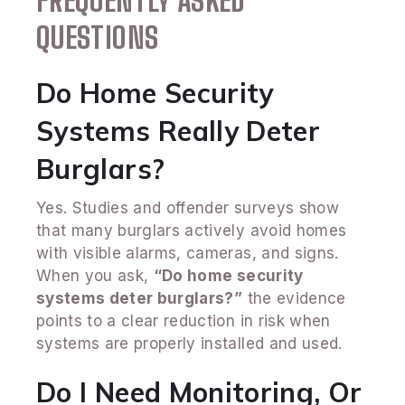
FREQUENTLY ASKED
QUESTIONS
Do Home Security
Systems Really Deter
Burglars?
Yes. Studies and offender surveys show
that many burglars actively avoid homes
with visible alarms, cameras, and signs.
When you ask,
“Do home security
systems deter burglars?”
the evidence
points to a clear reduction in risk when
systems are properly installed and used.
Do I Need Monitoring, Or