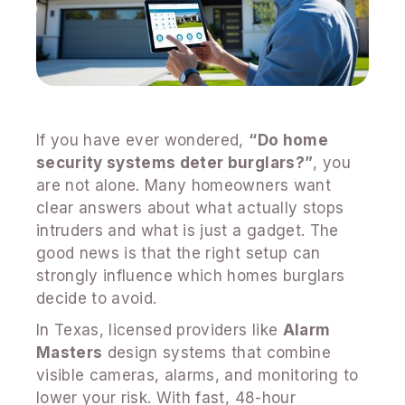
If you have ever wondered,
“Do home
security systems deter burglars?”
, you
are not alone. Many homeowners want
clear answers about what actually stops
intruders and what is just a gadget. The
good news is that the right setup can
strongly influence which homes burglars
decide to avoid.
In Texas, licensed providers like
Alarm
Masters
design systems that combine
visible cameras, alarms, and monitoring to
lower your risk. With fast, 48-hour