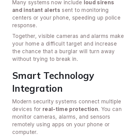
Many systems now include
loud sirens
and instant alerts
sent to monitoring
centers or your phone, speeding up police
response.
Together, visible cameras and alarms make
your home a difficult target and increase
the chance that a burglar will turn away
without trying to break in.
Smart Technology
Integration
Modern security systems connect multiple
devices for
real-time protection
. You can
monitor cameras, alarms, and sensors
remotely using apps on your phone or
computer.