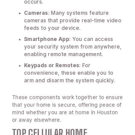
occurs.
Cameras
: Many systems feature
cameras that provide real-time video
feeds to your device.
Smartphone App
: You can access
your security system from anywhere,
enabling remote management.
Keypads or Remotes
: For
convenience, these enable you to
arm and disarm the system quickly.
These components work together to ensure
that your home is secure, offering peace of
mind whether you are at home in Houston
or away elsewhere.
TOP CELLULAR HOME