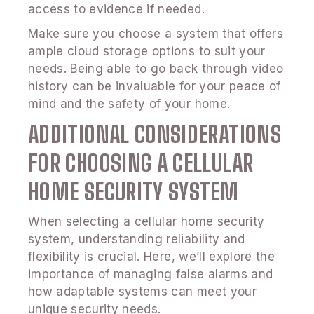
access to evidence if needed.
Make sure you choose a system that offers
ample cloud storage options to suit your
needs. Being able to go back through video
history can be invaluable for your peace of
mind and the safety of your home.
ADDITIONAL CONSIDERATIONS
FOR CHOOSING A CELLULAR
HOME SECURITY SYSTEM
When selecting a cellular home security
system, understanding reliability and
flexibility is crucial. Here, we’ll explore the
importance of managing false alarms and
how adaptable systems can meet your
unique security needs.