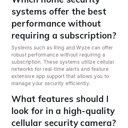
systems offer the best
performance without
requiring a subscription?
Systems such as Ring and Wyze can offer
robust performance without requiring a
subscription. These systems utilize cellular
networks for real-time alerts and feature
extensive app support that allows you to
manage your security efficiently.
What features should I
look for in a high-quality
cellular security camera?