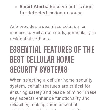
Smart Alerts:
Receive notifications
for detected motion or sound.
Arlo provides a seamless solution for
modern surveillance needs, particularly in
residential settings.
ESSENTIAL FEATURES OF THE
BEST CELLULAR HOME
SECURITY SYSTEMS
When selecting a cellular home security
system, certain features are critical for
ensuring safety and peace of mind. These
key aspects enhance functionality and
reliability, making them essential