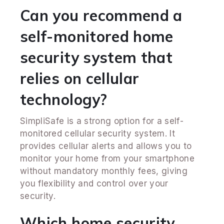
Can you recommend a
self-monitored home
security system that
relies on cellular
technology?
SimpliSafe is a strong option for a self-
monitored cellular security system. It
provides cellular alerts and allows you to
monitor your home from your smartphone
without mandatory monthly fees, giving
you flexibility and control over your
security.
Which home security