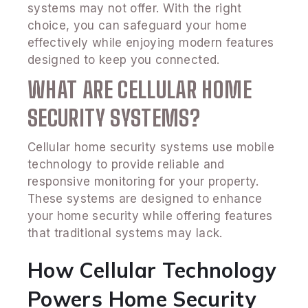
systems may not offer. With the right
choice, you can safeguard your home
effectively while enjoying modern features
designed to keep you connected.
WHAT ARE CELLULAR HOME
SECURITY SYSTEMS?
Cellular home security systems use mobile
technology to provide reliable and
responsive monitoring for your property.
These systems are designed to enhance
your home security while offering features
that traditional systems may lack.
How Cellular Technology
Powers Home Security