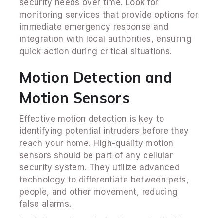
security needs over time. Look for
monitoring services that provide options for
immediate emergency response and
integration with local authorities, ensuring
quick action during critical situations.
Motion Detection and
Motion Sensors
Effective motion detection is key to
identifying potential intruders before they
reach your home. High-quality motion
sensors should be part of any cellular
security system. They utilize advanced
technology to differentiate between pets,
people, and other movement, reducing
false alarms.