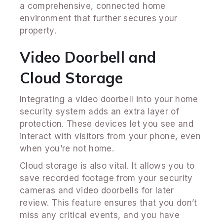
a comprehensive, connected home
environment that further secures your
property.
Video Doorbell and
Cloud Storage
Integrating a video doorbell into your home
security system adds an extra layer of
protection. These devices let you see and
interact with visitors from your phone, even
when you’re not home.
Cloud storage is also vital. It allows you to
save recorded footage from your security
cameras and video doorbells for later
review. This feature ensures that you don’t
miss any critical events, and you have