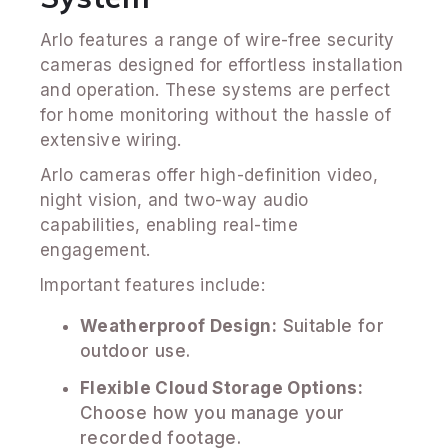
Arlo features a range of wire-free security
cameras designed for effortless installation
and operation. These systems are perfect
for home monitoring without the hassle of
extensive wiring.
Arlo cameras offer high-definition video,
night vision, and two-way audio
capabilities, enabling real-time
engagement.
Important features include:
Weatherproof Design:
Suitable for
outdoor use.
Flexible Cloud Storage Options:
Choose how you manage your
recorded footage.