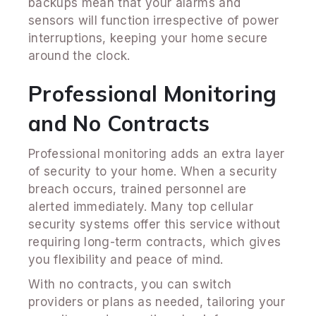
backups mean that your alarms and
sensors will function irrespective of power
interruptions, keeping your home secure
around the clock.
Professional Monitoring
and No Contracts
Professional monitoring adds an extra layer
of security to your home. When a security
breach occurs, trained personnel are
alerted immediately. Many top cellular
security systems offer this service without
requiring long-term contracts, which gives
you flexibility and peace of mind.
With no contracts, you can switch
providers or plans as needed, tailoring your