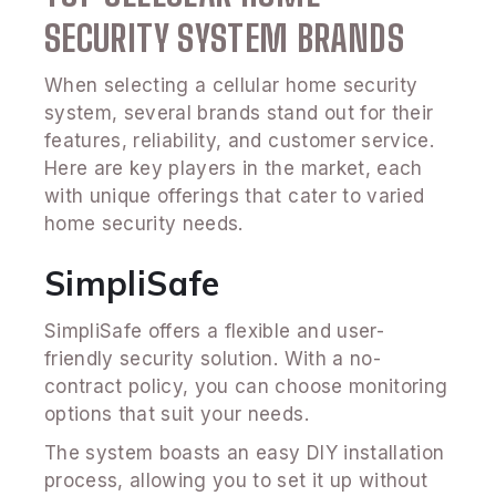
SECURITY SYSTEM BRANDS
When selecting a cellular home security
system, several brands stand out for their
features, reliability, and customer service.
Here are key players in the market, each
with unique offerings that cater to varied
home security needs.
SimpliSafe
SimpliSafe offers a flexible and user-
friendly security solution. With a no-
contract policy, you can choose monitoring
options that suit your needs.
The system boasts an easy DIY installation
process, allowing you to set it up without