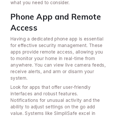
what you need to consider.
Phone App and Remote
Access
Having a dedicated phone app is essential
for effective security management. These
apps provide remote access, allowing you
to monitor your home in real-time from
anywhere. You can view live camera feeds,
receive alerts, and arm or disarm your
system.
Look for apps that offer user-friendly
interfaces and robust features.
Notifications for unusual activity and the
ability to adjust settings on the go add
value. Systems like SimpliSafe excel in