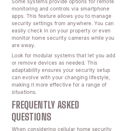
Some systems provide options for remote
monitoring and controls via smartphone
apps. This feature allows you to manage
security settings from anywhere. You can
easily check in on your property or even
monitor home security cameras while you
are away.
Look for modular systems that let you add
or remove devices as needed. This
adaptability ensures your security setup
can evolve with your changing lifestyle,
making it more effective for a range of
situations.
FREQUENTLY ASKED
QUESTIONS
When considering cellular home security