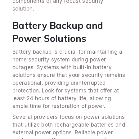
components of any robust security
solution.
Battery Backup and
Power Solutions
Battery backup is crucial for maintaining a
home security system during power
outages. Systems with built-in battery
solutions ensure that your security remains
operational, providing uninterrupted
protection. Look for systems that offer at
least 24 hours of battery life, allowing
ample time for restoration of power.
Several providers focus on power solutions
that utilize both rechargeable batteries and
external power options. Reliable power