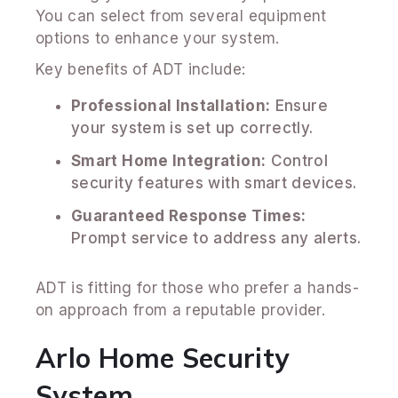
You can select from several equipment
options to enhance your system.
Key benefits of ADT include:
Professional Installation:
Ensure
your system is set up correctly.
Smart Home Integration:
Control
security features with smart devices.
Guaranteed Response Times:
Prompt service to address any alerts.
ADT is fitting for those who prefer a hands-
on approach from a reputable provider.
Arlo Home Security
System