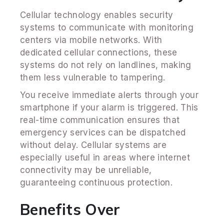
Cellular technology enables security
systems to communicate with monitoring
centers via mobile networks. With
dedicated cellular connections, these
systems do not rely on landlines, making
them less vulnerable to tampering.
You receive immediate alerts through your
smartphone if your alarm is triggered. This
real-time communication ensures that
emergency services can be dispatched
without delay. Cellular systems are
especially useful in areas where internet
connectivity may be unreliable,
guaranteeing continuous protection.
Benefits Over