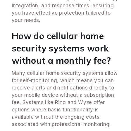
integration, and response times, ensuring
you have effective protection tailored to
your needs.
How do cellular home
security systems work
without a monthly fee?
Many cellular home security systems allow
for self-monitoring, which means you can
receive alerts and notifications directly to
your mobile device without a subscription
fee. Systems like Ring and Wyze offer
options where basic functionality is
available without the ongoing costs
associated with professional monitoring.