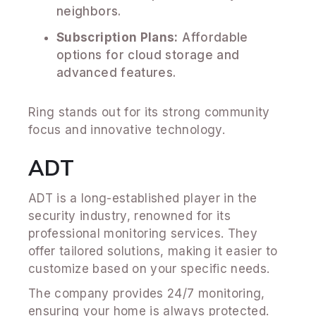
neighbors.
Subscription Plans:
Affordable
options for cloud storage and
advanced features.
Ring stands out for its strong community
focus and innovative technology.
ADT
ADT is a long-established player in the
security industry, renowned for its
professional monitoring services. They
offer tailored solutions, making it easier to
customize based on your specific needs.
The company provides 24/7 monitoring,
ensuring your home is always protected.