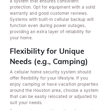
a system that ensures consistent
protection. Opt for equipment with a solid
warranty and good customer reviews.
Systems with built-in cellular backup will
function even during power outages,
providing an extra layer of reliability for
your home.
Flexibility for Unique
Needs (e.g., Camping)
A cellular home security system should
offer flexibility for your lifestyle. If you
enjoy camping or have vacation properties
around the Houston area, choose a system
that can be easily relocated or adjusted to
suit your needs.