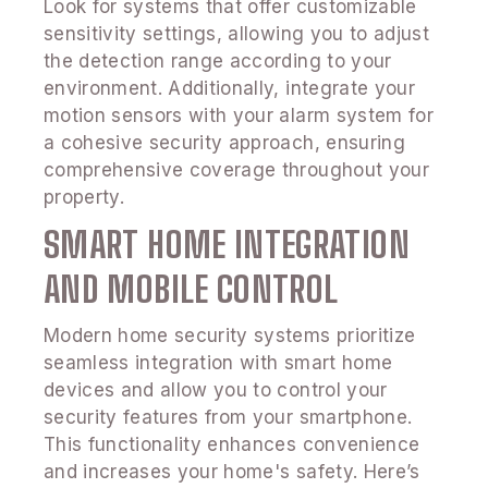
Look for systems that offer customizable
sensitivity settings, allowing you to adjust
the detection range according to your
environment. Additionally, integrate your
motion sensors with your alarm system for
a cohesive security approach, ensuring
comprehensive coverage throughout your
property.
SMART HOME INTEGRATION
AND MOBILE CONTROL
Modern home security systems prioritize
seamless integration with smart home
devices and allow you to control your
security features from your smartphone.
This functionality enhances convenience
and increases your home's safety. Here’s