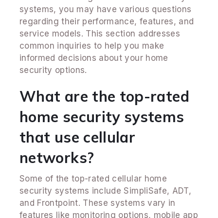
systems, you may have various questions
regarding their performance, features, and
service models. This section addresses
common inquiries to help you make
informed decisions about your home
security options.
What are the top-rated
home security systems
that use cellular
networks?
Some of the top-rated cellular home
security systems include SimpliSafe, ADT,
and Frontpoint. These systems vary in
features like monitoring options, mobile app