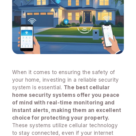
When it comes to ensuring the safety of
your home, investing in a reliable security
system is essential.
The best cellular
home security systems offer you peace
of mind with real-time monitoring and
instant alerts, making them an excellent
choice for protecting your property.
These systems utilize cellular technology
to stay connected, even if your internet