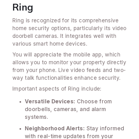
Ring
Ring is recognized for its comprehensive
home security options, particularly its video
doorbell cameras. It integrates well with
various smart home devices.
You will appreciate the mobile app, which
allows you to monitor your property directly
from your phone. Live video feeds and two-
way talk functionalities enhance security.
Important aspects of Ring include:
Versatile Devices:
Choose from
doorbells, cameras, and alarm
systems.
Neighborhood Alerts:
Stay informed
with real-time updates from your