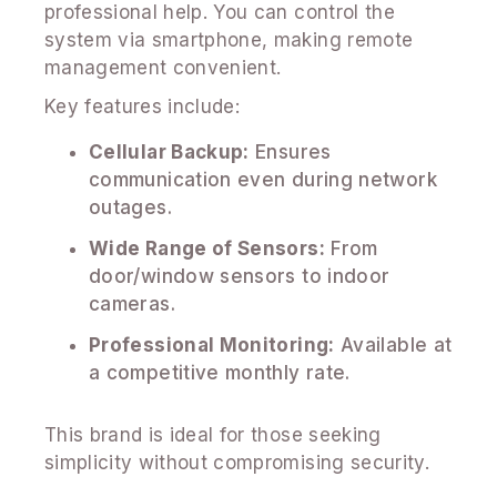
professional help. You can control the
system via smartphone, making remote
management convenient.
Key features include:
Cellular Backup:
Ensures
communication even during network
outages.
Wide Range of Sensors:
From
door/window sensors to indoor
cameras.
Professional Monitoring:
Available at
a competitive monthly rate.
This brand is ideal for those seeking
simplicity without compromising security.