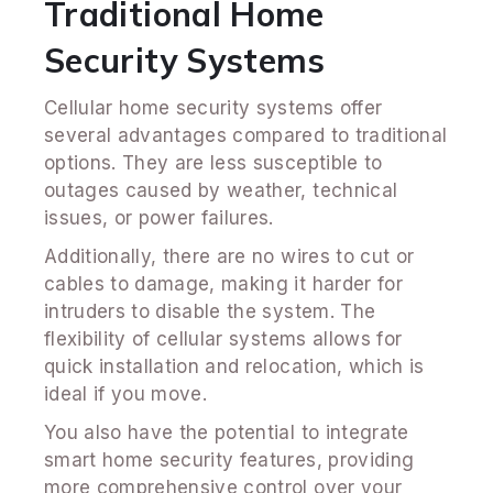
Traditional Home
Security Systems
Cellular home security systems offer
several advantages compared to traditional
options. They are less susceptible to
outages caused by weather, technical
issues, or power failures.
Additionally, there are no wires to cut or
cables to damage, making it harder for
intruders to disable the system. The
flexibility of cellular systems allows for
quick installation and relocation, which is
ideal if you move.
You also have the potential to integrate
smart home security features, providing
more comprehensive control over your