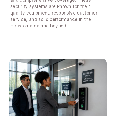
security systems are known for their
quality equipment, responsive customer
service, and solid performance in the
Houston area and beyond.