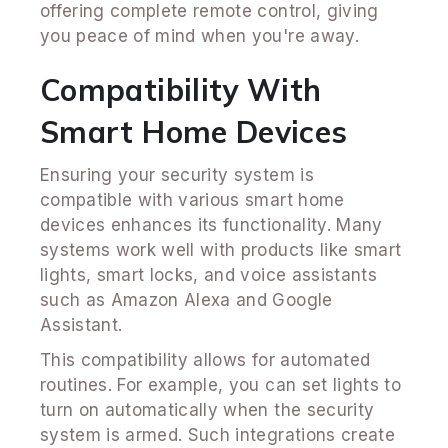
offering complete remote control, giving
you peace of mind when you're away.
Compatibility With
Smart Home Devices
Ensuring your security system is
compatible with various smart home
devices enhances its functionality. Many
systems work well with products like smart
lights, smart locks, and voice assistants
such as Amazon Alexa and Google
Assistant.
This compatibility allows for automated
routines. For example, you can set lights to
turn on automatically when the security
system is armed. Such integrations create