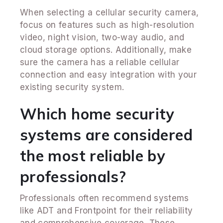
When selecting a cellular security camera,
focus on features such as high-resolution
video, night vision, two-way audio, and
cloud storage options. Additionally, make
sure the camera has a reliable cellular
connection and easy integration with your
existing security system.
Which home security
systems are considered
the most reliable by
professionals?
Professionals often recommend systems
like ADT and Frontpoint for their reliability
and comprehensive coverage. These