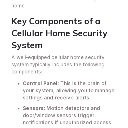
home.
Key Components of a
Cellular Home Security
System
A well-equipped cellular home security
system typically includes the following
components:
Control Panel
: This is the brain of
your system, allowing you to manage
settings and receive alerts.
Sensors
: Motion detectors and
door/window sensors trigger
notifications if unauthorized access