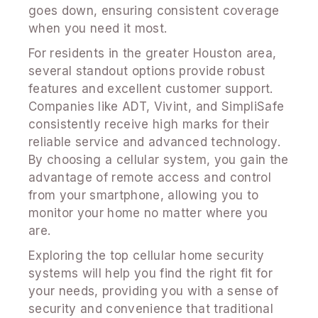
goes down, ensuring consistent coverage
when you need it most.
For residents in the greater Houston area,
several standout options provide robust
features and excellent customer support.
Companies like ADT, Vivint, and SimpliSafe
consistently receive high marks for their
reliable service and advanced technology.
By choosing a cellular system, you gain the
advantage of remote access and control
from your smartphone, allowing you to
monitor your home no matter where you
are.
Exploring the top cellular home security
systems will help you find the right fit for
your needs, providing you with a sense of
security and convenience that traditional