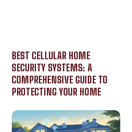
BEST CELLULAR HOME
SECURITY SYSTEMS: A
COMPREHENSIVE GUIDE TO
PROTECTING YOUR HOME