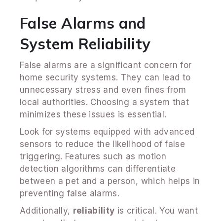
False Alarms and
System Reliability
False alarms are a significant concern for
home security systems. They can lead to
unnecessary stress and even fines from
local authorities. Choosing a system that
minimizes these issues is essential.
Look for systems equipped with advanced
sensors to reduce the likelihood of false
triggering. Features such as motion
detection algorithms can differentiate
between a pet and a person, which helps in
preventing false alarms.
Additionally,
reliability
is critical. You want