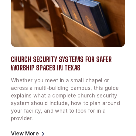
CHURCH SECURITY SYSTEMS FOR SAFER
WORSHIP SPACES IN TEXAS
Whether you meet in a small chapel or
across a multi-building campus, this guide
explains what a complete church security
system should include, how to plan around
your facility, and what to look for in a
provider.
View More