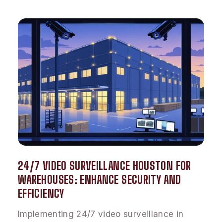
24/7 VIDEO SURVEILLANCE HOUSTON FOR
WAREHOUSES: ENHANCE SECURITY AND
EFFICIENCY
Implementing 24/7 video surveillance in