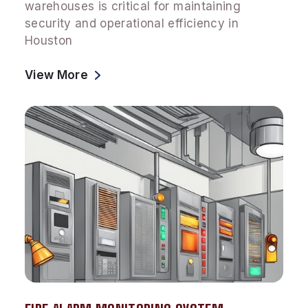
warehouses is critical for maintaining
security and operational efficiency in
Houston
View More