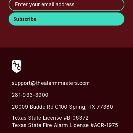
support@thealarmmasters.com
281-933-3900
26009 Budde Rd C100 Spring, TX 77380
Texas State License #B-06372
Texas State Fire Alarm License #ACR-1975