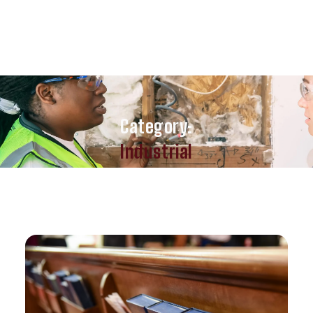
Category:
Industrial