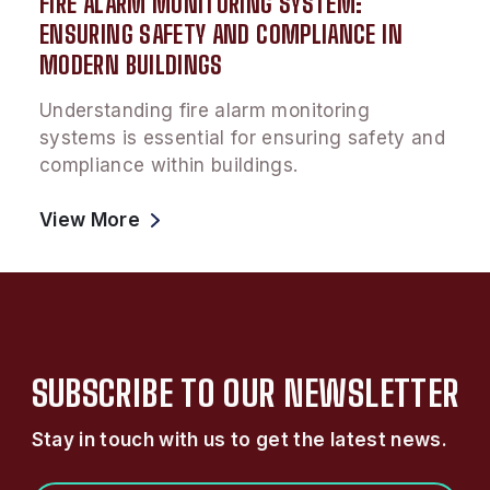
FIRE ALARM MONITORING SYSTEM:
ENSURING SAFETY AND COMPLIANCE IN
MODERN BUILDINGS
Understanding fire alarm monitoring
systems is essential for ensuring safety and
compliance within buildings.
View More
SUBSCRIBE TO OUR NEWSLETTER
Stay in touch with us to get the latest news.