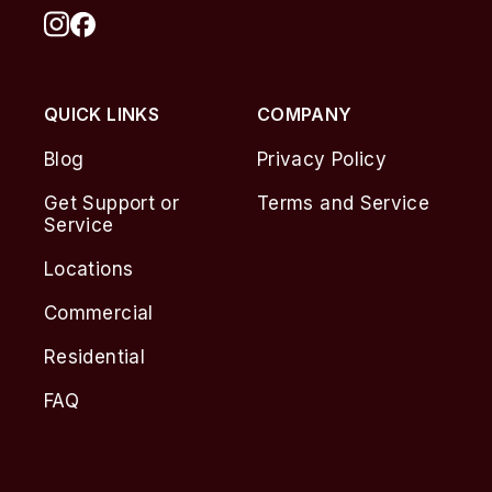
QUICK LINKS
COMPANY
Blog
Privacy Policy
Get Support or
Terms and Service
Service
Locations
Commercial
Residential
FAQ