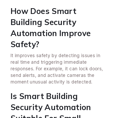
How Does Smart
Building Security
Automation Improve
Safety?
It improves safety by detecting issues in
real time and triggering immediate
responses. For example, it can lock doors,
send alerts, and activate cameras the
moment unusual activity is detected.
Is Smart Building
Security Automation