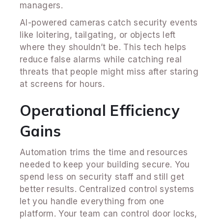
managers.
AI-powered cameras catch security events
like loitering, tailgating, or objects left
where they shouldn’t be. This tech helps
reduce false alarms while catching real
threats that people might miss after staring
at screens for hours.
Operational Efficiency
Gains
Automation trims the time and resources
needed to keep your building secure. You
spend less on security staff and still get
better results. Centralized control systems
let you handle everything from one
platform. Your team can control door locks,