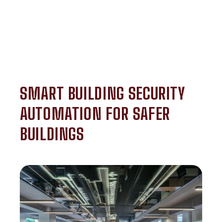
SMART BUILDING SECURITY
AUTOMATION FOR SAFER
BUILDINGS