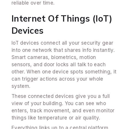
reliable over time.
Internet Of Things (IoT)
Devices
IoT devices connect all your security gear
into one network that shares info instantly.
Smart cameras, biometrics, motion
sensors, and door locks all talk to each
other. When one device spots something, it
can trigger actions across your whole
system.
These connected devices give you a full
view of your building. You can see who
enters, track movement, and even monitor
things like temperature or air quality.
Everything links up to a central platform