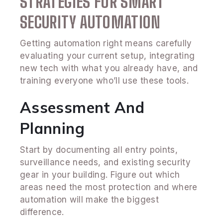
STRATEGIES FOR SMART
SECURITY AUTOMATION
Getting automation right means carefully
evaluating your current setup, integrating
new tech with what you already have, and
training everyone who’ll use these tools.
Assessment And
Planning
Start by documenting all entry points,
surveillance needs, and existing security
gear in your building. Figure out which
areas need the most protection and where
automation will make the biggest
difference.