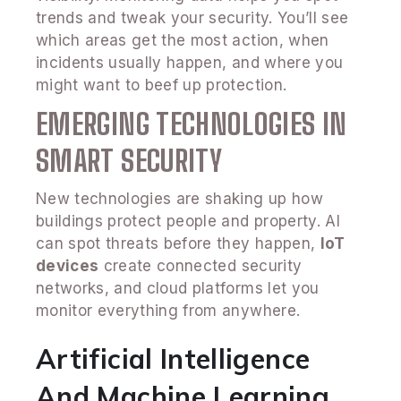
trends and tweak your security. You’ll see
which areas get the most action, when
incidents usually happen, and where you
might want to beef up protection.
EMERGING TECHNOLOGIES IN
SMART SECURITY
New technologies are shaking up how
buildings protect people and property. AI
can spot threats before they happen,
IoT
devices
create connected security
networks, and cloud platforms let you
monitor everything from anywhere.
Artificial Intelligence
And Machine Learning