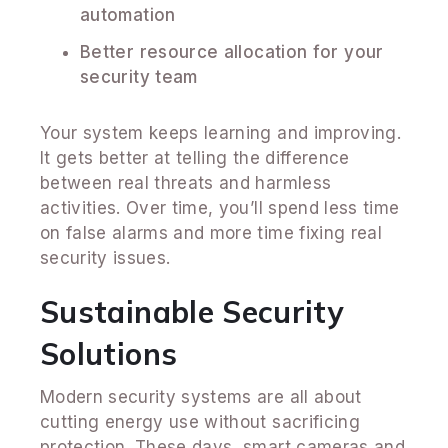
automation
Better resource allocation for your
security team
Your system keeps learning and improving.
It gets better at telling the difference
between real threats and harmless
activities. Over time, you’ll spend less time
on false alarms and more time fixing real
security issues.
Sustainable Security
Solutions
Modern security systems are all about
cutting energy use without sacrificing
protection. These days, smart cameras and