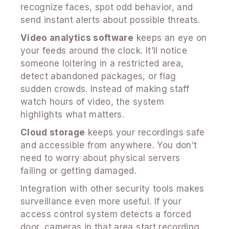
recognize faces, spot odd behavior, and
send instant alerts about possible threats.
Video analytics software
keeps an eye on
your feeds around the clock. It’ll notice
someone loitering in a restricted area,
detect abandoned packages, or flag
sudden crowds. Instead of making staff
watch hours of video, the system
highlights what matters.
Cloud storage
keeps your recordings safe
and accessible from anywhere. You don’t
need to worry about physical servers
failing or getting damaged.
Integration with other security tools makes
surveillance even more useful. If your
access control system detects a forced
door, cameras in that area start recording