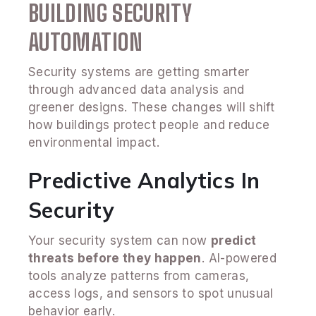
BUILDING SECURITY
AUTOMATION
Security systems are getting smarter
through advanced data analysis and
greener designs. These changes will shift
how buildings protect people and reduce
environmental impact.
Predictive Analytics In
Security
Your security system can now
predict
threats before they happen
. AI-powered
tools analyze patterns from cameras,
access logs, and sensors to spot unusual
behavior early.