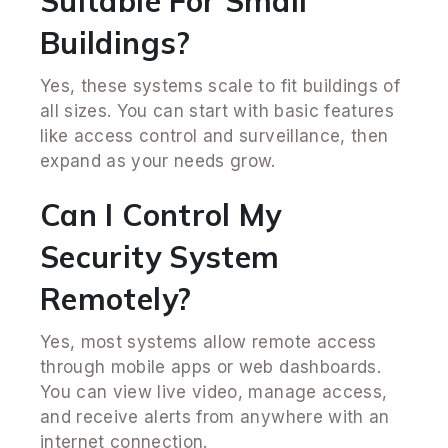
Suitable For Small
Buildings?
Yes, these systems scale to fit buildings of
all sizes. You can start with basic features
like access control and surveillance, then
expand as your needs grow.
Can I Control My
Security System
Remotely?
Yes, most systems allow remote access
through mobile apps or web dashboards.
You can view live video, manage access,
and receive alerts from anywhere with an
internet connection.