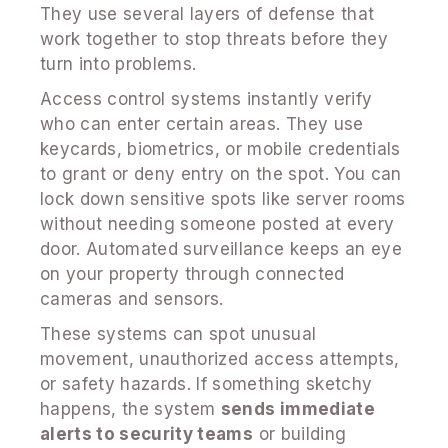
They use several layers of defense that
work together to stop threats before they
turn into problems.
Access control systems instantly verify
who can enter certain areas. They use
keycards, biometrics, or mobile credentials
to grant or deny entry on the spot. You can
lock down sensitive spots like server rooms
without needing someone posted at every
door. Automated surveillance keeps an eye
on your property through connected
cameras and sensors.
These systems can spot unusual
movement, unauthorized access attempts,
or safety hazards. If something sketchy
happens, the system
sends immediate
alerts to security teams
or building