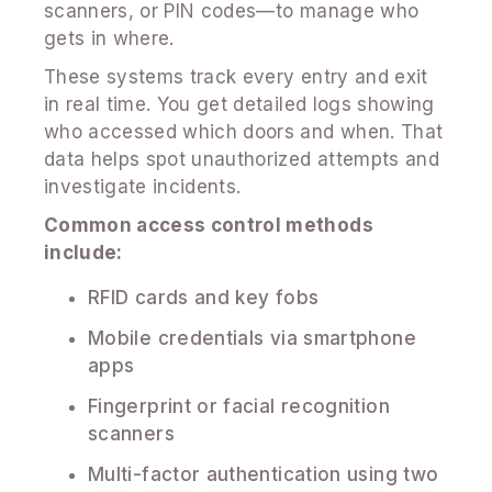
scanners, or PIN codes—to manage who
gets in where.
These systems track every entry and exit
in real time. You get detailed logs showing
who accessed which doors and when. That
data helps spot unauthorized attempts and
investigate incidents.
Common access control methods
include:
RFID cards and key fobs
Mobile credentials via smartphone
apps
Fingerprint or facial recognition
scanners
Multi-factor authentication using two