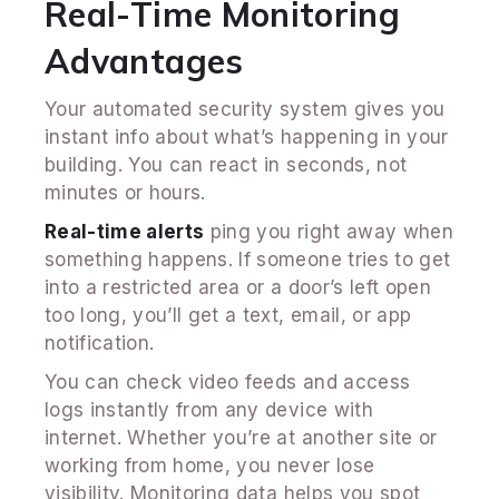
Real-Time Monitoring
Advantages
Your automated security system gives you
instant info about what’s happening in your
building. You can react in seconds, not
minutes or hours.
Real-time alerts
ping you right away when
something happens. If someone tries to get
into a restricted area or a door’s left open
too long, you’ll get a text, email, or app
notification.
You can check video feeds and access
logs instantly from any device with
internet. Whether you’re at another site or
working from home, you never lose
visibility. Monitoring data helps you spot