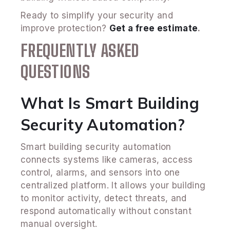
Ready to simplify your security and
improve protection?
Get a free estimate
.
FREQUENTLY ASKED
QUESTIONS
What Is Smart Building
Security Automation?
Smart building security automation
connects systems like cameras, access
control, alarms, and sensors into one
centralized platform. It allows your building
to monitor activity, detect threats, and
respond automatically without constant
manual oversight.