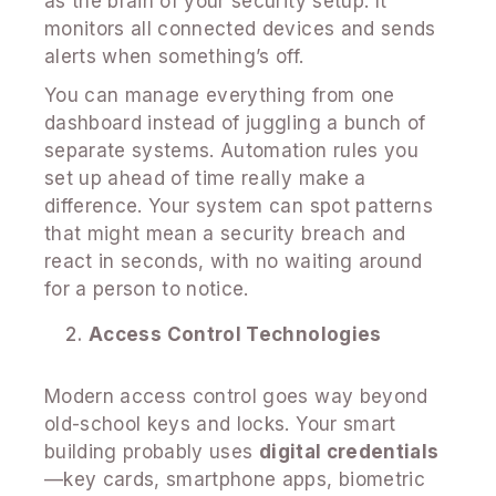
as the brain of your security setup. It
monitors all connected devices and sends
alerts when something’s off.
You can manage everything from one
dashboard instead of juggling a bunch of
separate systems. Automation rules you
set up ahead of time really make a
difference. Your system can spot patterns
that might mean a security breach and
react in seconds, with no waiting around
for a person to notice.
Access Control Technologies
Modern access control goes way beyond
old-school keys and locks. Your smart
building probably uses
digital credentials
—key cards, smartphone apps, biometric