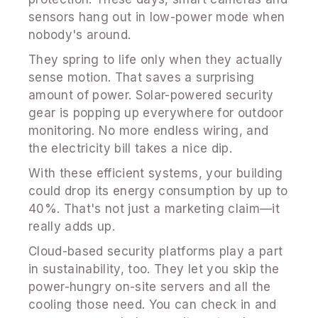
sensors hang out in low-power mode when
nobody's around.
They spring to life only when they actually
sense motion. That saves a surprising
amount of power. Solar-powered security
gear is popping up everywhere for outdoor
monitoring. No more endless wiring, and
the electricity bill takes a nice dip.
With these efficient systems, your building
could drop its energy consumption by up to
40%. That's not just a marketing claim—it
really adds up.
Cloud-based security platforms play a part
in sustainability, too. They let you skip the
power-hungry on-site servers and all the
cooling those need. You can check in and