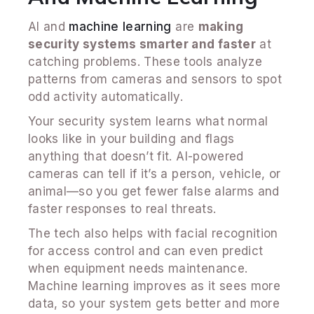
AI and
machine learning
are
making
security systems smarter and faster
at
catching problems. These tools analyze
patterns from cameras and sensors to spot
odd activity automatically.
Your security system learns what normal
looks like in your building and flags
anything that doesn’t fit. AI-powered
cameras can tell if it’s a person, vehicle, or
animal—so you get fewer false alarms and
faster responses to real threats.
The tech also helps with facial recognition
for access control and can even predict
when equipment needs maintenance.
Machine learning improves as it sees more
data, so your system gets better and more