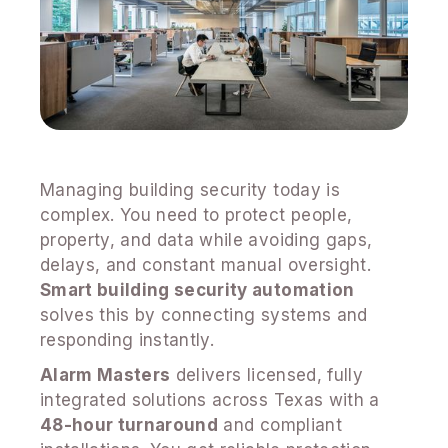
Managing building security today is
complex. You need to protect people,
property, and data while avoiding gaps,
delays, and constant manual oversight.
Smart building security automation
solves this by connecting systems and
responding instantly.
Alarm Masters
delivers licensed, fully
integrated solutions across Texas with a
48-hour turnaround
and compliant