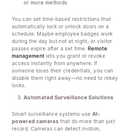
or more methods
You can set time-based restrictions that
automatically lock or unlock doors on a
schedule. Maybe employee badges work
during the day but not at night, or visitor
passes expire after a set time.
Remote
management
lets you grant or revoke
access instantly from anywhere. If
someone loses their credentials, you can
disable them right away—no need to rekey
locks.
Automated Surveillance Solutions
Smart surveillance systems use
AI-
powered cameras
that do more than just
record. Cameras can detect motion,