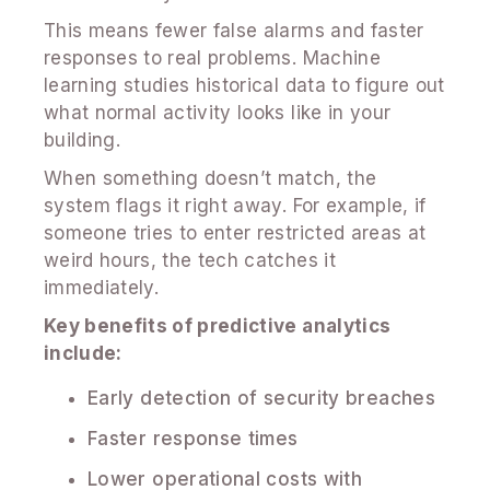
This means fewer false alarms and faster
responses to real problems. Machine
learning studies historical data to figure out
what normal activity looks like in your
building.
When something doesn’t match, the
system flags it right away. For example, if
someone tries to enter restricted areas at
weird hours, the tech catches it
immediately.
Key benefits of predictive analytics
include:
Early detection of security breaches
Faster response times
Lower operational costs with