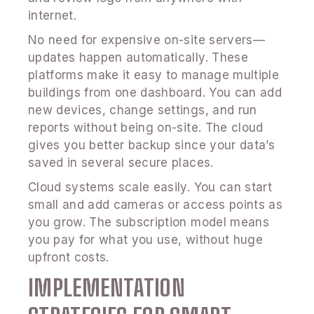
internet.
No need for expensive on-site servers—
updates happen automatically. These
platforms make it easy to manage multiple
buildings from one dashboard. You can add
new devices, change settings, and run
reports without being on-site. The cloud
gives you better backup since your data’s
saved in several secure places.
Cloud systems scale easily. You can start
small and add cameras or access points as
you grow. The subscription model means
you pay for what you use, without huge
upfront costs.
IMPLEMENTATION