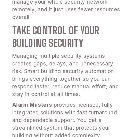
manage your whole security network
remotely, and it just uses fewer resources
overall.
TAKE CONTROL OF YOUR
BUILDING SECURITY
Managing multiple security systems
creates gaps, delays, and unnecessary
risk. Smart building security automation
brings everything together so you can
respond faster, reduce manual effort, and
stay in control at all times.
Alarm Masters
provides licensed, fully
integrated solutions with fast turnaround
and dependable support. You get a
streamlined system that protects your
building without added complexity.