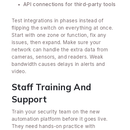
API connections for third-party tools
Test integrations in phases instead of
flipping the switch on everything at once.
Start with one zone or function, fix any
issues, then expand. Make sure your
network can handle the extra data from
cameras, sensors, and readers. Weak
bandwidth causes delays in alerts and
video.
Staff Training And
Support
Train your security team on the new
automation platform before it goes live.
They need hands-on practice with