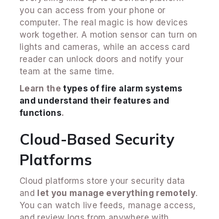
you can access from your phone or
computer. The real magic is how devices
work together. A motion sensor can turn on
lights and cameras, while an access card
reader can unlock doors and notify your
team at the same time.
Learn the
types of fire alarm systems
and understand their features and
functions
.
Cloud-Based Security
Platforms
Cloud platforms store your security data
and
let you manage everything remotely
.
You can watch live feeds, manage access,
and review logs from anywhere with