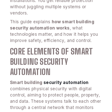
installations. You get reliable protection
without juggling multiple systems or
vendors.
This guide explains
how smart building
security automation works
, what
technologies matter, and how it helps you
improve safety, efficiency, and control.
CORE ELEMENTS OF SMART
BUILDING SECURITY
AUTOMATION
Smart building
security automation
combines physical security with digital
control, aiming to protect people, property,
and data. These systems talk to each other
through a central network that monitors