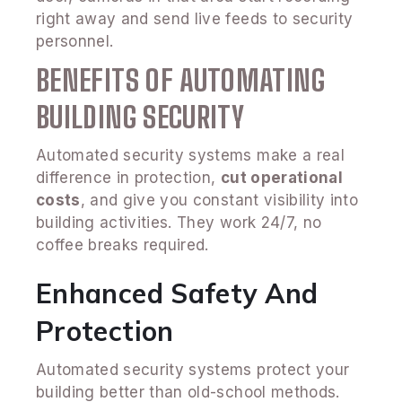
right away and send live feeds to security
personnel.
BENEFITS OF AUTOMATING
BUILDING SECURITY
Automated security systems make a real
difference in protection,
cut operational
costs
, and give you constant visibility into
building activities. They work 24/7, no
coffee breaks required.
Enhanced Safety And
Protection
Automated security systems protect your
building better than old-school methods.