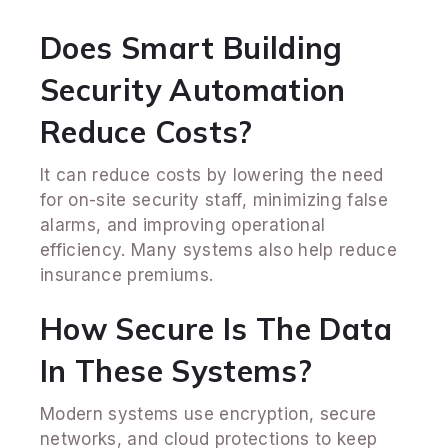
Does Smart Building
Security Automation
Reduce Costs?
It can reduce costs by lowering the need
for on-site security staff, minimizing false
alarms, and improving operational
efficiency. Many systems also help reduce
insurance premiums.
How Secure Is The Data
In These Systems?
Modern systems use encryption, secure
networks, and cloud protections to keep