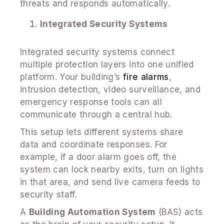
threats and responds automatically.
Integrated Security Systems
Integrated security systems connect
multiple protection layers into one unified
platform. Your building’s
fire alarms
,
intrusion detection, video surveillance, and
emergency response tools can all
communicate through a central hub.
This setup lets different systems share
data and coordinate responses. For
example, if a door alarm goes off, the
system can lock nearby exits, turn on lights
in that area, and send live camera feeds to
security staff.
A
Building Automation System
(BAS) acts