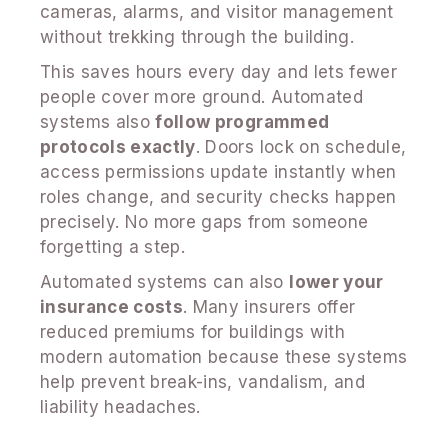
cameras, alarms, and visitor management
without trekking through the building.
This saves hours every day and lets fewer
people cover more ground. Automated
systems also
follow programmed
protocols exactly
. Doors lock on schedule,
access permissions update instantly when
roles change, and security checks happen
precisely. No more gaps from someone
forgetting a step.
Automated systems can also
lower your
insurance costs
. Many insurers offer
reduced premiums for buildings with
modern automation because these systems
help prevent break-ins, vandalism, and
liability headaches.