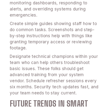
monitoring dashboards, responding to
alerts, and overriding systems during
emergencies.
Create simple guides showing staff how to
do common tasks. Screenshots and step-
by-step instructions help with things like
granting temporary access or reviewing
footage.
Designate technical champions within your
team who can help others troubleshoot
basic issues. These folks should get
advanced training from your system
vendor. Schedule refresher sessions every
six months. Security tech updates fast, and
your team needs to stay current.
FUTURE TRENDS IN SMART