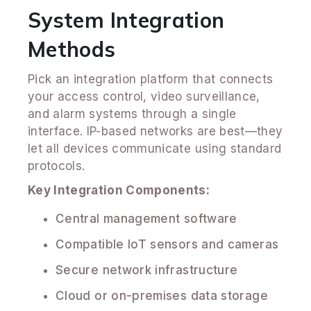
System Integration
Methods
Pick an integration platform that connects
your access control, video surveillance,
and alarm systems through a single
interface. IP-based networks are best—they
let all devices communicate using standard
protocols.
Key Integration Components:
Central management software
Compatible IoT sensors and cameras
Secure network infrastructure
Cloud or on-premises data storage