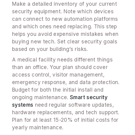
Make a detailed inventory of your current
security equipment. Note which devices
can connect to new automation platforms
and which ones need replacing. This step
helps you avoid expensive mistakes when
buying new tech. Set clear security goals
based on your building’s risks.
A medical facility needs different things
than an office. Your plan should cover
access control, visitor management,
emergency response, and data protection.
Budget for both the initial install and
ongoing maintenance.
Smart security
systems
need regular software updates,
hardware replacements, and tech support.
Plan for at least 15-20% of initial costs for
yearly maintenance.