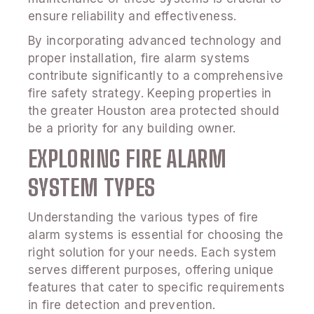
ensure reliability and effectiveness.
By incorporating advanced technology and
proper installation, fire alarm systems
contribute significantly to a comprehensive
fire safety strategy. Keeping properties in
the greater Houston area protected should
be a priority for any building owner.
EXPLORING FIRE ALARM
SYSTEM TYPES
Understanding the various types of fire
alarm systems is essential for choosing the
right solution for your needs. Each system
serves different purposes, offering unique
features that cater to specific requirements
in fire detection and prevention.