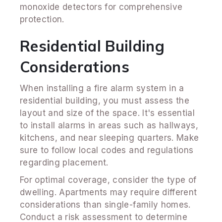
monoxide detectors for comprehensive
protection.
Residential Building
Considerations
When installing a fire alarm system in a
residential building, you must assess the
layout and size of the space. It's essential
to install alarms in areas such as hallways,
kitchens, and near sleeping quarters. Make
sure to follow local codes and regulations
regarding placement.
For optimal coverage, consider the type of
dwelling. Apartments may require different
considerations than single-family homes.
Conduct a risk assessment to determine