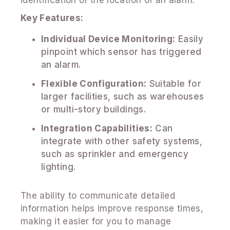
Key Features:
Individual Device Monitoring:
Easily
pinpoint which sensor has triggered
an alarm.
Flexible Configuration:
Suitable for
larger facilities, such as warehouses
or multi-story buildings.
Integration Capabilities:
Can
integrate with other safety systems,
such as sprinkler and emergency
lighting.
The ability to communicate detailed
information helps improve response times,
making it easier for you to manage