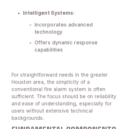
Intelligent Systems
:
Incorporates advanced
technology
Offers dynamic response
capabilities
For straightforward needs in the greater
Houston area, the simplicity of a
conventional fire alarm system is often
sufficient. The focus should be on reliability
and ease of understanding, especially for
users without extensive technical
backgrounds.