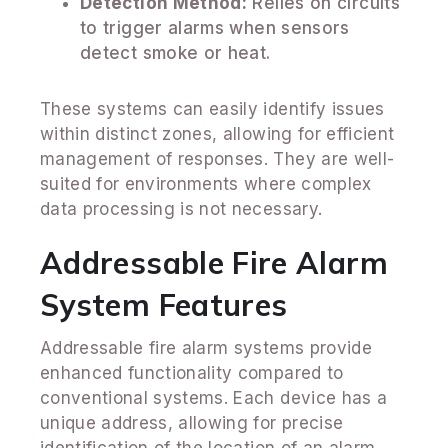
Detection Method:
Relies on circuits
to trigger alarms when sensors
detect smoke or heat.
These systems can easily identify issues
within distinct zones, allowing for efficient
management of responses. They are well-
suited for environments where complex
data processing is not necessary.
Addressable Fire Alarm
System Features
Addressable fire alarm systems provide
enhanced functionality compared to
conventional systems. Each device has a
unique address, allowing for precise
identification of the location of an alarm.