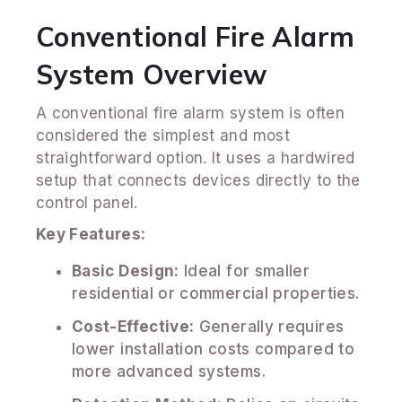
Conventional Fire Alarm
System Overview
A conventional fire alarm system is often
considered the simplest and most
straightforward option. It uses a hardwired
setup that connects devices directly to the
control panel.
Key Features:
Basic Design:
Ideal for smaller
residential or commercial properties.
Cost-Effective:
Generally requires
lower installation costs compared to
more advanced systems.