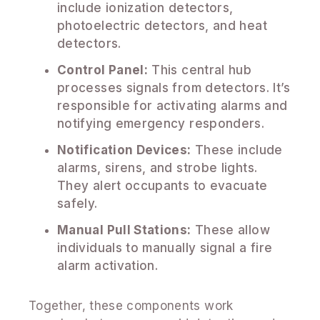
include ionization detectors,
photoelectric detectors, and heat
detectors.
Control Panel:
This central hub
processes signals from detectors. It’s
responsible for activating alarms and
notifying emergency responders.
Notification Devices:
These include
alarms, sirens, and strobe lights.
They alert occupants to evacuate
safely.
Manual Pull Stations:
These allow
individuals to manually signal a fire
alarm activation.
Together, these components work