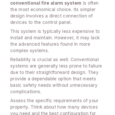
conventional fire alarm system
is often
the most economical choice. Its simpler
design involves a direct connection of
devices to the control panel.
This system is typically less expensive to
install and maintain. However, it may lack
the advanced features found in more
complex systems.
Reliability is crucial as well. Conventional
systems are generally less prone to failure
due to their straightforward design. They
provide a dependable option that meets
basic safety needs without unnecessary
complications.
Assess the specific requirements of your
property. Think about how many devices
you need and the best configuration for