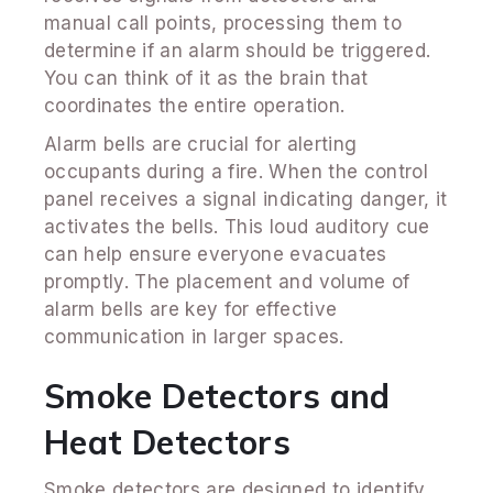
manual call points, processing them to
determine if an alarm should be triggered.
You can think of it as the brain that
coordinates the entire operation.
Alarm bells are crucial for alerting
occupants during a fire. When the control
panel receives a signal indicating danger, it
activates the bells. This loud auditory cue
can help ensure everyone evacuates
promptly. The placement and volume of
alarm bells are key for effective
communication in larger spaces.
Smoke Detectors and
Heat Detectors
Smoke detectors are designed to identify