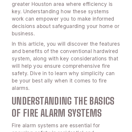
greater Houston area where efficiency is
key. Understanding how these systems
work can empower you to make informed
decisions about safeguarding your home or
business.
In this article, you will discover the features
and benefits of the conventional hardwired
system, along with key considerations that
will help you ensure comprehensive fire
safety. Dive in to learn why simplicity can
be your best ally when it comes to fire
alarms.
UNDERSTANDING THE BASICS
OF FIRE ALARM SYSTEMS
Fire alarm systems are essential for