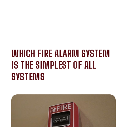
WHICH FIRE ALARM SYSTEM
IS THE SIMPLEST OF ALL
SYSTEMS