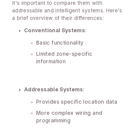
it's important to compare them with
addressable and intelligent systems. Here's
a brief overview of their differences:
Conventional Systems
:
Basic functionality
Limited zone-specific
information
Addressable Systems
:
Provides specific location data
More complex wiring and
programming