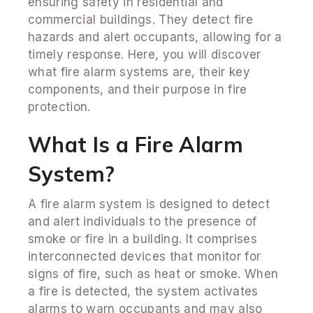
ensuring safety in residential and
commercial buildings. They detect fire
hazards and alert occupants, allowing for a
timely response. Here, you will discover
what fire alarm systems are, their key
components, and their purpose in fire
protection.
What Is a Fire Alarm
System?
A fire alarm system is designed to detect
and alert individuals to the presence of
smoke or fire in a building. It comprises
interconnected devices that monitor for
signs of fire, such as heat or smoke. When
a fire is detected, the system activates
alarms to warn occupants and may also