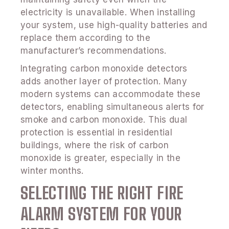
electricity is unavailable. When installing
your system, use high-quality batteries and
replace them according to the
manufacturer’s recommendations.
Integrating carbon monoxide detectors
adds another layer of protection. Many
modern systems can accommodate these
detectors, enabling simultaneous alerts for
smoke and carbon monoxide. This dual
protection is essential in residential
buildings, where the risk of carbon
monoxide is greater, especially in the
winter months.
SELECTING THE RIGHT FIRE
ALARM SYSTEM FOR YOUR