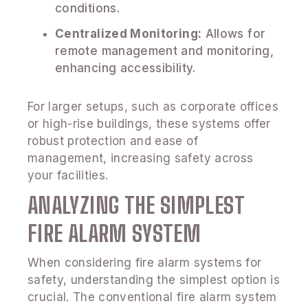
conditions.
Centralized Monitoring:
Allows for
remote management and monitoring,
enhancing accessibility.
For larger setups, such as corporate offices
or high-rise buildings, these systems offer
robust protection and ease of
management, increasing safety across
your facilities.
ANALYZING THE SIMPLEST
FIRE ALARM SYSTEM
When considering fire alarm systems for
safety, understanding the simplest option is
crucial. The conventional fire alarm system