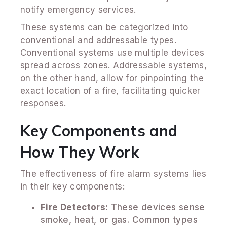
notify emergency services.
These systems can be categorized into
conventional and addressable types.
Conventional systems use multiple devices
spread across zones. Addressable systems,
on the other hand, allow for pinpointing the
exact location of a fire, facilitating quicker
responses.
Key Components and
How They Work
The effectiveness of fire alarm systems lies
in their key components:
Fire Detectors:
These devices sense
smoke, heat, or gas. Common types