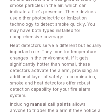
smoke particles in the air, which can
indicate a fire’s presence. These devices
use either photoelectric or ionization
technology to detect smoke quickly. You
may have both types installed for
comprehensive coverage.
Heat detectors serve a different but equally
important role. They monitor temperature
changes in the environment. If it gets
significantly hotter than normal, these
detectors activate the alarm, providing an
additional layer of safety. In combination,
smoke and heat detectors offer robust
detection capability for your fire alarm
system.
Including
manual call points
allows
anyone to trigger the alarm if they notice a