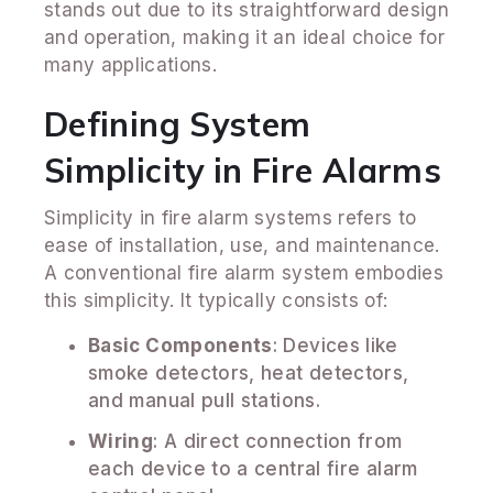
stands out due to its straightforward design
and operation, making it an ideal choice for
many applications.
Defining System
Simplicity in Fire Alarms
Simplicity in fire alarm systems refers to
ease of installation, use, and maintenance.
A conventional fire alarm system embodies
this simplicity. It typically consists of:
Basic Components
: Devices like
smoke detectors, heat detectors,
and manual pull stations.
Wiring
: A direct connection from
each device to a central fire alarm