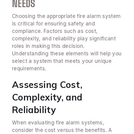
NEEDS
Choosing the appropriate fire alarm system
is critical for ensuring safety and
compliance. Factors such as cost,
complexity, and reliability play significant
roles in making this decision.
Understanding these elements will help you
select a system that meets your unique
requirements.
Assessing Cost,
Complexity, and
Reliability
When evaluating fire alarm systems,
consider the cost versus the benefits. A