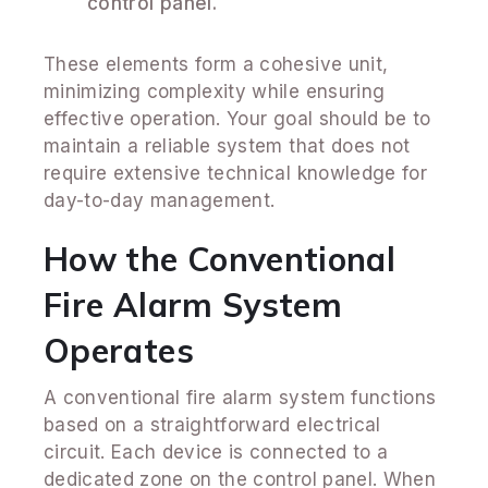
control panel.
These elements form a cohesive unit,
minimizing complexity while ensuring
effective operation. Your goal should be to
maintain a reliable system that does not
require extensive technical knowledge for
day-to-day management.
How the Conventional
Fire Alarm System
Operates
A conventional fire alarm system functions
based on a straightforward electrical
circuit. Each device is connected to a
dedicated zone on the control panel. When