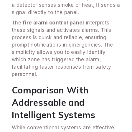
a detector senses smoke or heat, it sends a
signal directly to the panel.
The
fire alarm control panel
interprets
these signals and activates alarms. This
process is quick and reliable, ensuring
prompt notifications in emergencies. The
simplicity allows you to easily identify
which zone has triggered the alarm,
facilitating faster responses from safety
personnel.
Comparison With
Addressable and
Intelligent Systems
While conventional systems are effective,