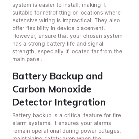
system is easier to install, making it
suitable for retrofitting or locations where
extensive wiring is impractical. They also
offer flexibility in device placement.
However, ensure that your chosen system
has a strong battery life and signal
strength, especially if located far from the
main panel.
Battery Backup and
Carbon Monoxide
Detector Integration
Battery backup is a critical feature for fire
alarm systems. It ensures your alarms
remain operational during power outages,
maintaining safety even when the