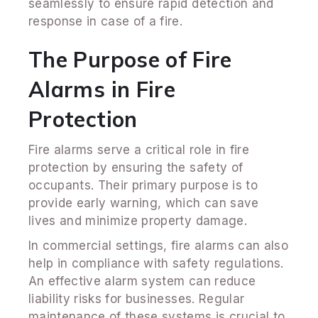
seamlessly to ensure rapid detection and
response in case of a fire.
The Purpose of Fire
Alarms in Fire
Protection
Fire alarms serve a critical role in fire
protection by ensuring the safety of
occupants. Their primary purpose is to
provide early warning, which can save
lives and minimize property damage.
In commercial settings, fire alarms can also
help in compliance with safety regulations.
An effective alarm system can reduce
liability risks for businesses. Regular
maintenance of these systems is crucial to