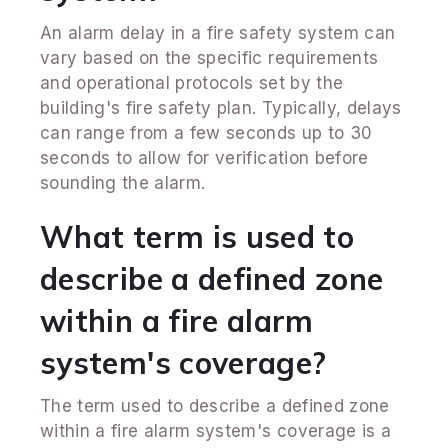
An alarm delay in a fire safety system can
vary based on the specific requirements
and operational protocols set by the
building's fire safety plan. Typically, delays
can range from a few seconds up to 30
seconds to allow for verification before
sounding the alarm.
What term is used to
describe a defined zone
within a fire alarm
system's coverage?
The term used to describe a defined zone
within a fire alarm system's coverage is a