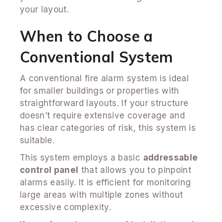
your layout.
When to Choose a
Conventional System
A conventional fire alarm system is ideal
for smaller buildings or properties with
straightforward layouts. If your structure
doesn’t require extensive coverage and
has clear categories of risk, this system is
suitable.
This system employs a basic
addressable
control panel
that allows you to pinpoint
alarms easily. It is efficient for monitoring
large areas with multiple zones without
excessive complexity.