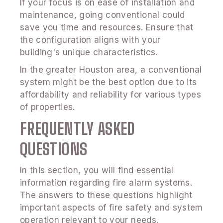
If your focus is on ease of installation and
maintenance, going conventional could
save you time and resources. Ensure that
the configuration aligns with your
building's unique characteristics.
In the greater Houston area, a conventional
system might be the best option due to its
affordability and reliability for various types
of properties.
FREQUENTLY ASKED
QUESTIONS
In this section, you will find essential
information regarding fire alarm systems.
The answers to these questions highlight
important aspects of fire safety and system
operation relevant to your needs.