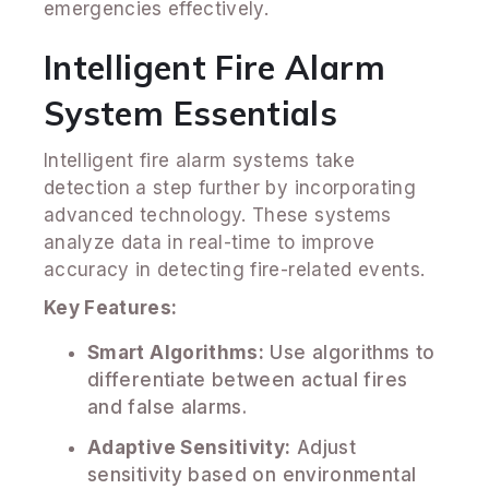
emergencies effectively.
Intelligent Fire Alarm
System Essentials
Intelligent fire alarm systems take
detection a step further by incorporating
advanced technology. These systems
analyze data in real-time to improve
accuracy in detecting fire-related events.
Key Features:
Smart Algorithms:
Use algorithms to
differentiate between actual fires
and false alarms.
Adaptive Sensitivity:
Adjust
sensitivity based on environmental