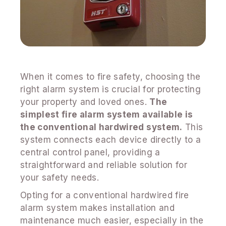
When it comes to fire safety, choosing the
right alarm system is crucial for protecting
your property and loved ones.
The
simplest fire alarm system available is
the conventional hardwired system.
This
system connects each device directly to a
central control panel, providing a
straightforward and reliable solution for
your safety needs.
Opting for a conventional hardwired fire
alarm system makes installation and
maintenance much easier, especially in the