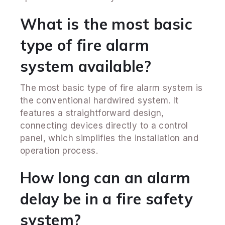
What is the most basic
type of fire alarm
system available?
The most basic type of fire alarm system is
the conventional hardwired system. It
features a straightforward design,
connecting devices directly to a control
panel, which simplifies the installation and
operation process.
How long can an alarm
delay be in a fire safety
system?