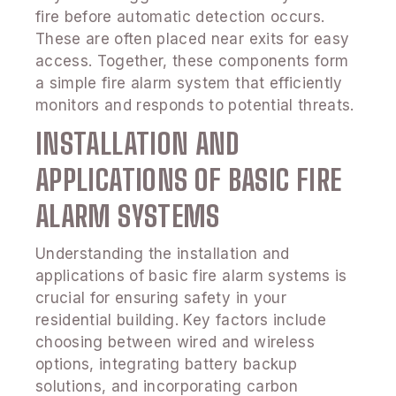
fire before automatic detection occurs.
These are often placed near exits for easy
access. Together, these components form
a simple fire alarm system that efficiently
monitors and responds to potential threats.
INSTALLATION AND
APPLICATIONS OF BASIC FIRE
ALARM SYSTEMS
Understanding the installation and
applications of basic fire alarm systems is
crucial for ensuring safety in your
residential building. Key factors include
choosing between wired and wireless
options, integrating battery backup
solutions, and incorporating carbon