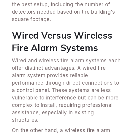
the best setup, including the number of
detectors needed based on the building's
square footage.
Wired Versus Wireless
Fire Alarm Systems
Wired and wireless fire alarm systems each
offer distinct advantages. A wired fire
alarm system provides reliable
performance through direct connections to
a control panel. These systems are less
vulnerable to interference but can be more
complex to install, requiring professional
assistance, especially in existing
structures.
On the other hand, a wireless fire alarm