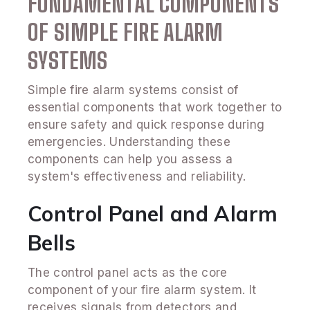
FUNDAMENTAL COMPONENTS
OF SIMPLE FIRE ALARM
SYSTEMS
Simple fire alarm systems consist of
essential components that work together to
ensure safety and quick response during
emergencies. Understanding these
components can help you assess a
system's effectiveness and reliability.
Control Panel and Alarm
Bells
The control panel acts as the core
component of your fire alarm system. It
receives signals from detectors and