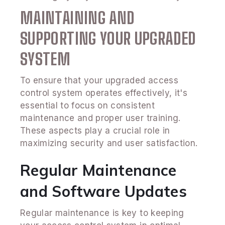
MAINTAINING AND
SUPPORTING YOUR UPGRADED
SYSTEM
To ensure that your upgraded access
control system operates effectively, it's
essential to focus on consistent
maintenance and proper user training.
These aspects play a crucial role in
maximizing security and user satisfaction.
Regular Maintenance
and Software Updates
Regular maintenance is key to keeping