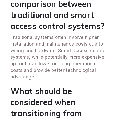
comparison between
traditional and smart
access control systems?
Traditional systems often involve higher
installation and maintenance costs due to
wiring and hardware. Smart access control
systems, while potentially more expensive
upfront, can lower ongoing operational
costs and provide better technological
advantages.
What should be
considered when
transitioning from