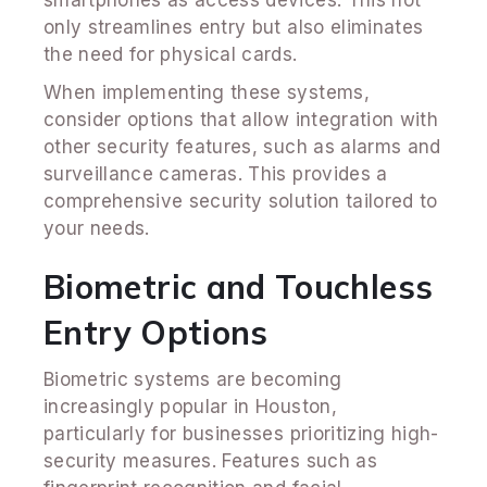
only streamlines entry but also eliminates
the need for physical cards.
When implementing these systems,
consider options that allow integration with
other security features, such as alarms and
surveillance cameras. This provides a
comprehensive security solution tailored to
your needs.
Biometric and Touchless
Entry Options
Biometric systems are becoming
increasingly popular in Houston,
particularly for businesses prioritizing high-
security measures. Features such as