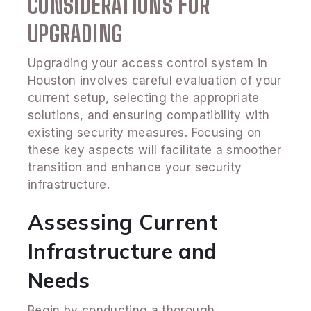
CONSIDERATIONS FOR
UPGRADING
Upgrading your access control system in
Houston involves careful evaluation of your
current setup, selecting the appropriate
solutions, and ensuring compatibility with
existing security measures. Focusing on
these key aspects will facilitate a smoother
transition and enhance your security
infrastructure.
Assessing Current
Infrastructure and
Needs
Begin by conducting a thorough