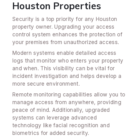
Houston Properties
Security is a top priority for any Houston
property owner. Upgrading your access
control system enhances the protection of
your premises from unauthorized access.
Modern systems enable detailed access
logs that monitor who enters your property
and when. This visibility can be vital for
incident investigation and helps develop a
more secure environment.
Remote monitoring capabilities allow you to
manage access from anywhere, providing
peace of mind. Additionally, upgraded
systems can leverage advanced
technology like facial recognition and
biometrics for added security.