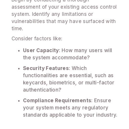
assessment of your existing access control
system. Identify any limitations or
vulnerabilities that may have surfaced with
time.
Consider factors like:
User Capacity
: How many users will
the system accommodate?
Security Features
: Which
functionalities are essential, such as
keycards, biometrics, or multi-factor
authentication?
Compliance Requirements
: Ensure
your system meets any regulatory
standards applicable to your industry.