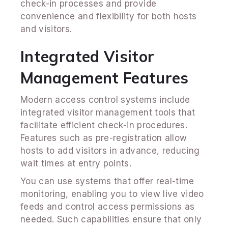
check-in processes and provide
convenience and flexibility for both hosts
and visitors.
Integrated Visitor
Management Features
Modern access control systems include
integrated visitor management tools that
facilitate efficient check-in procedures.
Features such as pre-registration allow
hosts to add visitors in advance, reducing
wait times at entry points.
You can use systems that offer real-time
monitoring, enabling you to view live video
feeds and control access permissions as
needed. Such capabilities ensure that only