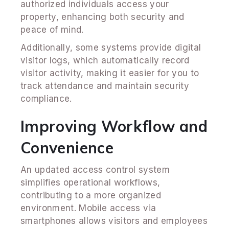
authorized individuals access your
property, enhancing both security and
peace of mind.
Additionally, some systems provide digital
visitor logs, which automatically record
visitor activity, making it easier for you to
track attendance and maintain security
compliance.
Improving Workflow and
Convenience
An updated access control system
simplifies operational workflows,
contributing to a more organized
environment. Mobile access via
smartphones allows visitors and employees