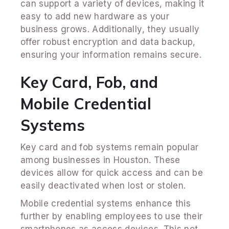
can support a variety of devices, making it
easy to add new hardware as your
business grows. Additionally, they usually
offer robust encryption and data backup,
ensuring your information remains secure.
Key Card, Fob, and
Mobile Credential
Systems
Key card and fob systems remain popular
among businesses in Houston. These
devices allow for quick access and can be
easily deactivated when lost or stolen.
Mobile credential systems enhance this
further by enabling employees to use their
smartphones as access devices. This not