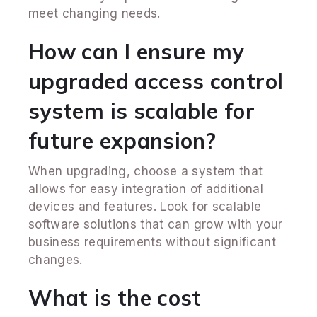
meet changing needs.
How can I ensure my
upgraded access control
system is scalable for
future expansion?
When upgrading, choose a system that
allows for easy integration of additional
devices and features. Look for scalable
software solutions that can grow with your
business requirements without significant
changes.
What is the cost