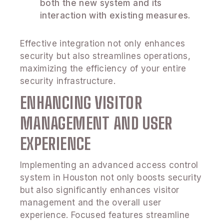
both the new system and its
interaction with existing measures.
Effective integration not only enhances
security but also streamlines operations,
maximizing the efficiency of your entire
security infrastructure.
ENHANCING VISITOR
MANAGEMENT AND USER
EXPERIENCE
Implementing an advanced access control
system in Houston not only boosts security
but also significantly enhances visitor
management and the overall user
experience. Focused features streamline