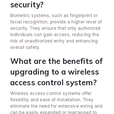
security?
Biometric systems, such as fingerprint or
facial recognition, provide a higher level of
security. They ensure that only authorized
individuals can gain access, reducing the
risk of unauthorized entry and enhancing
overall safety.
What are the benefits of
upgrading to a wireless
access control system?
Wireless access control systems offer
flexibility and ease of installation. They
eliminate the need for extensive wiring and
can be easily expanded or rearranged to