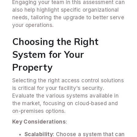
Engaging your team in this assessment can
also help highlight specific organizational
needs, tailoring the upgrade to better serve
your operations.
Choosing the Right
System for Your
Property
Selecting the right access control solutions
is critical for your facility's security.
Evaluate the various systems available in
the market, focusing on cloud-based and
on-premises options.
Key Considerations
:
Scalability
: Choose a system that can