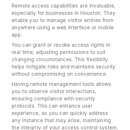
Remote access capabilities are invaluable,
especially for businesses in Houston. They
enable you to manage visitor entries from
anywhere using a web interface or mobile
app.
You can grant or revoke access rights in
real time, adjusting permissions to suit
changing circumstances. This flexibility
helps mitigate risks and maintains security
without compromising on convenience.
Having remote management tools allows
you to observe visitor interactions,
ensuring compliance with security
protocols. This can enhance user
experience, as you can quickly address
any instance that may arise, maintaining
the integrity of your access control system.