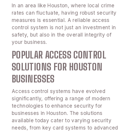
In an area like Houston, where local crime
rates can fluctuate, having robust security
measures is essential. A reliable access
control system is not just an investment in
safety, but also in the overall integrity of
your business.
POPULAR ACCESS CONTROL
SOLUTIONS FOR HOUSTON
BUSINESSES
Access control systems have evolved
significantly, offering a range of modern
technologies to enhance security for
businesses in Houston. The solutions
available today cater to varying security
needs, from key card systems to advanced