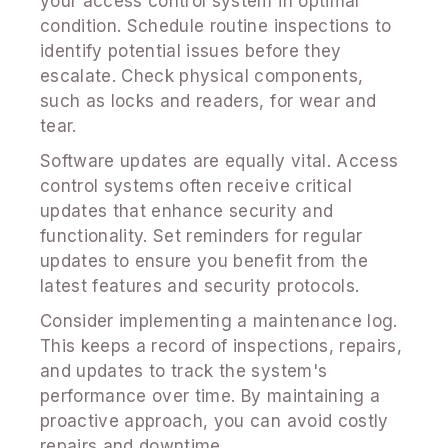
your access control system in optimal
condition. Schedule routine inspections to
identify potential issues before they
escalate. Check physical components,
such as locks and readers, for wear and
tear.
Software updates are equally vital. Access
control systems often receive critical
updates that enhance security and
functionality. Set reminders for regular
updates to ensure you benefit from the
latest features and security protocols.
Consider implementing a maintenance log.
This keeps a record of inspections, repairs,
and updates to track the system's
performance over time. By maintaining a
proactive approach, you can avoid costly
repairs and downtime.