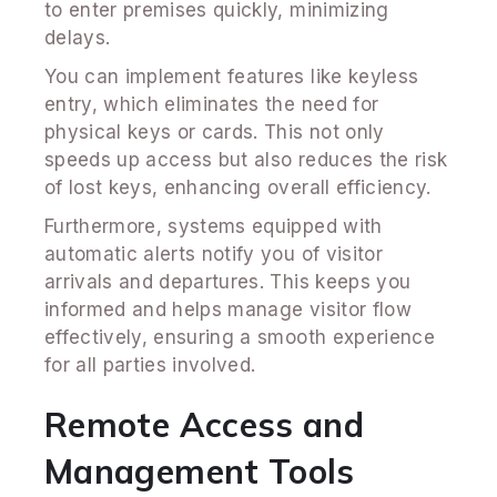
to enter premises quickly, minimizing
delays.
You can implement features like keyless
entry, which eliminates the need for
physical keys or cards. This not only
speeds up access but also reduces the risk
of lost keys, enhancing overall efficiency.
Furthermore, systems equipped with
automatic alerts notify you of visitor
arrivals and departures. This keeps you
informed and helps manage visitor flow
effectively, ensuring a smooth experience
for all parties involved.
Remote Access and
Management Tools