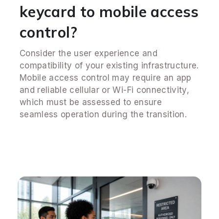
keycard to mobile access
control?
Consider the user experience and
compatibility of your existing infrastructure.
Mobile access control may require an app
and reliable cellular or Wi-Fi connectivity,
which must be assessed to ensure
seamless operation during the transition.