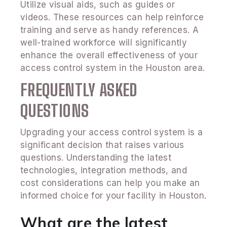
Utilize visual aids, such as guides or
videos. These resources can help reinforce
training and serve as handy references. A
well-trained workforce will significantly
enhance the overall effectiveness of your
access control system in the Houston area.
FREQUENTLY ASKED
QUESTIONS
Upgrading your access control system is a
significant decision that raises various
questions. Understanding the latest
technologies, integration methods, and
cost considerations can help you make an
informed choice for your facility in Houston.
What are the latest