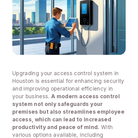
Upgrading your access control system in
Houston is essential for enhancing security
and improving operational efficiency in
your business.
A modern access control
system not only safeguards your
premises but also streamlines employee
access, which can lead to increased
productivity and peace of mind.
With
various options available, including