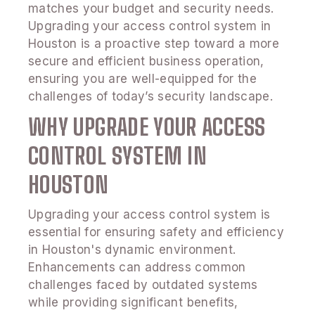
matches your budget and security needs.
Upgrading your access control system in
Houston is a proactive step toward a more
secure and efficient business operation,
ensuring you are well-equipped for the
challenges of today’s security landscape.
WHY UPGRADE YOUR ACCESS
CONTROL SYSTEM IN
HOUSTON
Upgrading your access control system is
essential for ensuring safety and efficiency
in Houston's dynamic environment.
Enhancements can address common
challenges faced by outdated systems
while providing significant benefits,