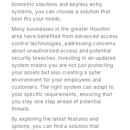
biometric solutions and keyless entry
systems, you can choose a solution that
best fits your needs.
Many businesses in the greater Houston
area have benefited from advanced access
control technologies, addressing concerns
about unauthorized access and potential
security breaches. Investing in an updated
system means you are not just protecting
your assets but also creating a safer
environment for your employees and
customers. The right system can adapt to
your specific requirements, ensuring that
you stay one step ahead of potential
threats.
By exploring the latest features and
options, you can find a solution that