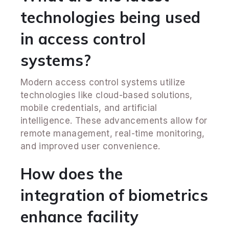
technologies being used
in access control
systems?
Modern access control systems utilize
technologies like cloud-based solutions,
mobile credentials, and artificial
intelligence. These advancements allow for
remote management, real-time monitoring,
and improved user convenience.
How does the
integration of biometrics
enhance facility