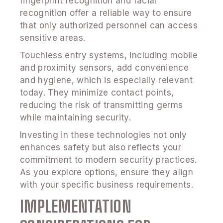
fingerprint recognition and facial
recognition offer a reliable way to ensure
that only authorized personnel can access
sensitive areas.
Touchless entry systems, including mobile
and proximity sensors, add convenience
and hygiene, which is especially relevant
today. They minimize contact points,
reducing the risk of transmitting germs
while maintaining security.
Investing in these technologies not only
enhances safety but also reflects your
commitment to modern security practices.
As you explore options, ensure they align
with your specific business requirements.
IMPLEMENTATION