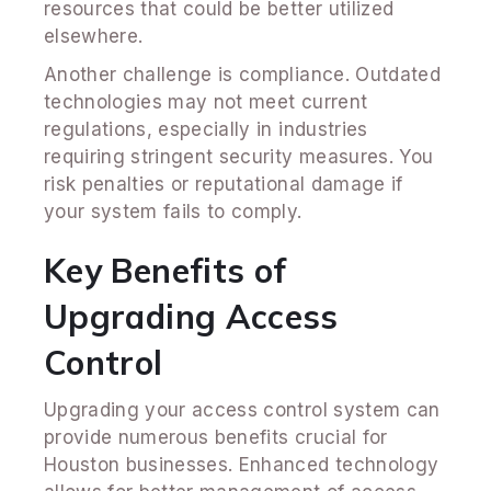
resources that could be better utilized
elsewhere.
Another challenge is compliance. Outdated
technologies may not meet current
regulations, especially in industries
requiring stringent security measures. You
risk penalties or reputational damage if
your system fails to comply.
Key Benefits of
Upgrading Access
Control
Upgrading your access control system can
provide numerous benefits crucial for
Houston businesses. Enhanced technology