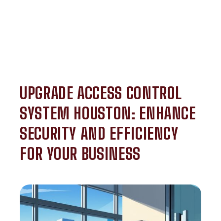
UPGRADE ACCESS CONTROL
SYSTEM HOUSTON: ENHANCE
SECURITY AND EFFICIENCY
FOR YOUR BUSINESS