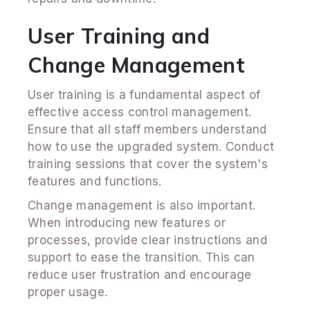
User Training and
Change Management
User training is a fundamental aspect of
effective access control management.
Ensure that all staff members understand
how to use the upgraded system. Conduct
training sessions that cover the system's
features and functions.
Change management is also important.
When introducing new features or
processes, provide clear instructions and
support to ease the transition. This can
reduce user frustration and encourage
proper usage.