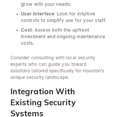
grow with your needs.
User Interface
: Look for intuitive
controls to simplify use for your staff.
Cost
: Assess both the upfront
investment and ongoing maintenance
costs.
Consider consulting with local security
experts who can guide you toward
solutions tailored specifically for Houston’s
unique security landscape.
Integration With
Existing Security
Systems