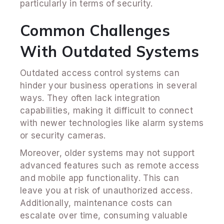
particularly in terms of security.
Common Challenges
With Outdated Systems
Outdated access control systems can
hinder your business operations in several
ways. They often lack integration
capabilities, making it difficult to connect
with newer technologies like alarm systems
or security cameras.
Moreover, older systems may not support
advanced features such as remote access
and mobile app functionality. This can
leave you at risk of unauthorized access.
Additionally, maintenance costs can
escalate over time, consuming valuable