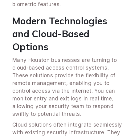
biometric features.
Modern Technologies
and Cloud-Based
Options
Many Houston businesses are turning to
cloud-based access control systems.
These solutions provide the flexibility of
remote management, enabling you to
control access via the internet. You can
monitor entry and exit logs in real time,
allowing your security team to respond
swiftly to potential threats.
Cloud solutions often integrate seamlessly
with existing security infrastructure. They