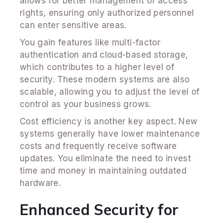
allows for better management of access
rights, ensuring only authorized personnel
can enter sensitive areas.
You gain features like multi-factor
authentication and cloud-based storage,
which contributes to a higher level of
security. These modern systems are also
scalable, allowing you to adjust the level of
control as your business grows.
Cost efficiency is another key aspect. New
systems generally have lower maintenance
costs and frequently receive software
updates. You eliminate the need to invest
time and money in maintaining outdated
hardware.
Enhanced Security for