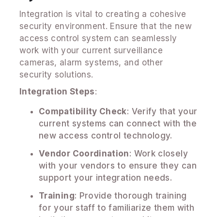
Integration is vital to creating a cohesive
security environment. Ensure that the new
access control system can seamlessly
work with your current surveillance
cameras, alarm systems, and other
security solutions.
Integration Steps
:
Compatibility Check
: Verify that your
current systems can connect with the
new access control technology.
Vendor Coordination
: Work closely
with your vendors to ensure they can
support your integration needs.
Training
: Provide thorough training
for your staff to familiarize them with