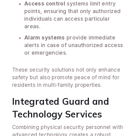
Access control
systems limit entry
points, ensuring that only authorized
individuals can access particular
areas.
Alarm systems
provide immediate
alerts in case of unauthorized access
or emergencies.
These security solutions not only enhance
safety but also promote peace of mind for
residents in multi-family properties.
Integrated Guard and
Technology Services
Combining physical security personnel with
advanced technology creates a robust