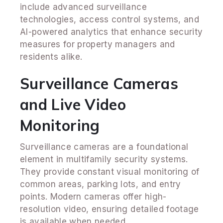
include advanced surveillance
technologies, access control systems, and
AI-powered analytics that enhance security
measures for property managers and
residents alike.
Surveillance Cameras
and Live Video
Monitoring
Surveillance cameras are a foundational
element in multifamily security systems.
They provide constant visual monitoring of
common areas, parking lots, and entry
points. Modern cameras offer high-
resolution video, ensuring detailed footage
is available when needed.