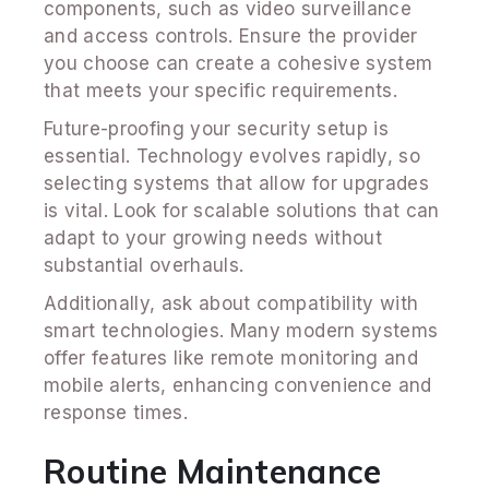
components, such as video surveillance
and access controls. Ensure the provider
you choose can create a cohesive system
that meets your specific requirements.
Future-proofing your security setup is
essential. Technology evolves rapidly, so
selecting systems that allow for upgrades
is vital. Look for scalable solutions that can
adapt to your growing needs without
substantial overhauls.
Additionally, ask about compatibility with
smart technologies. Many modern systems
offer features like remote monitoring and
mobile alerts, enhancing convenience and
response times.
Routine Maintenance