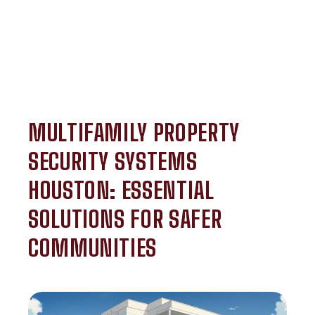
MULTIFAMILY PROPERTY
SECURITY SYSTEMS
HOUSTON: ESSENTIAL
SOLUTIONS FOR SAFER
COMMUNITIES