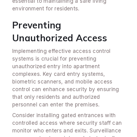
essential to maintaining a safe living
environment for residents.
Preventing
Unauthorized Access
Implementing effective access control
systems is crucial for preventing
unauthorized entry into apartment
complexes. Key card entry systems,
biometric scanners, and mobile access
control can enhance security by ensuring
that only residents and authorized
personnel can enter the premises.
Consider installing gated entrances with
controlled access where security staff can
monitor who enters and exits. Surveillance