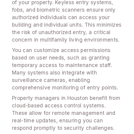
of your property. Keyless entry systems,
fobs, and biometric scanners ensure only
authorized individuals can access your
building and individual units. This minimizes
the risk of unauthorized entry, a critical
concern in multifamily living environments.
You can customize access permissions
based on user needs, such as granting
temporary access to maintenance staff.
Many systems also integrate with
surveillance cameras, enabling
comprehensive monitoring of entry points.
Property managers in Houston benefit from
cloud-based access control systems.
These allow for remote management and
real-time updates, ensuring you can
respond promptly to security challenges.