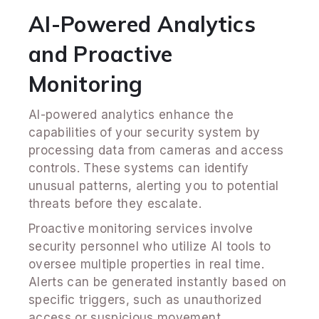
AI-Powered Analytics
and Proactive
Monitoring
AI-powered analytics enhance the
capabilities of your security system by
processing data from cameras and access
controls. These systems can identify
unusual patterns, alerting you to potential
threats before they escalate.
Proactive monitoring services involve
security personnel who utilize AI tools to
oversee multiple properties in real time.
Alerts can be generated instantly based on
specific triggers, such as unauthorized
access or suspicious movement.