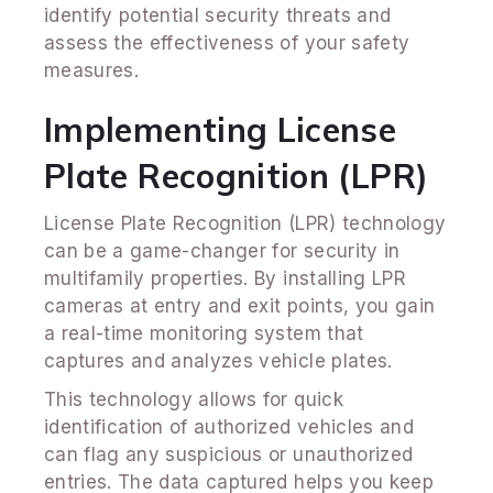
identify potential security threats and
assess the effectiveness of your safety
measures.
Implementing License
Plate Recognition (LPR)
License Plate Recognition (LPR) technology
can be a game-changer for security in
multifamily properties. By installing LPR
cameras at entry and exit points, you gain
a real-time monitoring system that
captures and analyzes vehicle plates.
This technology allows for quick
identification of authorized vehicles and
can flag any suspicious or unauthorized
entries. The data captured helps you keep