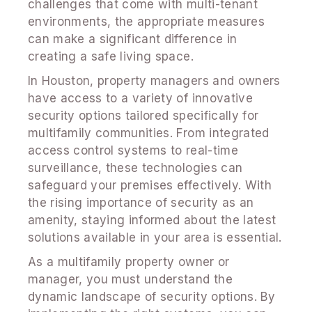
challenges that come with multi-tenant
environments, the appropriate measures
can make a significant difference in
creating a safe living space.
In Houston, property managers and owners
have access to a variety of innovative
security options tailored specifically for
multifamily communities. From integrated
access control systems to real-time
surveillance, these technologies can
safeguard your premises effectively. With
the rising importance of security as an
amenity, staying informed about the latest
solutions available in your area is essential.
As a multifamily property owner or
manager, you must understand the
dynamic landscape of security options. By