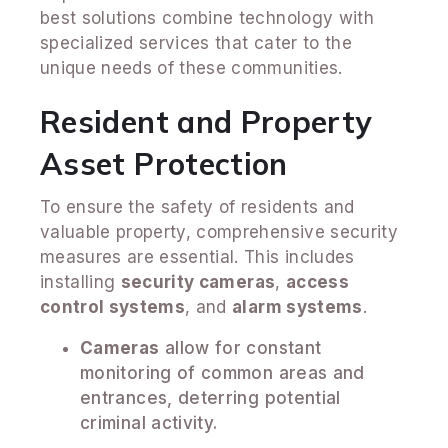
best solutions combine technology with
specialized services that cater to the
unique needs of these communities.
Resident and Property
Asset Protection
To ensure the safety of residents and
valuable property, comprehensive security
measures are essential. This includes
installing
security cameras
,
access
control systems
, and
alarm systems
.
Cameras
allow for constant
monitoring of common areas and
entrances, deterring potential
criminal activity.