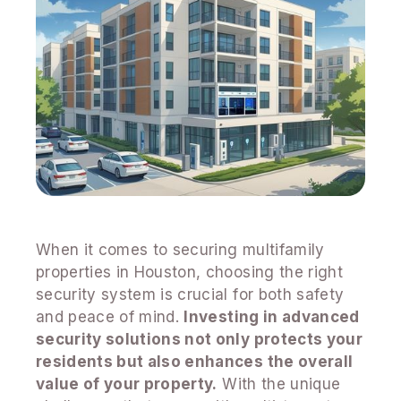
When it comes to securing multifamily
properties in Houston, choosing the right
security system is crucial for both safety
and peace of mind.
Investing in advanced
security solutions not only protects your
residents but also enhances the overall
value of your property.
With the unique