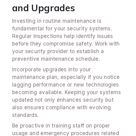
and Upgrades
Investing in routine maintenance is
fundamental for your security systems.
Regular inspections help identify issues
before they compromise safety. Work with
your security provider to establish a
preventive maintenance schedule.
Incorporate upgrades into your
maintenance plan, especially if you notice
lagging performance or new technologies
becoming available. Keeping your systems
updated not only enhances security but
also ensures compliance with evolving
standards.
Be proactive in training staff on proper
usage and emergency procedures related