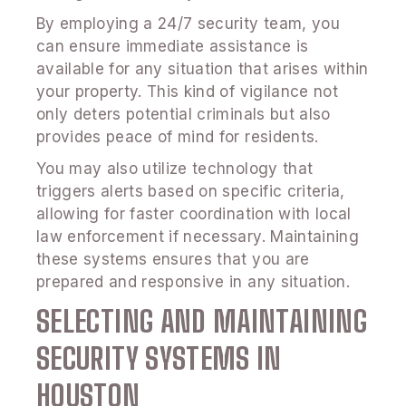
By employing a 24/7 security team, you
can ensure immediate assistance is
available for any situation that arises within
your property. This kind of vigilance not
only deters potential criminals but also
provides peace of mind for residents.
You may also utilize technology that
triggers alerts based on specific criteria,
allowing for faster coordination with local
law enforcement if necessary. Maintaining
these systems ensures that you are
prepared and responsive in any situation.
SELECTING AND MAINTAINING
SECURITY SYSTEMS IN
HOUSTON