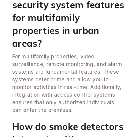
security system features
for multifamily
properties in urban
areas?
For multifamily properties, video
surveillance, remote monitoring, and alarm
systems are fundamental features. These
systems deter crime and allow you to
monitor activities in real-time. Additionally,
integration with access control systems
ensures that only authorized individuals
can enter the premises.
How do smoke detectors