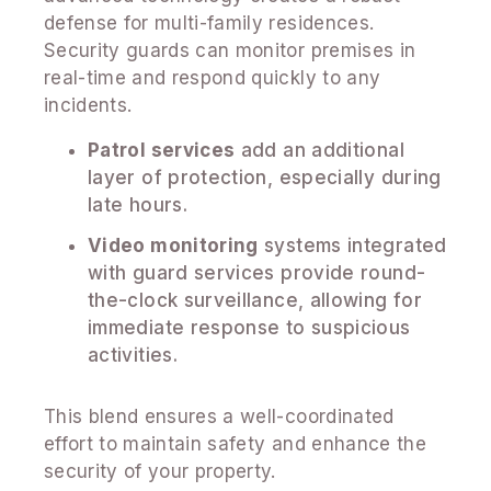
defense for multi-family residences.
Security guards can monitor premises in
real-time and respond quickly to any
incidents.
Patrol services
add an additional
layer of protection, especially during
late hours.
Video monitoring
systems integrated
with guard services provide round-
the-clock surveillance, allowing for
immediate response to suspicious
activities.
This blend ensures a well-coordinated
effort to maintain safety and enhance the
security of your property.