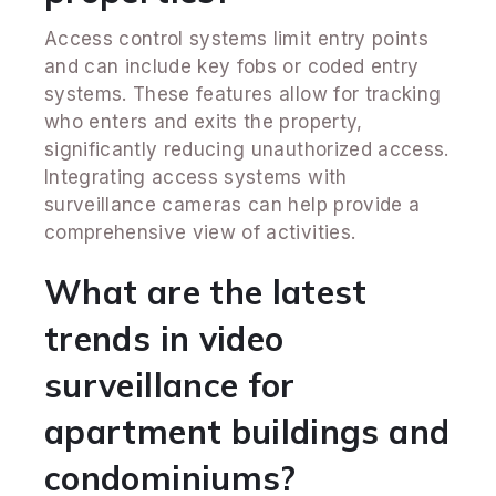
Access control systems limit entry points
and can include key fobs or coded entry
systems. These features allow for tracking
who enters and exits the property,
significantly reducing unauthorized access.
Integrating access systems with
surveillance cameras can help provide a
comprehensive view of activities.
What are the latest
trends in video
surveillance for
apartment buildings and
condominiums?