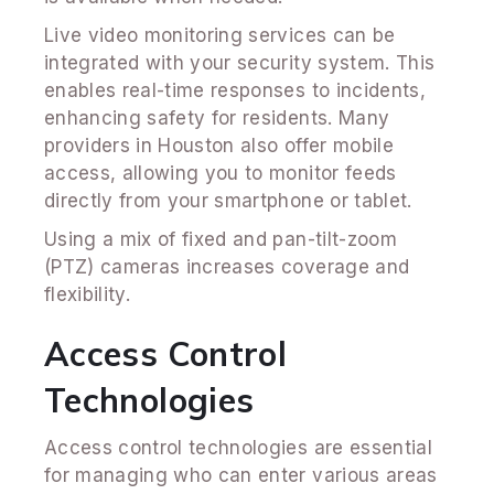
Live video monitoring services can be
integrated with your security system. This
enables real-time responses to incidents,
enhancing safety for residents. Many
providers in Houston also offer mobile
access, allowing you to monitor feeds
directly from your smartphone or tablet.
Using a mix of fixed and pan-tilt-zoom
(PTZ) cameras increases coverage and
flexibility.
Access Control
Technologies
Access control technologies are essential
for managing who can enter various areas