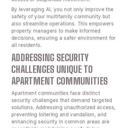
By leveraging AI, you not only improve the
safety of your multifamily community but
also streamline operations. This empowers
property managers to make informed
decisions, ensuring a safer environment for
all residents.
ADDRESSING SECURITY
CHALLENGES UNIQUE TO
APARTMENT COMMUNITIES
Apartment communities face distinct
security challenges that demand targeted
solutions. Addressing unauthorized access,
preventing loitering and vandalism, and
enhancing security in common areas are