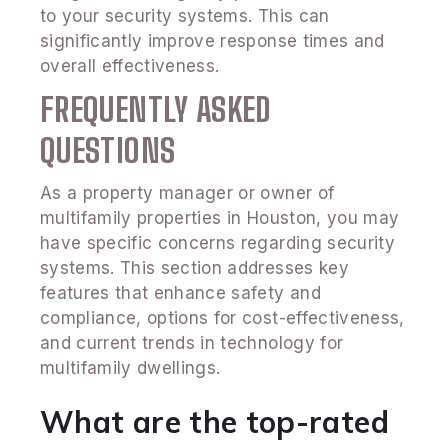
to your security systems. This can
significantly improve response times and
overall effectiveness.
FREQUENTLY ASKED
QUESTIONS
As a property manager or owner of
multifamily properties in Houston, you may
have specific concerns regarding security
systems. This section addresses key
features that enhance safety and
compliance, options for cost-effectiveness,
and current trends in technology for
multifamily dwellings.
What are the top-rated