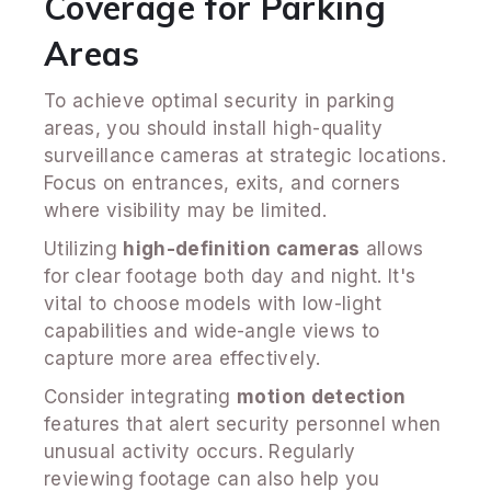
Coverage for Parking
Areas
To achieve optimal security in parking
areas, you should install high-quality
surveillance cameras at strategic locations.
Focus on entrances, exits, and corners
where visibility may be limited.
Utilizing
high-definition cameras
allows
for clear footage both day and night. It's
vital to choose models with low-light
capabilities and wide-angle views to
capture more area effectively.
Consider integrating
motion detection
features that alert security personnel when
unusual activity occurs. Regularly
reviewing footage can also help you