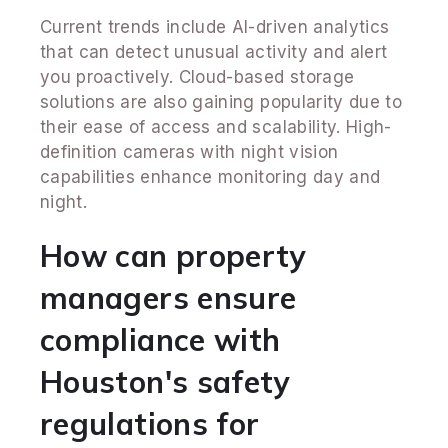
Current trends include AI-driven analytics
that can detect unusual activity and alert
you proactively. Cloud-based storage
solutions are also gaining popularity due to
their ease of access and scalability. High-
definition cameras with night vision
capabilities enhance monitoring day and
night.
How can property
managers ensure
compliance with
Houston's safety
regulations for