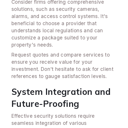
Consider firms offering comprehensive
solutions, such as security cameras,
alarms, and access control systems. It's
beneficial to choose a provider that
understands local regulations and can
customize a package suited to your
property's needs.
Request quotes and compare services to
ensure you receive value for your
investment. Don't hesitate to ask for client
references to gauge satisfaction levels.
System Integration and
Future-Proofing
Effective security solutions require
seamless integration of various