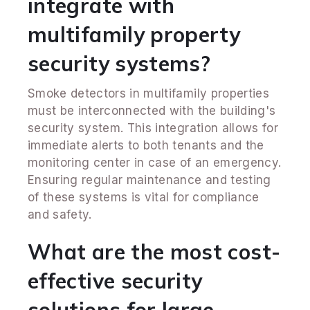
integrate with
multifamily property
security systems?
Smoke detectors in multifamily properties
must be interconnected with the building's
security system. This integration allows for
immediate alerts to both tenants and the
monitoring center in case of an emergency.
Ensuring regular maintenance and testing
of these systems is vital for compliance
and safety.
What are the most cost-
effective security
solutions for large