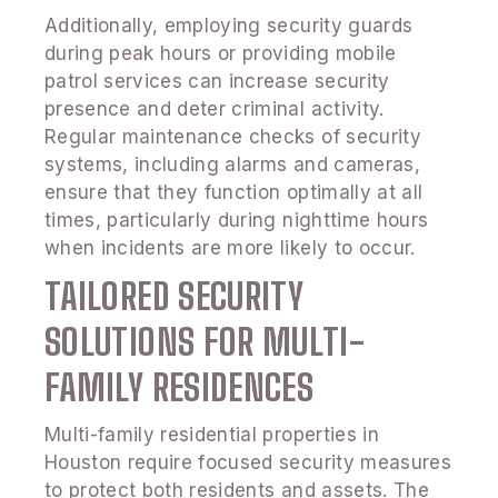
Additionally, employing security guards
during peak hours or providing mobile
patrol services can increase security
presence and deter criminal activity.
Regular maintenance checks of security
systems, including alarms and cameras,
ensure that they function optimally at all
times, particularly during nighttime hours
when incidents are more likely to occur.
TAILORED SECURITY
SOLUTIONS FOR MULTI-
FAMILY RESIDENCES
Multi-family residential properties in
Houston require focused security measures
to protect both residents and assets. The