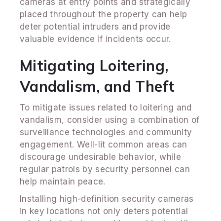
cameras at entry points and strategically
placed throughout the property can help
deter potential intruders and provide
valuable evidence if incidents occur.
Mitigating Loitering,
Vandalism, and Theft
To mitigate issues related to loitering and
vandalism, consider using a combination of
surveillance technologies and community
engagement. Well-lit common areas can
discourage undesirable behavior, while
regular patrols by security personnel can
help maintain peace.
Installing high-definition security cameras
in key locations not only deters potential