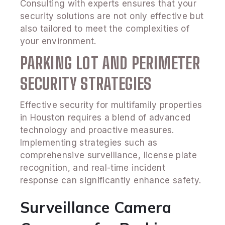
Consulting with experts ensures that your
security solutions are not only effective but
also tailored to meet the complexities of
your environment.
PARKING LOT AND PERIMETER
SECURITY STRATEGIES
Effective security for multifamily properties
in Houston requires a blend of advanced
technology and proactive measures.
Implementing strategies such as
comprehensive surveillance, license plate
recognition, and real-time incident
response can significantly enhance safety.
Surveillance Camera