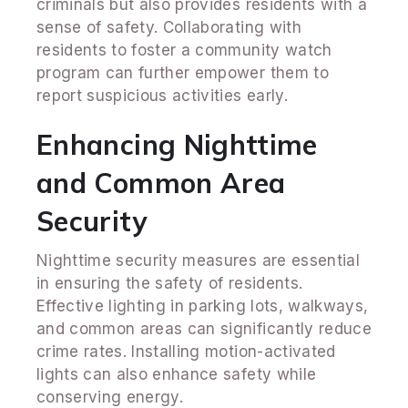
criminals but also provides residents with a
sense of safety. Collaborating with
residents to foster a community watch
program can further empower them to
report suspicious activities early.
Enhancing Nighttime
and Common Area
Security
Nighttime security measures are essential
in ensuring the safety of residents.
Effective lighting in parking lots, walkways,
and common areas can significantly reduce
crime rates. Installing motion-activated
lights can also enhance safety while
conserving energy.