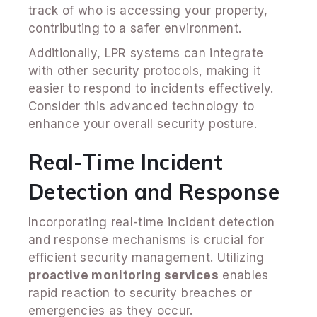
track of who is accessing your property,
contributing to a safer environment.
Additionally, LPR systems can integrate
with other security protocols, making it
easier to respond to incidents effectively.
Consider this advanced technology to
enhance your overall security posture.
Real-Time Incident
Detection and Response
Incorporating real-time incident detection
and response mechanisms is crucial for
efficient security management. Utilizing
proactive monitoring services
enables
rapid reaction to security breaches or
emergencies as they occur.