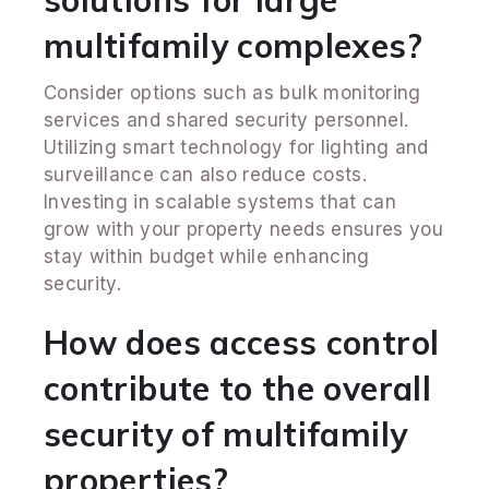
multifamily complexes?
Consider options such as bulk monitoring
services and shared security personnel.
Utilizing smart technology for lighting and
surveillance can also reduce costs.
Investing in scalable systems that can
grow with your property needs ensures you
stay within budget while enhancing
security.
How does access control
contribute to the overall
security of multifamily
properties?