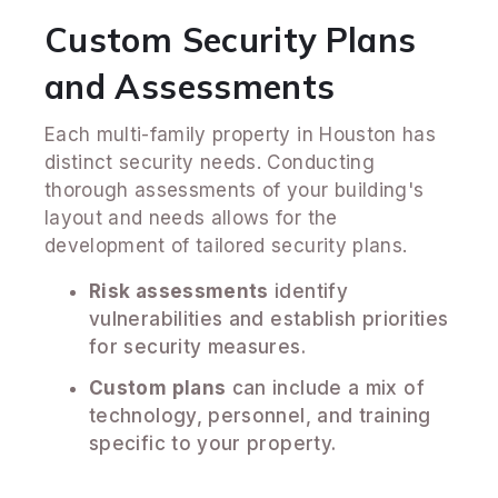
Custom Security Plans
and Assessments
Each multi-family property in Houston has
distinct security needs. Conducting
thorough assessments of your building's
layout and needs allows for the
development of tailored security plans.
Risk assessments
identify
vulnerabilities and establish priorities
for security measures.
Custom plans
can include a mix of
technology, personnel, and training
specific to your property.