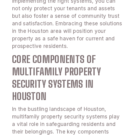
implementing the right systems, you can
not only protect your tenants and assets
but also foster a sense of community trust
and satisfaction. Embracing these solutions
in the Houston area will position your
property as a safe haven for current and
prospective residents.
CORE COMPONENTS OF
MULTIFAMILY PROPERTY
SECURITY SYSTEMS IN
HOUSTON
In the bustling landscape of Houston,
multifamily property security systems play
a vital role in safeguarding residents and
their belongings. The key components