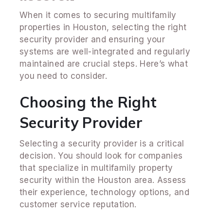
When it comes to securing multifamily
properties in Houston, selecting the right
security provider and ensuring your
systems are well-integrated and regularly
maintained are crucial steps. Here’s what
you need to consider.
Choosing the Right
Security Provider
Selecting a security provider is a critical
decision. You should look for companies
that specialize in multifamily property
security within the Houston area. Assess
their experience, technology options, and
customer service reputation.