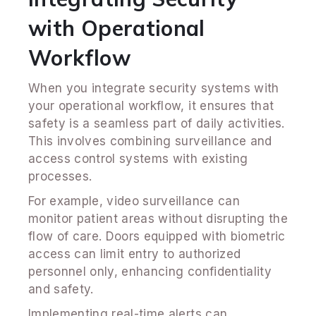
with Operational
Workflow
When you integrate security systems with
your operational workflow, it ensures that
safety is a seamless part of daily activities.
This involves combining surveillance and
access control systems with existing
processes.
For example, video surveillance can
monitor patient areas without disrupting the
flow of care. Doors equipped with biometric
access can limit entry to authorized
personnel only, enhancing confidentiality
and safety.
Implementing real-time alerts can