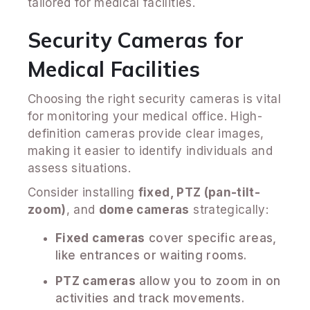
tailored for medical facilities.
Security Cameras for
Medical Facilities
Choosing the right security cameras is vital
for monitoring your medical office. High-
definition cameras provide clear images,
making it easier to identify individuals and
assess situations.
Consider installing
fixed, PTZ (pan-tilt-
zoom)
, and
dome cameras
strategically:
Fixed cameras
cover specific areas,
like entrances or waiting rooms.
PTZ cameras
allow you to zoom in on
activities and track movements.