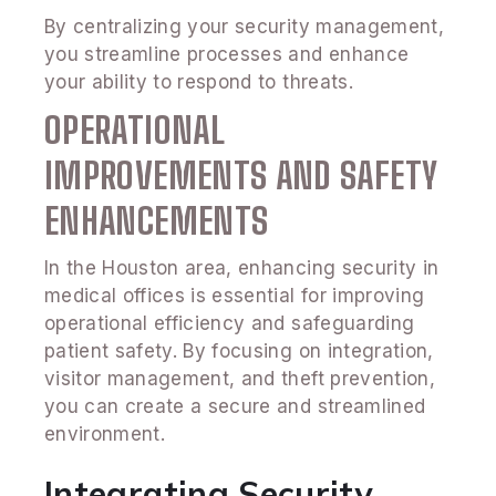
By centralizing your security management,
you streamline processes and enhance
your ability to respond to threats.
OPERATIONAL
IMPROVEMENTS AND SAFETY
ENHANCEMENTS
In the Houston area, enhancing security in
medical offices is essential for improving
operational efficiency and safeguarding
patient safety. By focusing on integration,
visitor management, and theft prevention,
you can create a secure and streamlined
environment.
Integrating Security