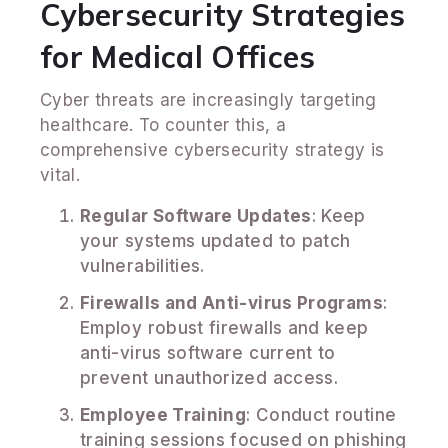
Cybersecurity Strategies
for Medical Offices
Cyber threats are increasingly targeting
healthcare. To counter this, a
comprehensive cybersecurity strategy is
vital.
Regular Software Updates
: Keep
your systems updated to patch
vulnerabilities.
Firewalls and Anti-virus Programs
:
Employ robust firewalls and keep
anti-virus software current to
prevent unauthorized access.
Employee Training
: Conduct routine
training sessions focused on phishing