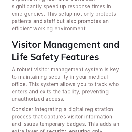
significantly speed up response times in
emergencies. This setup not only protects
patients and staff but also promotes an
efficient working environment.
Visitor Management and
Life Safety Features
A robust visitor management system is key
to maintaining security in your medical
office. This system allows you to track who
enters and exits the facility, preventing
unauthorized access.
Consider integrating a digital registration
process that captures visitor information
and issues temporary badges. This adds an
extra layer of security, ensuring only