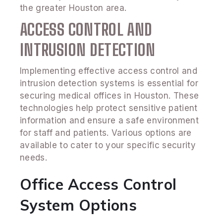
the greater Houston area.
ACCESS CONTROL AND
INTRUSION DETECTION
Implementing effective access control and
intrusion detection systems is essential for
securing medical offices in Houston. These
technologies help protect sensitive patient
information and ensure a safe environment
for staff and patients. Various options are
available to cater to your specific security
needs.
Office Access Control
System Options