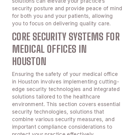
solutions can elevate your practice’s
security posture and provide peace of mind
for both you and your patients, allowing
you to focus on delivering quality care.
CORE SECURITY SYSTEMS FOR
MEDICAL OFFICES IN
HOUSTON
Ensuring the safety of your medical office
in Houston involves implementing cutting-
edge security technologies and integrated
solutions tailored to the healthcare
environment. This section covers essential
security technologies, solutions that
combine various security measures, and
important compliance considerations to
protect your practice effectively.