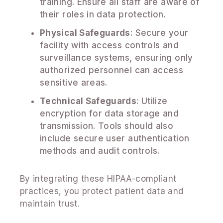
training. Ensure all staff are aware of
their roles in data protection.
Physical Safeguards
: Secure your
facility with access controls and
surveillance systems, ensuring only
authorized personnel can access
sensitive areas.
Technical Safeguards
: Utilize
encryption for data storage and
transmission. Tools should also
include secure user authentication
methods and audit controls.
By integrating these HIPAA-compliant
practices, you protect patient data and
maintain trust.