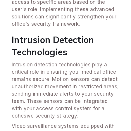
access to specific areas based on the
user's role. Implementing these advanced
solutions can significantly strengthen your
office's security framework.
Intrusion Detection
Technologies
Intrusion detection technologies play a
critical role in ensuring your medical office
remains secure. Motion sensors can detect
unauthorized movement in restricted areas,
sending immediate alerts to your security
team. These sensors can be integrated
with your access control system for a
cohesive security strategy.
Video surveillance systems equipped with