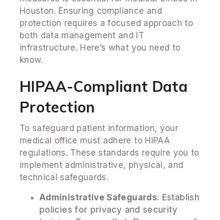
Houston. Ensuring compliance and
protection requires a focused approach to
both data management and IT
infrastructure. Here’s what you need to
know.
HIPAA-Compliant Data
Protection
To safeguard patient information, your
medical office must adhere to HIPAA
regulations. These standards require you to
implement administrative, physical, and
technical safeguards.
Administrative Safeguards
: Establish
policies for privacy and security