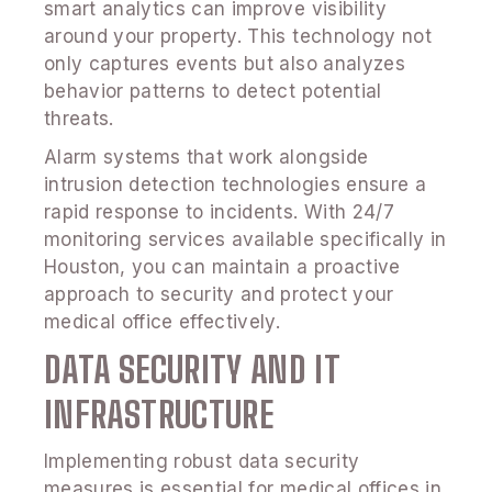
smart analytics can improve visibility
around your property. This technology not
only captures events but also analyzes
behavior patterns to detect potential
threats.
Alarm systems that work alongside
intrusion detection technologies ensure a
rapid response to incidents. With 24/7
monitoring services available specifically in
Houston, you can maintain a proactive
approach to security and protect your
medical office effectively.
DATA SECURITY AND IT
INFRASTRUCTURE
Implementing robust data security
measures is essential for medical offices in