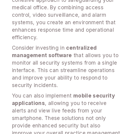
medical office. By combining access
control, video surveillance, and alarm
systems, you create an environment that
enhances response time and operational
efficiency.
Consider investing in
centralized
management software
that allows you to
monitor all security systems from a single
interface. This can streamline operations
and improve your ability to respond to
security incidents.
You can also implement
mobile security
applications
, allowing you to receive
alerts and view live feeds from your
smartphone. These solutions not only
provide enhanced security but also
improve your overall practice management.