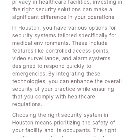
privacy in healthcare facilities, investing in
the right security solutions can make a
significant difference in your operations.
In Houston, you have various options for
security systems tailored specifically for
medical environments. These include
features like controlled access points,
video surveillance, and alarm systems
designed to respond quickly to
emergencies. By integrating these
technologies, you can enhance the overall
security of your practice while ensuring
that you comply with healthcare
regulations.
Choosing the right security system in
Houston means prioritizing the safety of
your facility and its occupants. The right