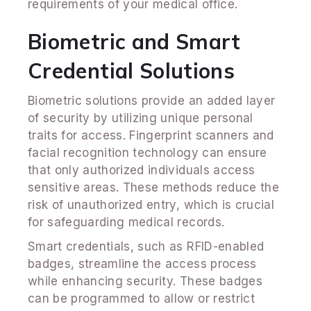
requirements of your medical office.
Biometric and Smart
Credential Solutions
Biometric solutions provide an added layer
of security by utilizing unique personal
traits for access. Fingerprint scanners and
facial recognition technology can ensure
that only authorized individuals access
sensitive areas. These methods reduce the
risk of unauthorized entry, which is crucial
for safeguarding medical records.
Smart credentials, such as RFID-enabled
badges, streamline the access process
while enhancing security. These badges
can be programmed to allow or restrict