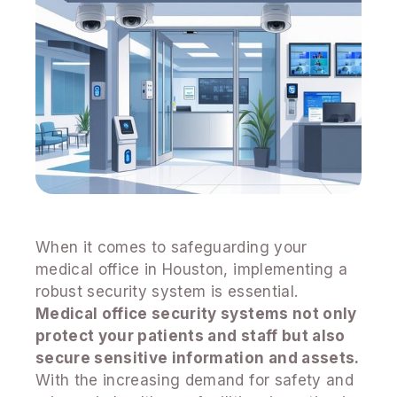
When it comes to safeguarding your
medical office in Houston, implementing a
robust security system is essential.
Medical office security systems not only
protect your patients and staff but also
secure sensitive information and assets.
With the increasing demand for safety and