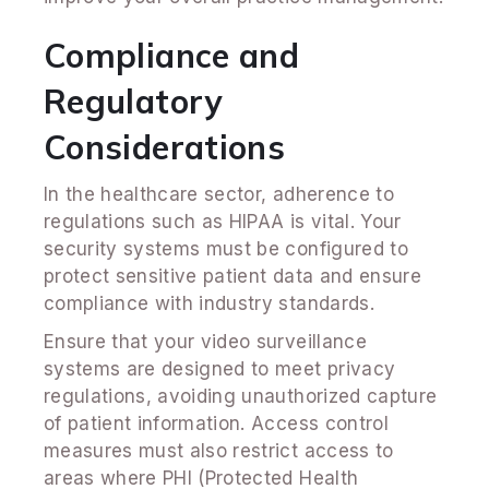
Compliance and
Regulatory
Considerations
In the healthcare sector, adherence to
regulations such as HIPAA is vital. Your
security systems must be configured to
protect sensitive patient data and ensure
compliance with industry standards.
Ensure that your video surveillance
systems are designed to meet privacy
regulations, avoiding unauthorized capture
of patient information. Access control
measures must also restrict access to
areas where PHI (Protected Health