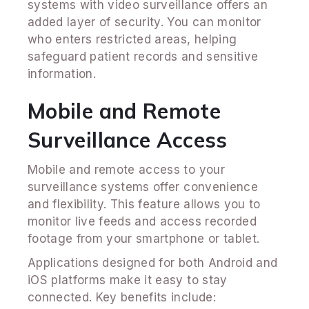
systems with video surveillance offers an
added layer of security. You can monitor
who enters restricted areas, helping
safeguard patient records and sensitive
information.
Mobile and Remote
Surveillance Access
Mobile and remote access to your
surveillance systems offer convenience
and flexibility. This feature allows you to
monitor live feeds and access recorded
footage from your smartphone or tablet.
Applications designed for both Android and
iOS platforms make it easy to stay
connected. Key benefits include: