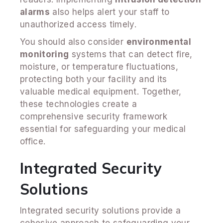
alarms
also helps alert your staff to
unauthorized access timely.
You should also consider
environmental
monitoring
systems that can detect fire,
moisture, or temperature fluctuations,
protecting both your facility and its
valuable medical equipment. Together,
these technologies create a
comprehensive security framework
essential for safeguarding your medical
office.
Integrated Security
Solutions
Integrated security solutions provide a
cohesive approach to safeguarding your