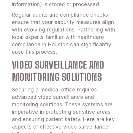
Information) is stored or processed.
Regular audits and compliance checks
ensure that your security measures align
with evolving regulations. Partnering with
local experts familiar with healthcare
compliance in Houston can significantly
ease this process.
VIDEO SURVEILLANCE AND
MONITORING SOLUTIONS
Securing a medical office requires
advanced video surveillance and
monitoring solutions. These systems are
imperative in protecting sensitive areas
and ensuring patient safety. Here are key
aspects of effective video surveillance