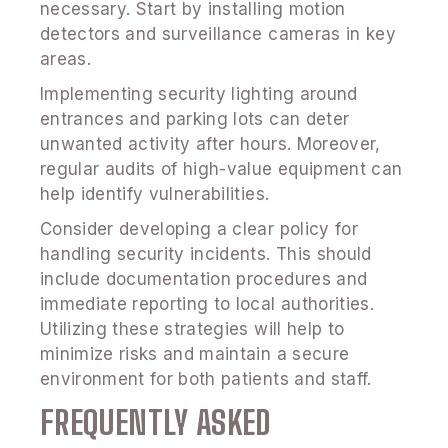
necessary. Start by installing motion
detectors and surveillance cameras in key
areas.
Implementing security lighting around
entrances and parking lots can deter
unwanted activity after hours. Moreover,
regular audits of high-value equipment can
help identify vulnerabilities.
Consider developing a clear policy for
handling security incidents. This should
include documentation procedures and
immediate reporting to local authorities.
Utilizing these strategies will help to
minimize risks and maintain a secure
environment for both patients and staff.
FREQUENTLY ASKED