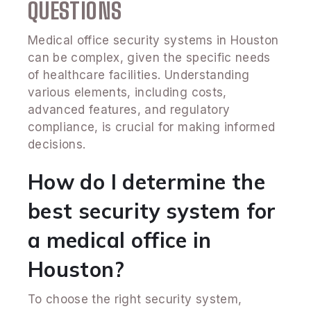
QUESTIONS
Medical office security systems in Houston
can be complex, given the specific needs
of healthcare facilities. Understanding
various elements, including costs,
advanced features, and regulatory
compliance, is crucial for making informed
decisions.
How do I determine the
best security system for
a medical office in
Houston?
To choose the right security system,