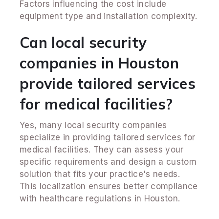
Factors influencing the cost include
equipment type and installation complexity.
Can local security
companies in Houston
provide tailored services
for medical facilities?
Yes, many local security companies
specialize in providing tailored services for
medical facilities. They can assess your
specific requirements and design a custom
solution that fits your practice's needs.
This localization ensures better compliance
with healthcare regulations in Houston.