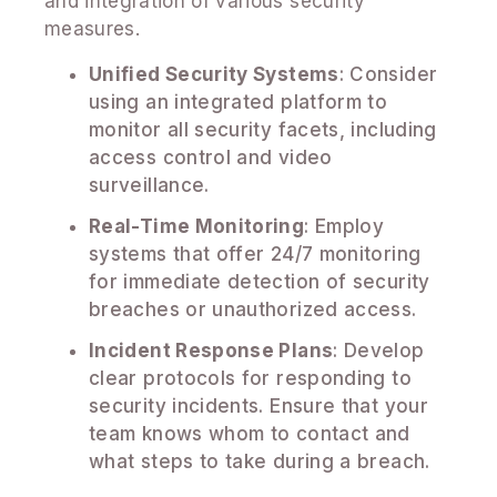
and integration of various security
measures.
Unified Security Systems
: Consider
using an integrated platform to
monitor all security facets, including
access control and video
surveillance.
Real-Time Monitoring
: Employ
systems that offer 24/7 monitoring
for immediate detection of security
breaches or unauthorized access.
Incident Response Plans
: Develop
clear protocols for responding to
security incidents. Ensure that your
team knows whom to contact and
what steps to take during a breach.