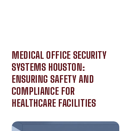
MEDICAL OFFICE SECURITY
SYSTEMS HOUSTON:
ENSURING SAFETY AND
COMPLIANCE FOR
HEALTHCARE FACILITIES