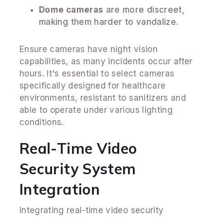
Dome cameras
are more discreet,
making them harder to vandalize.
Ensure cameras have night vision
capabilities, as many incidents occur after
hours. It's essential to select cameras
specifically designed for healthcare
environments, resistant to sanitizers and
able to operate under various lighting
conditions.
Real-Time Video
Security System
Integration
Integrating real-time video security