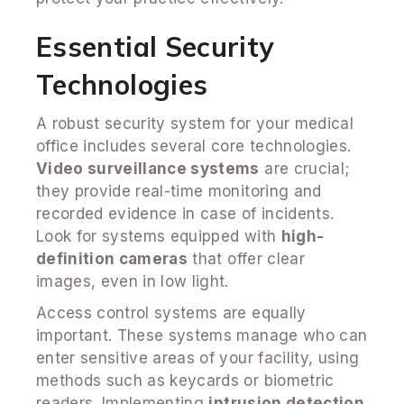
Essential Security
Technologies
A robust security system for your medical
office includes several core technologies.
Video surveillance systems
are crucial;
they provide real-time monitoring and
recorded evidence in case of incidents.
Look for systems equipped with
high-
definition cameras
that offer clear
images, even in low light.
Access control systems are equally
important. These systems manage who can
enter sensitive areas of your facility, using
methods such as keycards or biometric
readers. Implementing
intrusion detection