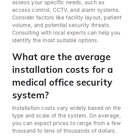
assess your specific needs, such as
access control, CCTV, and alarm systems.
Consider factors like facility layout, patient
volume, and potential security threats.
Consulting with local experts can help you
identify the most suitable options.
What are the average
installation costs for a
medical office security
system?
Installation costs vary widely based on the
type and scale of the system. On average,
you can expect prices to range from a few
thousand to tens of thousands of dollars.