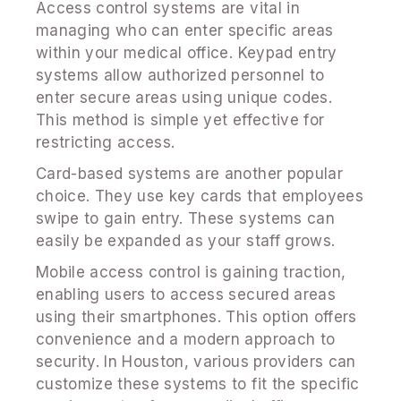
Access control systems are vital in
managing who can enter specific areas
within your medical office. Keypad entry
systems allow authorized personnel to
enter secure areas using unique codes.
This method is simple yet effective for
restricting access.
Card-based systems are another popular
choice. They use key cards that employees
swipe to gain entry. These systems can
easily be expanded as your staff grows.
Mobile access control is gaining traction,
enabling users to access secured areas
using their smartphones. This option offers
convenience and a modern approach to
security. In Houston, various providers can
customize these systems to fit the specific