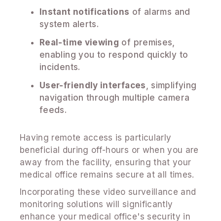
Instant notifications
of alarms and
system alerts.
Real-time viewing
of premises,
enabling you to respond quickly to
incidents.
User-friendly interfaces
, simplifying
navigation through multiple camera
feeds.
Having remote access is particularly
beneficial during off-hours or when you are
away from the facility, ensuring that your
medical office remains secure at all times.
Incorporating these video surveillance and
monitoring solutions will significantly
enhance your medical office's security in