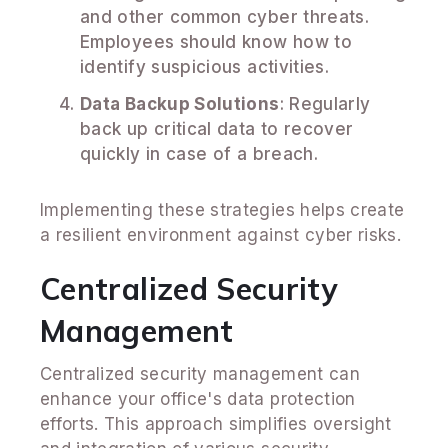
and other common cyber threats.
Employees should know how to
identify suspicious activities.
Data Backup Solutions
: Regularly
back up critical data to recover
quickly in case of a breach.
Implementing these strategies helps create
a resilient environment against cyber risks.
Centralized Security
Management
Centralized security management can
enhance your office's data protection
efforts. This approach simplifies oversight