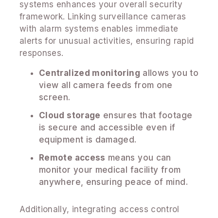
systems enhances your overall security
framework. Linking surveillance cameras
with alarm systems enables immediate
alerts for unusual activities, ensuring rapid
responses.
Centralized monitoring
allows you to
view all camera feeds from one
screen.
Cloud storage
ensures that footage
is secure and accessible even if
equipment is damaged.
Remote access
means you can
monitor your medical facility from
anywhere, ensuring peace of mind.
Additionally, integrating access control