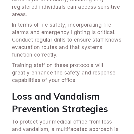
registered individuals can access sensitive
areas.
In terms of life safety, incorporating fire
alarms and emergency lighting is critical.
Conduct regular drills to ensure staff knows
evacuation routes and that systems
function correctly.
Training staff on these protocols will
greatly enhance the safety and response
capabilities of your office.
Loss and Vandalism
Prevention Strategies
To protect your medical office from loss
and vandalism, a multifaceted approach is