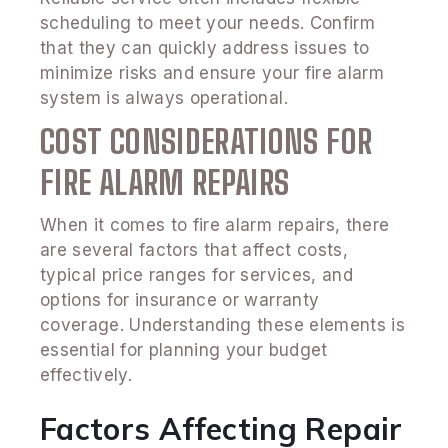
scheduling to meet your needs. Confirm
that they can quickly address issues to
minimize risks and ensure your fire alarm
system is always operational.
COST CONSIDERATIONS FOR
FIRE ALARM REPAIRS
When it comes to fire alarm repairs, there
are several factors that affect costs,
typical price ranges for services, and
options for insurance or warranty
coverage. Understanding these elements is
essential for planning your budget
effectively.
Factors Affecting Repair