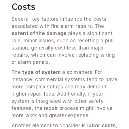
Costs
Several key factors influence the costs
associated with fire alarm repairs. The
extent of the damage
plays a significant
role; minor issues, such as resetting a pull
station, generally cost less than major
repairs, which can involve replacing wiring
or alarm panels.
The
type of system
also matters. For
instance, commercial systems tend to have
more complex setups and may demand
higher repair fees. Additionally, if your
system is integrated with other safety
features, the repair process might involve
more work and greater expense.
Another element to consider is
labor costs
,