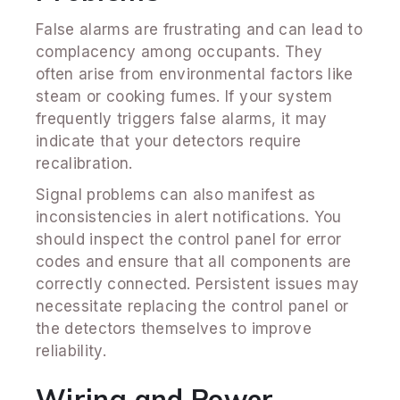
False alarms are frustrating and can lead to
complacency among occupants. They
often arise from environmental factors like
steam or cooking fumes. If your system
frequently triggers false alarms, it may
indicate that your detectors require
recalibration.
Signal problems can also manifest as
inconsistencies in alert notifications. You
should inspect the control panel for error
codes and ensure that all components are
correctly connected. Persistent issues may
necessitate replacing the control panel or
the detectors themselves to improve
reliability.
Wiring and Power