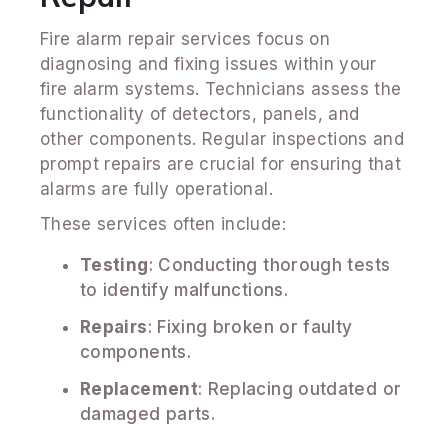
Fire alarm repair services focus on
diagnosing and fixing issues within your
fire alarm systems. Technicians assess the
functionality of detectors, panels, and
other components. Regular inspections and
prompt repairs are crucial for ensuring that
alarms are fully operational.
These services often include:
Testing
: Conducting thorough tests
to identify malfunctions.
Repairs
: Fixing broken or faulty
components.
Replacement
: Replacing outdated or
damaged parts.