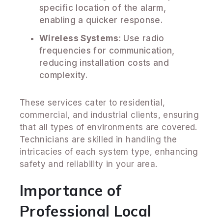
specific location of the alarm,
enabling a quicker response.
Wireless Systems
: Use radio
frequencies for communication,
reducing installation costs and
complexity.
These services cater to residential,
commercial, and industrial clients, ensuring
that all types of environments are covered.
Technicians are skilled in handling the
intricacies of each system type, enhancing
safety and reliability in your area.
Importance of
Professional Local