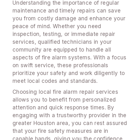
Understanding the importance of regular
maintenance and timely repairs can save
you from costly damage and enhance your
peace of mind. Whether you need
inspection, testing, or immediate repair
services, qualified technicians in your
community are equipped to handle all
aspects of fire alarm systems. With a focus
on swift service, these professionals
prioritize your safety and work diligently to
meet local codes and standards.
Choosing local fire alarm repair services
allows you to benefit from personalized
attention and quick response times. By
engaging with a trustworthy provider in the
greater Houston area, you can rest assured
that your fire safety measures are in
capable hands, giving you the confidence