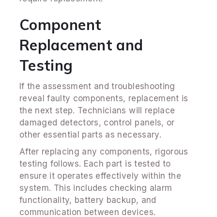
Component
Replacement and
Testing
If the assessment and troubleshooting
reveal faulty components, replacement is
the next step. Technicians will replace
damaged detectors, control panels, or
other essential parts as necessary.
After replacing any components, rigorous
testing follows. Each part is tested to
ensure it operates effectively within the
system. This includes checking alarm
functionality, battery backup, and
communication between devices.