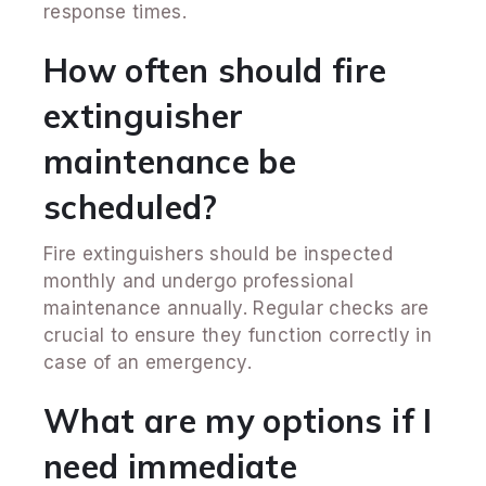
response times.
How often should fire
extinguisher
maintenance be
scheduled?
Fire extinguishers should be inspected
monthly and undergo professional
maintenance annually. Regular checks are
crucial to ensure they function correctly in
case of an emergency.
What are my options if I
need immediate