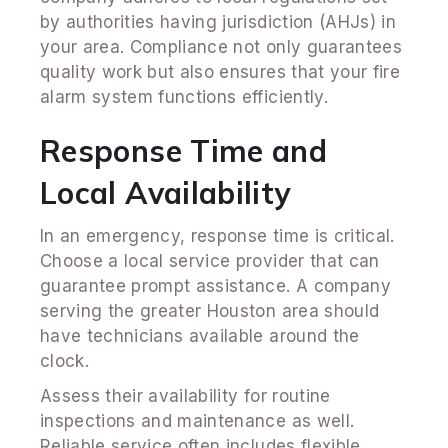
by authorities having jurisdiction (AHJs) in
your area. Compliance not only guarantees
quality work but also ensures that your fire
alarm system functions efficiently.
Response Time and
Local Availability
In an emergency, response time is critical.
Choose a local service provider that can
guarantee prompt assistance. A company
serving the greater Houston area should
have technicians available around the
clock.
Assess their availability for routine
inspections and maintenance as well.
Reliable service often includes flexible