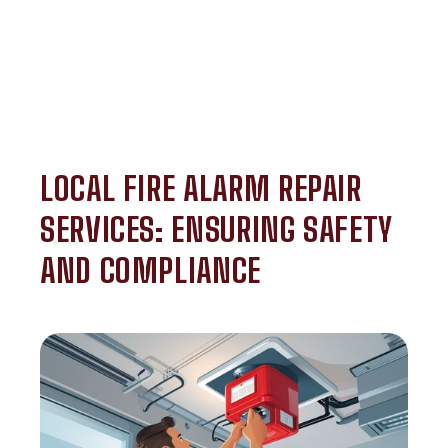
LOCAL FIRE ALARM REPAIR
SERVICES: ENSURING SAFETY
AND COMPLIANCE