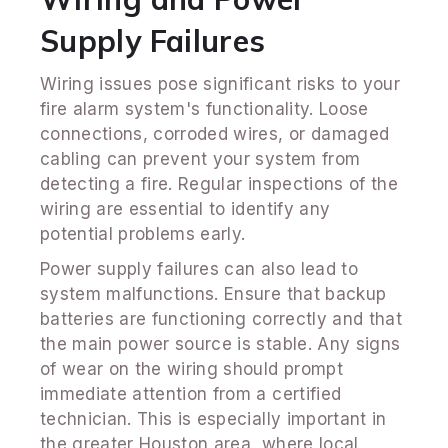
Supply Failures
Wiring issues pose significant risks to your
fire alarm system's functionality. Loose
connections, corroded wires, or damaged
cabling can prevent your system from
detecting a fire. Regular inspections of the
wiring are essential to identify any
potential problems early.
Power supply failures can also lead to
system malfunctions. Ensure that backup
batteries are functioning correctly and that
the main power source is stable. Any signs
of wear on the wiring should prompt
immediate attention from a certified
technician. This is especially important in
the greater Houston area, where local