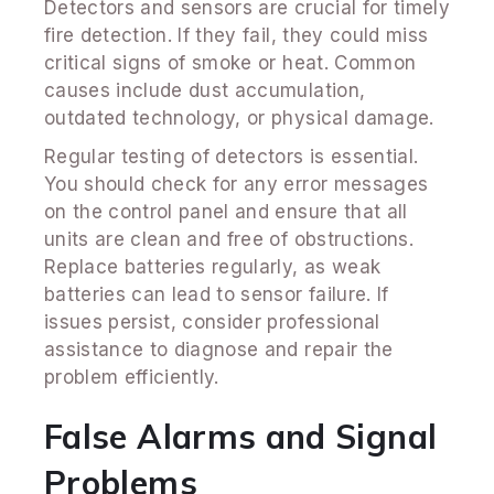
Detectors and sensors are crucial for timely
fire detection. If they fail, they could miss
critical signs of smoke or heat. Common
causes include dust accumulation,
outdated technology, or physical damage.
Regular testing of detectors is essential.
You should check for any error messages
on the control panel and ensure that all
units are clean and free of obstructions.
Replace batteries regularly, as weak
batteries can lead to sensor failure. If
issues persist, consider professional
assistance to diagnose and repair the
problem efficiently.
False Alarms and Signal
Problems