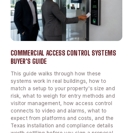
COMMERCIAL ACCESS CONTROL SYSTEMS
BUYER'S GUIDE
This guide walks through how these
systems work in real buildings, how to
match a setup to your property's size and
risk, what to weigh for entry methods and
visitor management, how access control
connects to video and alarms, what to
expect from platforms and costs, and the
Texas installation and compliance details