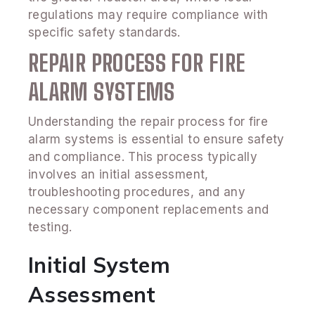
regulations may require compliance with
specific safety standards.
REPAIR PROCESS FOR FIRE
ALARM SYSTEMS
Understanding the repair process for fire
alarm systems is essential to ensure safety
and compliance. This process typically
involves an initial assessment,
troubleshooting procedures, and any
necessary component replacements and
testing.
Initial System
Assessment