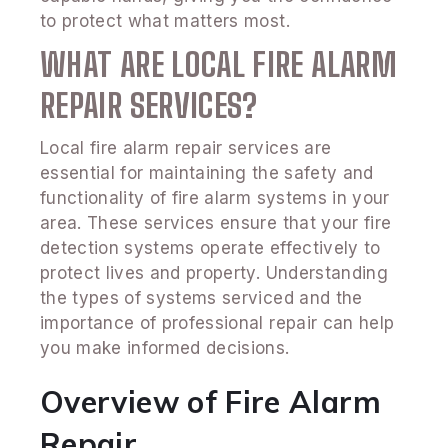
to protect what matters most.
WHAT ARE LOCAL FIRE ALARM
REPAIR SERVICES?
Local fire alarm repair services are
essential for maintaining the safety and
functionality of fire alarm systems in your
area. These services ensure that your fire
detection systems operate effectively to
protect lives and property. Understanding
the types of systems serviced and the
importance of professional repair can help
you make informed decisions.
Overview of Fire Alarm
Repair