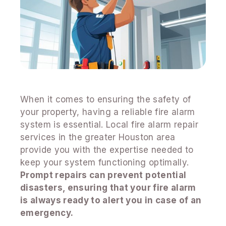
When it comes to ensuring the safety of
your property, having a reliable fire alarm
system is essential. Local fire alarm repair
services in the greater Houston area
provide you with the expertise needed to
keep your system functioning optimally.
Prompt repairs can prevent potential
disasters, ensuring that your fire alarm
is always ready to alert you in case of an
emergency.