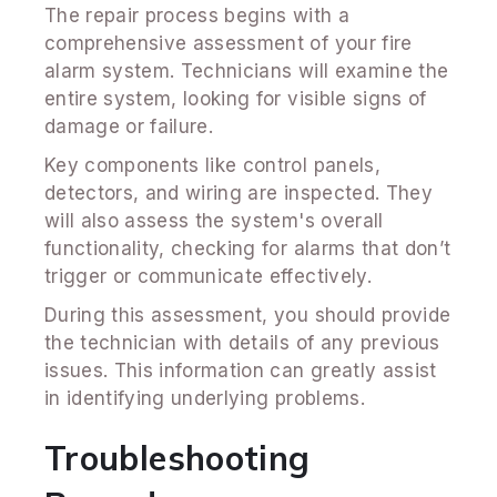
The repair process begins with a
comprehensive assessment of your fire
alarm system. Technicians will examine the
entire system, looking for visible signs of
damage or failure.
Key components like control panels,
detectors, and wiring are inspected. They
will also assess the system's overall
functionality, checking for alarms that don’t
trigger or communicate effectively.
During this assessment, you should provide
the technician with details of any previous
issues. This information can greatly assist
in identifying underlying problems.
Troubleshooting