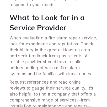
respond to your needs.
What to Look for in a
Service Provider
When evaluating a fire alarm repair service,
look for experience and reputation. Check
their history in the greater Houston area
and seek feedback from past clients. A
reliable provider should have a solid
understanding of various fire alarm
systems and be familiar with local codes.
Request references and read online
reviews to gauge their service quality. It’s
also helpful to find a company that offers a
comprehensive range of services—from
installation to maintenance and repairs—