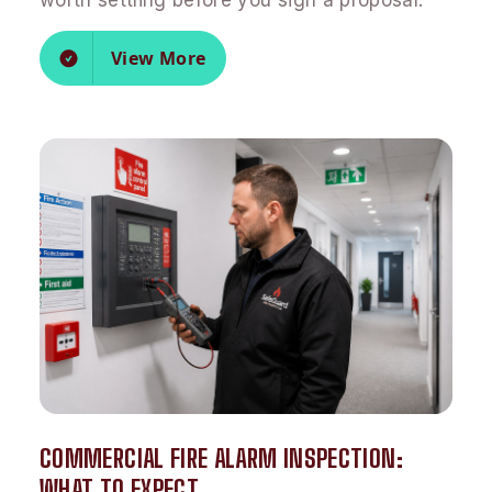
worth settling before you sign a proposal.
View More
COMMERCIAL FIRE ALARM INSPECTION:
WHAT TO EXPECT