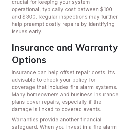
crucial for keeping your system
operational, typically cost between $100
and $300. Regular inspections may further
help preempt costly repairs by identifying
issues early.
Insurance and Warranty
Options
Insurance can help offset repair costs. It’s
advisable to check your policy for
coverage that includes fire alarm systems.
Many homeowners and business insurance
plans cover repairs, especially if the
damage is linked to covered events.
Warranties provide another financial
safeguard. When you invest in a fire alarm