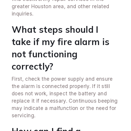
greater Houston area, and other related
inquiries.
What steps should I
take if my fire alarm is
not functioning
correctly?
First, check the power supply and ensure
the alarm is connected properly. If it still
does not work, inspect the battery and
replace it if necessary. Continuous beeping
may indicate a malfunction or the need for
servicing.