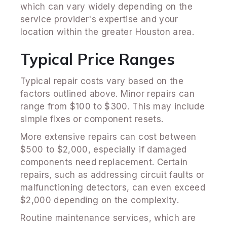
which can vary widely depending on the
service provider's expertise and your
location within the greater Houston area.
Typical Price Ranges
Typical repair costs vary based on the
factors outlined above. Minor repairs can
range from $100 to $300. This may include
simple fixes or component resets.
More extensive repairs can cost between
$500 to $2,000, especially if damaged
components need replacement. Certain
repairs, such as addressing circuit faults or
malfunctioning detectors, can even exceed
$2,000 depending on the complexity.
Routine maintenance services, which are