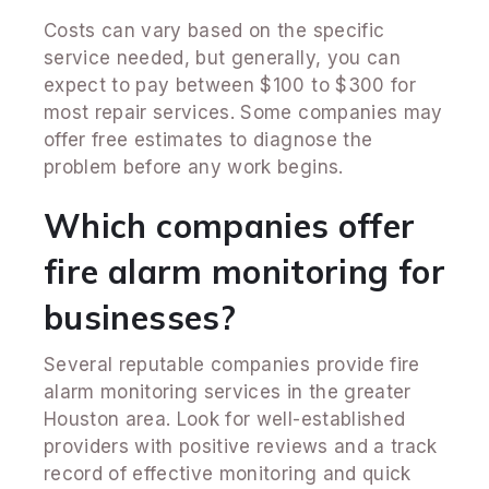
Costs can vary based on the specific
service needed, but generally, you can
expect to pay between $100 to $300 for
most repair services. Some companies may
offer free estimates to diagnose the
problem before any work begins.
Which companies offer
fire alarm monitoring for
businesses?
Several reputable companies provide fire
alarm monitoring services in the greater
Houston area. Look for well-established
providers with positive reviews and a track
record of effective monitoring and quick