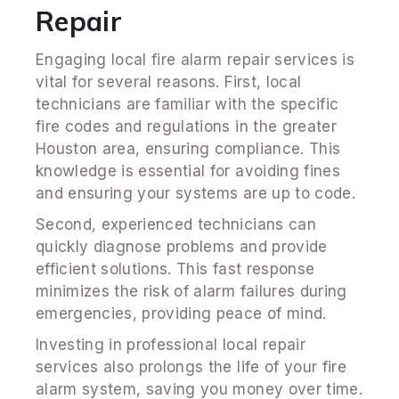
Repair
Engaging local fire alarm repair services is
vital for several reasons. First, local
technicians are familiar with the specific
fire codes and regulations in the greater
Houston area, ensuring compliance. This
knowledge is essential for avoiding fines
and ensuring your systems are up to code.
Second, experienced technicians can
quickly diagnose problems and provide
efficient solutions. This fast response
minimizes the risk of alarm failures during
emergencies, providing peace of mind.
Investing in professional local repair
services also prolongs the life of your fire
alarm system, saving you money over time.