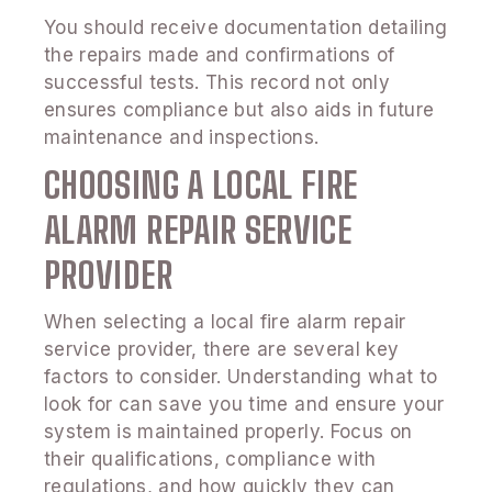
You should receive documentation detailing
the repairs made and confirmations of
successful tests. This record not only
ensures compliance but also aids in future
maintenance and inspections.
CHOOSING A LOCAL FIRE
ALARM REPAIR SERVICE
PROVIDER
When selecting a local fire alarm repair
service provider, there are several key
factors to consider. Understanding what to
look for can save you time and ensure your
system is maintained properly. Focus on
their qualifications, compliance with
regulations, and how quickly they can