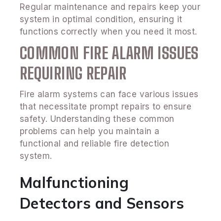
Regular maintenance and repairs keep your
system in optimal condition, ensuring it
functions correctly when you need it most.
COMMON FIRE ALARM ISSUES
REQUIRING REPAIR
Fire alarm systems can face various issues
that necessitate prompt repairs to ensure
safety. Understanding these common
problems can help you maintain a
functional and reliable fire detection
system.
Malfunctioning
Detectors and Sensors