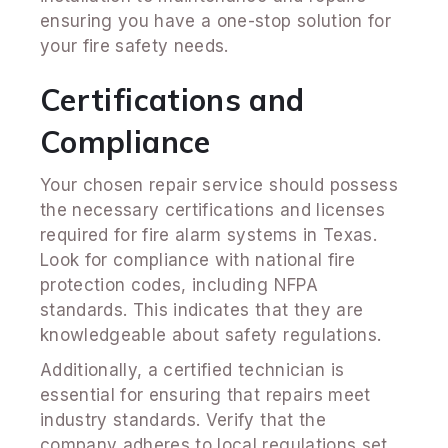
ensuring you have a one-stop solution for
your fire safety needs.
Certifications and
Compliance
Your chosen repair service should possess
the necessary certifications and licenses
required for fire alarm systems in Texas.
Look for compliance with national fire
protection codes, including NFPA
standards. This indicates that they are
knowledgeable about safety regulations.
Additionally, a certified technician is
essential for ensuring that repairs meet
industry standards. Verify that the
company adheres to local regulations set