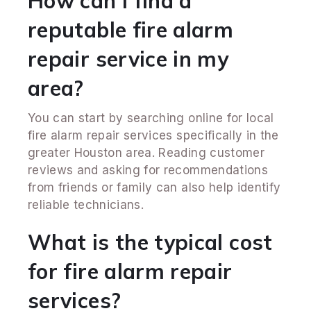
How can I find a
reputable fire alarm
repair service in my
area?
You can start by searching online for local
fire alarm repair services specifically in the
greater Houston area. Reading customer
reviews and asking for recommendations
from friends or family can also help identify
reliable technicians.
What is the typical cost
for fire alarm repair
services?