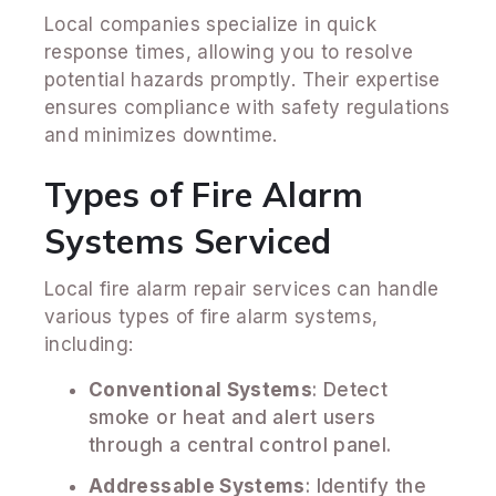
Local companies specialize in quick
response times, allowing you to resolve
potential hazards promptly. Their expertise
ensures compliance with safety regulations
and minimizes downtime.
Types of Fire Alarm
Systems Serviced
Local fire alarm repair services can handle
various types of fire alarm systems,
including:
Conventional Systems
: Detect
smoke or heat and alert users
through a central control panel.
Addressable Systems
: Identify the