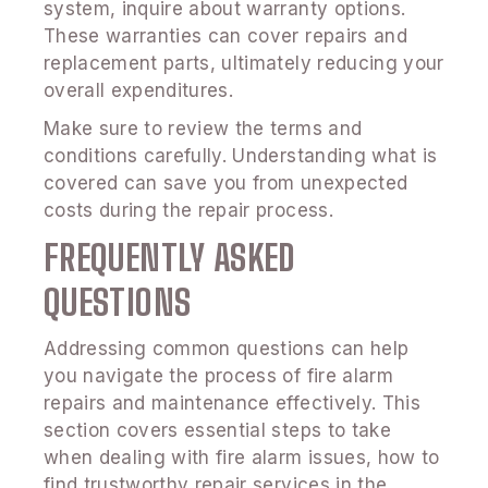
system, inquire about warranty options.
These warranties can cover repairs and
replacement parts, ultimately reducing your
overall expenditures.
Make sure to review the terms and
conditions carefully. Understanding what is
covered can save you from unexpected
costs during the repair process.
FREQUENTLY ASKED
QUESTIONS
Addressing common questions can help
you navigate the process of fire alarm
repairs and maintenance effectively. This
section covers essential steps to take
when dealing with fire alarm issues, how to
find trustworthy repair services in the