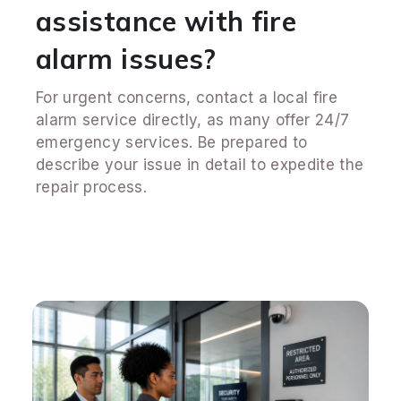
assistance with fire
alarm issues?
For urgent concerns, contact a local fire
alarm service directly, as many offer 24/7
emergency services. Be prepared to
describe your issue in detail to expedite the
repair process.