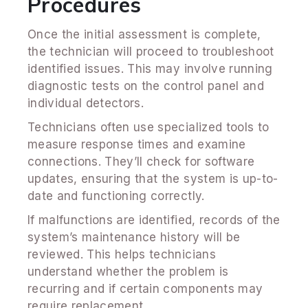
Procedures
Once the initial assessment is complete,
the technician will proceed to troubleshoot
identified issues. This may involve running
diagnostic tests on the control panel and
individual detectors.
Technicians often use specialized tools to
measure response times and examine
connections. They’ll check for software
updates, ensuring that the system is up-to-
date and functioning correctly.
If malfunctions are identified, records of the
system’s maintenance history will be
reviewed. This helps technicians
understand whether the problem is
recurring and if certain components may
require replacement.