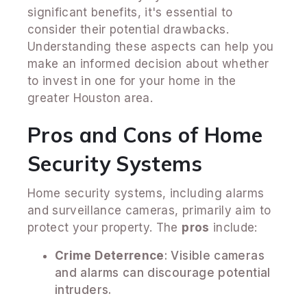
significant benefits, it's essential to
consider their potential drawbacks.
Understanding these aspects can help you
make an informed decision about whether
to invest in one for your home in the
greater Houston area.
Pros and Cons of Home
Security Systems
Home security systems, including alarms
and surveillance cameras, primarily aim to
protect your property. The
pros
include:
Crime Deterrence
: Visible cameras
and alarms can discourage potential
intruders.