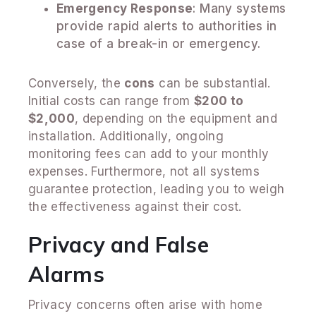
Emergency Response
: Many systems
provide rapid alerts to authorities in
case of a break-in or emergency.
Conversely, the
cons
can be substantial.
Initial costs can range from
$200 to
$2,000
, depending on the equipment and
installation. Additionally, ongoing
monitoring fees can add to your monthly
expenses. Furthermore, not all systems
guarantee protection, leading you to weigh
the effectiveness against their cost.
Privacy and False
Alarms
Privacy concerns often arise with home