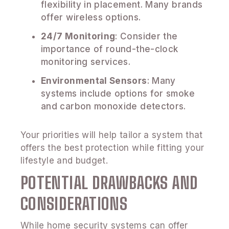
flexibility in placement. Many brands
offer wireless options.
24/7 Monitoring
: Consider the
importance of round-the-clock
monitoring services.
Environmental Sensors
: Many
systems include options for smoke
and carbon monoxide detectors.
Your priorities will help tailor a system that
offers the best protection while fitting your
lifestyle and budget.
POTENTIAL DRAWBACKS AND
CONSIDERATIONS
While home security systems can offer