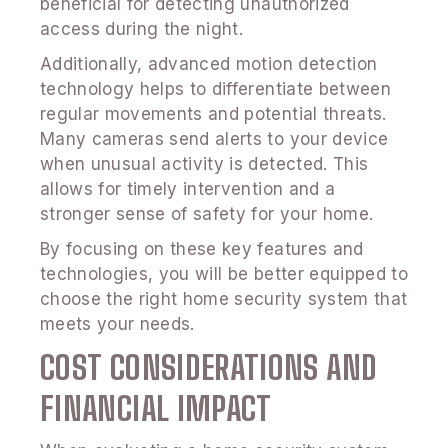
beneficial for detecting unauthorized
access during the night.
Additionally, advanced motion detection
technology helps to differentiate between
regular movements and potential threats.
Many cameras send alerts to your device
when unusual activity is detected. This
allows for timely intervention and a
stronger sense of safety for your home.
By focusing on these key features and
technologies, you will be better equipped to
choose the right home security system that
meets your needs.
COST CONSIDERATIONS AND
FINANCIAL IMPACT