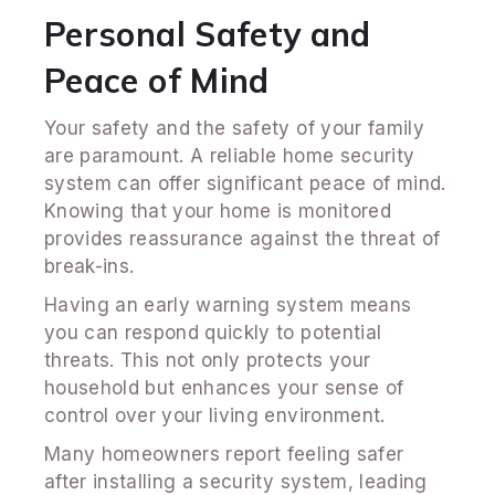
Personal Safety and
Peace of Mind
Your safety and the safety of your family
are paramount. A reliable home security
system can offer significant peace of mind.
Knowing that your home is monitored
provides reassurance against the threat of
break-ins.
Having an early warning system means
you can respond quickly to potential
threats. This not only protects your
household but enhances your sense of
control over your living environment.
Many homeowners report feeling safer
after installing a security system, leading