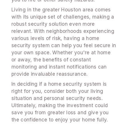
Living in the greater Houston area comes
with its unique set of challenges, making a
robust security solution even more
relevant. With neighborhoods experiencing
various levels of risk, having a home
security system can help you feel secure in
your own space. Whether you're at home
or away, the benefits of constant
monitoring and instant notifications can
provide invaluable reassurance.
In deciding if a home security system is
right for you, consider both your living
situation and personal security needs.
Ultimately, making the investment could
save you from greater loss and give you
the confidence to enjoy your home fully.