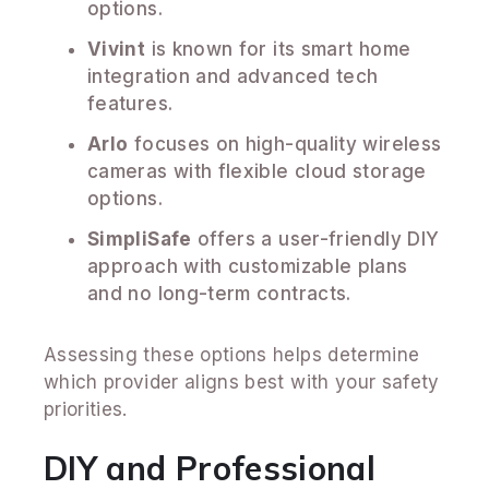
options.
Vivint
is known for its smart home
integration and advanced tech
features.
Arlo
focuses on high-quality wireless
cameras with flexible cloud storage
options.
SimpliSafe
offers a user-friendly DIY
approach with customizable plans
and no long-term contracts.
Assessing these options helps determine
which provider aligns best with your safety
priorities.
DIY and Professional