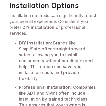
Installation Options
Installation methods can significantly affect
your overall experience. Consider if you
prefer
DIY installation
or professional
services.
DIY Installation
: Brands like
SimpliSafe offer straightforward
setup, allowing you to install
components without needing expert
help. This option can save you
installation costs and provide
flexibility.
Professional Installation
: Companies
like ADT and Vivint often include
installation by trained technicians.
This ensures that your system is