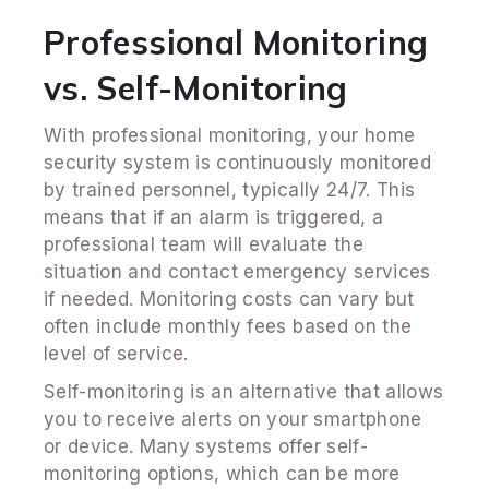
Professional Monitoring
vs. Self-Monitoring
With professional monitoring, your home
security system is continuously monitored
by trained personnel, typically 24/7. This
means that if an alarm is triggered, a
professional team will evaluate the
situation and contact emergency services
if needed. Monitoring costs can vary but
often include monthly fees based on the
level of service.
Self-monitoring is an alternative that allows
you to receive alerts on your smartphone
or device. Many systems offer self-
monitoring options, which can be more