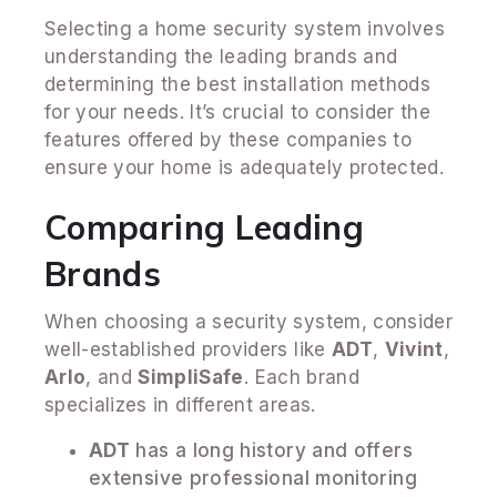
Selecting a home security system involves
understanding the leading brands and
determining the best installation methods
for your needs. It’s crucial to consider the
features offered by these companies to
ensure your home is adequately protected.
Comparing Leading
Brands
When choosing a security system, consider
well-established providers like
ADT
,
Vivint
,
Arlo
, and
SimpliSafe
. Each brand
specializes in different areas.
ADT
has a long history and offers
extensive professional monitoring