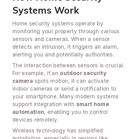
Systems Work
Home security systems operate by
monitoring your property through various
sensors and cameras. When a sensor
detects an intrusion, it triggers an alarm,
alerting you and potentially authorities.
The interaction between sensors is crucial.
For example, if an
outdoor security
camera
spots motion, it can activate
indoor cameras or send a notification to
your smartphone. Many modern systems
support integration with
smart home
automation
, enabling you to control
devices remotely.
Wireless technology has simplified
installation, especially in regions like