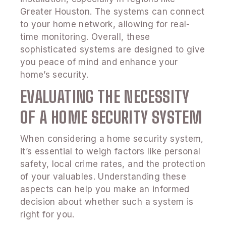
Greater Houston. The systems can connect
to your home network, allowing for real-
time monitoring. Overall, these
sophisticated systems are designed to give
you peace of mind and enhance your
home’s security.
EVALUATING THE NECESSITY
OF A HOME SECURITY SYSTEM
When considering a home security system,
it’s essential to weigh factors like personal
safety, local crime rates, and the protection
of your valuables. Understanding these
aspects can help you make an informed
decision about whether such a system is
right for you.