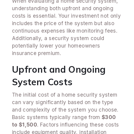
When evaluating a home security system,
understanding both upfront and ongoing
costs is essential. Your investment not only
includes the price of the system but also
continuous expenses like monitoring fees.
Additionally, a security system could
potentially lower your homeowners
insurance premium.
Upfront and Ongoing
System Costs
The initial cost of a home security system
can vary significantly based on the type
and complexity of the system you choose.
Basic systems typically range from
$300
to $1,500
. Factors influencing these costs
include equipment quality, installation