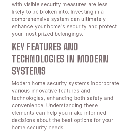
with visible security measures are less
likely to be broken into. Investing in a
comprehensive system can ultimately
enhance your home's security and protect
your most prized belongings.
KEY FEATURES AND
TECHNOLOGIES IN MODERN
SYSTEMS
Modern home security systems incorporate
various innovative features and
technologies, enhancing both safety and
convenience. Understanding these
elements can help you make informed
decisions about the best options for your
home security needs.