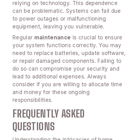
relying on technology. This dependence
can be problematic. Systems can fail due
to power outages or malfunctioning
equipment, leaving you vulnerable.
Regular
maintenance
is crucial to ensure
your system functions correctly. You may
need to replace batteries, update software,
or repair damaged components. Failing to
do so can compromise your security and
lead to additional expenses. Always
consider if you are willing to allocate time
and money for these ongoing
responsibilities.
FREQUENTLY ASKED
QUESTIONS
Understanding the intricacies of home