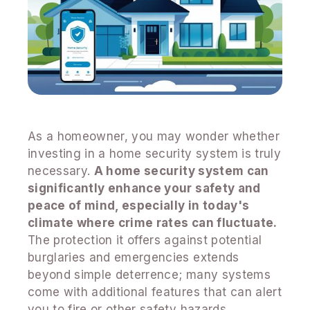
As a homeowner, you may wonder whether
investing in a home security system is truly
necessary.
A home security system can
significantly enhance your safety and
peace of mind, especially in today's
climate where crime rates can fluctuate.
The protection it offers against potential
burglaries and emergencies extends
beyond simple deterrence; many systems
come with additional features that can alert
you to fire or other safety hazards.