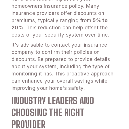
homeowners insurance policy. Many
insurance providers offer discounts on
premiums, typically ranging from
5% to
20%
. This reduction can help offset the
costs of your security system over time.
It's advisable to contact your insurance
company to confirm their policies on
discounts. Be prepared to provide details
about your system, including the type of
monitoring it has. This proactive approach
can enhance your overall savings while
improving your home's safety.
INDUSTRY LEADERS AND
CHOOSING THE RIGHT
PROVIDER