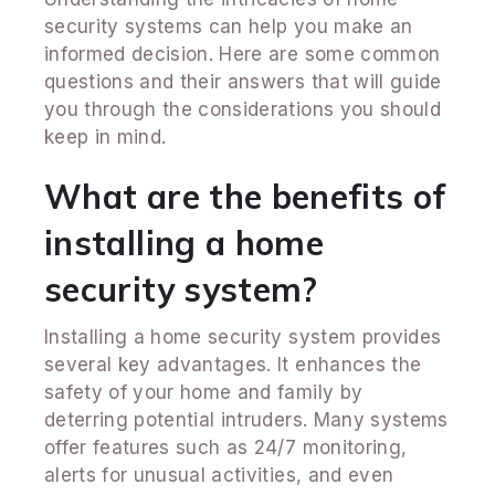
security systems can help you make an
informed decision. Here are some common
questions and their answers that will guide
you through the considerations you should
keep in mind.
What are the benefits of
installing a home
security system?
Installing a home security system provides
several key advantages. It enhances the
safety of your home and family by
deterring potential intruders. Many systems
offer features such as 24/7 monitoring,
alerts for unusual activities, and even