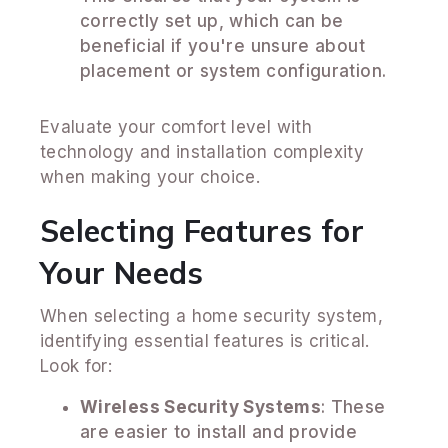
correctly set up, which can be
beneficial if you're unsure about
placement or system configuration.
Evaluate your comfort level with
technology and installation complexity
when making your choice.
Selecting Features for
Your Needs
When selecting a home security system,
identifying essential features is critical.
Look for:
Wireless Security Systems
: These
are easier to install and provide