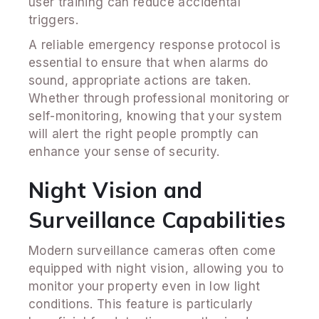
user training can reduce accidental
triggers.
A reliable emergency response protocol is
essential to ensure that when alarms do
sound, appropriate actions are taken.
Whether through professional monitoring or
self-monitoring, knowing that your system
will alert the right people promptly can
enhance your sense of security.
Night Vision and
Surveillance Capabilities
Modern surveillance cameras often come
equipped with night vision, allowing you to
monitor your property even in low light
conditions. This feature is particularly