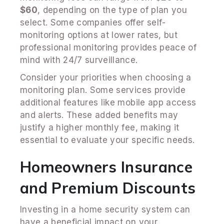
$60
, depending on the type of plan you
select. Some companies offer self-
monitoring options at lower rates, but
professional monitoring provides peace of
mind with 24/7 surveillance.
Consider your priorities when choosing a
monitoring plan. Some services provide
additional features like mobile app access
and alerts. These added benefits may
justify a higher monthly fee, making it
essential to evaluate your specific needs.
Homeowners Insurance
and Premium Discounts
Investing in a home security system can
have a beneficial impact on your