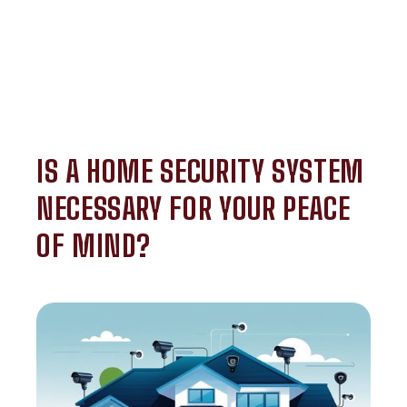
IS A HOME SECURITY SYSTEM
NECESSARY FOR YOUR PEACE
OF MIND?