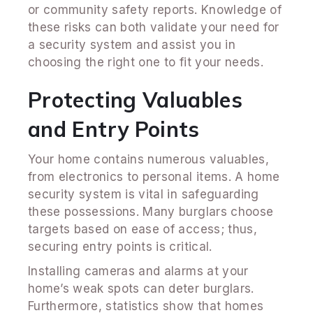
or community safety reports. Knowledge of
these risks can both validate your need for
a security system and assist you in
choosing the right one to fit your needs.
Protecting Valuables
and Entry Points
Your home contains numerous valuables,
from electronics to personal items. A home
security system is vital in safeguarding
these possessions. Many burglars choose
targets based on ease of access; thus,
securing entry points is critical.
Installing cameras and alarms at your
home’s weak spots can deter burglars.
Furthermore, statistics show that homes