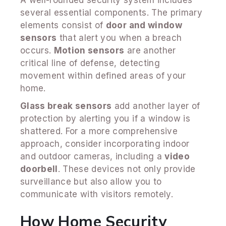
several essential components. The primary
elements consist of
door and window
sensors
that alert you when a breach
occurs.
Motion sensors
are another
critical line of defense, detecting
movement within defined areas of your
home.
Glass break sensors
add another layer of
protection by alerting you if a window is
shattered. For a more comprehensive
approach, consider incorporating indoor
and outdoor cameras, including a
video
doorbell
. These devices not only provide
surveillance but also allow you to
communicate with visitors remotely.
How Home Security