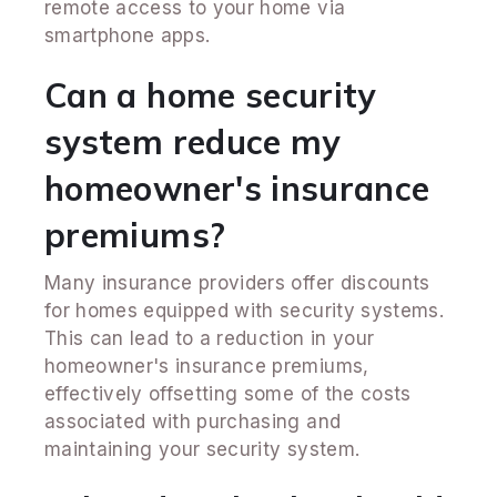
remote access to your home via
smartphone apps.
Can a home security
system reduce my
homeowner's insurance
premiums?
Many insurance providers offer discounts
for homes equipped with security systems.
This can lead to a reduction in your
homeowner's insurance premiums,
effectively offsetting some of the costs
associated with purchasing and
maintaining your security system.