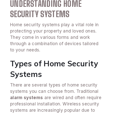
UNDERSTANDING HOME
SECURITY SYSTEMS
Home security systems play a vital role in
protecting your property and loved ones.
They come in various forms and work
through a combination of devices tailored
to your needs.
Types of Home Security
Systems
There are several types of home security
systems you can choose from. Traditional
alarm systems
are wired and often require
professional installation. Wireless security
systems are increasingly popular due to