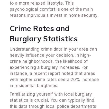
to a more relaxed lifestyle. This
psychological comfort is one of the main
reasons individuals invest in home security.
Crime Rates and
Burglary Statistics
Understanding crime data in your area can
heavily influence your decision. In high-
crime neighborhoods, the likelihood of
experiencing a burglary increases. For
instance, a recent report noted that areas
with higher crime rates see a 20% increase
in residential burglaries.
Familiarizing yourself with local burglary
statistics is crucial. You can typically find
this data through local police departments