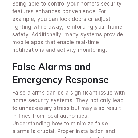
Being able to control your home's security
features enhances convenience. For
example, you can lock doors or adjust
lighting while away, reinforcing your home
safety. Additionally, many systems provide
mobile apps that enable real-time
notifications and activity monitoring.
False Alarms and
Emergency Response
False alarms can be a significant issue with
home security systems. They not only lead
to unnecessary stress but may also result
in fines from local authorities.
Understanding how to minimize false
alarms is crucial. Proper installation and