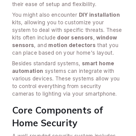
their ease of setup and flexibility.
You might also encounter
DIY installation
kits, allowing you to customize your
system to deal with specific threats. These
kits often include
door sensors
,
window
sensors
, and
motion detectors
that you
can place based on your home's layout.
Besides standard systems,
smart home
automation
systems can integrate with
various devices. These systems allow you
to control everything from security
cameras to lighting via your smartphone.
Core Components of
Home Security
A well-rounded security system includes