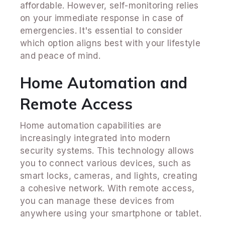
affordable. However, self-monitoring relies
on your immediate response in case of
emergencies. It's essential to consider
which option aligns best with your lifestyle
and peace of mind.
Home Automation and
Remote Access
Home automation capabilities are
increasingly integrated into modern
security systems. This technology allows
you to connect various devices, such as
smart locks, cameras, and lights, creating
a cohesive network. With remote access,
you can manage these devices from
anywhere using your smartphone or tablet.