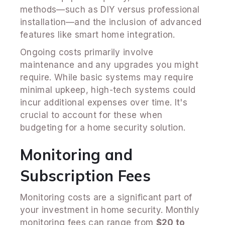
methods—such as DIY versus professional
installation—and the inclusion of advanced
features like smart home integration.
Ongoing costs primarily involve
maintenance and any upgrades you might
require. While basic systems may require
minimal upkeep, high-tech systems could
incur additional expenses over time. It's
crucial to account for these when
budgeting for a home security solution.
Monitoring and
Subscription Fees
Monitoring costs are a significant part of
your investment in home security. Monthly
monitoring fees can range from
$20 to