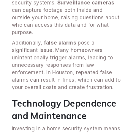
security systems.
Surveillance cameras
can capture footage both inside and
outside your home, raising questions about
who can access this data and for what
purpose.
Additionally,
false alarms
pose a
significant issue. Many homeowners
unintentionally trigger alarms, leading to
unnecessary responses from law
enforcement. In Houston, repeated false
alarms can result in fines, which can add to
your overall costs and create frustration.
Technology Dependence
and Maintenance
Investing in a home security system means