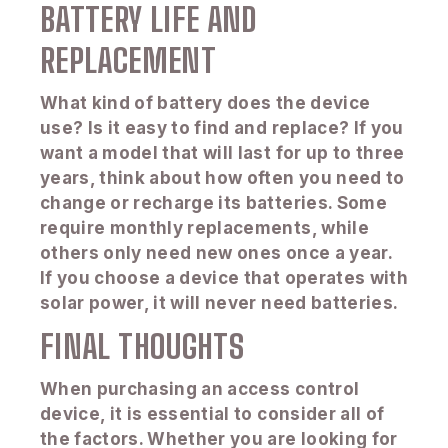
BATTERY LIFE AND
REPLACEMENT
What kind of battery does the device
use? Is it easy to find and replace? If you
want a model that will last for up to three
years, think about how often you need to
change or recharge its batteries. Some
require monthly replacements, while
others only need new ones once a year.
If you choose a device that operates with
solar power, it will never need batteries.
FINAL THOUGHTS
When purchasing an access control
device, it is essential to consider all of
the factors. Whether you are looking for