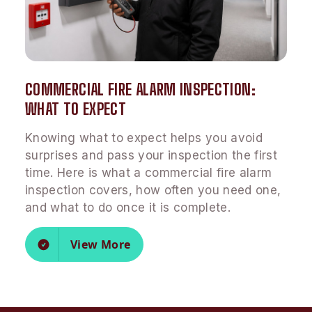
COMMERCIAL FIRE ALARM INSPECTION:
WHAT TO EXPECT
Knowing what to expect helps you avoid
surprises and pass your inspection the first
time. Here is what a commercial fire alarm
inspection covers, how often you need one,
and what to do once it is complete.
View More