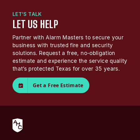
LET’S TALK
LET US HELP
Partner with Alarm Masters to secure your
business with trusted fire and security
solutions. Request a free, no-obligation
estimate and experience the service quality
that’s protected Texas for over 35 years.
Get a Free Estimate