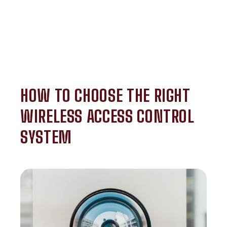
HOW TO CHOOSE THE RIGHT
WIRELESS ACCESS CONTROL
SYSTEM