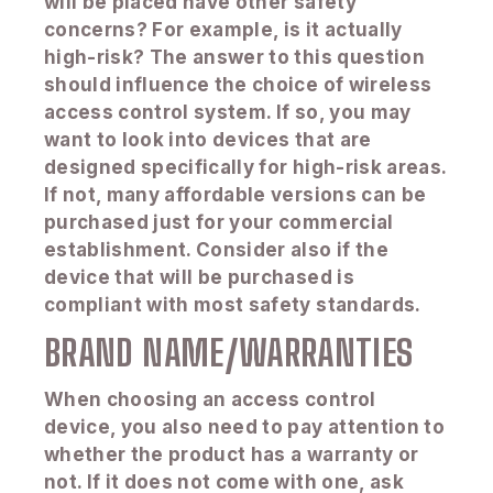
will be placed have other safety
concerns? For example, is it actually
high-risk? The answer to this question
should influence the choice of wireless
access control system. If so, you may
want to look into devices that are
designed specifically for high-risk areas.
If not, many affordable versions can be
purchased just for your commercial
establishment. Consider also if the
device that will be purchased is
compliant with most safety standards.
BRAND NAME/WARRANTIES
When choosing an access control
device, you also need to pay attention to
whether the product has a warranty or
not. If it does not come with one, ask