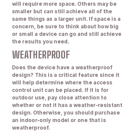
will require more space. Others may be
smaller but can still achieve all of the
same things as a larger unit. If space is a
concern, be sure to think about how big
or small a device can go and still achieve
the results you need.
WEATHERPROOF
Does the device have a weatherproof
design? This is a critical feature since it
will help determine where the access
control unit can be placed. If it is for
outdoor use, pay close attention to
whether or not it has a weather-resistant
design. Otherwise, you should purchase
an indoor-only model or one that is
weatherproof.