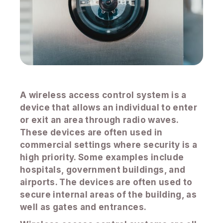
A wireless access control system is a
device that allows an individual to enter
or exit an area through radio waves.
These devices are often used in
commercial settings where security is a
high priority. Some examples include
hospitals, government buildings, and
airports. The devices are often used to
secure internal areas of the building, as
well as gates and entrances.