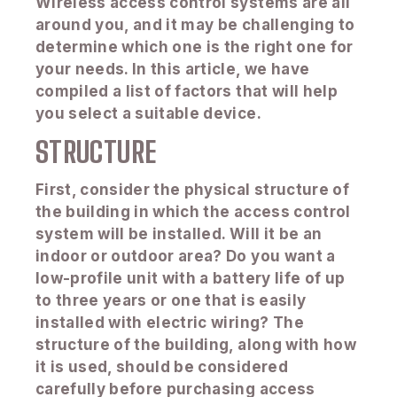
Wireless access control systems are all
around you, and it may be challenging to
determine which one is the right one for
your needs. In this article, we have
compiled a list of factors that will help
you select a suitable device.
STRUCTURE
First, consider the physical structure of
the building in which the access control
system will be installed. Will it be an
indoor or outdoor area? Do you want a
low-profile unit with a battery life of up
to three years or one that is easily
installed with electric wiring? The
structure of the building, along with how
it is used, should be considered
carefully before purchasing access