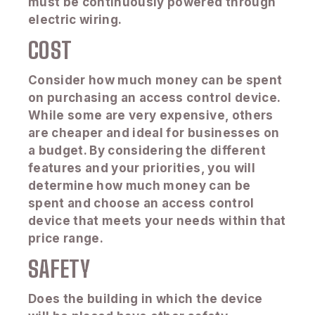
must be continuously powered through
electric wiring.
COST
Consider how much money can be spent
on purchasing an access control device.
While some are very expensive, others
are cheaper and ideal for businesses on
a budget. By considering the different
features and your priorities, you will
determine how much money can be
spent and choose an access control
device that meets your needs within that
price range.
SAFETY
Does the building in which the device