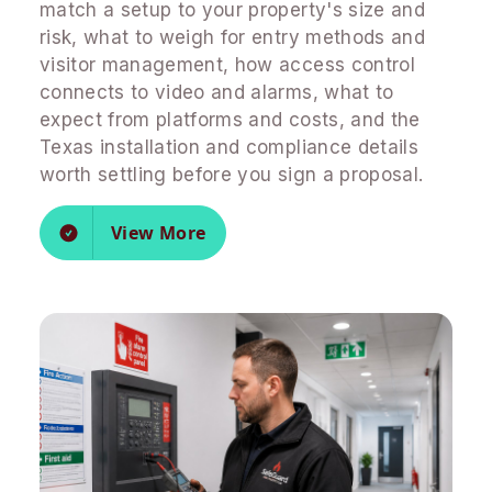
match a setup to your property's size and
risk, what to weigh for entry methods and
visitor management, how access control
connects to video and alarms, what to
expect from platforms and costs, and the
Texas installation and compliance details
worth settling before you sign a proposal.
View More