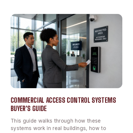
COMMERCIAL ACCESS CONTROL SYSTEMS
BUYER'S GUIDE
This guide walks through how these
systems work in real buildings, how to