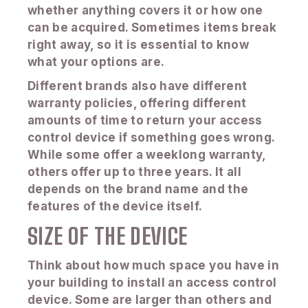
whether anything covers it or how one
can be acquired. Sometimes items break
right away, so it is essential to know
what your options are.
Different brands also have different
warranty policies, offering different
amounts of time to return your access
control device if something goes wrong.
While some offer a weeklong warranty,
others offer up to three years. It all
depends on the brand name and the
features of the device itself.
SIZE OF THE DEVICE
Think about how much space you have in
your building to install an access control
device. Some are larger than others and