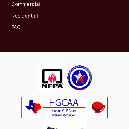
Commercial
Residential
FAQ