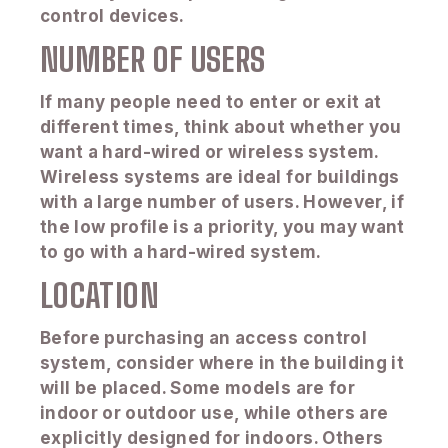
control devices.
NUMBER OF USERS
If many people need to enter or exit at
different times, think about whether you
want a hard-wired or wireless system.
Wireless systems are ideal for buildings
with a large number of users. However, if
the low profile is a priority, you may want
to go with a hard-wired system.
LOCATION
Before purchasing an access control
system, consider where in the building it
will be placed. Some models are for
indoor or outdoor use, while others are
explicitly designed for indoors. Others