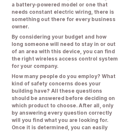
a battery-powered model or one that
needs constant electric wiring, there is
something out there for every business
owner.
By considering your budget and how
long someone will need to stay in or out
of an area with this device, you can find
the right wireless access control system
for your company.
How many people do you employ? What
kind of safety concerns does your
building have? All these questions
should be answered before deciding on
which product to choose. After all, only
by answering every question correctly
will you find what you are looking for.
Once it is determined, you can easily