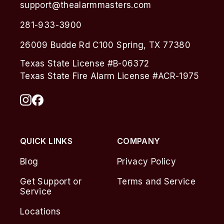
support@thealarmmasters.com
281-933-3900
26009 Budde Rd C100 Spring, TX 77380
Texas State License #B-06372
Texas State Fire Alarm License #ACR-1975
QUICK LINKS
COMPANY
Blog
Privacy Policy
Get Support or
Terms and Service
Service
Locations