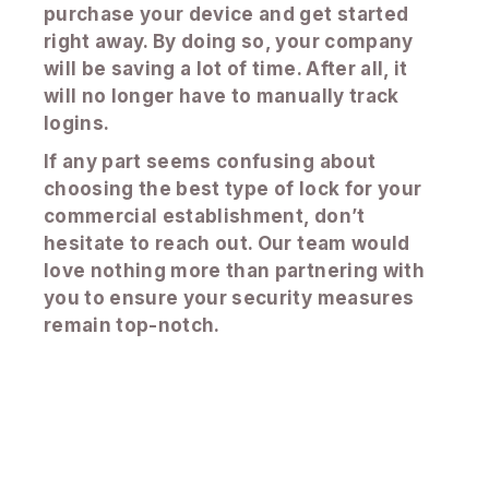
purchase your device and get started
right away. By doing so, your company
will be saving a lot of time. After all, it
will no longer have to manually track
logins.
If any part seems confusing about
choosing the best type of lock for your
commercial establishment, don’t
hesitate to reach out. Our team would
love nothing more than partnering with
you to ensure your security measures
remain top-notch.