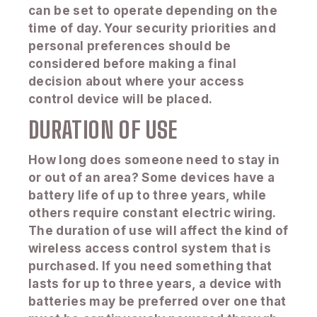
can be set to operate depending on the
time of day. Your security priorities and
personal preferences should be
considered before making a final
decision about where your access
control device will be placed.
DURATION OF USE
How long does someone need to stay in
or out of an area? Some devices have a
battery life of up to three years, while
others require constant electric wiring.
The duration of use will affect the kind of
wireless access control system that is
purchased. If you need something that
lasts for up to three years, a device with
batteries may be preferred over one that