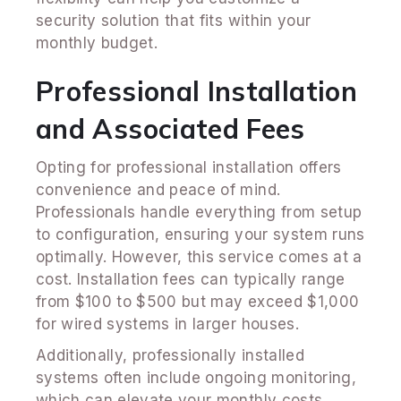
security solution that fits within your
monthly budget.
Professional Installation
and Associated Fees
Opting for professional installation offers
convenience and peace of mind.
Professionals handle everything from setup
to configuration, ensuring your system runs
optimally. However, this service comes at a
cost. Installation fees can typically range
from $100 to $500 but may exceed $1,000
for wired systems in larger houses.
Additionally, professionally installed
systems often include ongoing monitoring,
which can elevate your monthly costs.