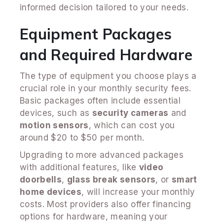
informed decision tailored to your needs.
Equipment Packages
and Required Hardware
The type of equipment you choose plays a
crucial role in your monthly security fees.
Basic packages often include essential
devices, such as
security cameras
and
motion sensors
, which can cost you
around $20 to $50 per month.
Upgrading to more advanced packages
with additional features, like
video
doorbells
,
glass break sensors
, or
smart
home devices
, will increase your monthly
costs. Most providers also offer financing
options for hardware, meaning your