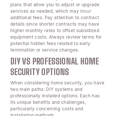
plans that allow you to adjust or upgrade
services as needed, which may incur
additional fees. Pay attention to contract
details since shorter contracts may have
higher monthly rates to offset subsidized
equipment costs. Always review terms for
potential hidden fees related to early
termination or service changes.
DIY VS PROFESSIONAL HOME
SECURITY OPTIONS
When considering home security, you have
two main paths: DIY systems and
professionally installed options. Each has
its unique benefits and challenges,
particularly concerning costs and
installation methods.