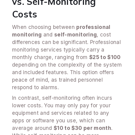
vs. Self-Monitoring
Costs
When choosing between
professional
monitoring
and
self-monitoring
, cost
differences can be significant. Professional
monitoring services typically carry a
monthly charge, ranging from
$25 to $100
depending on the complexity of the system
and included features. This option offers
peace of mind, as trained personnel
respond to alarms.
In contrast, self-monitoring often incurs
lower costs. You may only pay for your
equipment and services related to any
apps or software you use, which can
average around
$10 to $30 per month
.