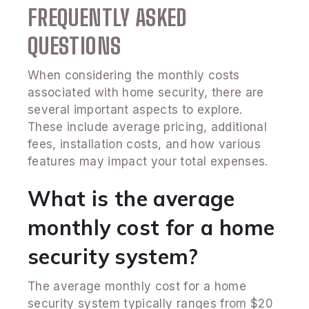
FREQUENTLY ASKED
QUESTIONS
When considering the monthly costs
associated with home security, there are
several important aspects to explore.
These include average pricing, additional
fees, installation costs, and how various
features may impact your total expenses.
What is the average
monthly cost for a home
security system?
The average monthly cost for a home
security system typically ranges from $20