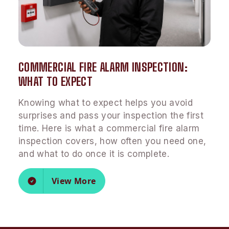
COMMERCIAL FIRE ALARM INSPECTION:
WHAT TO EXPECT
Knowing what to expect helps you avoid
surprises and pass your inspection the first
time. Here is what a commercial fire alarm
inspection covers, how often you need one,
and what to do once it is complete.
View More