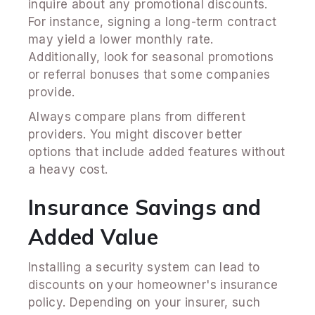
inquire about any promotional discounts.
For instance, signing a long-term contract
may yield a lower monthly rate.
Additionally, look for seasonal promotions
or referral bonuses that some companies
provide.
Always compare plans from different
providers. You might discover better
options that include added features without
a heavy cost.
Insurance Savings and
Added Value
Installing a security system can lead to
discounts on your homeowner's insurance
policy. Depending on your insurer, such