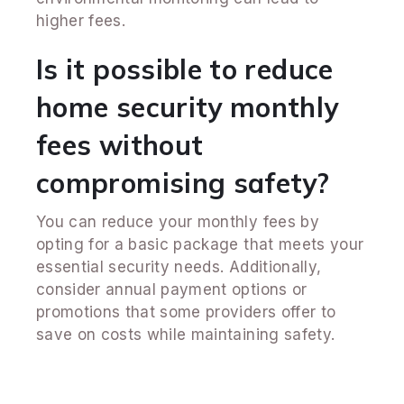
higher fees.
Is it possible to reduce
home security monthly
fees without
compromising safety?
You can reduce your monthly fees by
opting for a basic package that meets your
essential security needs. Additionally,
consider annual payment options or
promotions that some providers offer to
save on costs while maintaining safety.