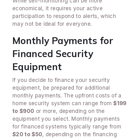
While self-monitoring can be more
economical, it requires your active
participation to respond to alerts, which
may not be ideal for everyone.
Monthly Payments for
Financed Security
Equipment
If you decide to finance your security
equipment, be prepared for additional
monthly payments. The upfront costs of a
home security system can range from
$199
to $900
or more, depending on the
equipment you select. Monthly payments
for financed systems typically range from
$20 to $50
, depending on the financing