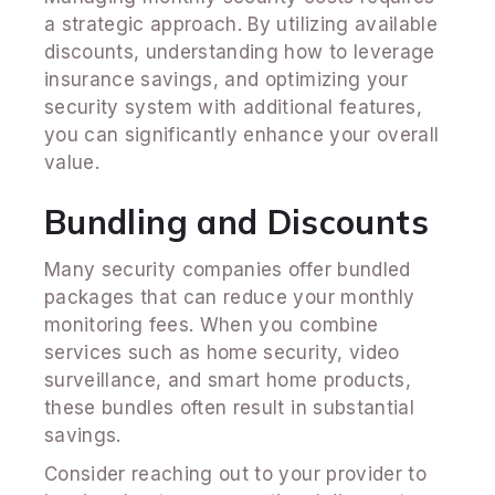
a strategic approach. By utilizing available
discounts, understanding how to leverage
insurance savings, and optimizing your
security system with additional features,
you can significantly enhance your overall
value.
Bundling and Discounts
Many security companies offer bundled
packages that can reduce your monthly
monitoring fees. When you combine
services such as home security, video
surveillance, and smart home products,
these bundles often result in substantial
savings.
Consider reaching out to your provider to