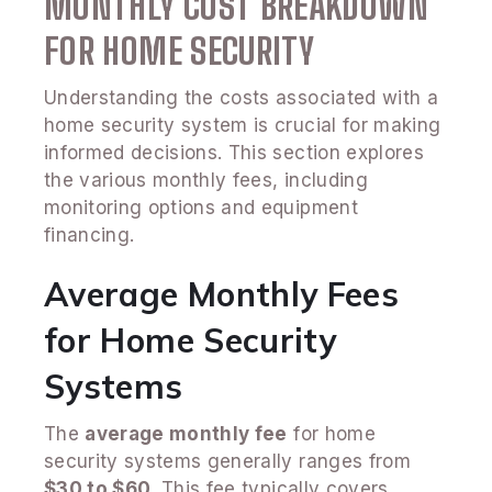
MONTHLY COST BREAKDOWN
FOR HOME SECURITY
Understanding the costs associated with a
home security system is crucial for making
informed decisions. This section explores
the various monthly fees, including
monitoring options and equipment
financing.
Average Monthly Fees
for Home Security
Systems
The
average monthly fee
for home
security systems generally ranges from
$30 to $60
. This fee typically covers