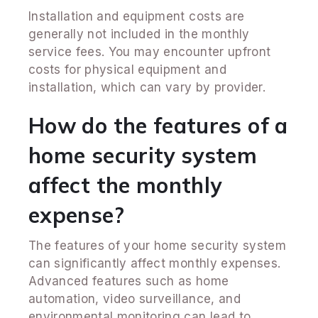
Installation and equipment costs are
generally not included in the monthly
service fees. You may encounter upfront
costs for physical equipment and
installation, which can vary by provider.
How do the features of a
home security system
affect the monthly
expense?
The features of your home security system
can significantly affect monthly expenses.
Advanced features such as home
automation, video surveillance, and
environmental monitoring can lead to