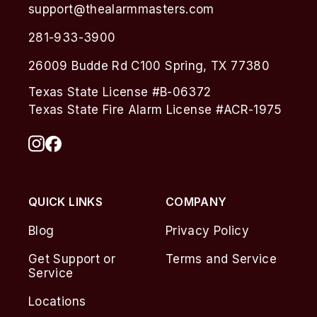
support@thealarmmasters.com
281-933-3900
26009 Budde Rd C100 Spring, TX 77380
Texas State License #B-06372
Texas State Fire Alarm License #ACR-1975
QUICK LINKS
COMPANY
Blog
Privacy Policy
Get Support or
Terms and Service
Service
Locations