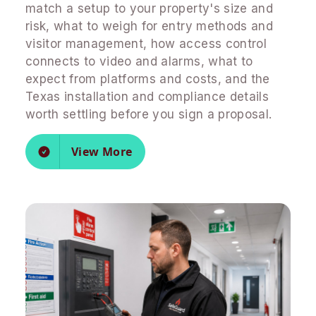
match a setup to your property's size and
risk, what to weigh for entry methods and
visitor management, how access control
connects to video and alarms, what to
expect from platforms and costs, and the
Texas installation and compliance details
worth settling before you sign a proposal.
View More