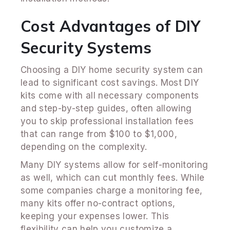
Cost Advantages of DIY
Security Systems
Choosing a DIY home security system can
lead to significant cost savings. Most DIY
kits come with all necessary components
and step-by-step guides, often allowing
you to skip professional installation fees
that can range from $100 to $1,000,
depending on the complexity.
Many DIY systems allow for self-monitoring
as well, which can cut monthly fees. While
some companies charge a monitoring fee,
many kits offer no-contract options,
keeping your expenses lower. This
flexibility can help you customize a