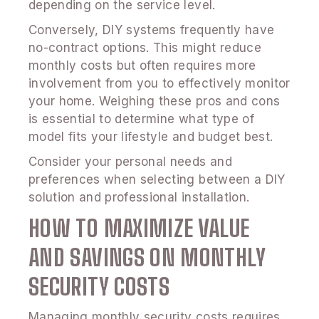
depending on the service level.
Conversely, DIY systems frequently have
no-contract options. This might reduce
monthly costs but often requires more
involvement from you to effectively monitor
your home. Weighing these pros and cons
is essential to determine what type of
model fits your lifestyle and budget best.
Consider your personal needs and
preferences when selecting between a DIY
solution and professional installation.
HOW TO MAXIMIZE VALUE
AND SAVINGS ON MONTHLY
SECURITY COSTS
Managing monthly security costs requires