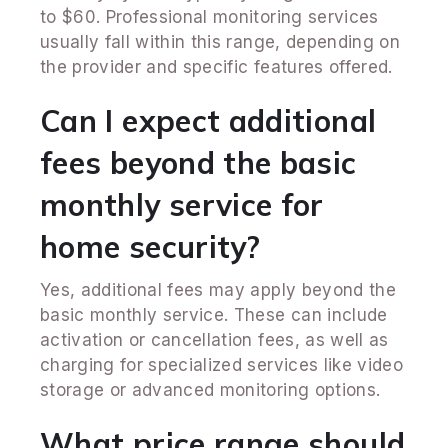
to $60. Professional monitoring services
usually fall within this range, depending on
the provider and specific features offered.
Can I expect additional
fees beyond the basic
monthly service for
home security?
Yes, additional fees may apply beyond the
basic monthly service. These can include
activation or cancellation fees, as well as
charging for specialized services like video
storage or advanced monitoring options.
What price range should