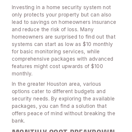
Investing in a home security system not
only protects your property but can also
lead to savings on homeowners insurance
and reduce the risk of loss. Many
homeowners are surprised to find out that
systems can start as low as $10 monthly
for basic monitoring services, while
comprehensive packages with advanced
features might cost upwards of $100
monthly.
In the greater Houston area, various
options cater to different budgets and
security needs. By exploring the available
packages, you can find a solution that
offers peace of mind without breaking the
bank.