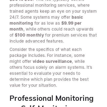
professional monitoring services, where
trained agents keep an eye on your system
24/7. Some systems may offer
basic
monitoring
for as low as
$9.99 per
month
, while others could reach upwards
of
$100 monthly
for premium services that
include advanced features.
Consider the specifics of what each
package includes. For instance, some
might offer
video surveillance
, while
others focus solely on alarm systems. It’s
essential to evaluate your needs to
determine which plan provides the best
value for your situation.
Professional Monitoring