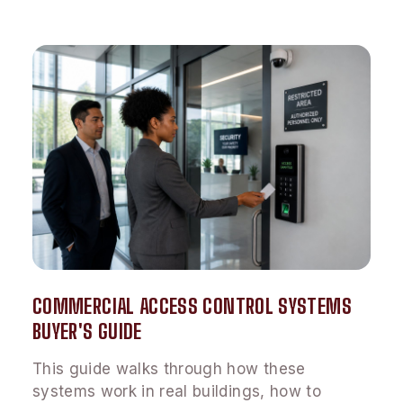
COMMERCIAL ACCESS CONTROL SYSTEMS
BUYER'S GUIDE
This guide walks through how these
systems work in real buildings, how to