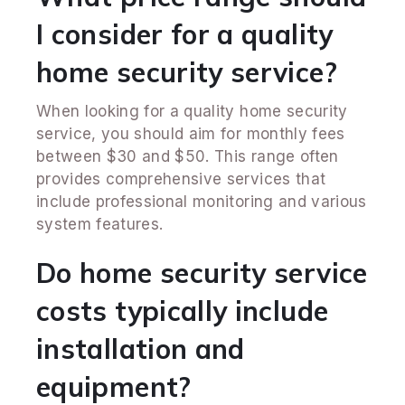
I consider for a quality
home security service?
When looking for a quality home security
service, you should aim for monthly fees
between $30 and $50. This range often
provides comprehensive services that
include professional monitoring and various
system features.
Do home security service
costs typically include
installation and
equipment?