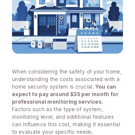
When considering the safety of your home,
understanding the costs associated with a
home security system is crucial.
You can
expect to pay around $35 per month for
professional monitoring services.
Factors such as the type of system,
monitoring level, and additional features
can influence this cost, making it essential
to evaluate your specific needs.