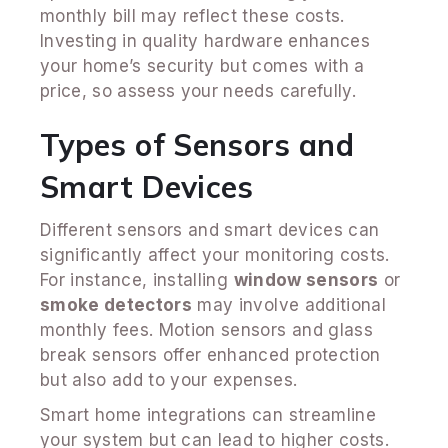
monthly bill may reflect these costs.
Investing in quality hardware enhances
your home’s security but comes with a
price, so assess your needs carefully.
Types of Sensors and
Smart Devices
Different sensors and smart devices can
significantly affect your monitoring costs.
For instance, installing
window sensors
or
smoke detectors
may involve additional
monthly fees. Motion sensors and glass
break sensors offer enhanced protection
but also add to your expenses.
Smart home integrations can streamline
your system but can lead to higher costs.