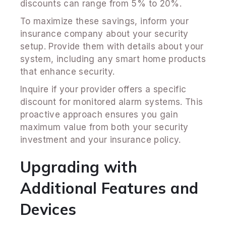
discounts can range from 5% to 20%.
To maximize these savings, inform your
insurance company about your security
setup. Provide them with details about your
system, including any smart home products
that enhance security.
Inquire if your provider offers a specific
discount for monitored alarm systems. This
proactive approach ensures you gain
maximum value from both your security
investment and your insurance policy.
Upgrading with
Additional Features and
Devices