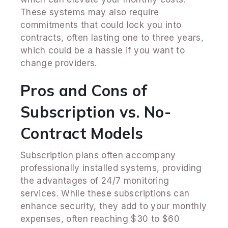
These systems may also require
commitments that could lock you into
contracts, often lasting one to three years,
which could be a hassle if you want to
change providers.
Pros and Cons of
Subscription vs. No-
Contract Models
Subscription plans often accompany
professionally installed systems, providing
the advantages of 24/7 monitoring
services. While these subscriptions can
enhance security, they add to your monthly
expenses, often reaching $30 to $60