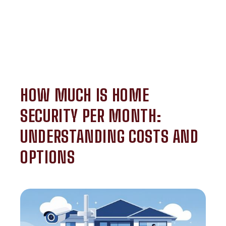
HOW MUCH IS HOME
SECURITY PER MONTH:
UNDERSTANDING COSTS AND
OPTIONS