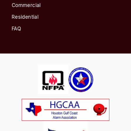
Commercial
Residential
FAQ