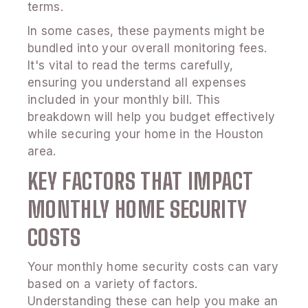
terms.
In some cases, these payments might be
bundled into your overall monitoring fees.
It's vital to read the terms carefully,
ensuring you understand all expenses
included in your monthly bill. This
breakdown will help you budget effectively
while securing your home in the Houston
area.
KEY FACTORS THAT IMPACT
MONTHLY HOME SECURITY
COSTS
Your monthly home security costs can vary
based on a variety of factors.
Understanding these can help you make an