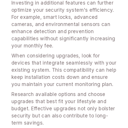
Investing in additional features can further
optimize your security system's efficiency.
For example, smart locks, advanced
cameras, and environmental sensors can
enhance detection and prevention
capabilities without significantly increasing
your monthly fee.
When considering upgrades, look for
devices that integrate seamlessly with your
existing system. This compatibility can help
keep installation costs down and ensure
you maintain your current monitoring plan.
Research available options and choose
upgrades that best fit your lifestyle and
budget. Effective upgrades not only bolster
security but can also contribute to long-
term savings.