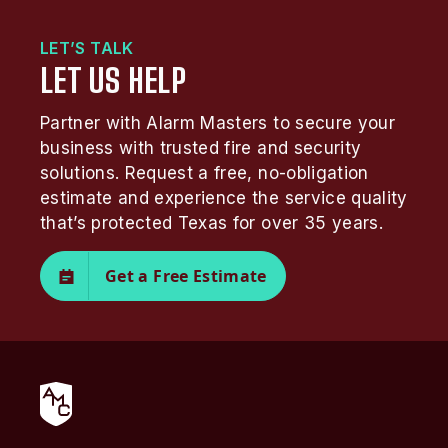
LET’S TALK
LET US HELP
Partner with Alarm Masters to secure your
business with trusted fire and security
solutions. Request a free, no-obligation
estimate and experience the service quality
that’s protected Texas for over 35 years.
Get a Free Estimate