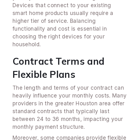
Devices that connect to your existing
smart home products usually require a
higher tier of service. Balancing
functionality and cost is essential in
choosing the right devices for your
household.
Contract Terms and
Flexible Plans
The length and terms of your contract can
heavily influence your monthly costs. Many
providers in the greater Houston area offer
standard contracts that typically last
between 24 to 36 months, impacting your
monthly payment structure.
Moreover, some companies provide flexible