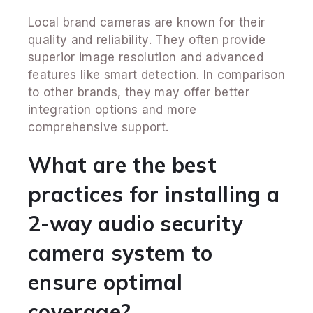
Local brand cameras are known for their
quality and reliability. They often provide
superior image resolution and advanced
features like smart detection. In comparison
to other brands, they may offer better
integration options and more
comprehensive support.
What are the best
practices for installing a
2-way audio security
camera system to
ensure optimal
coverage?