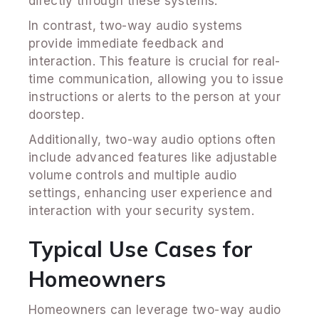
directly through these systems.
In contrast, two-way audio systems
provide immediate feedback and
interaction. This feature is crucial for real-
time communication, allowing you to issue
instructions or alerts to the person at your
doorstep.
Additionally, two-way audio options often
include advanced features like adjustable
volume controls and multiple audio
settings, enhancing user experience and
interaction with your security system.
Typical Use Cases for
Homeowners
Homeowners can leverage two-way audio