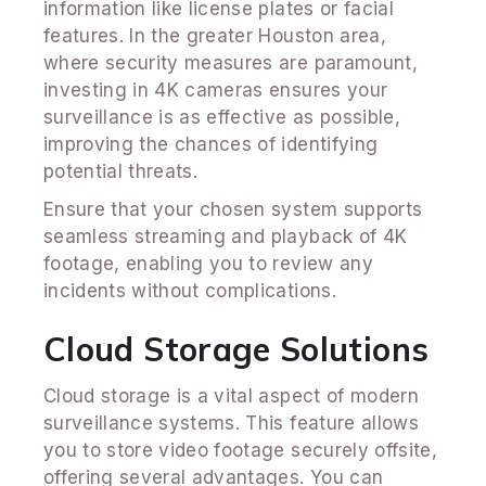
information like license plates or facial
features. In the greater Houston area,
where security measures are paramount,
investing in 4K cameras ensures your
surveillance is as effective as possible,
improving the chances of identifying
potential threats.
Ensure that your chosen system supports
seamless streaming and playback of 4K
footage, enabling you to review any
incidents without complications.
Cloud Storage Solutions
Cloud storage is a vital aspect of modern
surveillance systems. This feature allows
you to store video footage securely offsite,
offering several advantages. You can