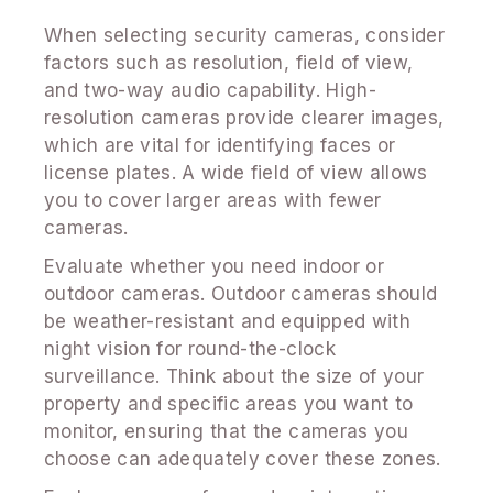
When selecting security cameras, consider
factors such as resolution, field of view,
and two-way audio capability. High-
resolution cameras provide clearer images,
which are vital for identifying faces or
license plates. A wide field of view allows
you to cover larger areas with fewer
cameras.
Evaluate whether you need indoor or
outdoor cameras. Outdoor cameras should
be weather-resistant and equipped with
night vision for round-the-clock
surveillance. Think about the size of your
property and specific areas you want to
monitor, ensuring that the cameras you
choose can adequately cover these zones.