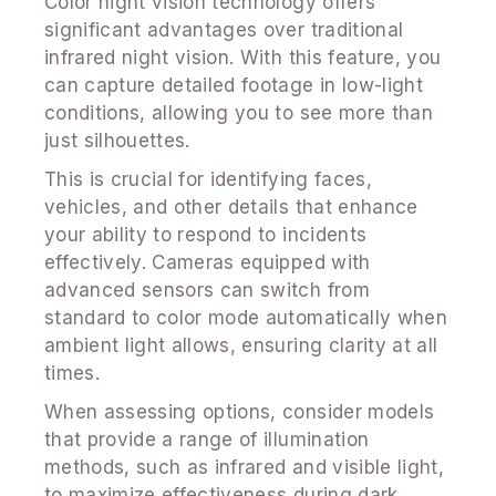
Color night vision technology offers
significant advantages over traditional
infrared night vision. With this feature, you
can capture detailed footage in low-light
conditions, allowing you to see more than
just silhouettes.
This is crucial for identifying faces,
vehicles, and other details that enhance
your ability to respond to incidents
effectively. Cameras equipped with
advanced sensors can switch from
standard to color mode automatically when
ambient light allows, ensuring clarity at all
times.
When assessing options, consider models
that provide a range of illumination
methods, such as infrared and visible light,
to maximize effectiveness during dark