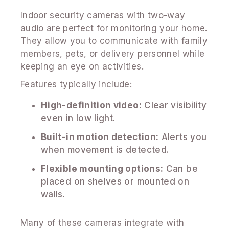
Indoor security cameras with two-way
audio are perfect for monitoring your home.
They allow you to communicate with family
members, pets, or delivery personnel while
keeping an eye on activities.
Features typically include:
High-definition video:
Clear visibility
even in low light.
Built-in motion detection:
Alerts you
when movement is detected.
Flexible mounting options:
Can be
placed on shelves or mounted on
walls.
Many of these cameras integrate with