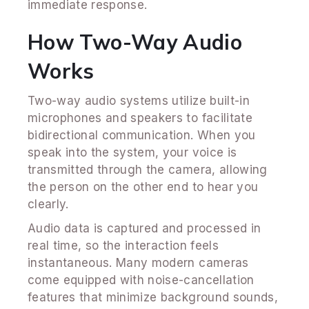
immediate response.
How Two-Way Audio
Works
Two-way audio systems utilize built-in
microphones and speakers to facilitate
bidirectional communication. When you
speak into the system, your voice is
transmitted through the camera, allowing
the person on the other end to hear you
clearly.
Audio data is captured and processed in
real time, so the interaction feels
instantaneous. Many modern cameras
come equipped with noise-cancellation
features that minimize background sounds,