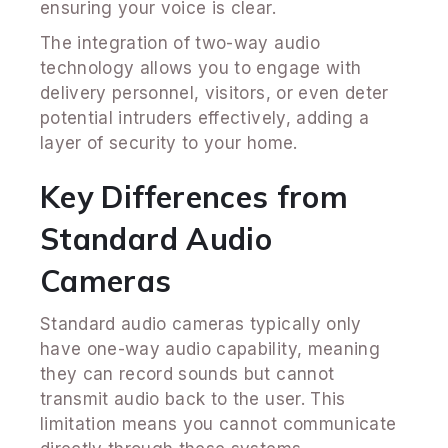
ensuring your voice is clear.
The integration of two-way audio
technology allows you to engage with
delivery personnel, visitors, or even deter
potential intruders effectively, adding a
layer of security to your home.
Key Differences from
Standard Audio
Cameras
Standard audio cameras typically only
have one-way audio capability, meaning
they can record sounds but cannot
transmit audio back to the user. This
limitation means you cannot communicate