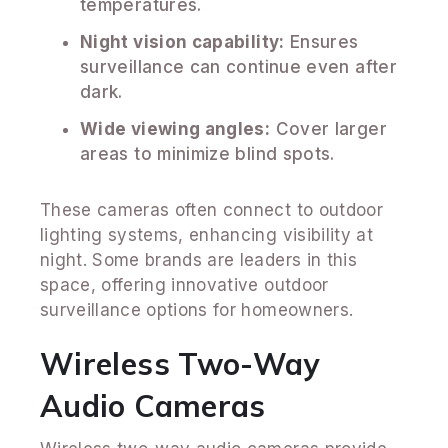
temperatures.
Night vision capability:
Ensures
surveillance can continue even after
dark.
Wide viewing angles:
Cover larger
areas to minimize blind spots.
These cameras often connect to outdoor
lighting systems, enhancing visibility at
night. Some brands are leaders in this
space, offering innovative outdoor
surveillance options for homeowners.
Wireless Two-Way
Audio Cameras