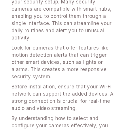
your security setup. Many security
cameras are compatible with smart hubs,
enabling you to control them through a
single interface. This can streamline your
daily routines and alert you to unusual
activity.
Look for cameras that offer features like
motion detection alerts that can trigger
other smart devices, such as lights or
alarms. This creates a more responsive
security system.
Before installation, ensure that your Wi-Fi
network can support the added devices. A
strong connection is crucial for real-time
audio and video streaming.
By understanding how to select and
configure your cameras effectively, you