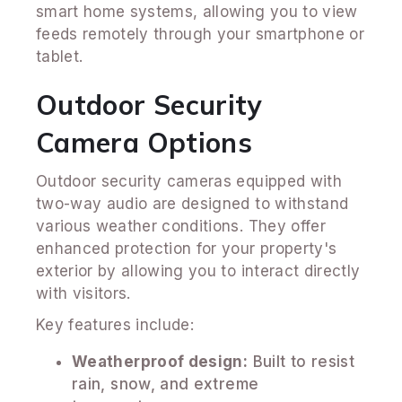
smart home systems, allowing you to view
feeds remotely through your smartphone or
tablet.
Outdoor Security
Camera Options
Outdoor security cameras equipped with
two-way audio are designed to withstand
various weather conditions. They offer
enhanced protection for your property's
exterior by allowing you to interact directly
with visitors.
Key features include:
Weatherproof design:
Built to resist
rain, snow, and extreme