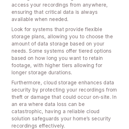
access your recordings from anywhere,
ensuring that critical data is always
available when needed.
Look for systems that provide flexible
storage plans, allowing you to choose the
amount of data storage based on your
needs. Some systems offer tiered options
based on how long you want to retain
footage, with higher tiers allowing for
longer storage durations.
Furthermore, cloud storage enhances data
security by protecting your recordings from
theft or damage that could occur on-site. In
an era where data loss can be
catastrophic, having a reliable cloud
solution safeguards your home’s security
recordings effectively.