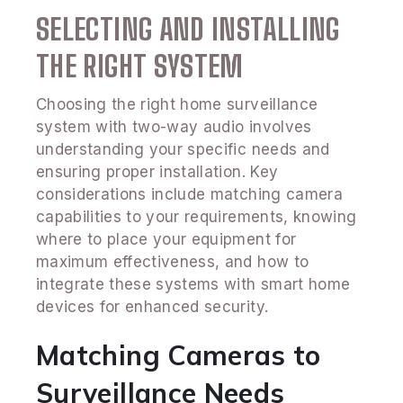
SELECTING AND INSTALLING
THE RIGHT SYSTEM
Choosing the right home surveillance
system with two-way audio involves
understanding your specific needs and
ensuring proper installation. Key
considerations include matching camera
capabilities to your requirements, knowing
where to place your equipment for
maximum effectiveness, and how to
integrate these systems with smart home
devices for enhanced security.
Matching Cameras to
Surveillance Needs