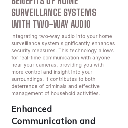
BENEFITS OF HOME
SURVEILLANCE SYSTEMS
WITH TWO-WAY AUDIO
Integrating two-way audio into your home
surveillance system significantly enhances
security measures. This technology allows
for real-time communication with anyone
near your cameras, providing you with
more control and insight into your
surroundings. It contributes to both
deterrence of criminals and effective
management of household activities.
Enhanced
Communication and