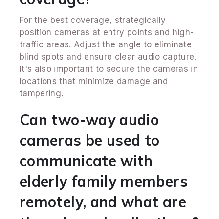
For the best coverage, strategically
position cameras at entry points and high-
traffic areas. Adjust the angle to eliminate
blind spots and ensure clear audio capture.
It's also important to secure the cameras in
locations that minimize damage and
tampering.
Can two-way audio
cameras be used to
communicate with
elderly family members
remotely, and what are