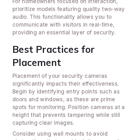
For homeowners focused on interaction,
prioritize models featuring quality two-way
audio. This functionality allows you to
communicate with visitors in real-time,
providing an essential layer of security.
Best Practices for
Placement
Placement of your security cameras
significantly impacts their effectiveness.
Begin by identifying entry points such as
doors and windows, as these are prime
spots for monitoring. Position cameras at a
height that prevents tampering while still
capturing clear images.
Consider using wall mounts to avoid