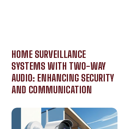
HOME SURVEILLANCE
SYSTEMS WITH TWO-WAY
AUDIO: ENHANCING SECURITY
AND COMMUNICATION