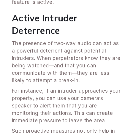
feature is active.
Active Intruder
Deterrence
The presence of two-way audio can act as
a powerful deterrent against potential
intruders. When perpetrators know they are
being watched—and that you can
communicate with them—they are less
likely to attempt a break-in.
For instance, if an intruder approaches your
property, you can use your camera’s
speaker to alert them that you are
monitoring their actions. This can create
immediate pressure to leave the area.
Such proactive measures not only help in