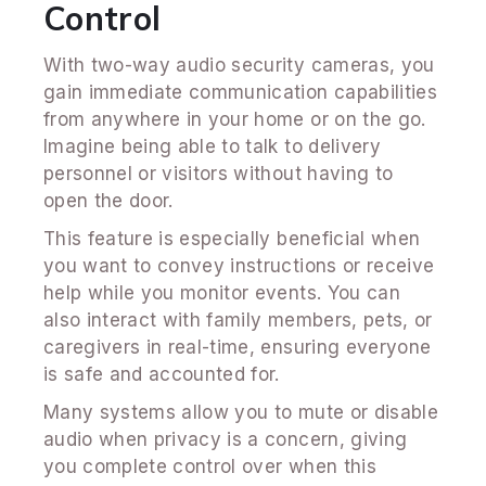
Control
With two-way audio security cameras, you
gain immediate communication capabilities
from anywhere in your home or on the go.
Imagine being able to talk to delivery
personnel or visitors without having to
open the door.
This feature is especially beneficial when
you want to convey instructions or receive
help while you monitor events. You can
also interact with family members, pets, or
caregivers in real-time, ensuring everyone
is safe and accounted for.
Many systems allow you to mute or disable
audio when privacy is a concern, giving
you complete control over when this