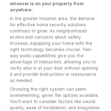
whoever is on your property from
anywhere.
In the greater Houston area, the demand
for effective home security solutions
continues to grow. As neighborhoods
evolve and concerns about safety
increase, equipping your home with the
right technology becomes crucial. Two-
way audio capabilities give you the
advantage of interaction, allowing you to
verify who is at your door without opening
it and provide instructions or reassurance
as needed.
Choosing the right system can seem
overwhelming, given the options available.
You’ll want to consider factors like sound
quality, ease of installation, and integration