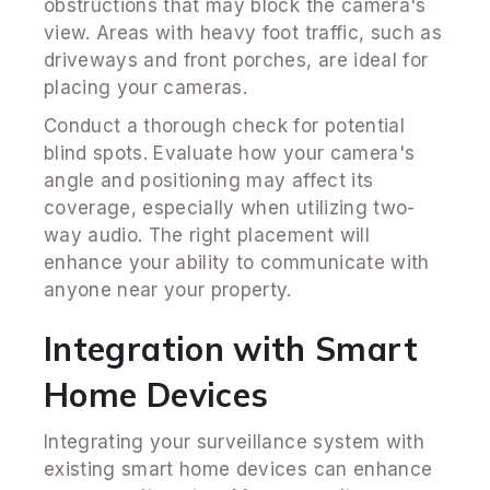
obstructions that may block the camera's
view. Areas with heavy foot traffic, such as
driveways and front porches, are ideal for
placing your cameras.
Conduct a thorough check for potential
blind spots. Evaluate how your camera's
angle and positioning may affect its
coverage, especially when utilizing two-
way audio. The right placement will
enhance your ability to communicate with
anyone near your property.
Integration with Smart
Home Devices
Integrating your surveillance system with
existing smart home devices can enhance