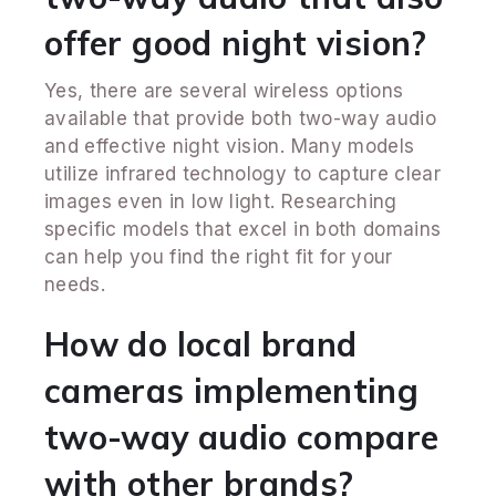
offer good night vision?
Yes, there are several wireless options
available that provide both two-way audio
and effective night vision. Many models
utilize infrared technology to capture clear
images even in low light. Researching
specific models that excel in both domains
can help you find the right fit for your
needs.
How do local brand
cameras implementing
two-way audio compare
with other brands?