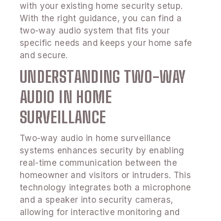
with your existing home security setup.
With the right guidance, you can find a
two-way audio system that fits your
specific needs and keeps your home safe
and secure.
UNDERSTANDING TWO-WAY
AUDIO IN HOME
SURVEILLANCE
Two-way audio in home surveillance
systems enhances security by enabling
real-time communication between the
homeowner and visitors or intruders. This
technology integrates both a microphone
and a speaker into security cameras,
allowing for interactive monitoring and