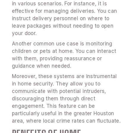
in various scenarios. For instance, it is
effective for managing deliveries. You can
instruct delivery personnel on where to
leave packages without needing to open
your door.
Another common use case is monitoring
children or pets at home. You can interact
with them, providing reassurance or
guidance when needed.
Moreover, these systems are instrumental
in home security. They allow you to
communicate with potential intruders,
discouraging them through direct
engagement. This feature can be
particularly useful in the greater Houston
area, where local crime rates can fluctuate.