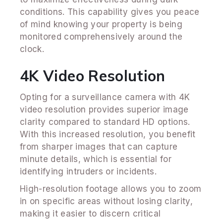
conditions. This capability gives you peace
of mind knowing your property is being
monitored comprehensively around the
clock.
4K Video Resolution
Opting for a surveillance camera with 4K
video resolution provides superior image
clarity compared to standard HD options.
With this increased resolution, you benefit
from sharper images that can capture
minute details, which is essential for
identifying intruders or incidents.
High-resolution footage allows you to zoom
in on specific areas without losing clarity,
making it easier to discern critical