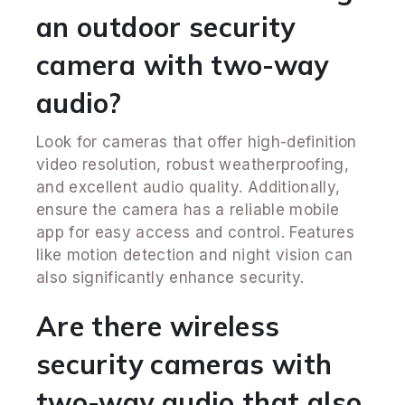
an outdoor security
camera with two-way
audio?
Look for cameras that offer high-definition
video resolution, robust weatherproofing,
and excellent audio quality. Additionally,
ensure the camera has a reliable mobile
app for easy access and control. Features
like motion detection and night vision can
also significantly enhance security.
Are there wireless
security cameras with
two-way audio that also