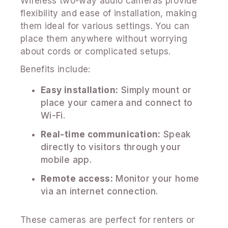
Wireless two-way audio cameras provide
flexibility and ease of installation, making
them ideal for various settings. You can
place them anywhere without worrying
about cords or complicated setups.
Benefits include:
Easy installation:
Simply mount or
place your camera and connect to
Wi-Fi.
Real-time communication:
Speak
directly to visitors through your
mobile app.
Remote access:
Monitor your home
via an internet connection.
These cameras are perfect for renters or