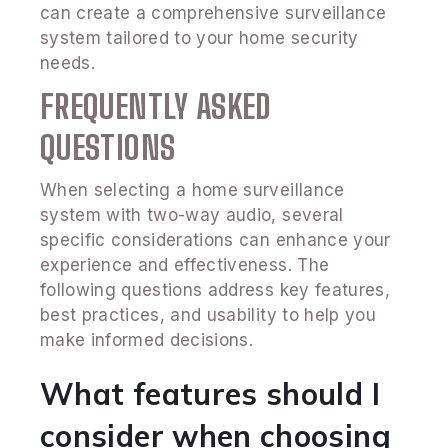
can create a comprehensive surveillance
system tailored to your home security
needs.
FREQUENTLY ASKED
QUESTIONS
When selecting a home surveillance
system with two-way audio, several
specific considerations can enhance your
experience and effectiveness. The
following questions address key features,
best practices, and usability to help you
make informed decisions.
What features should I
consider when choosing