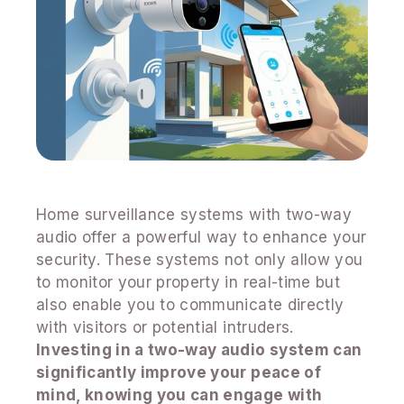
Home surveillance systems with two-way
audio offer a powerful way to enhance your
security. These systems not only allow you
to monitor your property in real-time but
also enable you to communicate directly
with visitors or potential intruders.
Investing in a two-way audio system can
significantly improve your peace of
mind, knowing you can engage with