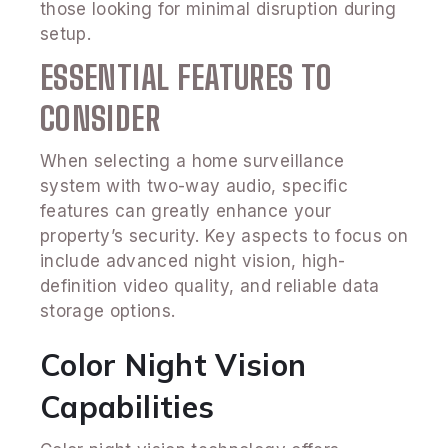
those looking for minimal disruption during
setup.
ESSENTIAL FEATURES TO
CONSIDER
When selecting a home surveillance
system with two-way audio, specific
features can greatly enhance your
property’s security. Key aspects to focus on
include advanced night vision, high-
definition video quality, and reliable data
storage options.
Color Night Vision
Capabilities