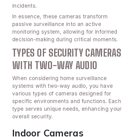
incidents.
In essence, these cameras transform
passive surveillance into an active
monitoring system, allowing for informed
decision-making during critical moments.
TYPES OF SECURITY CAMERAS
WITH TWO-WAY AUDIO
When considering home surveillance
systems with two-way audio, you have
various types of cameras designed for
specific environments and functions. Each
type serves unique needs, enhancing your
overall security.
Indoor Cameras