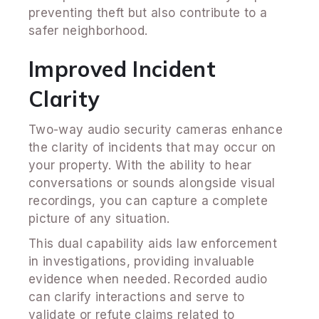
preventing theft but also contribute to a
safer neighborhood.
Improved Incident
Clarity
Two-way audio security cameras enhance
the clarity of incidents that may occur on
your property. With the ability to hear
conversations or sounds alongside visual
recordings, you can capture a complete
picture of any situation.
This dual capability aids law enforcement
in investigations, providing invaluable
evidence when needed. Recorded audio
can clarify interactions and serve to
validate or refute claims related to