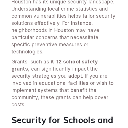
Houston has its unique security landscape.
Understanding local crime statistics and
common vulnerabilities helps tailor security
solutions effectively. For instance,
neighborhoods in Houston may have
particular concerns that necessitate
specific preventive measures or
technologies.
Grants, such as
K-12 school safety
grants
, can significantly impact the
security strategies you adopt. If you are
involved in educational facilities or wish to
implement systems that benefit the
community, these grants can help cover
costs.
Security for Schools and