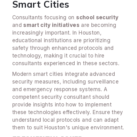
Smart Cities
Consultants focusing on
school security
and
smart city initiatives
are becoming
increasingly important. In Houston,
educational institutions are prioritizing
safety through enhanced protocols and
technology, making it crucial to hire
consultants experienced in these sectors.
Modern smart cities integrate advanced
security measures, including surveillance
and emergency response systems. A
competent security consultant should
provide insights into how to implement
these technologies effectively. Ensure they
understand local protocols and can adapt
them to suit Houston's unique environment.