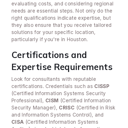
evaluating costs, and considering regional
needs are essential steps. Not only do the
right qualifications indicate expertise, but
they also ensure that you receive tailored
solutions for your specific location,
particularly if you're in Houston.
Certifications and
Expertise Requirements
Look for consultants with reputable
certifications. Credentials such as
CISSP
(Certified Information Systems Security
Professional),
CISM
(Certified Information
Security Manager),
CRISC
(Certified in Risk
and Information Systems Control), and
CISA
(Certified Information Systems