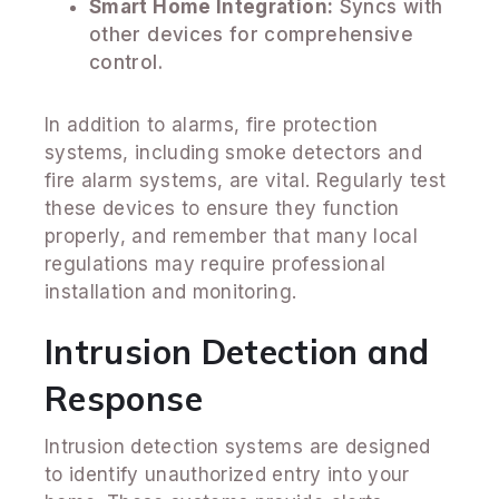
Smart Home Integration:
Syncs with
other devices for comprehensive
control.
In addition to alarms, fire protection
systems, including smoke detectors and
fire alarm systems, are vital. Regularly test
these devices to ensure they function
properly, and remember that many local
regulations may require professional
installation and monitoring.
Intrusion Detection and
Response
Intrusion detection systems are designed
to identify unauthorized entry into your