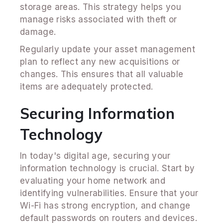
storage areas. This strategy helps you
manage risks associated with theft or
damage.
Regularly update your asset management
plan to reflect any new acquisitions or
changes. This ensures that all valuable
items are adequately protected.
Securing Information
Technology
In today's digital age, securing your
information technology is crucial. Start by
evaluating your home network and
identifying vulnerabilities. Ensure that your
Wi-Fi has strong encryption, and change
default passwords on routers and devices.