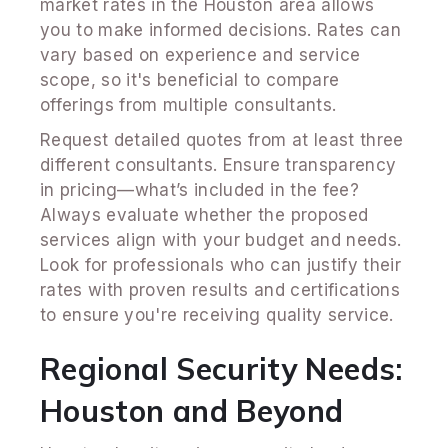
market rates in the Houston area allows
you to make informed decisions. Rates can
vary based on experience and service
scope, so it's beneficial to compare
offerings from multiple consultants.
Request detailed quotes from at least three
different consultants. Ensure transparency
in pricing—what’s included in the fee?
Always evaluate whether the proposed
services align with your budget and needs.
Look for professionals who can justify their
rates with proven results and certifications
to ensure you're receiving quality service.
Regional Security Needs:
Houston and Beyond