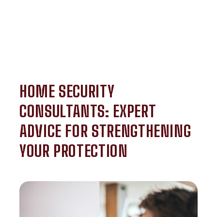
HOME SECURITY
CONSULTANTS: EXPERT
ADVICE FOR STRENGTHENING
YOUR PROTECTION