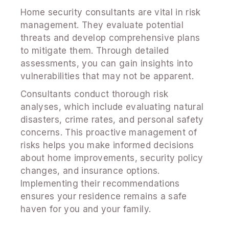
Home security consultants are vital in risk
management. They evaluate potential
threats and develop comprehensive plans
to mitigate them. Through detailed
assessments, you can gain insights into
vulnerabilities that may not be apparent.
Consultants conduct thorough risk
analyses, which include evaluating natural
disasters, crime rates, and personal safety
concerns. This proactive management of
risks helps you make informed decisions
about home improvements, security policy
changes, and insurance options.
Implementing their recommendations
ensures your residence remains a safe
haven for you and your family.