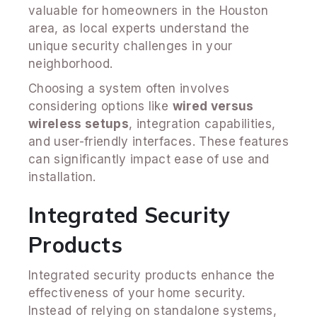
valuable for homeowners in the Houston
area, as local experts understand the
unique security challenges in your
neighborhood.
Choosing a system often involves
considering options like
wired versus
wireless setups
, integration capabilities,
and user-friendly interfaces. These features
can significantly impact ease of use and
installation.
Integrated Security
Products
Integrated security products enhance the
effectiveness of your home security.
Instead of relying on standalone systems,