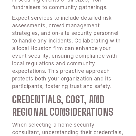
fundraisers to community gatherings.
Expect services to include detailed risk
assessments, crowd management
strategies, and on-site security personnel
to handle any incidents. Collaborating with
a local Houston firm can enhance your
event security, ensuring compliance with
local regulations and community
expectations. This proactive approach
protects both your organization and its
participants, fostering trust and safety.
CREDENTIALS, COST, AND
REGIONAL CONSIDERATIONS
When selecting a home security
consultant, understanding their credentials,