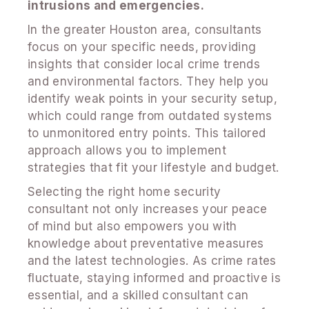
intrusions and emergencies.
In the greater Houston area, consultants
focus on your specific needs, providing
insights that consider local crime trends
and environmental factors. They help you
identify weak points in your security setup,
which could range from outdated systems
to unmonitored entry points. This tailored
approach allows you to implement
strategies that fit your lifestyle and budget.
Selecting the right home security
consultant not only increases your peace
of mind but also empowers you with
knowledge about preventative measures
and the latest technologies. As crime rates
fluctuate, staying informed and proactive is
essential, and a skilled consultant can