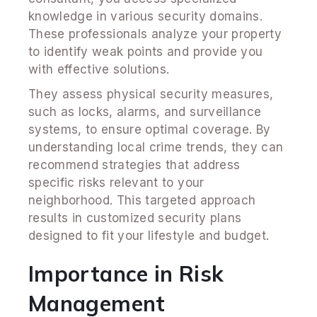
knowledge in various security domains.
These professionals analyze your property
to identify weak points and provide you
with effective solutions.
They assess physical security measures,
such as locks, alarms, and surveillance
systems, to ensure optimal coverage. By
understanding local crime trends, they can
recommend strategies that address
specific risks relevant to your
neighborhood. This targeted approach
results in customized security plans
designed to fit your lifestyle and budget.
Importance in Risk
Management