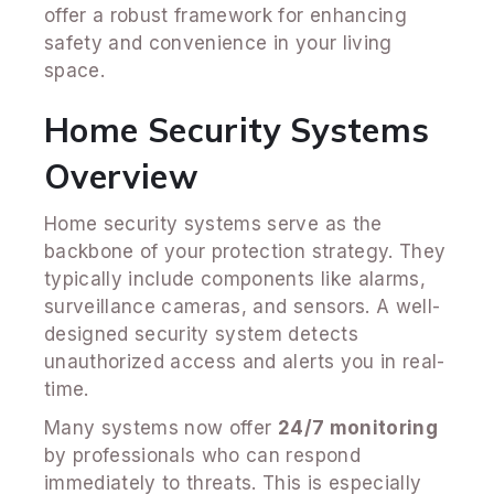
offer a robust framework for enhancing
safety and convenience in your living
space.
Home Security Systems
Overview
Home security systems serve as the
backbone of your protection strategy. They
typically include components like alarms,
surveillance cameras, and sensors. A well-
designed security system detects
unauthorized access and alerts you in real-
time.
Many systems now offer
24/7 monitoring
by professionals who can respond
immediately to threats. This is especially