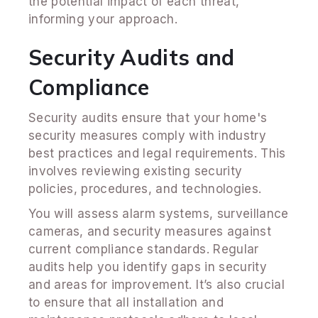
the potential impact of each threat,
informing your approach.
Security Audits and
Compliance
Security audits ensure that your home's
security measures comply with industry
best practices and legal requirements. This
involves reviewing existing security
policies, procedures, and technologies.
You will assess alarm systems, surveillance
cameras, and security measures against
current compliance standards. Regular
audits help you identify gaps in security
and areas for improvement. It’s also crucial
to ensure that all installation and