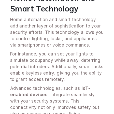
Smart Technology
Home automation and smart technology
add another layer of sophistication to your
security efforts. This technology allows you
to control lighting, locks, and appliances
via smartphones or voice commands.
For instance, you can set your lights to
simulate occupancy while away, deterring
potential intruders. Additionally, smart locks
enable keyless entry, giving you the ability
to grant access remotely.
Advanced technologies, such as
IoT-
enabled devices
, integrate seamlessly
with your security systems. This
connectivity not only improves safety but
also enhances your overall living