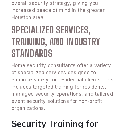
overall security strategy, giving you
increased peace of mind in the greater
Houston area.
SPECIALIZED SERVICES,
TRAINING, AND INDUSTRY
STANDARDS
Home security consultants offer a variety
of specialized services designed to
enhance safety for residential clients. This
includes targeted training for residents,
managed security operations, and tailored
event security solutions for non-profit
organizations.
Security Training for