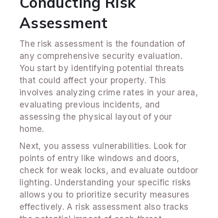
Conducting Risk
Assessment
The risk assessment is the foundation of
any comprehensive security evaluation.
You start by identifying potential threats
that could affect your property. This
involves analyzing crime rates in your area,
evaluating previous incidents, and
assessing the physical layout of your
home.
Next, you assess vulnerabilities. Look for
points of entry like windows and doors,
check for weak locks, and evaluate outdoor
lighting. Understanding your specific risks
allows you to prioritize security measures
effectively. A risk assessment also tracks