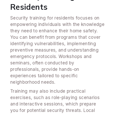
Residents
Security training for residents focuses on
empowering individuals with the knowledge
they need to enhance their home safety.
You can benefit from programs that cover
identifying vulnerabilities, implementing
preventive measures, and understanding
emergency protocols. Workshops and
seminars, often conducted by
professionals, provide hands-on
experiences tailored to specific
neighborhood needs.
Training may also include practical
exercises, such as role-playing scenarios
and interactive sessions, which prepare
you for potential security threats. Local