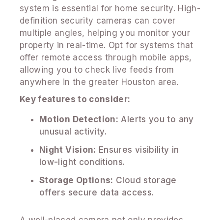
system is essential for home security. High-
definition security cameras can cover
multiple angles, helping you monitor your
property in real-time. Opt for systems that
offer remote access through mobile apps,
allowing you to check live feeds from
anywhere in the greater Houston area.
Key features to consider:
Motion Detection:
Alerts you to any
unusual activity.
Night Vision:
Ensures visibility in
low-light conditions.
Storage Options:
Cloud storage
offers secure data access.