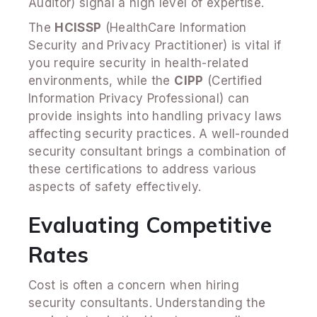
Auditor) signal a high level of expertise.
The
HCISSP
(HealthCare Information
Security and Privacy Practitioner) is vital if
you require security in health-related
environments, while the
CIPP
(Certified
Information Privacy Professional) can
provide insights into handling privacy laws
affecting security practices. A well-rounded
security consultant brings a combination of
these certifications to address various
aspects of safety effectively.
Evaluating Competitive
Rates
Cost is often a concern when hiring
security consultants. Understanding the