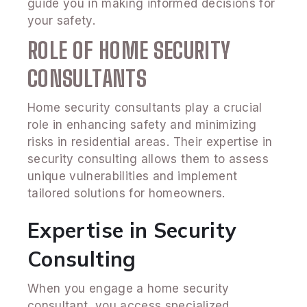
guide you in making informed decisions for
your safety.
ROLE OF HOME SECURITY
CONSULTANTS
Home security consultants play a crucial
role in enhancing safety and minimizing
risks in residential areas. Their expertise in
security consulting allows them to assess
unique vulnerabilities and implement
tailored solutions for homeowners.
Expertise in Security
Consulting
When you engage a home security
consultant, you access specialized