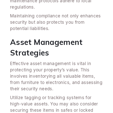
maintenance protocols adhere to local
regulations.
Maintaining compliance not only enhances
security but also protects you from
potential liabilities.
Asset Management
Strategies
Effective asset management is vital in
protecting your property’s value. This
involves inventorying all valuable items,
from furniture to electronics, and assessing
their security needs.
Utilize tagging or tracking systems for
high-value assets. You may also consider
securing these items in safes or locked