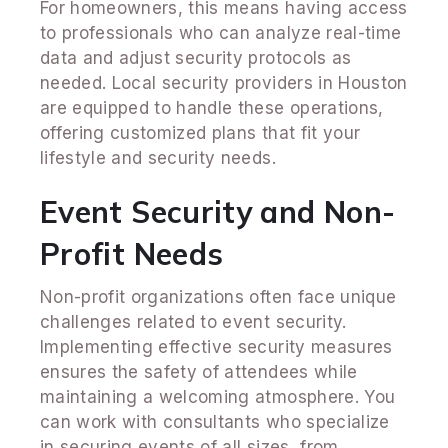
For homeowners, this means having access
to professionals who can analyze real-time
data and adjust security protocols as
needed. Local security providers in Houston
are equipped to handle these operations,
offering customized plans that fit your
lifestyle and security needs.
Event Security and Non-
Profit Needs
Non-profit organizations often face unique
challenges related to event security.
Implementing effective security measures
ensures the safety of attendees while
maintaining a welcoming atmosphere. You
can work with consultants who specialize
in securing events of all sizes, from