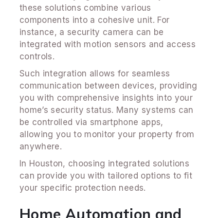
these solutions combine various
components into a cohesive unit. For
instance, a security camera can be
integrated with motion sensors and access
controls.
Such integration allows for seamless
communication between devices, providing
you with comprehensive insights into your
home’s security status. Many systems can
be controlled via smartphone apps,
allowing you to monitor your property from
anywhere.
In Houston, choosing integrated solutions
can provide you with tailored options to fit
your specific protection needs.
Home Automation and