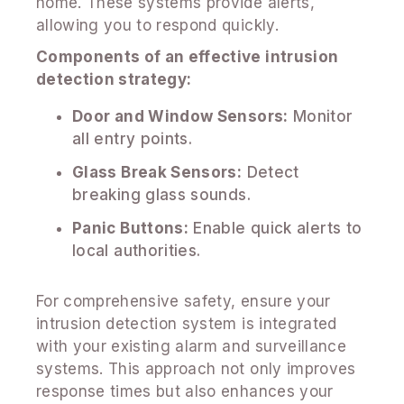
home. These systems provide alerts,
allowing you to respond quickly.
Components of an effective intrusion
detection strategy:
Door and Window Sensors:
Monitor
all entry points.
Glass Break Sensors:
Detect
breaking glass sounds.
Panic Buttons:
Enable quick alerts to
local authorities.
For comprehensive safety, ensure your
intrusion detection system is integrated
with your existing alarm and surveillance
systems. This approach not only improves
response times but also enhances your