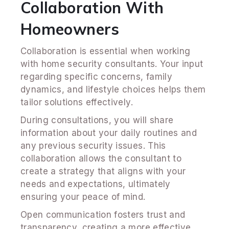
Collaboration With
Homeowners
Collaboration is essential when working
with home security consultants. Your input
regarding specific concerns, family
dynamics, and lifestyle choices helps them
tailor solutions effectively.
During consultations, you will share
information about your daily routines and
any previous security issues. This
collaboration allows the consultant to
create a strategy that aligns with your
needs and expectations, ultimately
ensuring your peace of mind.
Open communication fosters trust and
transparency, creating a more effective