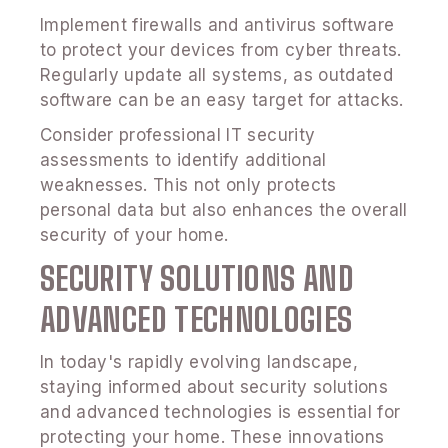
Implement firewalls and antivirus software
to protect your devices from cyber threats.
Regularly update all systems, as outdated
software can be an easy target for attacks.
Consider professional IT security
assessments to identify additional
weaknesses. This not only protects
personal data but also enhances the overall
security of your home.
SECURITY SOLUTIONS AND
ADVANCED TECHNOLOGIES
In today's rapidly evolving landscape,
staying informed about security solutions
and advanced technologies is essential for
protecting your home. These innovations