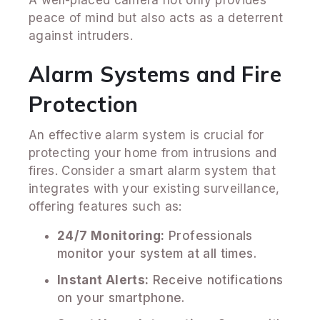
A well-placed camera not only provides
peace of mind but also acts as a deterrent
against intruders.
Alarm Systems and Fire
Protection
An effective alarm system is crucial for
protecting your home from intrusions and
fires. Consider a smart alarm system that
integrates with your existing surveillance,
offering features such as:
24/7 Monitoring:
Professionals
monitor your system at all times.
Instant Alerts:
Receive notifications
on your smartphone.