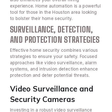
experience. Home automation is a powerful
tool for those in the Houston area looking
to bolster their home security.
SURVEILLANCE, DETECTION,
AND PROTECTION STRATEGIES
Effective home security combines various
strategies to ensure your safety. Focused
approaches like video surveillance, alarm
systems, and intrusion detection enhance
protection and deter potential threats.
Video Surveillance and
Security Cameras
Investing in a robust video surveillance