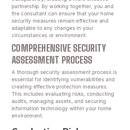
partnership. By working together, you and
the consultant can ensure that your home
security measures remain effective and
adaptable to any changes in your
circumstances or environment.
COMPREHENSIVE SECURITY
ASSESSMENT PROCESS
A thorough security assessment process is
essential for identifying vulnerabilities and
creating effective protection measures.
This includes evaluating risks, conducting
audits, managing assets, and securing
information technology within your home
environment.