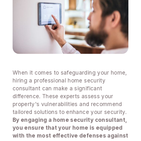
When it comes to safeguarding your home,
hiring a professional home security
consultant can make a significant
difference. These experts assess your
property's vulnerabilities and recommend
tailored solutions to enhance your security.
By engaging a home security consultant,
you ensure that your home is equipped
with the most effective defenses against