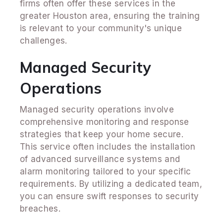
firms often offer these services in the
greater Houston area, ensuring the training
is relevant to your community's unique
challenges.
Managed Security
Operations
Managed security operations involve
comprehensive monitoring and response
strategies that keep your home secure.
This service often includes the installation
of advanced surveillance systems and
alarm monitoring tailored to your specific
requirements. By utilizing a dedicated team,
you can ensure swift responses to security
breaches.