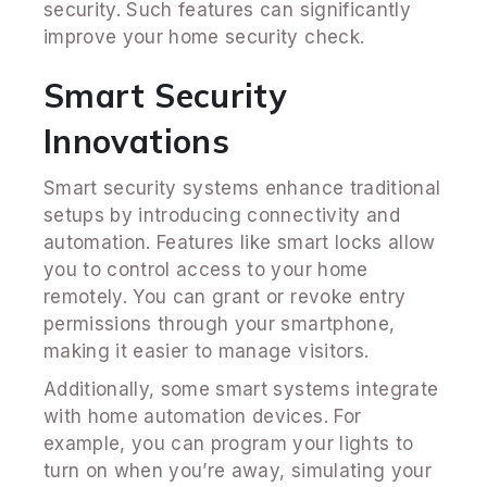
security. Such features can significantly
improve your home security check.
Smart Security
Innovations
Smart security systems enhance traditional
setups by introducing connectivity and
automation. Features like smart locks allow
you to control access to your home
remotely. You can grant or revoke entry
permissions through your smartphone,
making it easier to manage visitors.
Additionally, some smart systems integrate
with home automation devices. For
example, you can program your lights to
turn on when you’re away, simulating your