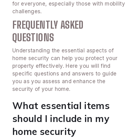
for everyone, especially those with mobility
challenges.
FREQUENTLY ASKED
QUESTIONS
Understanding the essential aspects of
home security can help you protect your
property effectively. Here you will find
specific questions and answers to guide
you as you assess and enhance the
security of your home.
What essential items
should I include in my
home security