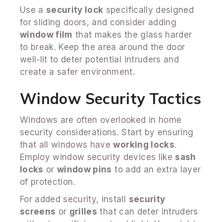
Use a
security lock
specifically designed
for sliding doors, and consider adding
window film
that makes the glass harder
to break. Keep the area around the door
well-lit to deter potential intruders and
create a safer environment.
Window Security Tactics
Windows are often overlooked in home
security considerations. Start by ensuring
that all windows have
working locks
.
Employ window security devices like
sash
locks
or
window pins
to add an extra layer
of protection.
For added security, install
security
screens
or
grilles
that can deter intruders