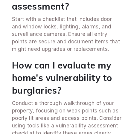
assessment?
Start with a checklist that includes door
and window locks, lighting, alarms, and
surveillance cameras. Ensure all entry
points are secure and document items that
might need upgrades or replacements.
How can I evaluate my
home's vulnerability to
burglaries?
Conduct a thorough walkthrough of your
property, focusing on weak points such as
poorly lit areas and access points. Consider
using tools like a vulnerability assessment
checklist to identify these areas clearly.