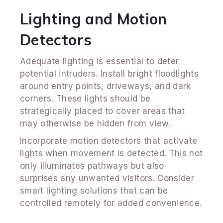
Lighting and Motion
Detectors
Adequate lighting is essential to deter
potential intruders. Install bright floodlights
around entry points, driveways, and dark
corners. These lights should be
strategically placed to cover areas that
may otherwise be hidden from view.
Incorporate motion detectors that activate
lights when movement is detected. This not
only illuminates pathways but also
surprises any unwanted visitors. Consider
smart lighting solutions that can be
controlled remotely for added convenience.