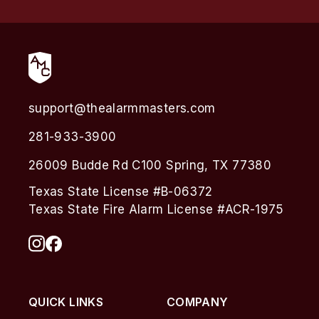
support@thealarmmasters.com
281-933-3900
26009 Budde Rd C100 Spring, TX 77380
Texas State License #B-06372
Texas State Fire Alarm License #ACR-1975
QUICK LINKS
COMPANY