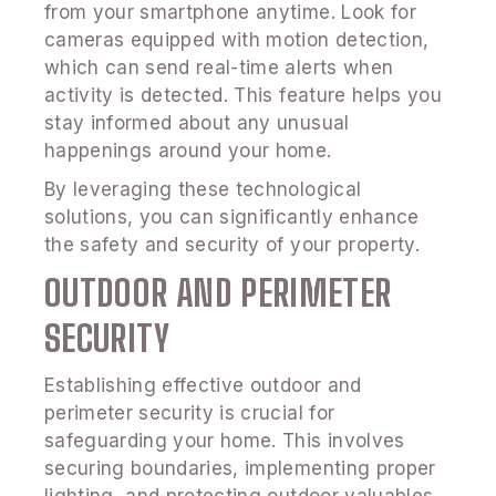
from your smartphone anytime. Look for
cameras equipped with motion detection,
which can send real-time alerts when
activity is detected. This feature helps you
stay informed about any unusual
happenings around your home.
By leveraging these technological
solutions, you can significantly enhance
the safety and security of your property.
OUTDOOR AND PERIMETER
SECURITY
Establishing effective outdoor and
perimeter security is crucial for
safeguarding your home. This involves
securing boundaries, implementing proper
lighting, and protecting outdoor valuables.