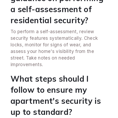
a self-assessment of
residential security?
To perform a self-assessment, review
security features systematically. Check
locks, monitor for signs of wear, and
assess your home's visibility from the
street. Take notes on needed
improvements.
What steps should I
follow to ensure my
apartment's security is
up to standard?