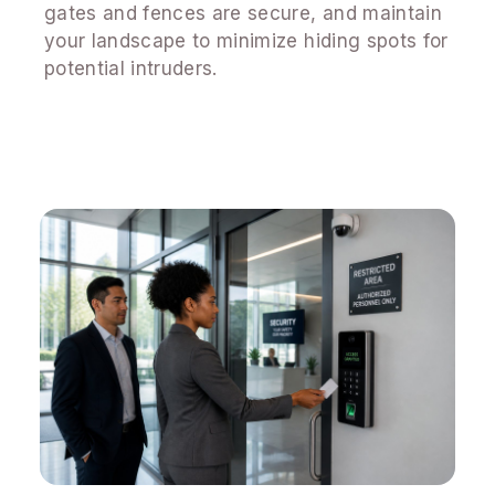
gates and fences are secure, and maintain
your landscape to minimize hiding spots for
potential intruders.