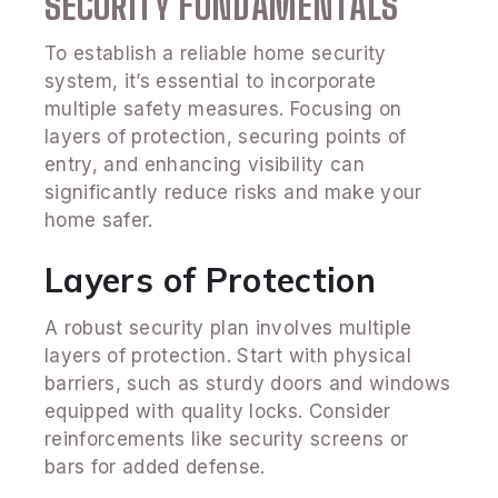
SECURITY FUNDAMENTALS
To establish a reliable home security
system, it’s essential to incorporate
multiple safety measures. Focusing on
layers of protection, securing points of
entry, and enhancing visibility can
significantly reduce risks and make your
home safer.
Layers of Protection
A robust security plan involves multiple
layers of protection. Start with physical
barriers, such as sturdy doors and windows
equipped with quality locks. Consider
reinforcements like security screens or
bars for added defense.