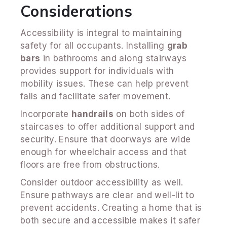
Considerations
Accessibility is integral to maintaining
safety for all occupants. Installing
grab
bars
in bathrooms and along stairways
provides support for individuals with
mobility issues. These can help prevent
falls and facilitate safer movement.
Incorporate
handrails
on both sides of
staircases to offer additional support and
security. Ensure that doorways are wide
enough for wheelchair access and that
floors are free from obstructions.
Consider outdoor accessibility as well.
Ensure pathways are clear and well-lit to
prevent accidents. Creating a home that is
both secure and accessible makes it safer