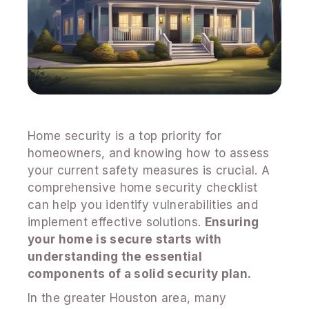
Home security is a top priority for
homeowners, and knowing how to assess
your current safety measures is crucial. A
comprehensive home security checklist
can help you identify vulnerabilities and
implement effective solutions.
Ensuring
your home is secure starts with
understanding the essential
components of a solid security plan.
In the greater Houston area, many