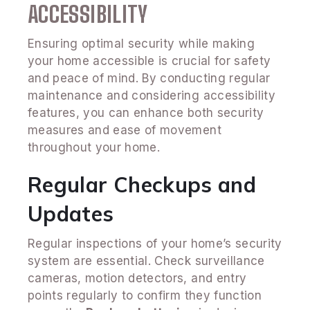
ACCESSIBILITY
Ensuring optimal security while making
your home accessible is crucial for safety
and peace of mind. By conducting regular
maintenance and considering accessibility
features, you can enhance both security
measures and ease of movement
throughout your home.
Regular Checkups and
Updates
Regular inspections of your home’s security
system are essential. Check surveillance
cameras, motion detectors, and entry
points regularly to confirm they function