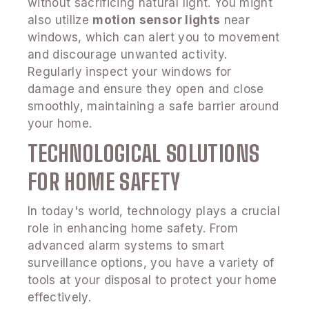
without sacrificing natural light. You might
also utilize
motion sensor lights
near
windows, which can alert you to movement
and discourage unwanted activity.
Regularly inspect your windows for
damage and ensure they open and close
smoothly, maintaining a safe barrier around
your home.
TECHNOLOGICAL SOLUTIONS
FOR HOME SAFETY
In today's world, technology plays a crucial
role in enhancing home safety. From
advanced alarm systems to smart
surveillance options, you have a variety of
tools at your disposal to protect your home
effectively.