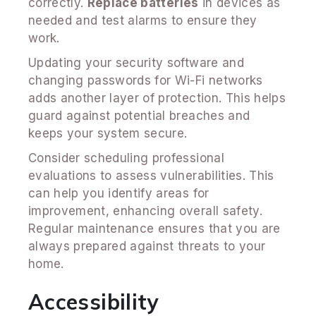
correctly.
Replace batteries
in devices as
needed and test alarms to ensure they
work.
Updating your security software and
changing passwords for Wi-Fi networks
adds another layer of protection. This helps
guard against potential breaches and
keeps your system secure.
Consider scheduling professional
evaluations to assess vulnerabilities. This
can help you identify areas for
improvement, enhancing overall safety.
Regular maintenance ensures that you are
always prepared against threats to your
home.
Accessibility