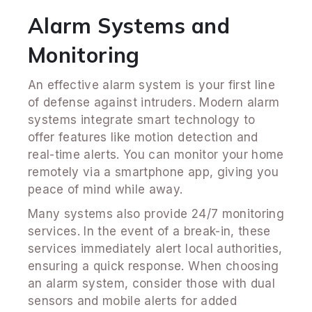
Alarm Systems and
Monitoring
An effective alarm system is your first line
of defense against intruders. Modern alarm
systems integrate smart technology to
offer features like motion detection and
real-time alerts. You can monitor your home
remotely via a smartphone app, giving you
peace of mind while away.
Many systems also provide 24/7 monitoring
services. In the event of a break-in, these
services immediately alert local authorities,
ensuring a quick response. When choosing
an alarm system, consider those with dual
sensors and mobile alerts for added