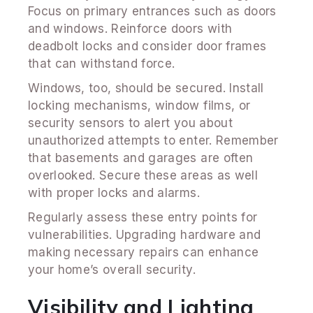
Focus on primary entrances such as doors
and windows. Reinforce doors with
deadbolt locks and consider door frames
that can withstand force.
Windows, too, should be secured. Install
locking mechanisms, window films, or
security sensors to alert you about
unauthorized attempts to enter. Remember
that basements and garages are often
overlooked. Secure these areas as well
with proper locks and alarms.
Regularly assess these entry points for
vulnerabilities. Upgrading hardware and
making necessary repairs can enhance
your home’s overall security.
Visibility and Lighting