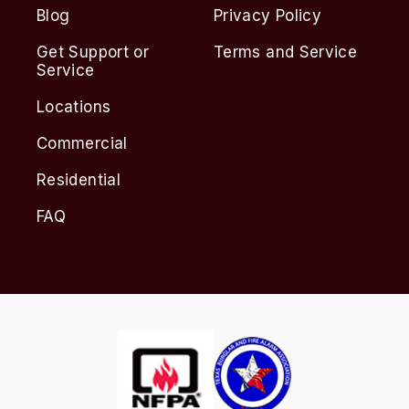
Blog
Privacy Policy
Get Support or
Terms and Service
Service
Locations
Commercial
Residential
FAQ