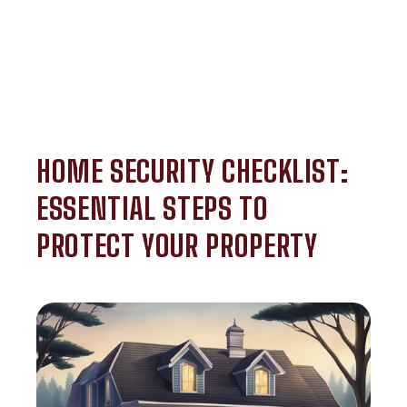
HOME SECURITY CHECKLIST:
ESSENTIAL STEPS TO
PROTECT YOUR PROPERTY