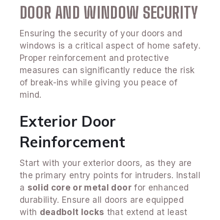
DOOR AND WINDOW SECURITY
Ensuring the security of your doors and
windows is a critical aspect of home safety.
Proper reinforcement and protective
measures can significantly reduce the risk
of break-ins while giving you peace of
mind.
Exterior Door
Reinforcement
Start with your exterior doors, as they are
the primary entry points for intruders. Install
a
solid core or metal door
for enhanced
durability. Ensure all doors are equipped
with
deadbolt locks
that extend at least