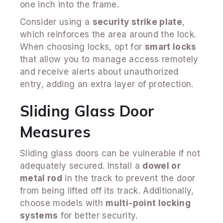
one inch into the frame.
Consider using a
security strike plate
,
which reinforces the area around the lock.
When choosing locks, opt for
smart locks
that allow you to manage access remotely
and receive alerts about unauthorized
entry, adding an extra layer of protection.
Sliding Glass Door
Measures
Sliding glass doors can be vulnerable if not
adequately secured. Install a
dowel or
metal rod
in the track to prevent the door
from being lifted off its track. Additionally,
choose models with
multi-point locking
systems
for better security.