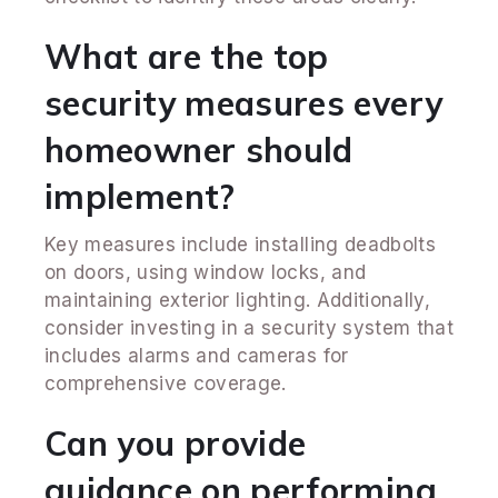
What are the top
security measures every
homeowner should
implement?
Key measures include installing deadbolts
on doors, using window locks, and
maintaining exterior lighting. Additionally,
consider investing in a security system that
includes alarms and cameras for
comprehensive coverage.
Can you provide
guidance on performing