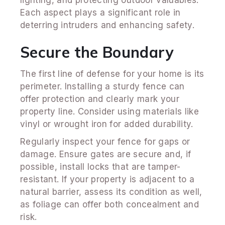
Each aspect plays a significant role in
deterring intruders and enhancing safety.
Secure the Boundary
The first line of defense for your home is its
perimeter. Installing a sturdy fence can
offer protection and clearly mark your
property line. Consider using materials like
vinyl or wrought iron for added durability.
Regularly inspect your fence for gaps or
damage. Ensure gates are secure and, if
possible, install locks that are tamper-
resistant. If your property is adjacent to a
natural barrier, assess its condition as well,
as foliage can offer both concealment and
risk.