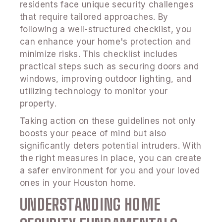
residents face unique security challenges
that require tailored approaches. By
following a well-structured checklist, you
can enhance your home's protection and
minimize risks. This checklist includes
practical steps such as securing doors and
windows, improving outdoor lighting, and
utilizing technology to monitor your
property.
Taking action on these guidelines not only
boosts your peace of mind but also
significantly deters potential intruders. With
the right measures in place, you can create
a safer environment for you and your loved
ones in your Houston home.
UNDERSTANDING HOME