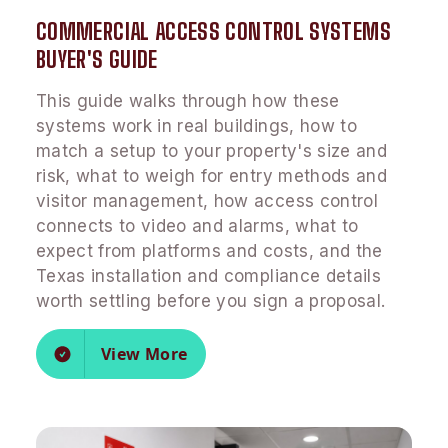
COMMERCIAL ACCESS CONTROL SYSTEMS
BUYER'S GUIDE
This guide walks through how these
systems work in real buildings, how to
match a setup to your property's size and
risk, what to weigh for entry methods and
visitor management, how access control
connects to video and alarms, what to
expect from platforms and costs, and the
Texas installation and compliance details
worth settling before you sign a proposal.
View More