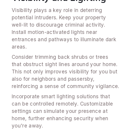
Visibility plays a key role in deterring
potential intruders. Keep your property
well-lit to discourage criminal activity.
Install motion-activated lights near
entrances and pathways to illuminate dark
areas.
Consider trimming back shrubs or trees
that obstruct sight lines around your home.
This not only improves visibility for you but
also for neighbors and passersby,
reinforcing a sense of community vigilance.
Incorporate smart lighting solutions that
can be controlled remotely. Customizable
settings can simulate your presence at
home, further enhancing security when
you're away.