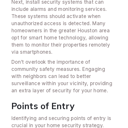
Next, install security systems that can
include alarms and monitoring services.
These systems should activate when
unauthorized access is detected. Many
homeowners in the greater Houston area
opt for smart home technology, allowing
them to monitor their properties remotely
via smartphones.
Don’t overlook the importance of
community safety measures. Engaging
with neighbors can lead to better
surveillance within your vicinity, providing
an extra layer of security for your home.
Points of Entry
Identifying and securing points of entry is
crucial in your home security strategy.