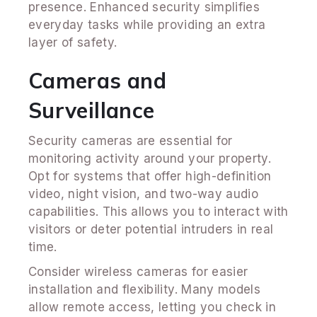
presence. Enhanced security simplifies
everyday tasks while providing an extra
layer of safety.
Cameras and
Surveillance
Security cameras are essential for
monitoring activity around your property.
Opt for systems that offer high-definition
video, night vision, and two-way audio
capabilities. This allows you to interact with
visitors or deter potential intruders in real
time.
Consider wireless cameras for easier
installation and flexibility. Many models
allow remote access, letting you check in