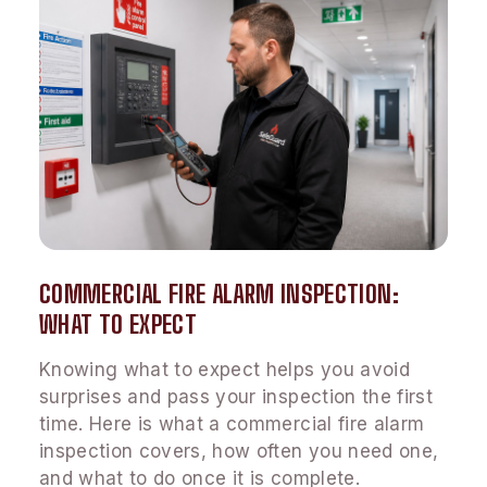
COMMERCIAL FIRE ALARM INSPECTION:
WHAT TO EXPECT
Knowing what to expect helps you avoid
surprises and pass your inspection the first
time. Here is what a commercial fire alarm
inspection covers, how often you need one,
and what to do once it is complete.