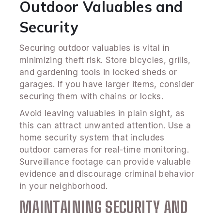
Outdoor Valuables and
Security
Securing outdoor valuables is vital in
minimizing theft risk. Store bicycles, grills,
and gardening tools in locked sheds or
garages. If you have larger items, consider
securing them with chains or locks.
Avoid leaving valuables in plain sight, as
this can attract unwanted attention. Use a
home security system that includes
outdoor cameras for real-time monitoring.
Surveillance footage can provide valuable
evidence and discourage criminal behavior
in your neighborhood.
MAINTAINING SECURITY AND