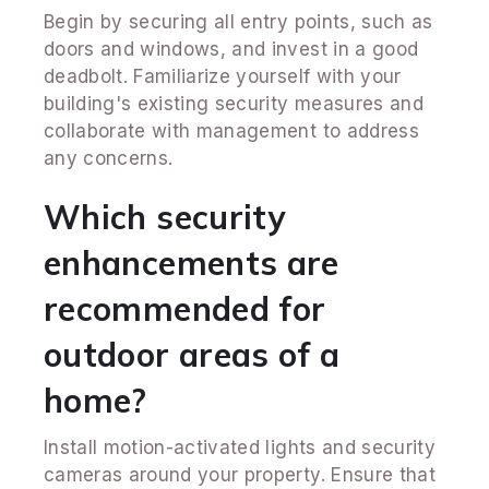
Begin by securing all entry points, such as
doors and windows, and invest in a good
deadbolt. Familiarize yourself with your
building's existing security measures and
collaborate with management to address
any concerns.
Which security
enhancements are
recommended for
outdoor areas of a
home?
Install motion-activated lights and security
cameras around your property. Ensure that