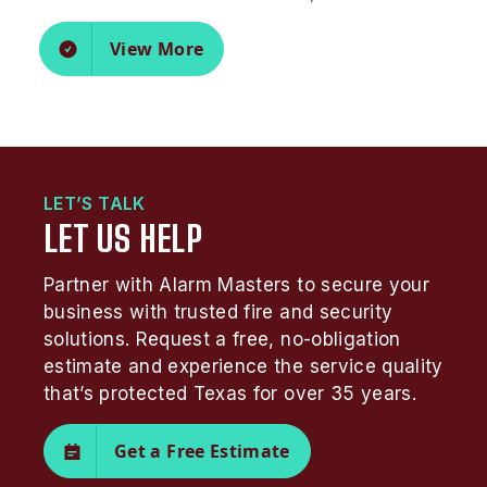
View More
LET’S TALK
LET US HELP
Partner with Alarm Masters to secure your
business with trusted fire and security
solutions. Request a free, no-obligation
estimate and experience the service quality
that’s protected Texas for over 35 years.
Get a Free Estimate