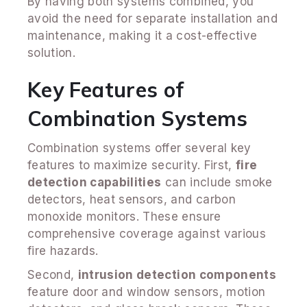
By having both systems combined, you
avoid the need for separate installation and
maintenance, making it a cost-effective
solution.
Key Features of
Combination Systems
Combination systems offer several key
features to maximize security. First,
fire
detection capabilities
can include smoke
detectors, heat sensors, and carbon
monoxide monitors. These ensure
comprehensive coverage against various
fire hazards.
Second,
intrusion detection components
feature door and window sensors, motion