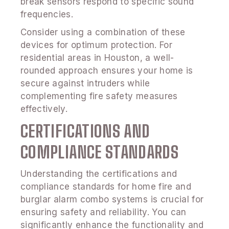
break sensors respond to specific sound
frequencies.
Consider using a combination of these
devices for optimum protection. For
residential areas in Houston, a well-
rounded approach ensures your home is
secure against intruders while
complementing fire safety measures
effectively.
CERTIFICATIONS AND
COMPLIANCE STANDARDS
Understanding the certifications and
compliance standards for home fire and
burglar alarm combo systems is crucial for
ensuring safety and reliability. You can
significantly enhance the functionality and