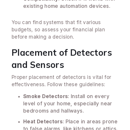
existing home automation devices.
You can find systems that fit various
budgets, so assess your financial plan
before making a decision.
Placement of Detectors
and Sensors
Proper placement of detectors is vital for
effectiveness. Follow these guidelines:
Smoke Detectors
: Install on every
level of your home, especially near
bedrooms and hallways.
Heat Detectors
: Place in areas prone
to false alarms, like kitchens or attics.