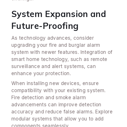
System Expansion and
Future-Proofing
As technology advances, consider
upgrading your fire and burglar alarm
system with newer features. Integration of
smart home technology, such as remote
surveillance and alert systems, can
enhance your protection.
When installing new devices, ensure
compatibility with your existing system.
Fire detection and smoke alarm
advancements can improve detection
accuracy and reduce false alarms. Explore
modular systems that allow you to add
components seamlessly.