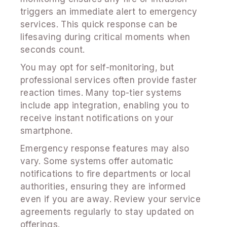
triggers an immediate alert to emergency
services. This quick response can be
lifesaving during critical moments when
seconds count.
You may opt for self-monitoring, but
professional services often provide faster
reaction times. Many top-tier systems
include app integration, enabling you to
receive instant notifications on your
smartphone.
Emergency response features may also
vary. Some systems offer automatic
notifications to fire departments or local
authorities, ensuring they are informed
even if you are away. Review your service
agreements regularly to stay updated on
offerings.