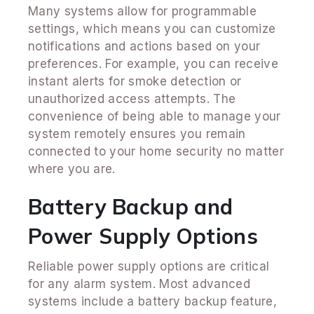
Many systems allow for programmable
settings, which means you can customize
notifications and actions based on your
preferences. For example, you can receive
instant alerts for smoke detection or
unauthorized access attempts. The
convenience of being able to manage your
system remotely ensures you remain
connected to your home security no matter
where you are.
Battery Backup and
Power Supply Options
Reliable power supply options are critical
for any alarm system. Most advanced
systems include a battery backup feature,