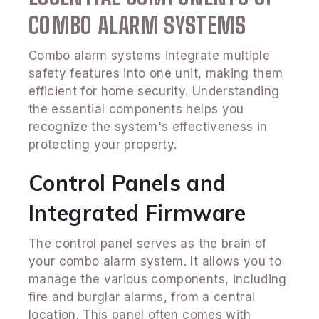
COMBO ALARM SYSTEMS
Combo alarm systems integrate multiple
safety features into one unit, making them
efficient for home security. Understanding
the essential components helps you
recognize the system's effectiveness in
protecting your property.
Control Panels and
Integrated Firmware
The control panel serves as the brain of
your combo alarm system. It allows you to
manage the various components, including
fire and burglar alarms, from a central
location. This panel often comes with