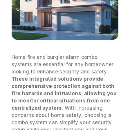
Home fire and burglar alarm combo
systems are essential for any homeowner
looking to enhance security and safety.
These integrated solutions provide
comprehensive protection against both
fire hazards and intrusions, allowing you
to monitor critical situations from one
centralized system.
With increasing
concerns about home safety, choosing a
combo system can simplify your security
setup while ensuring that you and your