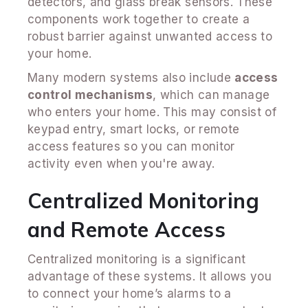
detectors, and glass break sensors. These
components work together to create a
robust barrier against unwanted access to
your home.
Many modern systems also include
access
control mechanisms
, which can manage
who enters your home. This may consist of
keypad entry, smart locks, or remote
access features so you can monitor
activity even when you're away.
Centralized Monitoring
and Remote Access
Centralized monitoring is a significant
advantage of these systems. It allows you
to connect your home’s alarms to a