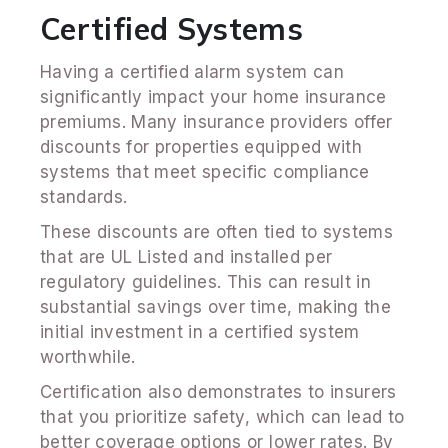
Certified Systems
Having a certified alarm system can
significantly impact your home insurance
premiums. Many insurance providers offer
discounts for properties equipped with
systems that meet specific compliance
standards.
These discounts are often tied to systems
that are UL Listed and installed per
regulatory guidelines. This can result in
substantial savings over time, making the
initial investment in a certified system
worthwhile.
Certification also demonstrates to insurers
that you prioritize safety, which can lead to
better coverage options or lower rates. By