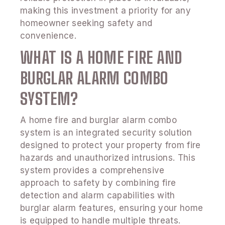
making this investment a priority for any
homeowner seeking safety and
convenience.
WHAT IS A HOME FIRE AND
BURGLAR ALARM COMBO
SYSTEM?
A home fire and burglar alarm combo
system is an integrated security solution
designed to protect your property from fire
hazards and unauthorized intrusions. This
system provides a comprehensive
approach to safety by combining fire
detection and alarm capabilities with
burglar alarm features, ensuring your home
is equipped to handle multiple threats.