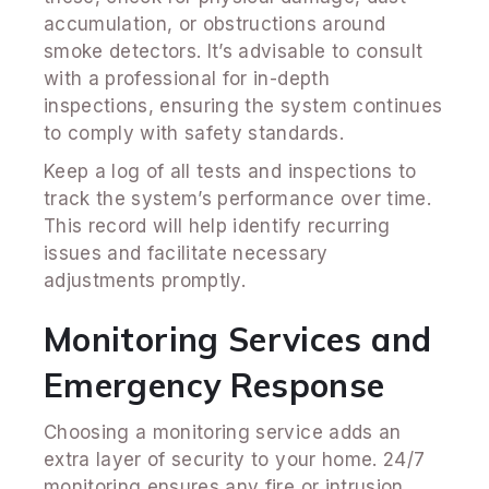
accumulation, or obstructions around
smoke detectors. It’s advisable to consult
with a professional for in-depth
inspections, ensuring the system continues
to comply with safety standards.
Keep a log of all tests and inspections to
track the system’s performance over time.
This record will help identify recurring
issues and facilitate necessary
adjustments promptly.
Monitoring Services and
Emergency Response
Choosing a monitoring service adds an
extra layer of security to your home. 24/7
monitoring ensures any fire or intrusion