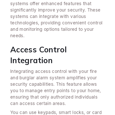
systems offer enhanced features that
significantly improve your security. These
systems can integrate with various
technologies, providing convenient control
and monitoring options tailored to your
needs.
Access Control
Integration
Integrating access control with your fire
and burglar alarm system amplifies your
security capabilities. This feature allows
you to manage entry points to your home,
ensuring that only authorized individuals
can access certain areas.
You can use keypads, smart locks, or card