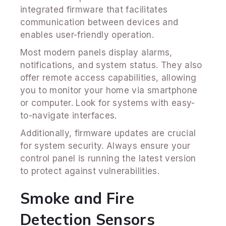
integrated firmware that facilitates
communication between devices and
enables user-friendly operation.
Most modern panels display alarms,
notifications, and system status. They also
offer remote access capabilities, allowing
you to monitor your home via smartphone
or computer. Look for systems with easy-
to-navigate interfaces.
Additionally, firmware updates are crucial
for system security. Always ensure your
control panel is running the latest version
to protect against vulnerabilities.
Smoke and Fire
Detection Sensors