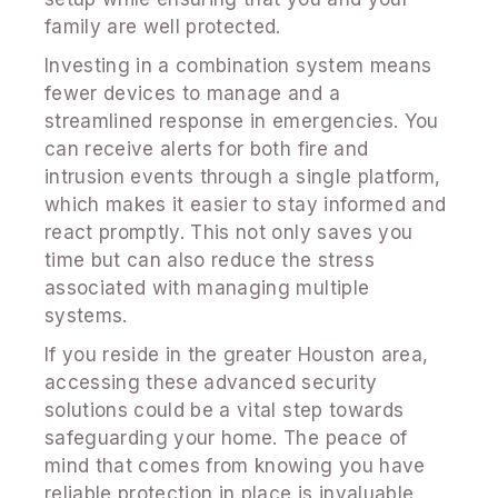
family are well protected.
Investing in a combination system means
fewer devices to manage and a
streamlined response in emergencies. You
can receive alerts for both fire and
intrusion events through a single platform,
which makes it easier to stay informed and
react promptly. This not only saves you
time but can also reduce the stress
associated with managing multiple
systems.
If you reside in the greater Houston area,
accessing these advanced security
solutions could be a vital step towards
safeguarding your home. The peace of
mind that comes from knowing you have
reliable protection in place is invaluable,