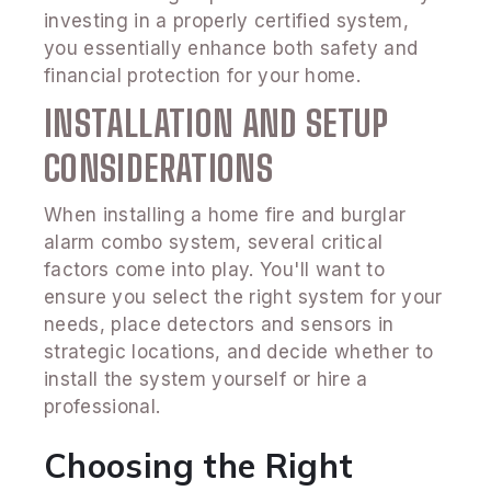
investing in a properly certified system,
you essentially enhance both safety and
financial protection for your home.
INSTALLATION AND SETUP
CONSIDERATIONS
When installing a home fire and burglar
alarm combo system, several critical
factors come into play. You'll want to
ensure you select the right system for your
needs, place detectors and sensors in
strategic locations, and decide whether to
install the system yourself or hire a
professional.
Choosing the Right