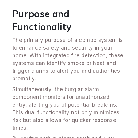
Purpose and
Functionality
The primary purpose of a combo system is
to enhance safety and security in your
home. With integrated fire detection, these
systems can identify smoke or heat and
trigger alarms to alert you and authorities
promptly.
Simultaneously, the burglar alarm
component monitors for unauthorized
entry, alerting you of potential break-ins.
This dual functionality not only minimizes
risk but also allows for quicker response
times.