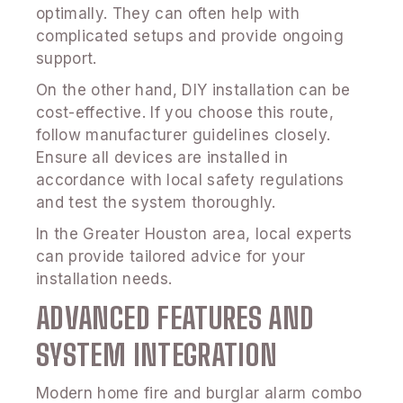
optimally. They can often help with
complicated setups and provide ongoing
support.
On the other hand, DIY installation can be
cost-effective. If you choose this route,
follow manufacturer guidelines closely.
Ensure all devices are installed in
accordance with local safety regulations
and test the system thoroughly.
In the Greater Houston area, local experts
can provide tailored advice for your
installation needs.
ADVANCED FEATURES AND
SYSTEM INTEGRATION
Modern home fire and burglar alarm combo