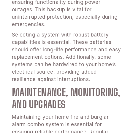
ensuring functionality during power
outages. This backup is vital for
uninterrupted protection, especially during
emergencies.
Selecting a system with robust battery
capabilities is essential. These batteries
should offer long-life performance and easy
replacement options. Additionally, some
systems can be hardwired to your home’s
electrical source, providing added
resilience against interruptions.
MAINTENANCE, MONITORING,
AND UPGRADES
Maintaining your home fire and burglar
alarm combo system is essential for
ensuring reliable performance. Regular