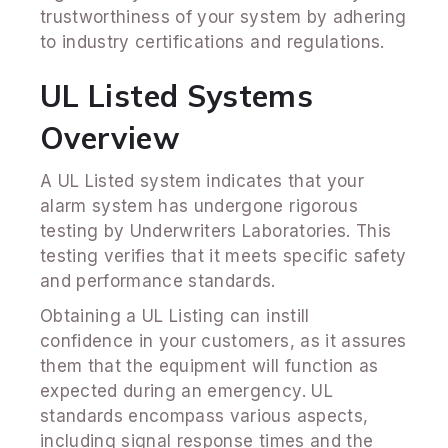
trustworthiness of your system by adhering
to industry certifications and regulations.
UL Listed Systems
Overview
A UL Listed system indicates that your
alarm system has undergone rigorous
testing by Underwriters Laboratories. This
testing verifies that it meets specific safety
and performance standards.
Obtaining a UL Listing can instill
confidence in your customers, as it assures
them that the equipment will function as
expected during an emergency. UL
standards encompass various aspects,
including signal response times and the