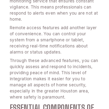
monitoring service that ensures constant
vigilance. This means professionals can
respond to alerts even when you are not at
home.
Remote access features add another layer
of convenience. You can control your
system from a smartphone or tablet,
receiving real-time notifications about
alarms or status updates.
Through these advanced features, you can
quickly assess and respond to incidents,
providing peace of mind. This level of
integration makes it easier for you to
manage all aspects of home security,
especially in the greater Houston area,
where safety is paramount.
ESSENTIAL COMPONENTS OF