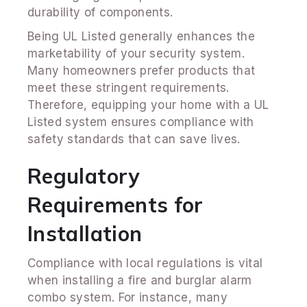
durability of components.
Being UL Listed generally enhances the
marketability of your security system.
Many homeowners prefer products that
meet these stringent requirements.
Therefore, equipping your home with a UL
Listed system ensures compliance with
safety standards that can save lives.
Regulatory
Requirements for
Installation
Compliance with local regulations is vital
when installing a fire and burglar alarm
combo system. For instance, many