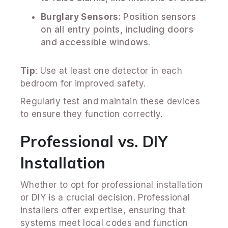
Burglary Sensors
: Position sensors
on all entry points, including doors
and accessible windows.
Tip
: Use at least one detector in each
bedroom for improved safety.
Regularly test and maintain these devices
to ensure they function correctly.
Professional vs. DIY
Installation
Whether to opt for professional installation
or DIY is a crucial decision. Professional
installers offer expertise, ensuring that
systems meet local codes and function