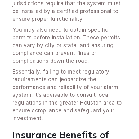
jurisdictions require that the system must
be installed by a certified professional to
ensure proper functionality.
You may also need to obtain specific
permits before installation. These permits
can vary by city or state, and ensuring
compliance can prevent fines or
complications down the road.
Essentially, failing to meet regulatory
requirements can jeopardize the
performance and reliability of your alarm
system. It’s advisable to consult local
regulations in the greater Houston area to
ensure compliance and safeguard your
investment.
Insurance Benefits of