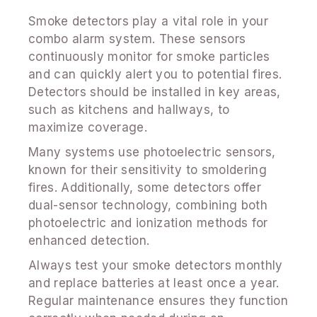
Smoke detectors play a vital role in your
combo alarm system. These sensors
continuously monitor for smoke particles
and can quickly alert you to potential fires.
Detectors should be installed in key areas,
such as kitchens and hallways, to
maximize coverage.
Many systems use photoelectric sensors,
known for their sensitivity to smoldering
fires. Additionally, some detectors offer
dual-sensor technology, combining both
photoelectric and ionization methods for
enhanced detection.
Always test your smoke detectors monthly
and replace batteries at least once a year.
Regular maintenance ensures they function