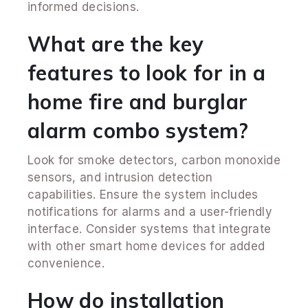
informed decisions.
What are the key
features to look for in a
home fire and burglar
alarm combo system?
Look for smoke detectors, carbon monoxide
sensors, and intrusion detection
capabilities. Ensure the system includes
notifications for alarms and a user-friendly
interface. Consider systems that integrate
with other smart home devices for added
convenience.
How do installation