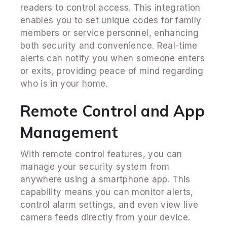
readers to control access. This integration
enables you to set unique codes for family
members or service personnel, enhancing
both security and convenience. Real-time
alerts can notify you when someone enters
or exits, providing peace of mind regarding
who is in your home.
Remote Control and App
Management
With remote control features, you can
manage your security system from
anywhere using a smartphone app. This
capability means you can monitor alerts,
control alarm settings, and even view live
camera feeds directly from your device.