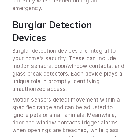
correctly when needed during an
emergency.
Burglar Detection
Devices
Burglar detection devices are integral to
your home's security. These can include
motion sensors, door/window contacts, and
glass break detectors. Each device plays a
unique role in promptly identifying
unauthorized access.
Motion sensors detect movement within a
specified range and can be adjusted to
ignore pets or small animals. Meanwhile,
door and window contacts trigger alarms
when openings are breached, while glass