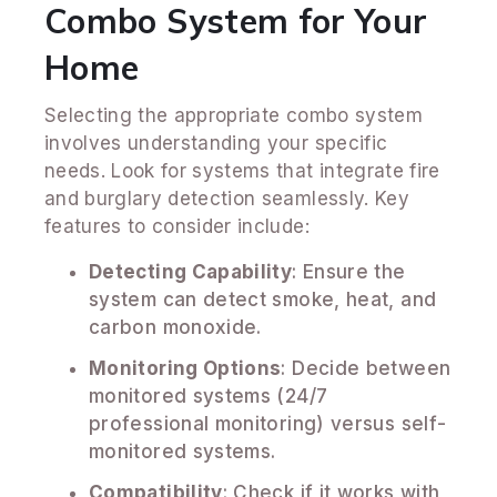
Combo System for Your
Home
Selecting the appropriate combo system
involves understanding your specific
needs. Look for systems that integrate fire
and burglary detection seamlessly. Key
features to consider include:
Detecting Capability
: Ensure the
system can detect smoke, heat, and
carbon monoxide.
Monitoring Options
: Decide between
monitored systems (24/7
professional monitoring) versus self-
monitored systems.
Compatibility
: Check if it works with