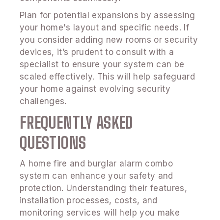
Plan for potential expansions by assessing
your home's layout and specific needs. If
you consider adding new rooms or security
devices, it’s prudent to consult with a
specialist to ensure your system can be
scaled effectively. This will help safeguard
your home against evolving security
challenges.
FREQUENTLY ASKED
QUESTIONS
A home fire and burglar alarm combo
system can enhance your safety and
protection. Understanding their features,
installation processes, costs, and
monitoring services will help you make