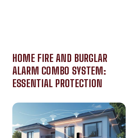
HOME FIRE AND BURGLAR
ALARM COMBO SYSTEM:
ESSENTIAL PROTECTION