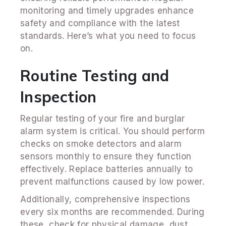
monitoring and timely upgrades enhance
safety and compliance with the latest
standards. Here’s what you need to focus
on.
Routine Testing and
Inspection
Regular testing of your fire and burglar
alarm system is critical. You should perform
checks on smoke detectors and alarm
sensors monthly to ensure they function
effectively. Replace batteries annually to
prevent malfunctions caused by low power.
Additionally, comprehensive inspections
every six months are recommended. During
these, check for physical damage, dust