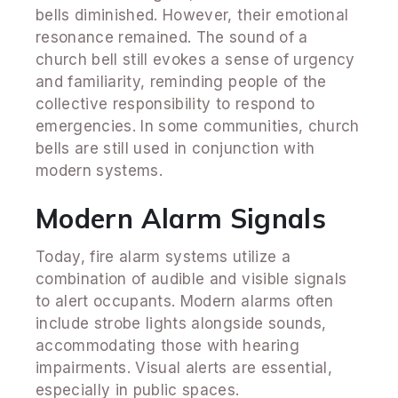
bells diminished. However, their emotional
resonance remained. The sound of a
church bell still evokes a sense of urgency
and familiarity, reminding people of the
collective responsibility to respond to
emergencies. In some communities, church
bells are still used in conjunction with
modern systems.
Modern Alarm Signals
Today, fire alarm systems utilize a
combination of audible and visible signals
to alert occupants. Modern alarms often
include strobe lights alongside sounds,
accommodating those with hearing
impairments. Visual alerts are essential,
especially in public spaces.