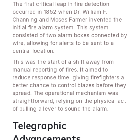
The first critical leap in fire detection
occurred in 1852 when Dr. William F.
Channing and Moses Farmer invented the
initial fire alarm system. This system
consisted of two alarm boxes connected by
wire, allowing for alerts to be sent to a
central location.
This was the start of a shift away from
manual reporting of fires. It aimed to
reduce response time, giving firefighters a
better chance to control blazes before they
spread. The operational mechanism was
straightforward, relying on the physical act
of pulling a lever to sound the alarm.
Telegraphic
Advancements