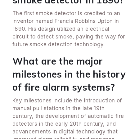
The first smoke detector is credited to an
inventor named Francis Robbins Upton in
1890. His design utilized an electrical
circuit to detect smoke, paving the way for
future smoke detection technology.
What are the major
milestones in the history
of fire alarm systems?
Key milestones include the introduction of
manual pull stations in the late 19th
century, the development of automatic fire
detectors in the early 20th century, and
advancements in digital technology that