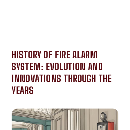
HISTORY OF FIRE ALARM
SYSTEM: EVOLUTION AND
INNOVATIONS THROUGH THE
YEARS