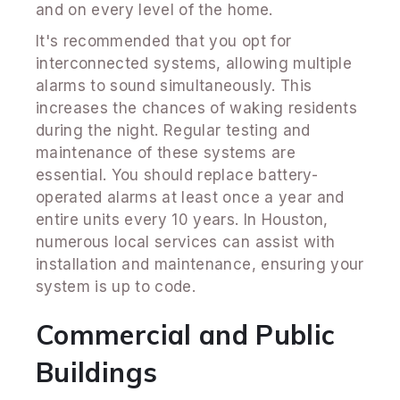
and on every level of the home.
It's recommended that you opt for
interconnected systems, allowing multiple
alarms to sound simultaneously. This
increases the chances of waking residents
during the night. Regular testing and
maintenance of these systems are
essential. You should replace battery-
operated alarms at least once a year and
entire units every 10 years. In Houston,
numerous local services can assist with
installation and maintenance, ensuring your
system is up to code.
Commercial and Public
Buildings