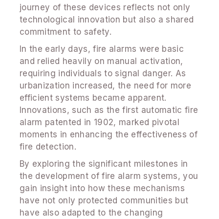
journey of these devices reflects not only
technological innovation but also a shared
commitment to safety.
In the early days, fire alarms were basic
and relied heavily on manual activation,
requiring individuals to signal danger. As
urbanization increased, the need for more
efficient systems became apparent.
Innovations, such as the first automatic fire
alarm patented in 1902, marked pivotal
moments in enhancing the effectiveness of
fire detection.
By exploring the significant milestones in
the development of fire alarm systems, you
gain insight into how these mechanisms
have not only protected communities but
have also adapted to the changing