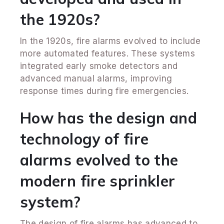
the 1920s?
In the 1920s, fire alarms evolved to include
more automated features. These systems
integrated early smoke detectors and
advanced manual alarms, improving
response times during fire emergencies.
How has the design and
technology of fire
alarms evolved to the
modern fire sprinkler
system?
The design of fire alarms has advanced to