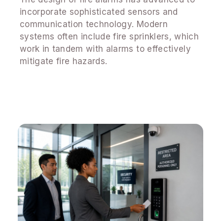
incorporate sophisticated sensors and
communication technology. Modern
systems often include fire sprinklers, which
work in tandem with alarms to effectively
mitigate fire hazards.