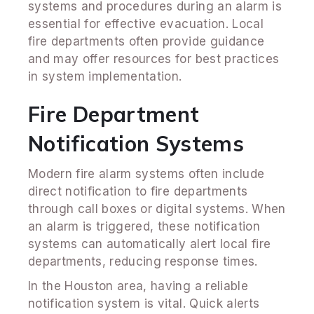
systems and procedures during an alarm is
essential for effective evacuation. Local
fire departments often provide guidance
and may offer resources for best practices
in system implementation.
Fire Department
Notification Systems
Modern fire alarm systems often include
direct notification to fire departments
through call boxes or digital systems. When
an alarm is triggered, these notification
systems can automatically alert local fire
departments, reducing response times.
In the Houston area, having a reliable
notification system is vital. Quick alerts