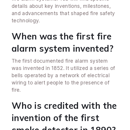
details about key inventions, milestones,
and advancements that shaped fire safety
technology.
When was the first fire
alarm system invented?
The first documented fire alarm system
was invented in 1852. It utilized a series of
bells operated by a network of electrical
wiring to alert people to the presence of
fire.
Who is credited with the
invention of the first
smoke detector in 1890?