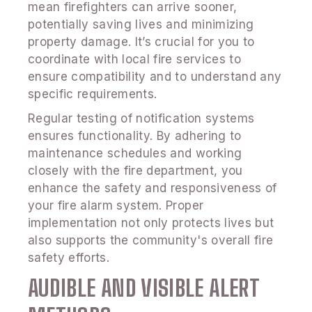
mean firefighters can arrive sooner,
potentially saving lives and minimizing
property damage. It’s crucial for you to
coordinate with local fire services to
ensure compatibility and to understand any
specific requirements.
Regular testing of notification systems
ensures functionality. By adhering to
maintenance schedules and working
closely with the fire department, you
enhance the safety and responsiveness of
your fire alarm system. Proper
implementation not only protects lives but
also supports the community's overall fire
safety efforts.
AUDIBLE AND VISIBLE ALERT