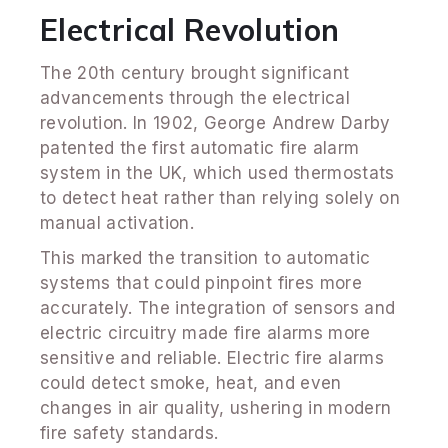
Electrical Revolution
The 20th century brought significant
advancements through the electrical
revolution. In 1902, George Andrew Darby
patented the first automatic fire alarm
system in the UK, which used thermostats
to detect heat rather than relying solely on
manual activation.
This marked the transition to automatic
systems that could pinpoint fires more
accurately. The integration of sensors and
electric circuitry made fire alarms more
sensitive and reliable. Electric fire alarms
could detect smoke, heat, and even
changes in air quality, ushering in modern
fire safety standards.