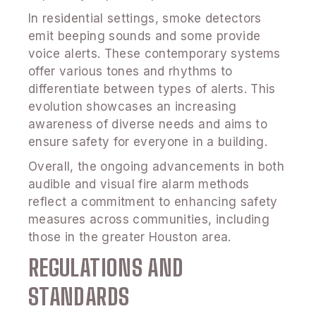
In residential settings, smoke detectors
emit beeping sounds and some provide
voice alerts. These contemporary systems
offer various tones and rhythms to
differentiate between types of alerts. This
evolution showcases an increasing
awareness of diverse needs and aims to
ensure safety for everyone in a building.
Overall, the ongoing advancements in both
audible and visual fire alarm methods
reflect a commitment to enhancing safety
measures across communities, including
those in the greater Houston area.
REGULATIONS AND
STANDARDS