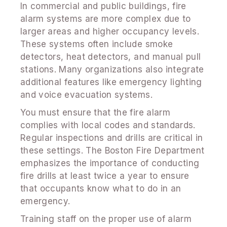
In commercial and public buildings, fire
alarm systems are more complex due to
larger areas and higher occupancy levels.
These systems often include smoke
detectors, heat detectors, and manual pull
stations. Many organizations also integrate
additional features like emergency lighting
and voice evacuation systems.
You must ensure that the fire alarm
complies with local codes and standards.
Regular inspections and drills are critical in
these settings. The Boston Fire Department
emphasizes the importance of conducting
fire drills at least twice a year to ensure
that occupants know what to do in an
emergency.
Training staff on the proper use of alarm