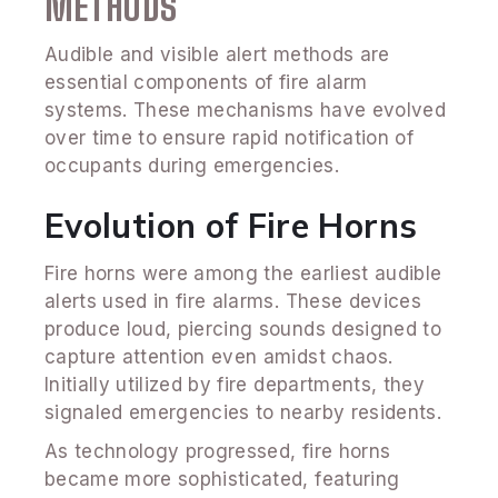
METHODS
Audible and visible alert methods are
essential components of fire alarm
systems. These mechanisms have evolved
over time to ensure rapid notification of
occupants during emergencies.
Evolution of Fire Horns
Fire horns were among the earliest audible
alerts used in fire alarms. These devices
produce loud, piercing sounds designed to
capture attention even amidst chaos.
Initially utilized by fire departments, they
signaled emergencies to nearby residents.
As technology progressed, fire horns
became more sophisticated, featuring