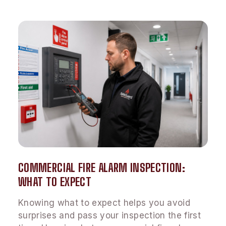
COMMERCIAL FIRE ALARM INSPECTION:
WHAT TO EXPECT
Knowing what to expect helps you avoid
surprises and pass your inspection the first