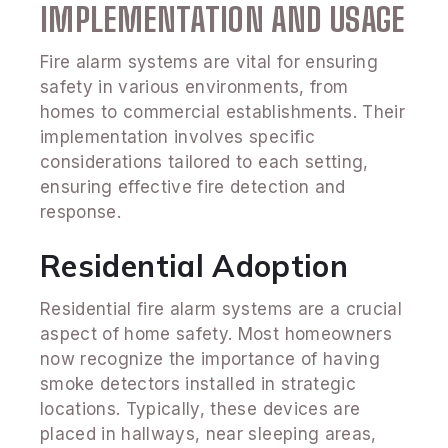
IMPLEMENTATION AND USAGE
Fire alarm systems are vital for ensuring
safety in various environments, from
homes to commercial establishments. Their
implementation involves specific
considerations tailored to each setting,
ensuring effective fire detection and
response.
Residential Adoption
Residential fire alarm systems are a crucial
aspect of home safety. Most homeowners
now recognize the importance of having
smoke detectors installed in strategic
locations. Typically, these devices are
placed in hallways, near sleeping areas,