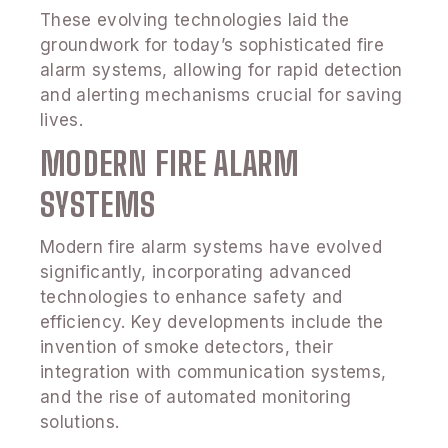
These evolving technologies laid the
groundwork for today’s sophisticated fire
alarm systems, allowing for rapid detection
and alerting mechanisms crucial for saving
lives.
MODERN FIRE ALARM
SYSTEMS
Modern fire alarm systems have evolved
significantly, incorporating advanced
technologies to enhance safety and
efficiency. Key developments include the
invention of smoke detectors, their
integration with communication systems,
and the rise of automated monitoring
solutions.