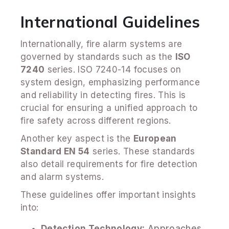
International Guidelines
Internationally, fire alarm systems are
governed by standards such as the
ISO
7240
series. ISO 7240-14 focuses on
system design, emphasizing performance
and reliability in detecting fires. This is
crucial for ensuring a unified approach to
fire safety across different regions.
Another key aspect is the
European
Standard EN 54
series. These standards
also detail requirements for fire detection
and alarm systems.
These guidelines offer important insights
into:
Detection Technology:
Approaches