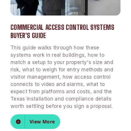
COMMERCIAL ACCESS CONTROL SYSTEMS
BUYER'S GUIDE
This guide walks through how these
systems work in real buildings, how to
match a setup to your property's size and
risk, what to weigh for entry methods and
visitor management, how access control
connects to video and alarms, what to
expect from platforms and costs, and the
Texas installation and compliance details
worth settling before you sign a proposal.
View More