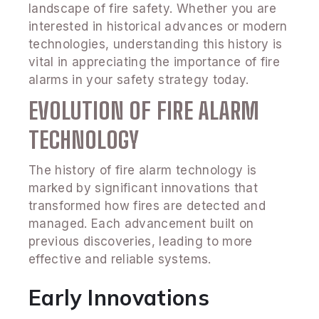
landscape of fire safety. Whether you are
interested in historical advances or modern
technologies, understanding this history is
vital in appreciating the importance of fire
alarms in your safety strategy today.
EVOLUTION OF FIRE ALARM
TECHNOLOGY
The history of fire alarm technology is
marked by significant innovations that
transformed how fires are detected and
managed. Each advancement built on
previous discoveries, leading to more
effective and reliable systems.
Early Innovations