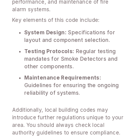
performance, and maintenance of fire
alarm systems.
Key elements of this code include:
System Design:
Specifications for
layout and component selection.
Testing Protocols:
Regular testing
mandates for Smoke Detectors and
other components.
Maintenance Requirements:
Guidelines for ensuring the ongoing
reliability of systems.
Additionally, local building codes may
introduce further regulations unique to your
area. You should always check local
authority guidelines to ensure compliance.