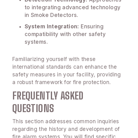
to integrating advanced technology
in Smoke Detectors.
System Integration:
Ensuring
compatibility with other safety
systems.
Familiarizing yourself with these
international standards can enhance the
safety measures in your facility, providing
a robust framework for fire protection.
FREQUENTLY ASKED
QUESTIONS
This section addresses common inquiries
regarding the history and development of
fire alarm systems. You will find specific