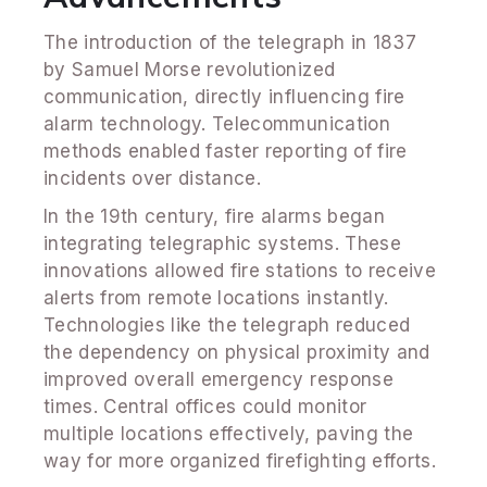
The introduction of the telegraph in 1837
by Samuel Morse revolutionized
communication, directly influencing fire
alarm technology. Telecommunication
methods enabled faster reporting of fire
incidents over distance.
In the 19th century, fire alarms began
integrating telegraphic systems. These
innovations allowed fire stations to receive
alerts from remote locations instantly.
Technologies like the telegraph reduced
the dependency on physical proximity and
improved overall emergency response
times. Central offices could monitor
multiple locations effectively, paving the
way for more organized firefighting efforts.