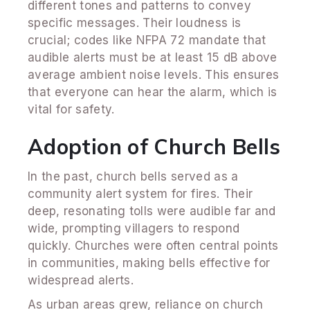
different tones and patterns to convey
specific messages. Their loudness is
crucial; codes like NFPA 72 mandate that
audible alerts must be at least 15 dB above
average ambient noise levels. This ensures
that everyone can hear the alarm, which is
vital for safety.
Adoption of Church Bells
In the past, church bells served as a
community alert system for fires. Their
deep, resonating tolls were audible far and
wide, prompting villagers to respond
quickly. Churches were often central points
in communities, making bells effective for
widespread alerts.
As urban areas grew, reliance on church