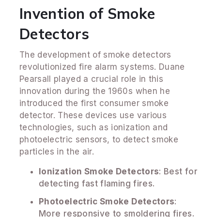
Invention of Smoke
Detectors
The development of smoke detectors
revolutionized fire alarm systems. Duane
Pearsall played a crucial role in this
innovation during the 1960s when he
introduced the first consumer smoke
detector. These devices use various
technologies, such as ionization and
photoelectric sensors, to detect smoke
particles in the air.
Ionization Smoke Detectors
: Best for
detecting fast flaming fires.
Photoelectric Smoke Detectors
:
More responsive to smoldering fires.