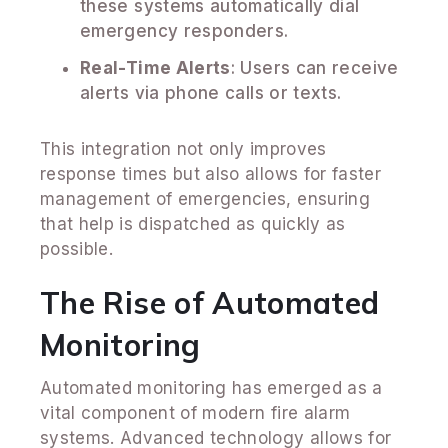
these systems automatically dial
emergency responders.
Real-Time Alerts
: Users can receive
alerts via phone calls or texts.
This integration not only improves
response times but also allows for faster
management of emergencies, ensuring
that help is dispatched as quickly as
possible.
The Rise of Automated
Monitoring
Automated monitoring has emerged as a
vital component of modern fire alarm
systems. Advanced technology allows for