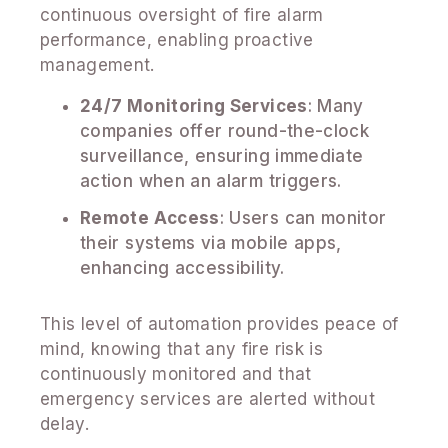
continuous oversight of fire alarm
performance, enabling proactive
management.
24/7 Monitoring Services
: Many
companies offer round-the-clock
surveillance, ensuring immediate
action when an alarm triggers.
Remote Access
: Users can monitor
their systems via mobile apps,
enhancing accessibility.
This level of automation provides peace of
mind, knowing that any fire risk is
continuously monitored and that
emergency services are alerted without
delay.