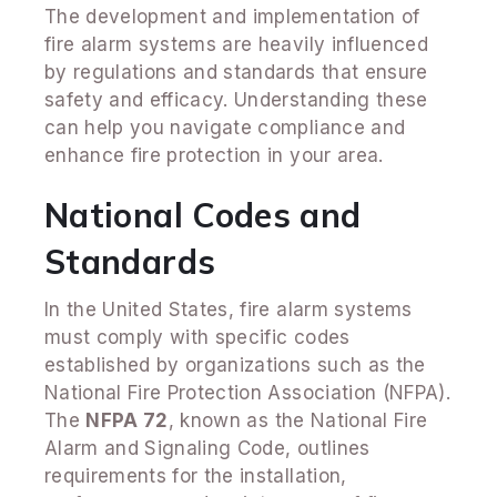
The development and implementation of
fire alarm systems are heavily influenced
by regulations and standards that ensure
safety and efficacy. Understanding these
can help you navigate compliance and
enhance fire protection in your area.
National Codes and
Standards
In the United States, fire alarm systems
must comply with specific codes
established by organizations such as the
National Fire Protection Association (NFPA).
The
NFPA 72
, known as the National Fire
Alarm and Signaling Code, outlines
requirements for the installation,