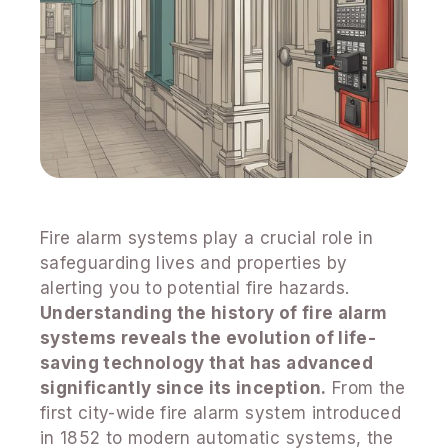
Fire alarm systems play a crucial role in
safeguarding lives and properties by
alerting you to potential fire hazards.
Understanding the history of fire alarm
systems reveals the evolution of life-
saving technology that has advanced
significantly since its inception.
From the
first city-wide fire alarm system introduced
in 1852 to modern automatic systems, the