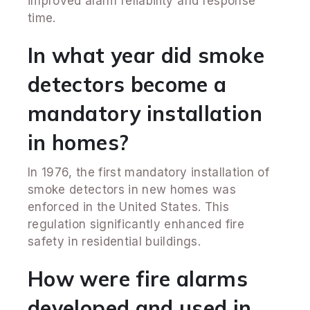
improved alarm reliability and response
time.
In what year did smoke
detectors become a
mandatory installation
in homes?
In 1976, the first mandatory installation of
smoke detectors in new homes was
enforced in the United States. This
regulation significantly enhanced fire
safety in residential buildings.
How were fire alarms
developed and used in