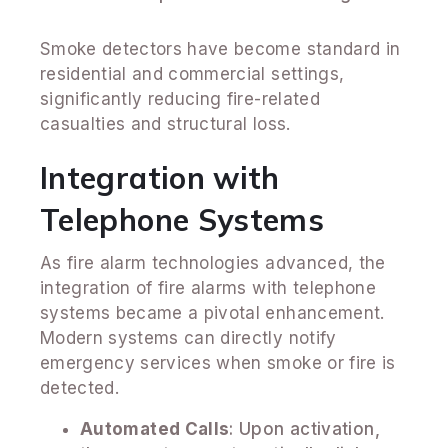
Smoke detectors have become standard in
residential and commercial settings,
significantly reducing fire-related
casualties and structural loss.
Integration with
Telephone Systems
As fire alarm technologies advanced, the
integration of fire alarms with telephone
systems became a pivotal enhancement.
Modern systems can directly notify
emergency services when smoke or fire is
detected.
Automated Calls
: Upon activation,