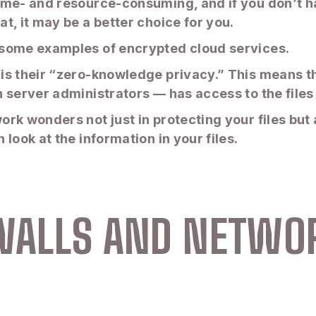
ime- and resource-consuming, and if you don’t h
t, it may be a better choice for you.
 some examples of encrypted cloud services.
is their “zero-knowledge privacy.” This means th
 server administrators — has access to the files 
rk wonders not just in protecting your files but 
look at the information in your files.
EWALLS AND NETWO