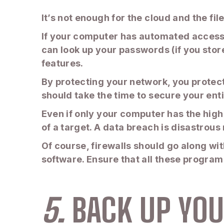
It’s not enough for the cloud and the fil
If your computer has automated access t
can look up your passwords (if you stor
features.
By protecting your network, you protec
should take the time to secure your ent
Even if only your computer has the high
of a target. A data breach is disastrous
Of course, firewalls should go along wi
software. Ensure that all these program
5.
BACK UP YOU