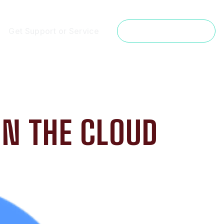
Get Support or Service
Get a Free Estimate
IN THE CLOUD