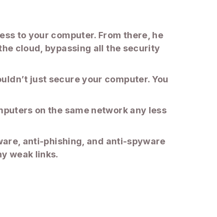
cess to your computer. From there, he
the cloud, bypassing all the security
uldn’t just secure your computer. You
omputers on the same network any less
lware, anti-phishing, and anti-spyware
ny weak links.