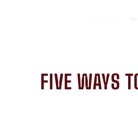
Solutions
Ab
FIVE WAYS T