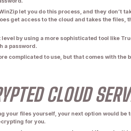
password.
 WinZip let you do this process, and they don’t t
does get access to the cloud and takes the files,
 level by using a more sophisticated tool like Tru
th a password.
re complicated to use, but that comes with the be
RYPTED CLOUD SERV
ng your files yourself, your next option would be 
crypting for you.