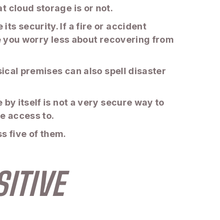
 cloud storage is or not.
s security. If a fire or accident
ke you worry less about recovering from
sical premises can also spell disaster
by itself is not a very secure way to
ve access to.
ss five of them.
ITIVE