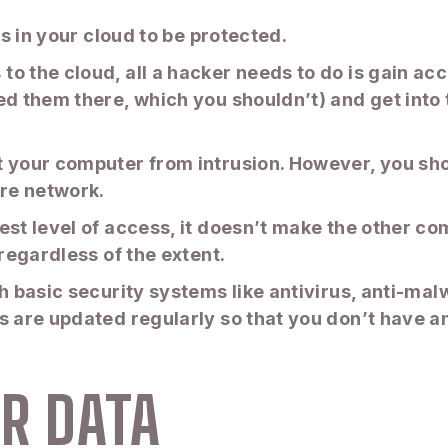
es in your cloud to be protected.
o the cloud, all a hacker needs to do is gain ac
ed them there, which you shouldn’t) and get into 
t your computer from intrusion. However, you sho
ire network.
est level of access, it doesn’t make the other c
 regardless of the extent.
th basic security systems like antivirus, anti-ma
s are updated regularly so that you don’t have a
R DATA