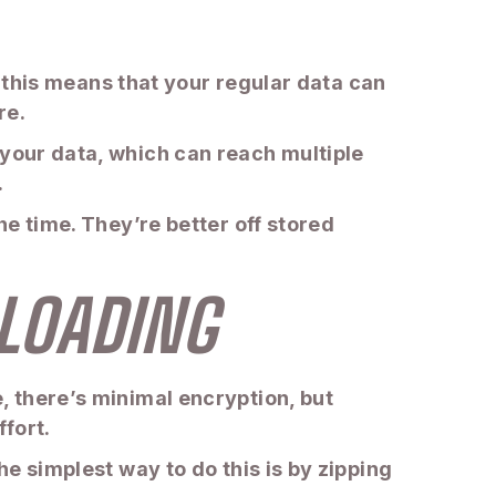
le this means that your regular data can
re.
 your data, which can reach multiple
.
he time. They’re better off stored
PLOADING
, there’s minimal encryption, but
fort.
he simplest way to do this is by zipping