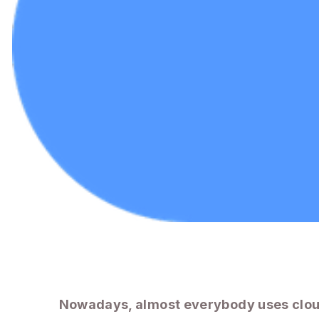
Nowadays, almost everybody uses clou