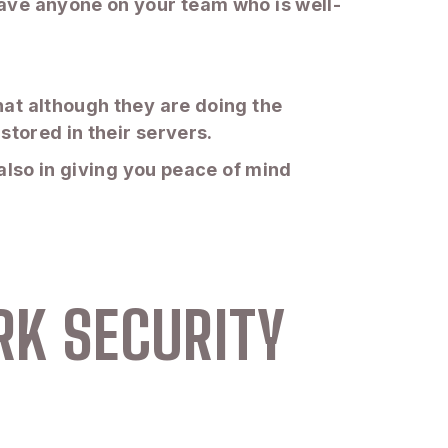
ave anyone on your team who is well-
at although they are doing the
stored in their servers.
also in giving you peace of mind
RK SECURITY