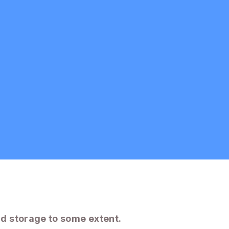
d storage to some extent.