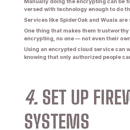
Manually doing the encrypting can be t
versed with technology enough to do tha
Services like SpiderOak and Wuala are
One thing that makes them trustworthy 
encrypting, no one — not even their own
Using an encrypted cloud service can wo
knowing that only authorized people can 
4.
SET UP FIR
SYSTEMS