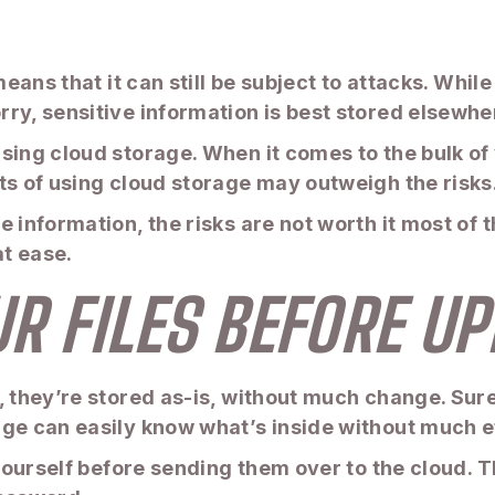
means that it can still be subject to attacks. Whi
ry, sensitive information is best stored elsewhe
sing cloud storage. When it comes to the bulk of
ts of using cloud storage may outweigh the risks
 information, the risks are not worth it most of t
t ease.
UR FILES BEFORE U
, they’re stored as-is, without much change. Sure
ge can easily know what’s inside without much ef
 yourself before sending them over to the cloud. T