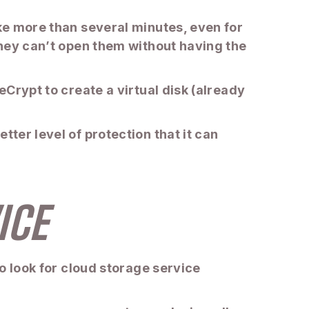
ake more than several minutes, even for
 they can’t open them without having the
eCrypt to create a virtual disk (already
tter level of protection that it can
ICE
to look for cloud storage service