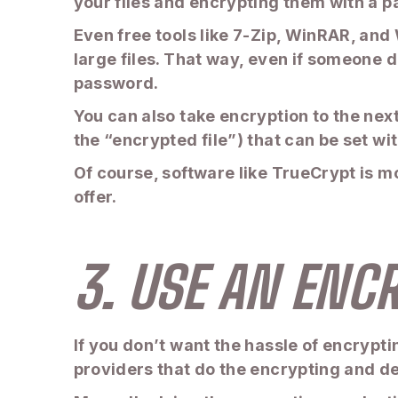
your files and encrypting them with a 
Even free tools like 7-Zip, WinRAR, and
large files. That way, even if someone 
password.
You can also take encryption to the next
the “encrypted file”) that can be set wi
Of course, software like TrueCrypt is mo
offer.
3. USE AN ENC
If you don’t want the hassle of encrypti
providers that do the encrypting and de