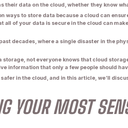
s their data on the cloud, whether they know what
 ways to store data because a cloud can ensure it
at all of your data is secure in the cloud can ma
 past decades, where a single disaster in the phy
a storage, not everyone knows that cloud storage 
itive information that only a few people should ha
fer in the cloud, and in this article, we’ll discu
ING YOUR MOST SENS