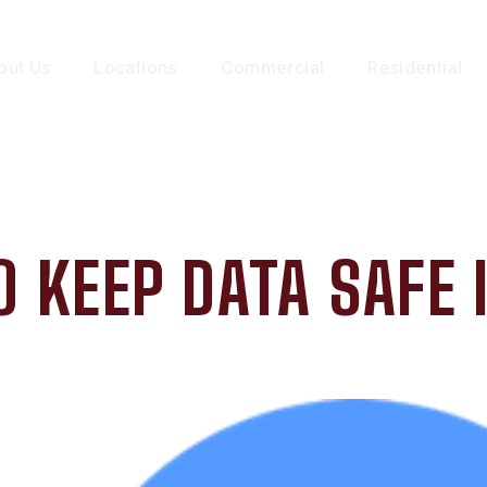
out Us
Locations
Commercial
Residential
O KEEP DATA SAFE 