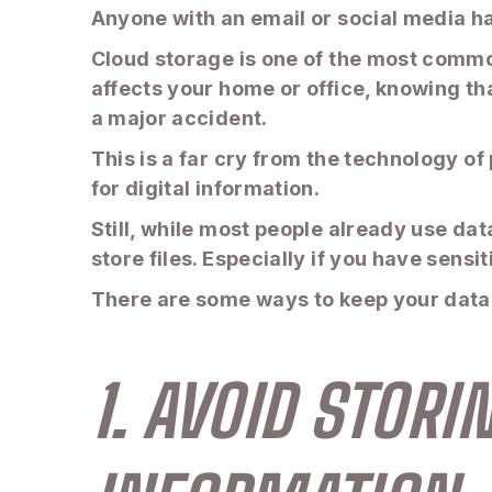
Anyone with an email or social media ha
Cloud storage is one of the most common
affects your home or office, knowing th
a major accident.
This is a far cry from the technology of
for digital information.
Still, while most people already use dat
store files. Especially if you have sens
There are some ways to keep your data sa
1. AVOID STOR