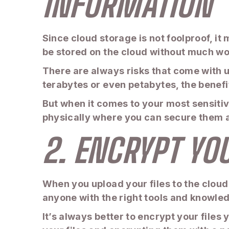
INFORMATION
Since cloud storage is not foolproof, it 
be stored on the cloud without much wor
There are always risks that come with u
terabytes or even petabytes, the benefi
But when it comes to your most sensitive
physically where you can secure them a
2. ENCRYPT YO
When you upload your files to the cloud
anyone with the right tools and knowled
It’s always better to encrypt your files