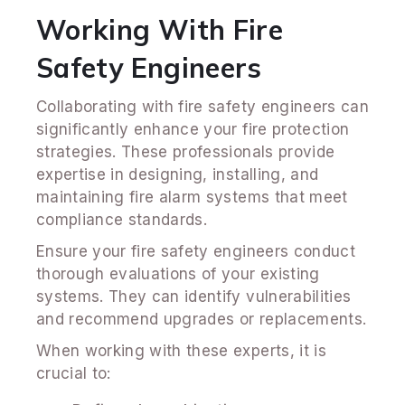
Working With Fire
Safety Engineers
Collaborating with fire safety engineers can
significantly enhance your fire protection
strategies. These professionals provide
expertise in designing, installing, and
maintaining fire alarm systems that meet
compliance standards.
Ensure your fire safety engineers conduct
thorough evaluations of your existing
systems. They can identify vulnerabilities
and recommend upgrades or replacements.
When working with these experts, it is
crucial to: