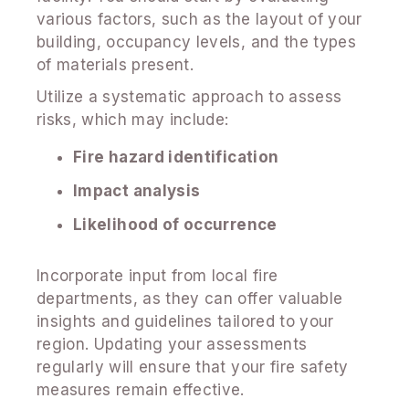
various factors, such as the layout of your
building, occupancy levels, and the types
of materials present.
Utilize a systematic approach to assess
risks, which may include:
Fire hazard identification
Impact analysis
Likelihood of occurrence
Incorporate input from local fire
departments, as they can offer valuable
insights and guidelines tailored to your
region. Updating your assessments
regularly will ensure that your fire safety
measures remain effective.