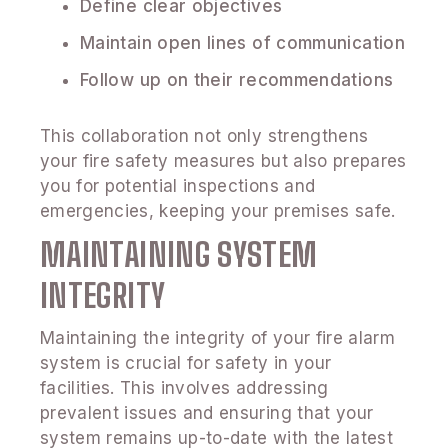
Define clear objectives
Maintain open lines of communication
Follow up on their recommendations
This collaboration not only strengthens
your fire safety measures but also prepares
you for potential inspections and
emergencies, keeping your premises safe.
MAINTAINING SYSTEM
INTEGRITY
Maintaining the integrity of your fire alarm
system is crucial for safety in your
facilities. This involves addressing
prevalent issues and ensuring that your
system remains up-to-date with the latest