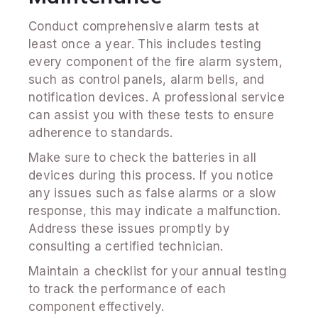
Conduct comprehensive alarm tests at
least once a year. This includes testing
every component of the fire alarm system,
such as control panels, alarm bells, and
notification devices. A professional service
can assist you with these tests to ensure
adherence to standards.
Make sure to check the batteries in all
devices during this process. If you notice
any issues such as false alarms or a slow
response, this may indicate a malfunction.
Address these issues promptly by
consulting a certified technician.
Maintain a checklist for your annual testing
to track the performance of each
component effectively.