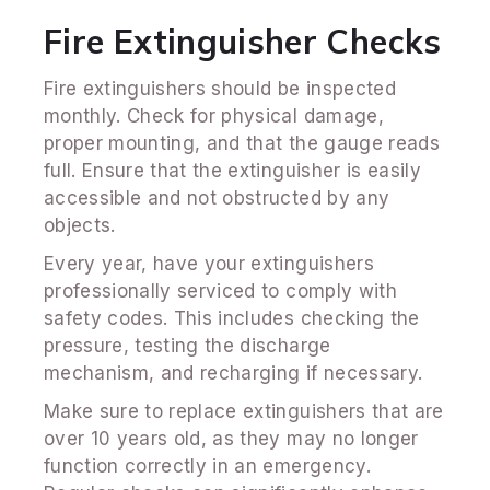
Fire Extinguisher Checks
Fire extinguishers should be inspected
monthly. Check for physical damage,
proper mounting, and that the gauge reads
full. Ensure that the extinguisher is easily
accessible and not obstructed by any
objects.
Every year, have your extinguishers
professionally serviced to comply with
safety codes. This includes checking the
pressure, testing the discharge
mechanism, and recharging if necessary.
Make sure to replace extinguishers that are
over 10 years old, as they may no longer
function correctly in an emergency.