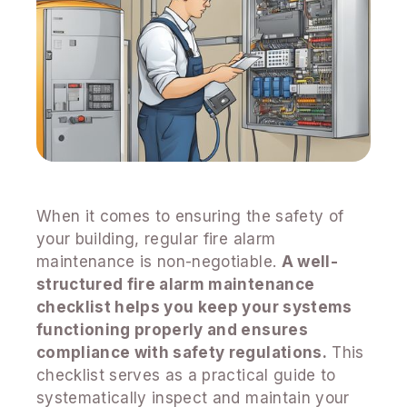
When it comes to ensuring the safety of
your building, regular fire alarm
maintenance is non-negotiable.
A well-
structured fire alarm maintenance
checklist helps you keep your systems
functioning properly and ensures
compliance with safety regulations.
This
checklist serves as a practical guide to
systematically inspect and maintain your