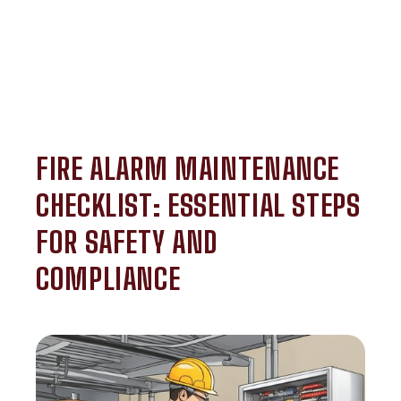
FIRE ALARM MAINTENANCE
CHECKLIST: ESSENTIAL STEPS
FOR SAFETY AND
COMPLIANCE