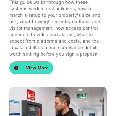
This guide walks through how these
systems work in real buildings, how to
match a setup to your property's size and
risk, what to weigh for entry methods and
visitor management, how access control
connects to video and alarms, what to
expect from platforms and costs, and the
Texas installation and compliance details
worth settling before you sign a proposal.
View More