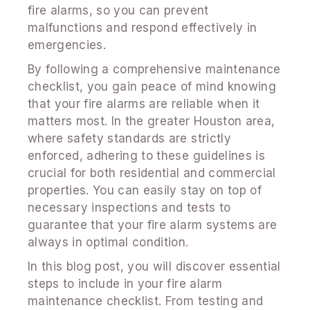
fire alarms, so you can prevent
malfunctions and respond effectively in
emergencies.
By following a comprehensive maintenance
checklist, you gain peace of mind knowing
that your fire alarms are reliable when it
matters most. In the greater Houston area,
where safety standards are strictly
enforced, adhering to these guidelines is
crucial for both residential and commercial
properties. You can easily stay on top of
necessary inspections and tests to
guarantee that your fire alarm systems are
always in optimal condition.
In this blog post, you will discover essential
steps to include in your fire alarm
maintenance checklist. From testing and