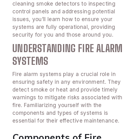
cleaning smoke detectors to inspecting
control panels and addressing potential
issues, you’ll learn how to ensure your
systems are fully operational, providing
security for you and those around you.
UNDERSTANDING FIRE ALARM
SYSTEMS
Fire alarm systems play a crucial role in
ensuring safety in any environment. They
detect smoke or heat and provide timely
warnings to mitigate risks associated with
fire. Familiarizing yourself with the
components and types of systems is
essential for their effective maintenance.
Components of Fire