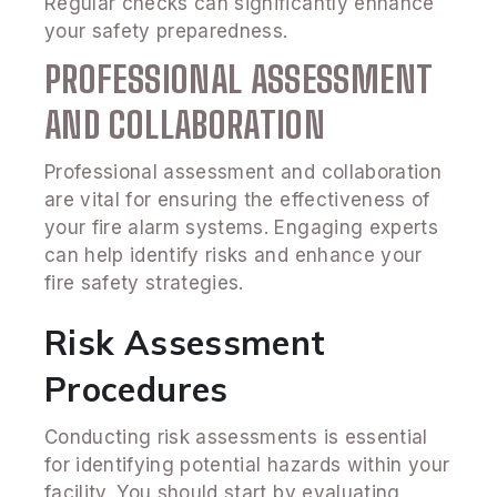
Regular checks can significantly enhance
your safety preparedness.
PROFESSIONAL ASSESSMENT
AND COLLABORATION
Professional assessment and collaboration
are vital for ensuring the effectiveness of
your fire alarm systems. Engaging experts
can help identify risks and enhance your
fire safety strategies.
Risk Assessment
Procedures
Conducting risk assessments is essential
for identifying potential hazards within your
facility. You should start by evaluating