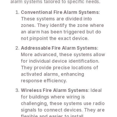
alarm systems tailored to specific needs.
Conventional Fire Alarm Systems
:
These systems are divided into
zones. They identify the zone where
an alarm has been triggered but do
not pinpoint the exact device.
Addressable Fire Alarm Systems
:
More advanced, these systems allow
for individual device identification.
They provide precise locations of
activated alarms, enhancing
response efficiency.
Wireless Fire Alarm Systems
: Ideal
for buildings where wiring is
challenging, these systems use radio
signals to connect devices. They are
flexible and easier to install.