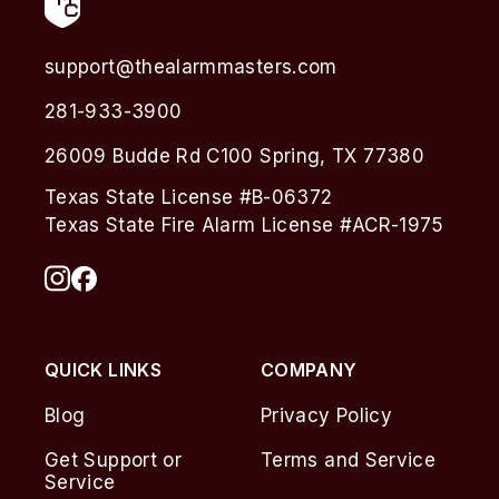
support@thealarmmasters.com
281-933-3900
26009 Budde Rd C100 Spring, TX 77380
Texas State License #B-06372
Texas State Fire Alarm License #ACR-1975
QUICK LINKS
COMPANY
Blog
Privacy Policy
Get Support or
Terms and Service
Service