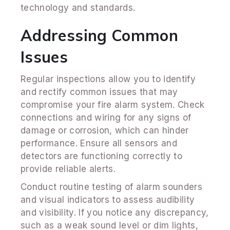
technology and standards.
Addressing Common
Issues
Regular inspections allow you to identify
and rectify common issues that may
compromise your fire alarm system. Check
connections and wiring for any signs of
damage or corrosion, which can hinder
performance. Ensure all sensors and
detectors are functioning correctly to
provide reliable alerts.
Conduct routine testing of alarm sounders
and visual indicators to assess audibility
and visibility. If you notice any discrepancy,
such as a weak sound level or dim lights,