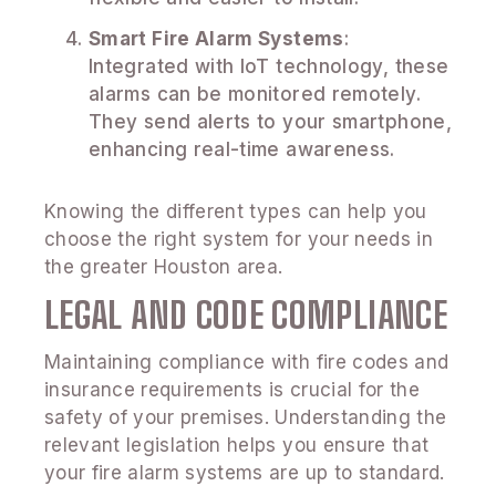
Smart Fire Alarm Systems
:
Integrated with IoT technology, these
alarms can be monitored remotely.
They send alerts to your smartphone,
enhancing real-time awareness.
Knowing the different types can help you
choose the right system for your needs in
the greater Houston area.
LEGAL AND CODE COMPLIANCE
Maintaining compliance with fire codes and
insurance requirements is crucial for the
safety of your premises. Understanding the
relevant legislation helps you ensure that
your fire alarm systems are up to standard.