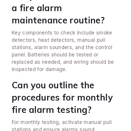
a fire alarm
maintenance routine?
Key components to check include smoke
detectors, heat detectors, manual pull
stations, alarm sounders, and the control
panel. Batteries should be tested or
replaced as needed, and wiring should be
inspected for damage.
Can you outline the
procedures for monthly
fire alarm testing?
For monthly testing, activate manual pull
stations and ensure alarms sound