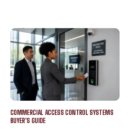
COMMERCIAL ACCESS CONTROL SYSTEMS
BUYER'S GUIDE