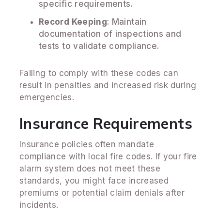
specific requirements.
Record Keeping
: Maintain
documentation of inspections and
tests to validate compliance.
Failing to comply with these codes can
result in penalties and increased risk during
emergencies.
Insurance Requirements
Insurance policies often mandate
compliance with local fire codes. If your fire
alarm system does not meet these
standards, you might face increased
premiums or potential claim denials after
incidents.