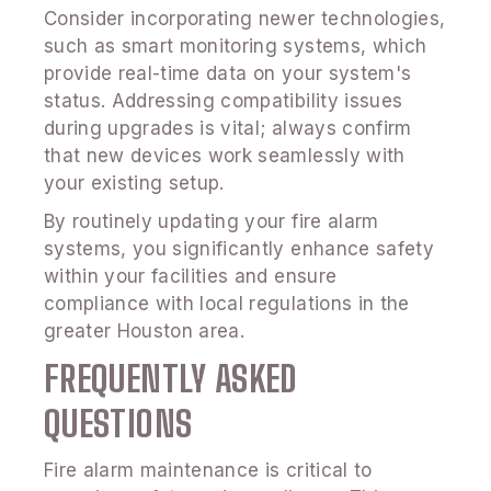
Consider incorporating newer technologies,
such as smart monitoring systems, which
provide real-time data on your system's
status. Addressing compatibility issues
during upgrades is vital; always confirm
that new devices work seamlessly with
your existing setup.
By routinely updating your fire alarm
systems, you significantly enhance safety
within your facilities and ensure
compliance with local regulations in the
greater Houston area.
FREQUENTLY ASKED
QUESTIONS
Fire alarm maintenance is critical to