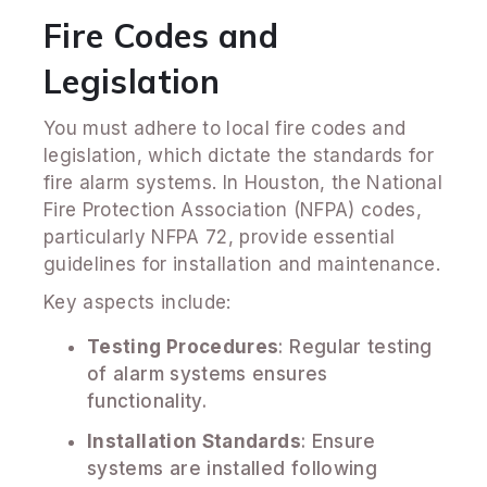
Fire Codes and
Legislation
You must adhere to local fire codes and
legislation, which dictate the standards for
fire alarm systems. In Houston, the National
Fire Protection Association (NFPA) codes,
particularly NFPA 72, provide essential
guidelines for installation and maintenance.
Key aspects include:
Testing Procedures
: Regular testing
of alarm systems ensures
functionality.
Installation Standards
: Ensure
systems are installed following