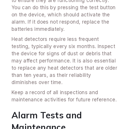
to ensure they are functioning correctly.
You can do this by pressing the test button
on the device, which should activate the
alarm. If it does not respond, replace the
batteries immediately.
Heat detectors require less frequent
testing, typically every six months. Inspect
the device for signs of dust or debris that
may affect performance. It is also essential
to replace any heat detectors that are older
than ten years, as their reliability
diminishes over time.
Keep a record of all inspections and
maintenance activities for future reference.
Alarm Tests and
Maintenance