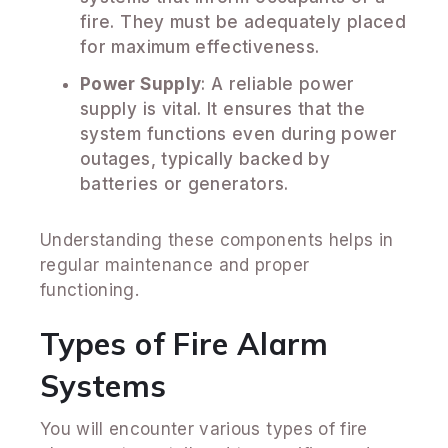
fire. They must be adequately placed
for maximum effectiveness.
Power Supply
: A reliable power
supply is vital. It ensures that the
system functions even during power
outages, typically backed by
batteries or generators.
Understanding these components helps in
regular maintenance and proper
functioning.
Types of Fire Alarm
Systems
You will encounter various types of fire