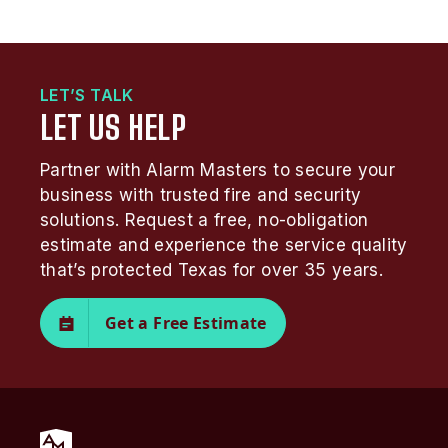
LET’S TALK
LET US HELP
Partner with Alarm Masters to secure your
business with trusted fire and security
solutions. Request a free, no-obligation
estimate and experience the service quality
that’s protected Texas for over 35 years.
Get a Free Estimate