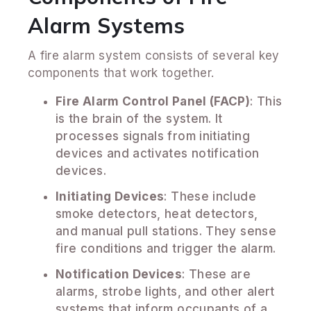
Alarm Systems
A fire alarm system consists of several key
components that work together.
Fire Alarm Control Panel (FACP)
: This
is the brain of the system. It
processes signals from initiating
devices and activates notification
devices.
Initiating Devices
: These include
smoke detectors, heat detectors,
and manual pull stations. They sense
fire conditions and trigger the alarm.
Notification Devices
: These are
alarms, strobe lights, and other alert
systems that inform occupants of a