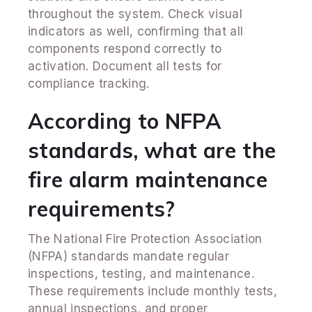
throughout the system. Check visual
indicators as well, confirming that all
components respond correctly to
activation. Document all tests for
compliance tracking.
According to NFPA
standards, what are the
fire alarm maintenance
requirements?
The National Fire Protection Association
(NFPA) standards mandate regular
inspections, testing, and maintenance.
These requirements include monthly tests,
annual inspections, and proper