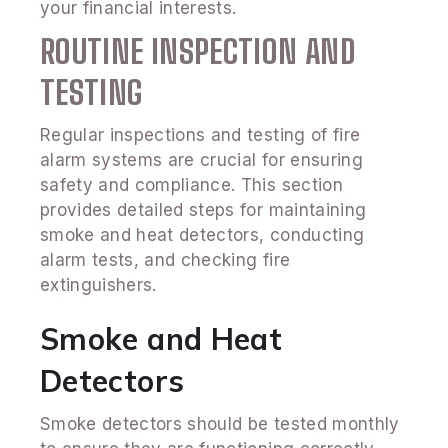
your financial interests.
ROUTINE INSPECTION AND
TESTING
Regular inspections and testing of fire
alarm systems are crucial for ensuring
safety and compliance. This section
provides detailed steps for maintaining
smoke and heat detectors, conducting
alarm tests, and checking fire
extinguishers.
Smoke and Heat
Detectors
Smoke detectors should be tested monthly