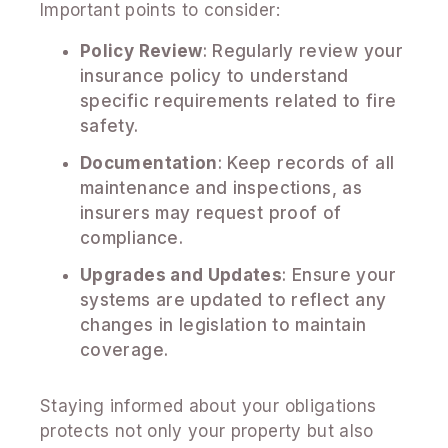
Important points to consider:
Policy Review
: Regularly review your
insurance policy to understand
specific requirements related to fire
safety.
Documentation
: Keep records of all
maintenance and inspections, as
insurers may request proof of
compliance.
Upgrades and Updates
: Ensure your
systems are updated to reflect any
changes in legislation to maintain
coverage.
Staying informed about your obligations
protects not only your property but also