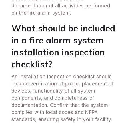
documentation of all activities performed
on the fire alarm system.
What should be included
in a fire alarm system
installation inspection
checklist?
An installation inspection checklist should
include verification of proper placement of
devices, functionality of all system
components, and completeness of
documentation. Confirm that the system
complies with local codes and NFPA
standards, ensuring safety in your facility.