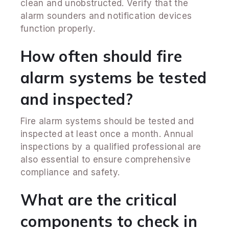
clean and unobstructed. Verify that the
alarm sounders and notification devices
function properly.
How often should fire
alarm systems be tested
and inspected?
Fire alarm systems should be tested and
inspected at least once a month. Annual
inspections by a qualified professional are
also essential to ensure comprehensive
compliance and safety.
What are the critical
components to check in