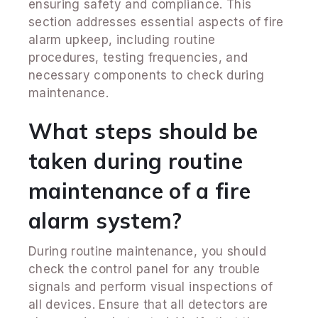
ensuring safety and compliance. This
section addresses essential aspects of fire
alarm upkeep, including routine
procedures, testing frequencies, and
necessary components to check during
maintenance.
What steps should be
taken during routine
maintenance of a fire
alarm system?
During routine maintenance, you should
check the control panel for any trouble
signals and perform visual inspections of
all devices. Ensure that all detectors are