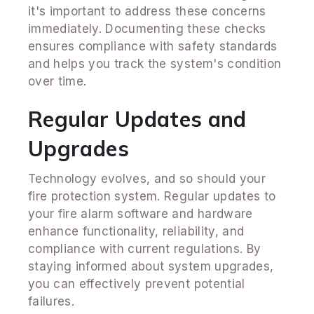
it's important to address these concerns
immediately. Documenting these checks
ensures compliance with safety standards
and helps you track the system's condition
over time.
Regular Updates and
Upgrades
Technology evolves, and so should your
fire protection system. Regular updates to
your fire alarm software and hardware
enhance functionality, reliability, and
compliance with current regulations. By
staying informed about system upgrades,
you can effectively prevent potential
failures.