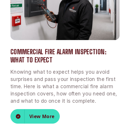
COMMERCIAL FIRE ALARM INSPECTION:
WHAT TO EXPECT
Knowing what to expect helps you avoid
surprises and pass your inspection the first
time. Here is what a commercial fire alarm
inspection covers, how often you need one,
and what to do once it is complete.
View More