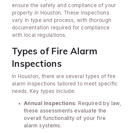
ensure the safety and compliance of your
property in Houston. These inspections
vary in type and process, with thorough
documentation required for compliance
with local regulations.
Types of Fire Alarm
Inspections
In Houston, there are several types of fire
alarm inspections tailored to meet specific
needs. Key types include:
Annual Inspections
: Required by law,
these assessments evaluate the
overall functionality of your fire
alarm systems.