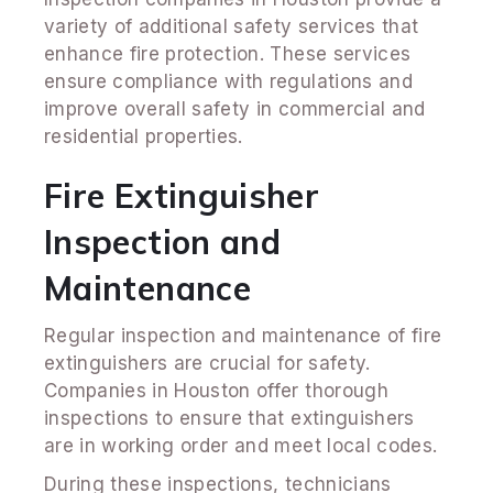
variety of additional safety services that
enhance fire protection. These services
ensure compliance with regulations and
improve overall safety in commercial and
residential properties.
Fire Extinguisher
Inspection and
Maintenance
Regular inspection and maintenance of fire
extinguishers are crucial for safety.
Companies in Houston offer thorough
inspections to ensure that extinguishers
are in working order and meet local codes.
During these inspections, technicians