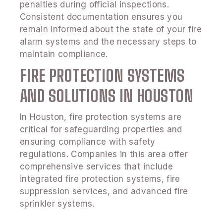
penalties during official inspections.
Consistent documentation ensures you
remain informed about the state of your fire
alarm systems and the necessary steps to
maintain compliance.
FIRE PROTECTION SYSTEMS
AND SOLUTIONS IN HOUSTON
In Houston, fire protection systems are
critical for safeguarding properties and
ensuring compliance with safety
regulations. Companies in this area offer
comprehensive services that include
integrated fire protection systems, fire
suppression services, and advanced fire
sprinkler systems.