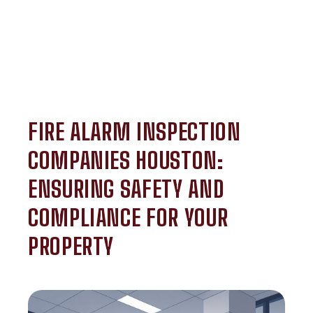
FIRE ALARM INSPECTION
COMPANIES HOUSTON:
ENSURING SAFETY AND
COMPLIANCE FOR YOUR
PROPERTY