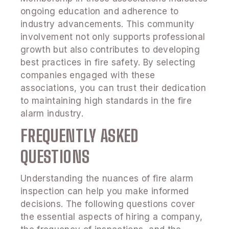
ongoing education and adherence to
industry advancements. This community
involvement not only supports professional
growth but also contributes to developing
best practices in fire safety. By selecting
companies engaged with these
associations, you can trust their dedication
to maintaining high standards in the fire
alarm industry.
FREQUENTLY ASKED
QUESTIONS
Understanding the nuances of fire alarm
inspection can help you make informed
decisions. The following questions cover
the essential aspects of hiring a company,