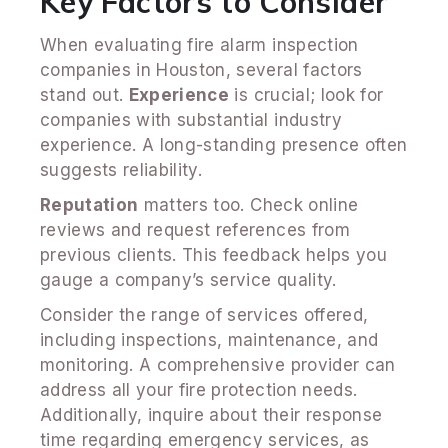
Key Factors to Consider
When evaluating fire alarm inspection
companies in Houston, several factors
stand out.
Experience
is crucial; look for
companies with substantial industry
experience. A long-standing presence often
suggests reliability.
Reputation
matters too. Check online
reviews and request references from
previous clients. This feedback helps you
gauge a company’s service quality.
Consider the range of services offered,
including inspections, maintenance, and
monitoring. A comprehensive provider can
address all your fire protection needs.
Additionally, inquire about their response
time regarding emergency services, as