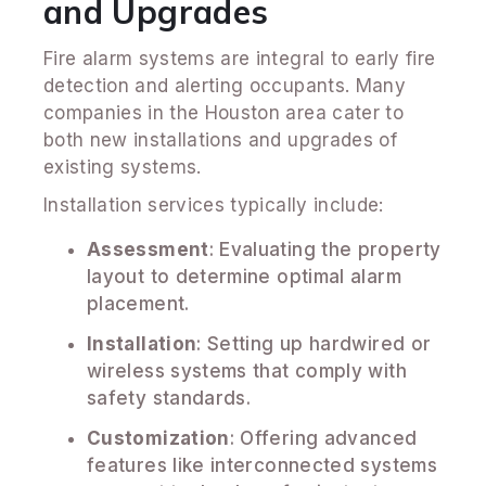
and Upgrades
Fire alarm systems are integral to early fire
detection and alerting occupants. Many
companies in the Houston area cater to
both new installations and upgrades of
existing systems.
Installation services typically include:
Assessment
: Evaluating the property
layout to determine optimal alarm
placement.
Installation
: Setting up hardwired or
wireless systems that comply with
safety standards.
Customization
: Offering advanced
features like interconnected systems