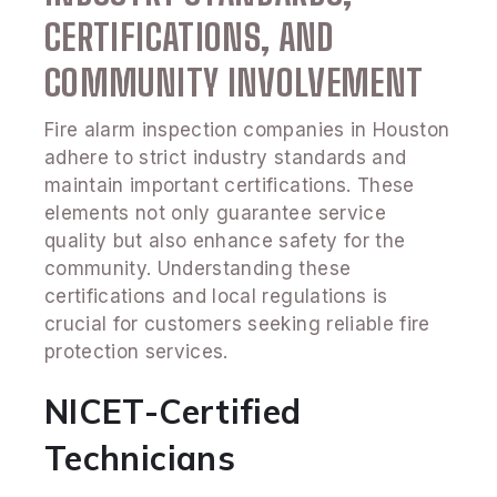
CERTIFICATIONS, AND
COMMUNITY INVOLVEMENT
Fire alarm inspection companies in Houston
adhere to strict industry standards and
maintain important certifications. These
elements not only guarantee service
quality but also enhance safety for the
community. Understanding these
certifications and local regulations is
crucial for customers seeking reliable fire
protection services.
NICET-Certified
Technicians