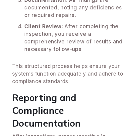
documented, noting any deficiencies
or required repairs.
Client Review
: After completing the
inspection, you receive a
comprehensive review of results and
necessary follow-ups.
This structured process helps ensure your
systems function adequately and adhere to
compliance standards.
Reporting and
Compliance
Documentation