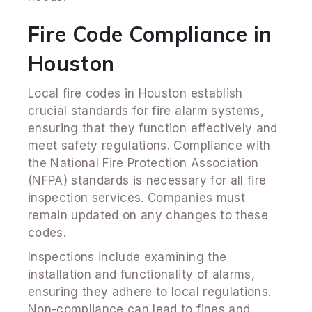
Fire Code Compliance in
Houston
Local fire codes in Houston establish
crucial standards for fire alarm systems,
ensuring that they function effectively and
meet safety regulations. Compliance with
the National Fire Protection Association
(NFPA) standards is necessary for all fire
inspection services. Companies must
remain updated on any changes to these
codes.
Inspections include examining the
installation and functionality of alarms,
ensuring they adhere to local regulations.
Non-compliance can lead to fines and