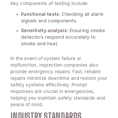
Key components of testing include:
Functional tests
: Checking all alarm
signals and components.
Sensitivity analysis
: Ensuring smoke
detectors respond accurately to
smoke and heat.
In the event of system failure or
malfunction, inspection companies also
provide emergency repairs. Fast, reliable
repairs minimize downtime and restore your
safety systems effectively. Prompt
responses are crucial in emergencies,
helping you maintain safety standards and
peace of mind.
INDUSTRY STANDARDS,