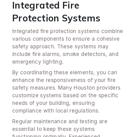
Integrated Fire
Protection Systems
Integrated fire protection systems combine
various components to ensure a cohesive
safety approach. These systems may
include fire alarms, smoke detectors, and
emergency lighting.
By coordinating these elements, you can
enhance the responsiveness of your fire
safety measures. Many Houston providers
customize systems based on the specific
needs of your building, ensuring
compliance with local regulations.
Regular maintenance and testing are
essential to keep these systems
functioning optimally. Experienced