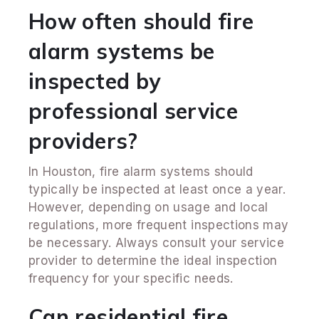
How often should fire
alarm systems be
inspected by
professional service
providers?
In Houston, fire alarm systems should
typically be inspected at least once a year.
However, depending on usage and local
regulations, more frequent inspections may
be necessary. Always consult your service
provider to determine the ideal inspection
frequency for your specific needs.
Can residential fire