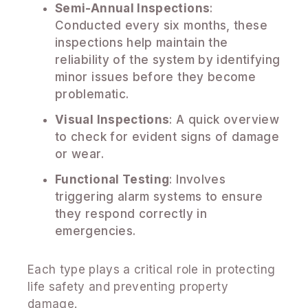
Semi-Annual Inspections
:
Conducted every six months, these
inspections help maintain the
reliability of the system by identifying
minor issues before they become
problematic.
Visual Inspections
: A quick overview
to check for evident signs of damage
or wear.
Functional Testing
: Involves
triggering alarm systems to ensure
they respond correctly in
emergencies.
Each type plays a critical role in protecting
life safety and preventing property
damage.