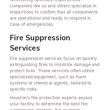
companies like us
and others specialize in
inspections to confirm that all components
are operational and ready to respond in
case of emergencies.
Fire Suppression
Services
Fire suppression services focus on quickly
extinguishing fires to minimize damage and
protect lives. These services often utilize
specialized equipment, such as foam
systems or chemical agents, tailored to
specific risks.
Houston’s fire protection experts assess
your facility to determine the best fire
suppression strategy. For example,