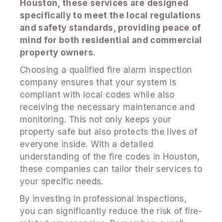
Houston, these services are designed
specifically to meet the local regulations
and safety standards, providing peace of
mind for both residential and commercial
property owners.
Choosing a qualified fire alarm inspection
company ensures that your system is
compliant with local codes while also
receiving the necessary maintenance and
monitoring. This not only keeps your
property safe but also protects the lives of
everyone inside. With a detailed
understanding of the fire codes in Houston,
these companies can tailor their services to
your specific needs.
By investing in professional inspections,
you can significantly reduce the risk of fire-