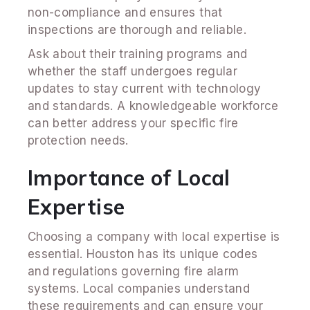
non-compliance and ensures that
inspections are thorough and reliable.
Ask about their training programs and
whether the staff undergoes regular
updates to stay current with technology
and standards. A knowledgeable workforce
can better address your specific fire
protection needs.
Importance of Local
Expertise
Choosing a company with local expertise is
essential. Houston has its unique codes
and regulations governing fire alarm
systems. Local companies understand
these requirements and can ensure your