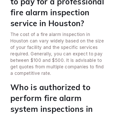
to pay for a professional
fire alarm inspection
service in Houston?
The cost of a fire alarm inspection in
Houston can vary widely based on the size
of your facility and the specific services
required. Generally, you can expect to pay
between $100 and $500. It is advisable to
get quotes from multiple companies to find
a competitive rate.
Who is authorized to
perform fire alarm
system inspections in