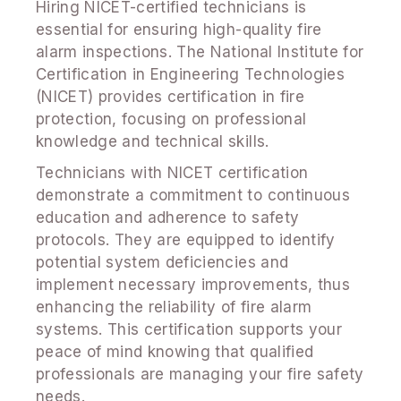
Hiring NICET-certified technicians is
essential for ensuring high-quality fire
alarm inspections. The National Institute for
Certification in Engineering Technologies
(NICET) provides certification in fire
protection, focusing on professional
knowledge and technical skills.
Technicians with NICET certification
demonstrate a commitment to continuous
education and adherence to safety
protocols. They are equipped to identify
potential system deficiencies and
implement necessary improvements, thus
enhancing the reliability of fire alarm
systems. This certification supports your
peace of mind knowing that qualified
professionals are managing your fire safety
needs.