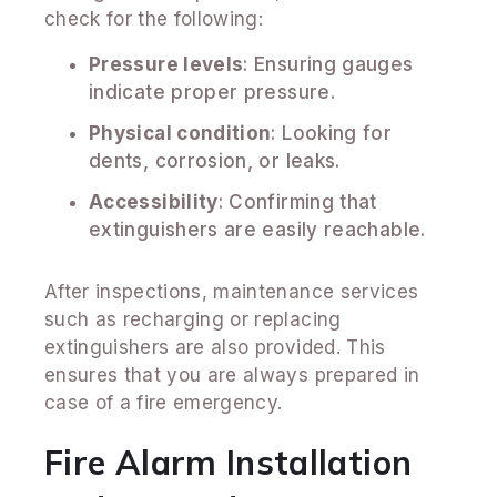
check for the following:
Pressure levels
: Ensuring gauges
indicate proper pressure.
Physical condition
: Looking for
dents, corrosion, or leaks.
Accessibility
: Confirming that
extinguishers are easily reachable.
After inspections, maintenance services
such as recharging or replacing
extinguishers are also provided. This
ensures that you are always prepared in
case of a fire emergency.
Fire Alarm Installation