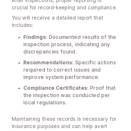
After inspections, proper reporting is
crucial for record-keeping and compliance.
You will receive a detailed report that
includes:
Findings
: Documented results of the
inspection process, indicating any
discrepancies found.
Recommendations
: Specific actions
required to correct issues and
improve system performance.
Compliance Certificates
: Proof that
the inspection was conducted per
local regulations.
Maintaining these records is necessary for
insurance purposes and can help avert