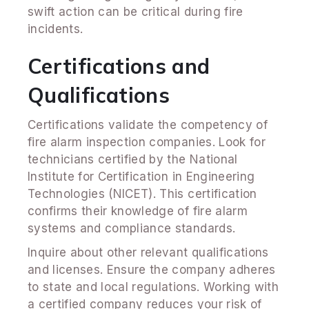
swift action can be critical during fire
incidents.
Certifications and
Qualifications
Certifications validate the competency of
fire alarm inspection companies. Look for
technicians certified by the National
Institute for Certification in Engineering
Technologies (NICET). This certification
confirms their knowledge of fire alarm
systems and compliance standards.
Inquire about other relevant qualifications
and licenses. Ensure the company adheres
to state and local regulations. Working with
a certified company reduces your risk of