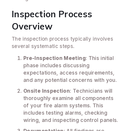
Inspection Process
Overview
The inspection process typically involves
several systematic steps.
Pre-Inspection Meeting
: This initial
phase includes discussing
expectations, access requirements,
and any potential concerns with you.
Onsite Inspection
: Technicians will
thoroughly examine all components
of your fire alarm systems. This
includes testing alarms, checking
wiring, and inspecting control panels.
Documentation
: All findings are