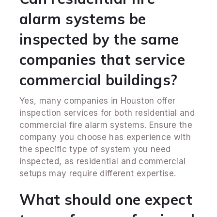
alarm systems be
inspected by the same
companies that service
commercial buildings?
Yes, many companies in Houston offer
inspection services for both residential and
commercial fire alarm systems. Ensure the
company you choose has experience with
the specific type of system you need
inspected, as residential and commercial
setups may require different expertise.
What should one expect