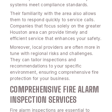
systems meet compliance standards.
Their familiarity with the area also allows
them to respond quickly to service calls.
Companies that focus solely on the greater
Houston area can provide timely and
efficient service that enhances your safety.
Moreover, local providers are often more in
tune with regional risks and challenges.
They can tailor inspections and
recommendations to your specific
environment, ensuring comprehensive fire
protection for your business.
COMPREHENSIVE FIRE ALARM
INSPECTION SERVICES
Fire alarm inspections are essential to