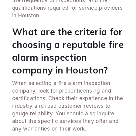
the frequency of inspections, and the
qualifications required for service providers
in Houston.
What are the criteria for
choosing a reputable fire
alarm inspection
company in Houston?
When selecting a fire alarm inspection
company, look for proper licensing and
certifications. Check their experience in the
industry and read customer reviews to
gauge reliability. You should also inquire
about the specific services they offer and
any warranties on their work.