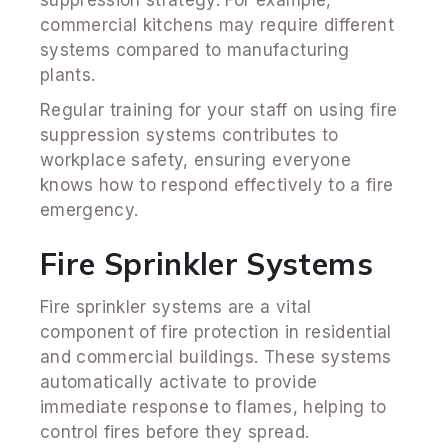
commercial kitchens may require different
systems compared to manufacturing
plants.
Regular training for your staff on using fire
suppression systems contributes to
workplace safety, ensuring everyone
knows how to respond effectively to a fire
emergency.
Fire Sprinkler Systems
Fire sprinkler systems are a vital
component of fire protection in residential
and commercial buildings. These systems
automatically activate to provide
immediate response to flames, helping to
control fires before they spread.