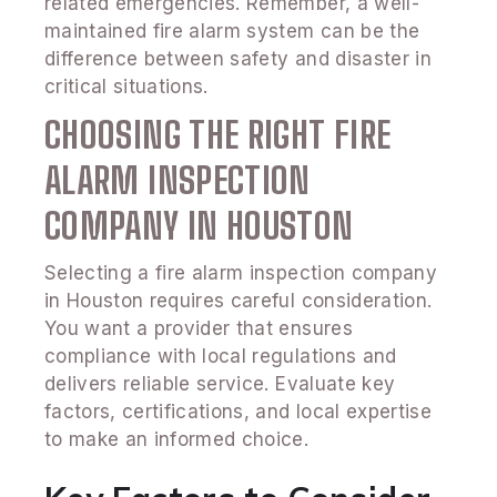
related emergencies. Remember, a well-
maintained fire alarm system can be the
difference between safety and disaster in
critical situations.
CHOOSING THE RIGHT FIRE
ALARM INSPECTION
COMPANY IN HOUSTON
Selecting a fire alarm inspection company
in Houston requires careful consideration.
You want a provider that ensures
compliance with local regulations and
delivers reliable service. Evaluate key
factors, certifications, and local expertise
to make an informed choice.