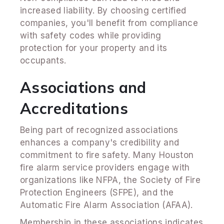
increased liability. By choosing certified
companies, you'll benefit from compliance
with safety codes while providing
protection for your property and its
occupants.
Associations and
Accreditations
Being part of recognized associations
enhances a company's credibility and
commitment to fire safety. Many Houston
fire alarm service providers engage with
organizations like NFPA, the Society of Fire
Protection Engineers (SFPE), and the
Automatic Fire Alarm Association (AFAA).
Membership in these associations indicates