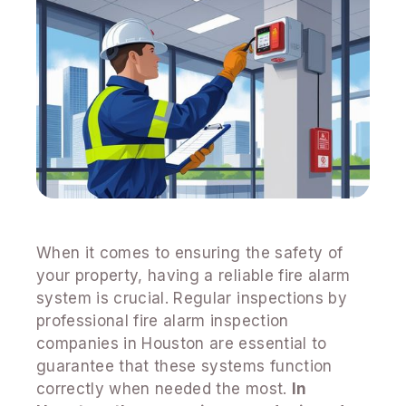
When it comes to ensuring the safety of
your property, having a reliable fire alarm
system is crucial. Regular inspections by
professional fire alarm inspection
companies in Houston are essential to
guarantee that these systems function
correctly when needed the most.
In