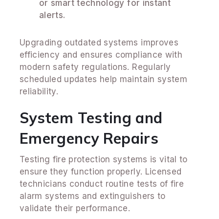
or smart technology for instant
alerts.
Upgrading outdated systems improves
efficiency and ensures compliance with
modern safety regulations. Regularly
scheduled updates help maintain system
reliability.
System Testing and
Emergency Repairs
Testing fire protection systems is vital to
ensure they function properly. Licensed
technicians conduct routine tests of fire
alarm systems and extinguishers to
validate their performance.