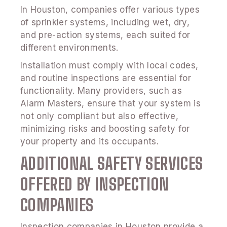
In Houston, companies offer various types
of sprinkler systems, including wet, dry,
and pre-action systems, each suited for
different environments.
Installation must comply with local codes,
and routine inspections are essential for
functionality. Many providers, such as
Alarm Masters, ensure that your system is
not only compliant but also effective,
minimizing risks and boosting safety for
your property and its occupants.
ADDITIONAL SAFETY SERVICES
OFFERED BY INSPECTION
COMPANIES
Inspection companies in Houston provide a