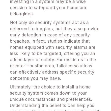
investing in a system may be a wise
decision to safeguard your home and
belongings.
Not only do security systems act as a
deterrent to burglars, but they also provide
early detection in case of any security
breaches. In fact, studies indicate that
homes equipped with security alarms are
less likely to be targeted, offering you an
added layer of safety. For residents in the
greater Houston area, tailored solutions
can effectively address specific security
concerns you may have.
Ultimately, the choice to install a home
security system comes down to your
unique circumstances and preferences.
Understanding the benefits can help you