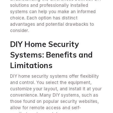
solutions and professionally installed
systems can help you make an informed
choice. Each option has distinct
advantages and potential drawbacks to
consider.
DIY Home Security
Systems: Benefits and
Limitations
DIY home security systems offer flexibility
and control. You select the equipment,
customize your layout, and install it at your
convenience. Many DIY systems, such as
those found on popular security websites,
allow for remote access and self-