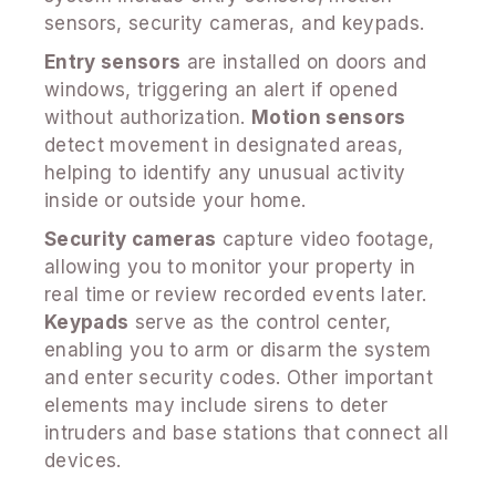
sensors, security cameras, and keypads.
Entry sensors
are installed on doors and
windows, triggering an alert if opened
without authorization.
Motion sensors
detect movement in designated areas,
helping to identify any unusual activity
inside or outside your home.
Security cameras
capture video footage,
allowing you to monitor your property in
real time or review recorded events later.
Keypads
serve as the control center,
enabling you to arm or disarm the system
and enter security codes. Other important
elements may include sirens to deter
intruders and base stations that connect all
devices.