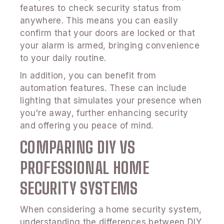
features to check security status from
anywhere. This means you can easily
confirm that your doors are locked or that
your alarm is armed, bringing convenience
to your daily routine.
In addition, you can benefit from
automation features. These can include
lighting that simulates your presence when
you're away, further enhancing security
and offering you peace of mind.
COMPARING DIY VS
PROFESSIONAL HOME
SECURITY SYSTEMS
When considering a home security system,
understanding the differences between DIY