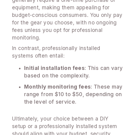
equipment, making them appealing for
budget-conscious consumers. You only pay
for the gear you choose, with no ongoing
fees unless you opt for professional
monitoring.
In contrast, professionally installed
systems often entail:
Initial installation fees
: This can vary
based on the complexity.
Monthly monitoring fees
: These may
range from $10 to $50, depending on
the level of service.
Ultimately, your choice between a DIY
setup or a professionally installed system
should align with your budget, security