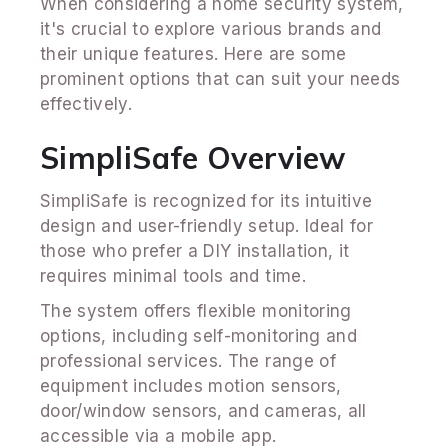
When considering a home security system,
it's crucial to explore various brands and
their unique features. Here are some
prominent options that can suit your needs
effectively.
SimpliSafe Overview
SimpliSafe is recognized for its intuitive
design and user-friendly setup. Ideal for
those who prefer a DIY installation, it
requires minimal tools and time.
The system offers flexible monitoring
options, including self-monitoring and
professional services. The range of
equipment includes motion sensors,
door/window sensors, and cameras, all
accessible via a mobile app.