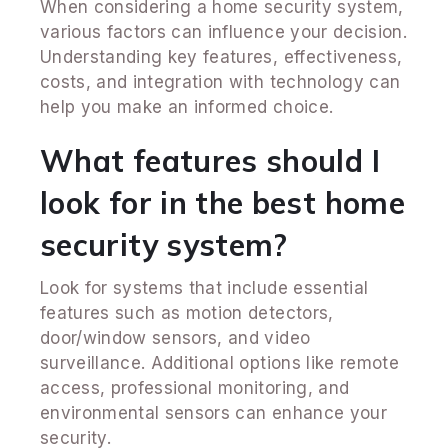
When considering a home security system,
various factors can influence your decision.
Understanding key features, effectiveness,
costs, and integration with technology can
help you make an informed choice.
What features should I
look for in the best home
security system?
Look for systems that include essential
features such as motion detectors,
door/window sensors, and video
surveillance. Additional options like remote
access, professional monitoring, and
environmental sensors can enhance your
security.