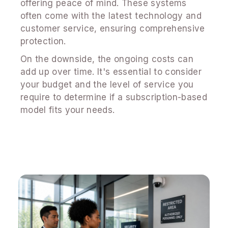
offering peace of mind. These systems
often come with the latest technology and
customer service, ensuring comprehensive
protection.
On the downside, the ongoing costs can
add up over time. It's essential to consider
your budget and the level of service you
require to determine if a subscription-based
model fits your needs.