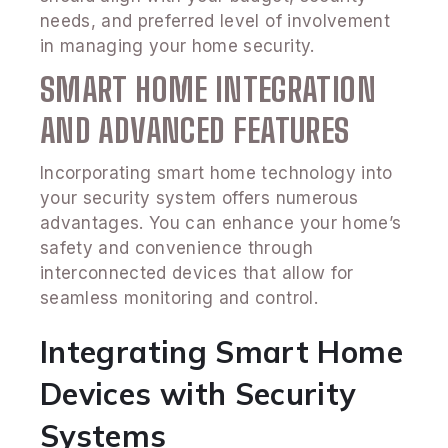
needs, and preferred level of involvement
in managing your home security.
SMART HOME INTEGRATION
AND ADVANCED FEATURES
Incorporating smart home technology into
your security system offers numerous
advantages. You can enhance your home’s
safety and convenience through
interconnected devices that allow for
seamless monitoring and control.
Integrating Smart Home
Devices with Security
Systems