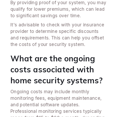
By providing proof of your system, you may
qualify for lower premiums, which can lead
to significant savings over time.
It's advisable to check with your insurance
provider to determine specific discounts
and requirements. This can help you offset
the costs of your security system.
What are the ongoing
costs associated with
home security systems?
Ongoing costs may include monthly
monitoring fees, equipment maintenance,
and potential software updates.
Professional monitoring services typically