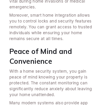
vital during home invasions or medical
emergencies.
Moreover, smart home integration allows
you to control locks and security features
remotely. You can grant access to trusted
individuals while ensuring your home
remains secure at all times.
Peace of Mind and
Convenience
With a home security system, you gain
peace of mind knowing your property is
protected. The constant monitoring can
significantly reduce anxiety about leaving
your home unattended.
Many modern systems also provide app