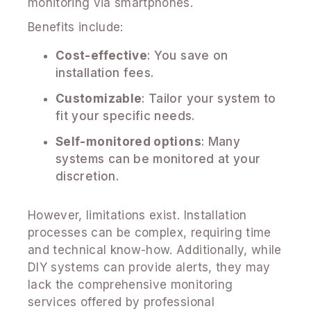
monitoring via smartphones.
Benefits include:
Cost-effective
: You save on
installation fees.
Customizable
: Tailor your system to
fit your specific needs.
Self-monitored options
: Many
systems can be monitored at your
discretion.
However, limitations exist. Installation
processes can be complex, requiring time
and technical know-how. Additionally, while
DIY systems can provide alerts, they may
lack the comprehensive monitoring
services offered by professional