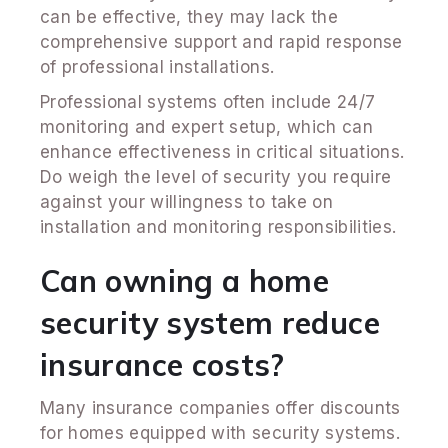
can be effective, they may lack the
comprehensive support and rapid response
of professional installations.
Professional systems often include 24/7
monitoring and expert setup, which can
enhance effectiveness in critical situations.
Do weigh the level of security you require
against your willingness to take on
installation and monitoring responsibilities.
Can owning a home
security system reduce
insurance costs?
Many insurance companies offer discounts
for homes equipped with security systems.