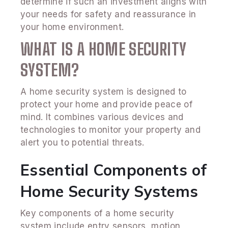
determine if such an investment aligns with
your needs for safety and reassurance in
your home environment.
WHAT IS A HOME SECURITY
SYSTEM?
A home security system is designed to
protect your home and provide peace of
mind. It combines various devices and
technologies to monitor your property and
alert you to potential threats.
Essential Components of
Home Security Systems
Key components of a home security
system include entry sensors, motion