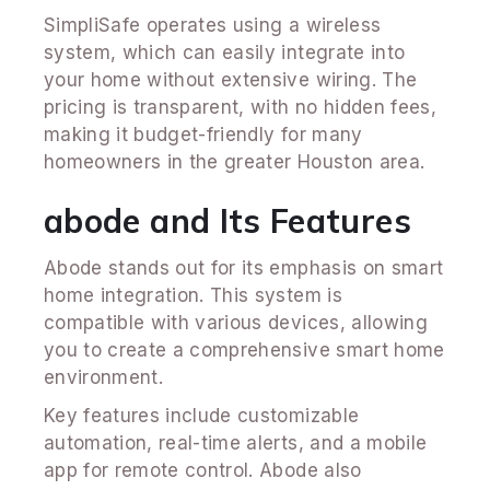
SimpliSafe operates using a wireless
system, which can easily integrate into
your home without extensive wiring. The
pricing is transparent, with no hidden fees,
making it budget-friendly for many
homeowners in the greater Houston area.
abode and Its Features
Abode stands out for its emphasis on smart
home integration. This system is
compatible with various devices, allowing
you to create a comprehensive smart home
environment.
Key features include customizable
automation, real-time alerts, and a mobile
app for remote control. Abode also