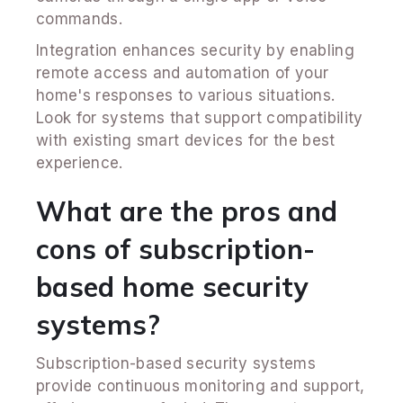
commands.
Integration enhances security by enabling
remote access and automation of your
home's responses to various situations.
Look for systems that support compatibility
with existing smart devices for the best
experience.
What are the pros and
cons of subscription-
based home security
systems?
Subscription-based security systems
provide continuous monitoring and support,