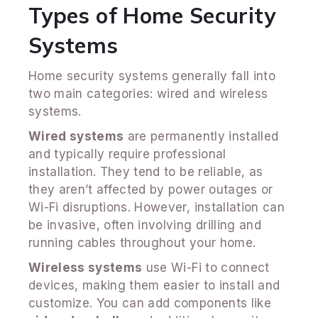
Types of Home Security
Systems
Home security systems generally fall into
two main categories: wired and wireless
systems.
Wired systems
are permanently installed
and typically require professional
installation. They tend to be reliable, as
they aren’t affected by power outages or
Wi-Fi disruptions. However, installation can
be invasive, often involving drilling and
running cables throughout your home.
Wireless systems
use Wi-Fi to connect
devices, making them easier to install and
customize. You can add components like