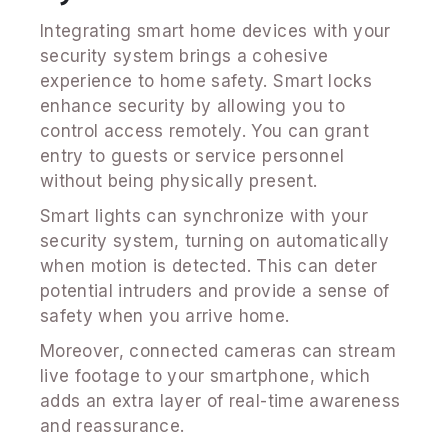
Integrating smart home devices with your
security system brings a cohesive
experience to home safety. Smart locks
enhance security by allowing you to
control access remotely. You can grant
entry to guests or service personnel
without being physically present.
Smart lights can synchronize with your
security system, turning on automatically
when motion is detected. This can deter
potential intruders and provide a sense of
safety when you arrive home.
Moreover, connected cameras can stream
live footage to your smartphone, which
adds an extra layer of real-time awareness
and reassurance.