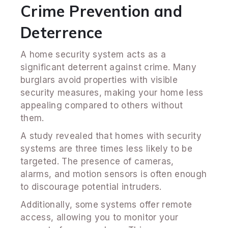
Crime Prevention and
Deterrence
A home security system acts as a
significant deterrent against crime. Many
burglars avoid properties with visible
security measures, making your home less
appealing compared to others without
them.
A study revealed that homes with security
systems are three times less likely to be
targeted. The presence of cameras,
alarms, and motion sensors is often enough
to discourage potential intruders.
Additionally, some systems offer remote
access, allowing you to monitor your