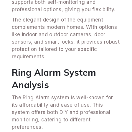
supports both self-monitoring and
professional options, giving you flexibility.
The elegant design of the equipment
complements modern homes. With options
like indoor and outdoor cameras, door
sensors, and smart locks, it provides robust
protection tailored to your specific
requirements.
Ring Alarm System
Analysis
The Ring Alarm system is well-known for
its affordability and ease of use. This
system offers both DIY and professional
monitoring, catering to different
preferences.