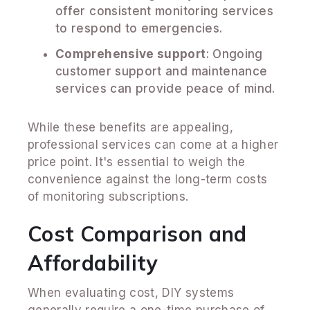
offer consistent monitoring services
to respond to emergencies.
Comprehensive support
: Ongoing
customer support and maintenance
services can provide peace of mind.
While these benefits are appealing,
professional services can come at a higher
price point. It's essential to weigh the
convenience against the long-term costs
of monitoring subscriptions.
Cost Comparison and
Affordability
When evaluating cost, DIY systems
generally require a one-time purchase of