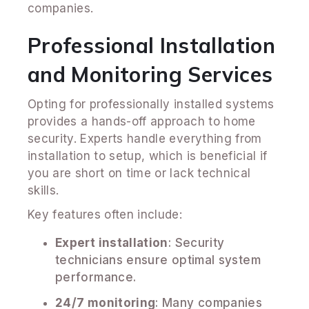
companies.
Professional Installation
and Monitoring Services
Opting for professionally installed systems
provides a hands-off approach to home
security. Experts handle everything from
installation to setup, which is beneficial if
you are short on time or lack technical
skills.
Key features often include:
Expert installation
: Security
technicians ensure optimal system
performance.
24/7 monitoring
: Many companies