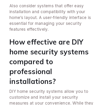
Also consider systems that offer easy
installation and compatibility with your
home’s layout. A user-friendly interface is
essential for managing your security
features effectively.
How effective are DIY
home security systems
compared to
professional
installations?
DIY home security systems allow you to
customize and install your security
measures at your convenience. While they