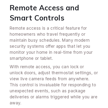
Remote Access and
Smart Controls
Remote access is a critical feature for
homeowners who travel frequently or
maintain busy schedules. Many modern
security systems offer apps that let you
monitor your home in real-time from your
smartphone or tablet.
With remote access, you can lock or
unlock doors, adjust thermostat settings, or
view live camera feeds from anywhere.
This control is invaluable for responding to
unexpected events, such as package
deliveries or alarms triggered while you are
away.