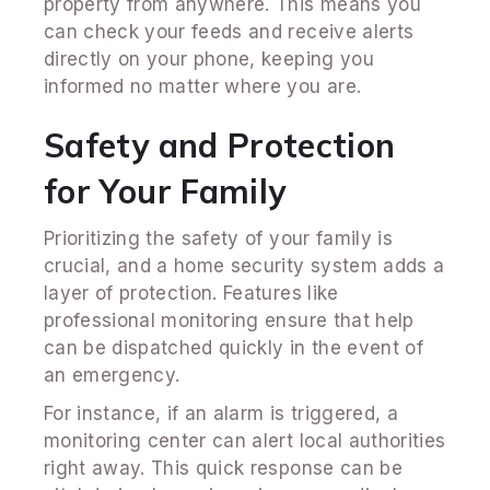
property from anywhere. This means you
can check your feeds and receive alerts
directly on your phone, keeping you
informed no matter where you are.
Safety and Protection
for Your Family
Prioritizing the safety of your family is
crucial, and a home security system adds a
layer of protection. Features like
professional monitoring ensure that help
can be dispatched quickly in the event of
an emergency.
For instance, if an alarm is triggered, a
monitoring center can alert local authorities
right away. This quick response can be