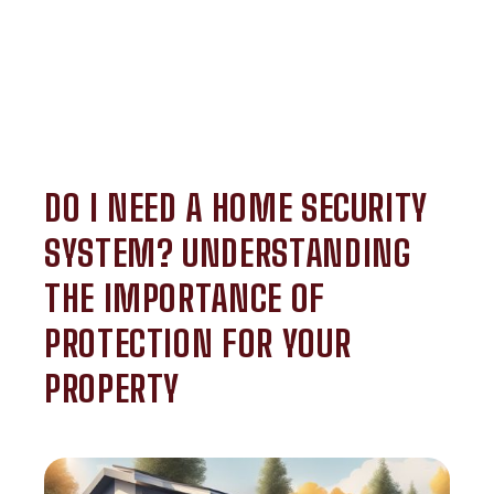
DO I NEED A HOME SECURITY
SYSTEM? UNDERSTANDING
THE IMPORTANCE OF
PROTECTION FOR YOUR
PROPERTY