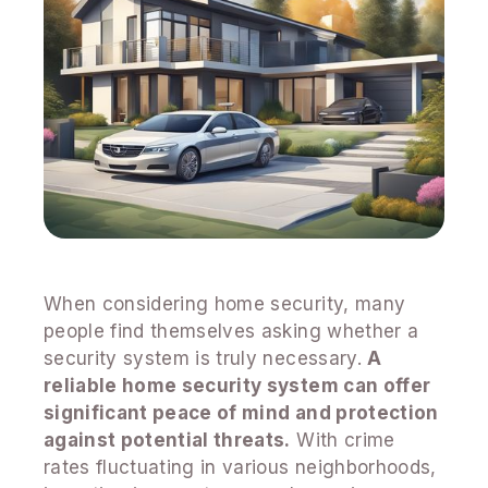
When considering home security, many
people find themselves asking whether a
security system is truly necessary.
A
reliable home security system can offer
significant peace of mind and protection
against potential threats.
With crime
rates fluctuating in various neighborhoods,