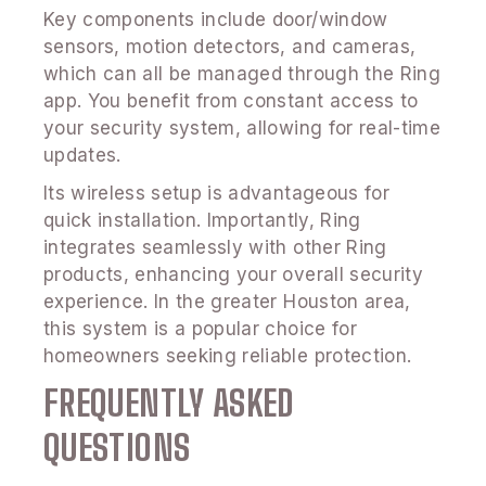
Key components include door/window
sensors, motion detectors, and cameras,
which can all be managed through the Ring
app. You benefit from constant access to
your security system, allowing for real-time
updates.
Its wireless setup is advantageous for
quick installation. Importantly, Ring
integrates seamlessly with other Ring
products, enhancing your overall security
experience. In the greater Houston area,
this system is a popular choice for
homeowners seeking reliable protection.
FREQUENTLY ASKED
QUESTIONS