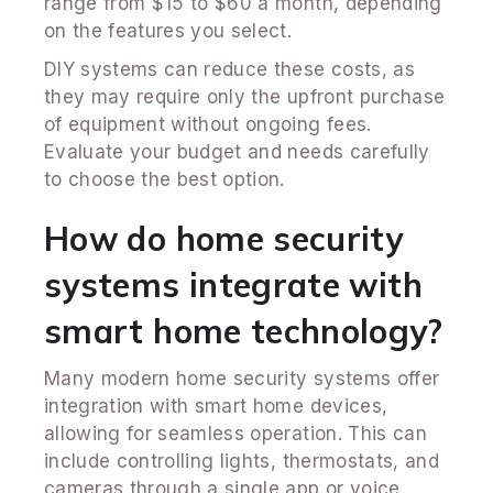
range from $15 to $60 a month, depending
on the features you select.
DIY systems can reduce these costs, as
they may require only the upfront purchase
of equipment without ongoing fees.
Evaluate your budget and needs carefully
to choose the best option.
How do home security
systems integrate with
smart home technology?
Many modern home security systems offer
integration with smart home devices,
allowing for seamless operation. This can
include controlling lights, thermostats, and
cameras through a single app or voice