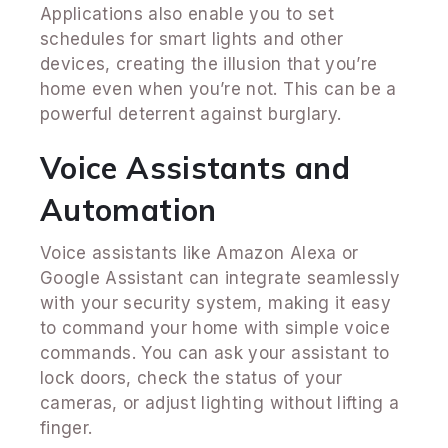
Applications also enable you to set
schedules for smart lights and other
devices, creating the illusion that you’re
home even when you’re not. This can be a
powerful deterrent against burglary.
Voice Assistants and
Automation
Voice assistants like Amazon Alexa or
Google Assistant can integrate seamlessly
with your security system, making it easy
to command your home with simple voice
commands. You can ask your assistant to
lock doors, check the status of your
cameras, or adjust lighting without lifting a
finger.