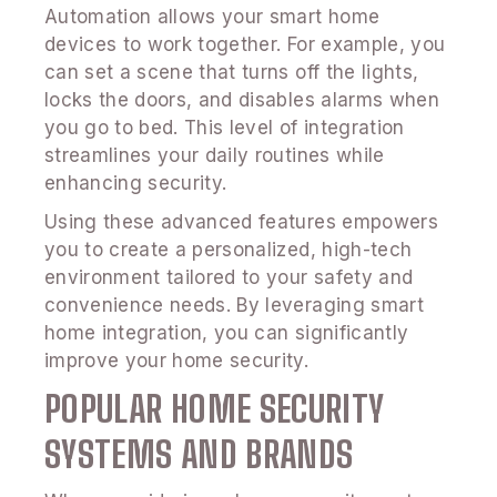
Automation allows your smart home
devices to work together. For example, you
can set a scene that turns off the lights,
locks the doors, and disables alarms when
you go to bed. This level of integration
streamlines your daily routines while
enhancing security.
Using these advanced features empowers
you to create a personalized, high-tech
environment tailored to your safety and
convenience needs. By leveraging smart
home integration, you can significantly
improve your home security.
POPULAR HOME SECURITY
SYSTEMS AND BRANDS