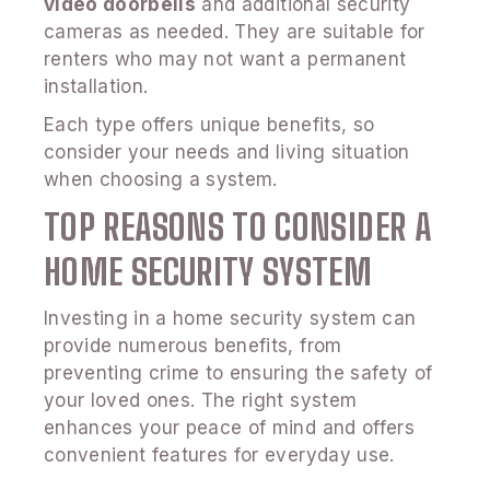
video doorbells
and additional security
cameras as needed. They are suitable for
renters who may not want a permanent
installation.
Each type offers unique benefits, so
consider your needs and living situation
when choosing a system.
TOP REASONS TO CONSIDER A
HOME SECURITY SYSTEM
Investing in a home security system can
provide numerous benefits, from
preventing crime to ensuring the safety of
your loved ones. The right system
enhances your peace of mind and offers
convenient features for everyday use.