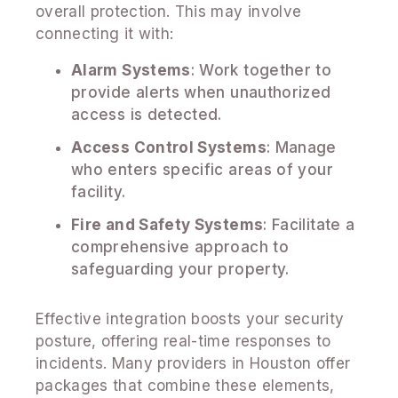
overall protection. This may involve
connecting it with:
Alarm Systems
: Work together to
provide alerts when unauthorized
access is detected.
Access Control Systems
: Manage
who enters specific areas of your
facility.
Fire and Safety Systems
: Facilitate a
comprehensive approach to
safeguarding your property.
Effective integration boosts your security
posture, offering real-time responses to
incidents. Many providers in Houston offer
packages that combine these elements,