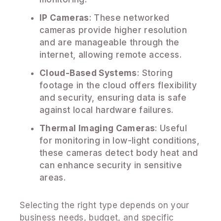
IP Cameras
: These networked
cameras provide higher resolution
and are manageable through the
internet, allowing remote access.
Cloud-Based Systems
: Storing
footage in the cloud offers flexibility
and security, ensuring data is safe
against local hardware failures.
Thermal Imaging Cameras
: Useful
for monitoring in low-light conditions,
these cameras detect body heat and
can enhance security in sensitive
areas.
Selecting the right type depends on your
business needs, budget, and specific