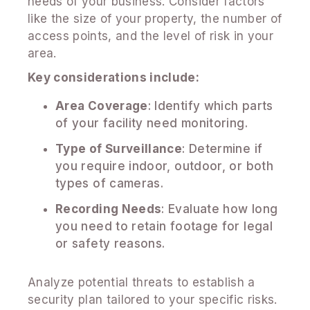
needs of your business. Consider factors
like the size of your property, the number of
access points, and the level of risk in your
area.
Key considerations include:
Area Coverage
: Identify which parts
of your facility need monitoring.
Type of Surveillance
: Determine if
you require indoor, outdoor, or both
types of cameras.
Recording Needs
: Evaluate how long
you need to retain footage for legal
or safety reasons.
Analyze potential threats to establish a
security plan tailored to your specific risks.