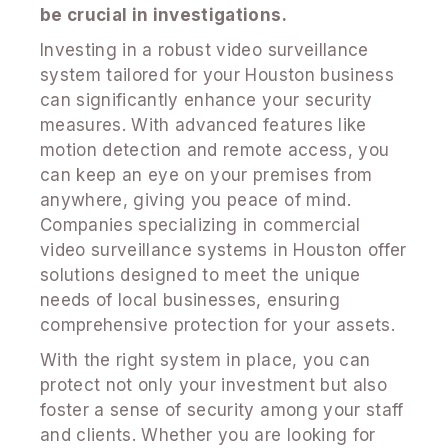
be crucial in investigations.
Investing in a robust video surveillance
system tailored for your Houston business
can significantly enhance your security
measures. With advanced features like
motion detection and remote access, you
can keep an eye on your premises from
anywhere, giving you peace of mind.
Companies specializing in commercial
video surveillance systems in Houston offer
solutions designed to meet the unique
needs of local businesses, ensuring
comprehensive protection for your assets.
With the right system in place, you can
protect not only your investment but also
foster a sense of security among your staff
and clients. Whether you are looking for