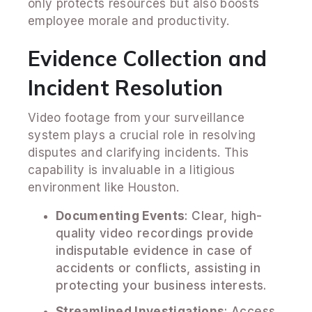
only protects resources but also boosts
employee morale and productivity.
Evidence Collection and
Incident Resolution
Video footage from your surveillance
system plays a crucial role in resolving
disputes and clarifying incidents. This
capability is invaluable in a litigious
environment like Houston.
Documenting Events
: Clear, high-
quality video recordings provide
indisputable evidence in case of
accidents or conflicts, assisting in
protecting your business interests.
Streamlined Investigations
: Access