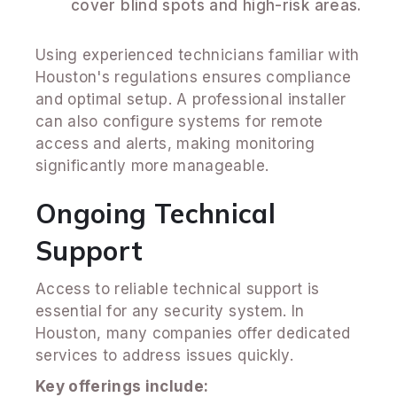
cover blind spots and high-risk areas.
Using experienced technicians familiar with
Houston's regulations ensures compliance
and optimal setup. A professional installer
can also configure systems for remote
access and alerts, making monitoring
significantly more manageable.
Ongoing Technical
Support
Access to reliable technical support is
essential for any security system. In
Houston, many companies offer dedicated
services to address issues quickly.
Key offerings include: