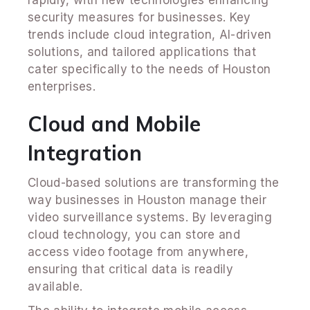
security measures for businesses. Key
trends include cloud integration, AI-driven
solutions, and tailored applications that
cater specifically to the needs of Houston
enterprises.
Cloud and Mobile
Integration
Cloud-based solutions are transforming the
way businesses in Houston manage their
video surveillance systems. By leveraging
cloud technology, you can store and
access video footage from anywhere,
ensuring that critical data is readily
available.