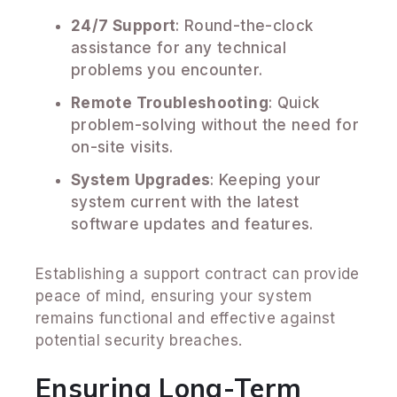
24/7 Support
: Round-the-clock
assistance for any technical
problems you encounter.
Remote Troubleshooting
: Quick
problem-solving without the need for
on-site visits.
System Upgrades
: Keeping your
system current with the latest
software updates and features.
Establishing a support contract can provide
peace of mind, ensuring your system
remains functional and effective against
potential security breaches.
Ensuring Long-Term