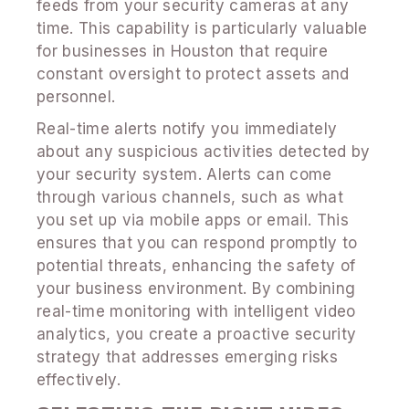
feeds from your security cameras at any
time. This capability is particularly valuable
for businesses in Houston that require
constant oversight to protect assets and
personnel.
Real-time alerts notify you immediately
about any suspicious activities detected by
your security system. Alerts can come
through various channels, such as what
you set up via mobile apps or email. This
ensures that you can respond promptly to
potential threats, enhancing the safety of
your business environment. By combining
real-time monitoring with intelligent video
analytics, you create a proactive security
strategy that addresses emerging risks
effectively.