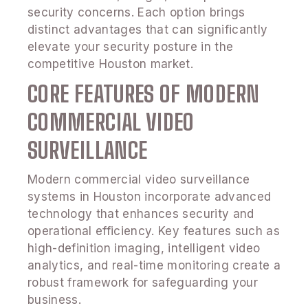
security concerns. Each option brings
distinct advantages that can significantly
elevate your security posture in the
competitive Houston market.
CORE FEATURES OF MODERN
COMMERCIAL VIDEO
SURVEILLANCE
Modern commercial video surveillance
systems in Houston incorporate advanced
technology that enhances security and
operational efficiency. Key features such as
high-definition imaging, intelligent video
analytics, and real-time monitoring create a
robust framework for safeguarding your
business.