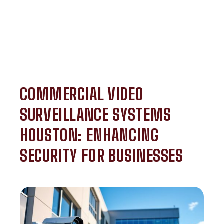
COMMERCIAL VIDEO
SURVEILLANCE SYSTEMS
HOUSTON: ENHANCING
SECURITY FOR BUSINESSES