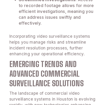
to recorded footage allows for more
efficient investigations, meaning you
can address issues swiftly and
effectively.
Incorporating video surveillance systems
helps you manage risks and streamline
incident resolution processes, further
enhancing your operational efficiency.
EMERGING TRENDS AND
ADVANCED COMMERCIAL
SURVEILLANCE SOLUTIONS
The landscape of commercial video
surveillance systems in Houston is evolving
rapidly, with new technologies enhancing