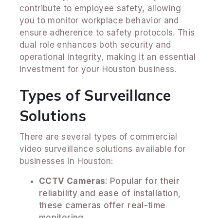
contribute to employee safety, allowing
you to monitor workplace behavior and
ensure adherence to safety protocols. This
dual role enhances both security and
operational integrity, making it an essential
investment for your Houston business.
Types of Surveillance
Solutions
There are several types of commercial
video surveillance solutions available for
businesses in Houston:
CCTV Cameras
: Popular for their
reliability and ease of installation,
these cameras offer real-time
monitoring.