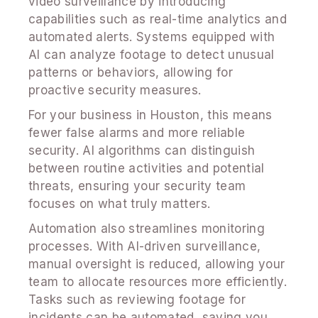
video surveillance by introducing
capabilities such as real-time analytics and
automated alerts. Systems equipped with
AI can analyze footage to detect unusual
patterns or behaviors, allowing for
proactive security measures.
For your business in Houston, this means
fewer false alarms and more reliable
security. AI algorithms can distinguish
between routine activities and potential
threats, ensuring your security team
focuses on what truly matters.
Automation also streamlines monitoring
processes. With AI-driven surveillance,
manual oversight is reduced, allowing your
team to allocate resources more efficiently.
Tasks such as reviewing footage for
incidents can be automated, saving you