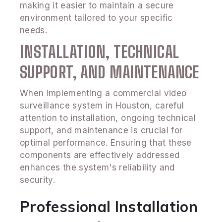
making it easier to maintain a secure
environment tailored to your specific
needs.
INSTALLATION, TECHNICAL
SUPPORT, AND MAINTENANCE
When implementing a commercial video
surveillance system in Houston, careful
attention to installation, ongoing technical
support, and maintenance is crucial for
optimal performance. Ensuring that these
components are effectively addressed
enhances the system's reliability and
security.
Professional Installation