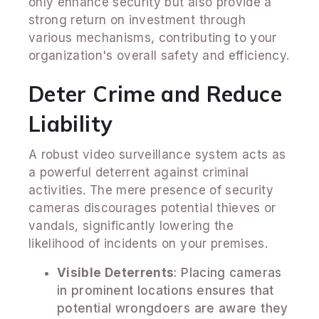
only enhance security but also provide a
strong return on investment through
various mechanisms, contributing to your
organization's overall safety and efficiency.
Deter Crime and Reduce
Liability
A robust video surveillance system acts as
a powerful deterrent against criminal
activities. The mere presence of security
cameras discourages potential thieves or
vandals, significantly lowering the
likelihood of incidents on your premises.
Visible Deterrents
: Placing cameras
in prominent locations ensures that
potential wrongdoers are aware they