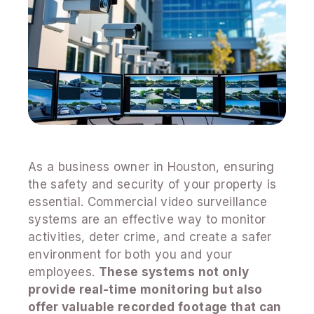
As a business owner in Houston, ensuring
the safety and security of your property is
essential. Commercial video surveillance
systems are an effective way to monitor
activities, deter crime, and create a safer
environment for both you and your
employees.
These systems not only
provide real-time monitoring but also
offer valuable recorded footage that can