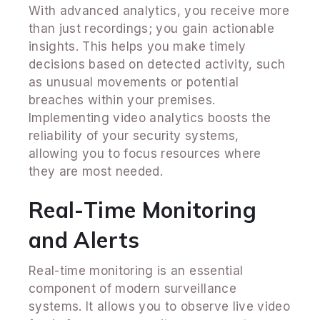
With advanced analytics, you receive more
than just recordings; you gain actionable
insights. This helps you make timely
decisions based on detected activity, such
as unusual movements or potential
breaches within your premises.
Implementing video analytics boosts the
reliability of your security systems,
allowing you to focus resources where
they are most needed.
Real-Time Monitoring
and Alerts
Real-time monitoring is an essential
component of modern surveillance
systems. It allows you to observe live video