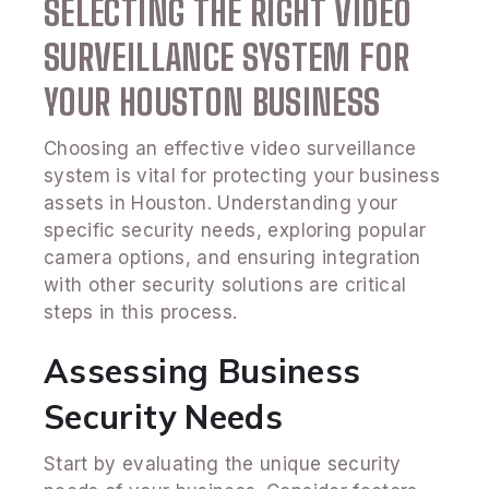
SELECTING THE RIGHT VIDEO
SURVEILLANCE SYSTEM FOR
YOUR HOUSTON BUSINESS
Choosing an effective video surveillance
system is vital for protecting your business
assets in Houston. Understanding your
specific security needs, exploring popular
camera options, and ensuring integration
with other security solutions are critical
steps in this process.
Assessing Business
Security Needs
Start by evaluating the unique security