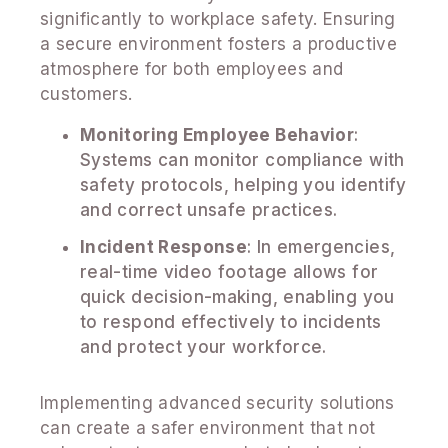
significantly to workplace safety. Ensuring
a secure environment fosters a productive
atmosphere for both employees and
customers.
Monitoring Employee Behavior
:
Systems can monitor compliance with
safety protocols, helping you identify
and correct unsafe practices.
Incident Response
: In emergencies,
real-time video footage allows for
quick decision-making, enabling you
to respond effectively to incidents
and protect your workforce.
Implementing advanced security solutions
can create a safer environment that not