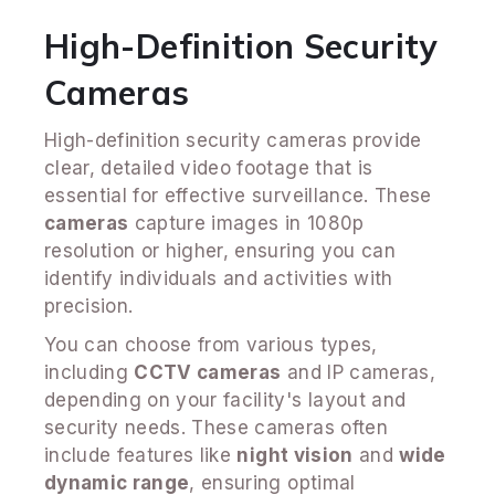
High-Definition Security
Cameras
High-definition security cameras provide
clear, detailed video footage that is
essential for effective surveillance. These
cameras
capture images in 1080p
resolution or higher, ensuring you can
identify individuals and activities with
precision.
You can choose from various types,
including
CCTV cameras
and IP cameras,
depending on your facility's layout and
security needs. These cameras often
include features like
night vision
and
wide
dynamic range
, ensuring optimal