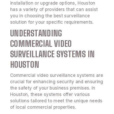
installation or upgrade options, Houston
has a variety of providers that can assist
you in choosing the best surveillance
solution for your specific requirements.
UNDERSTANDING
COMMERCIAL VIDEO
SURVEILLANCE SYSTEMS IN
HOUSTON
Commercial video surveillance systems are
crucial for enhancing security and ensuring
the safety of your business premises. In
Houston, these systems offer various
solutions tailored to meet the unique needs
of local commercial properties.