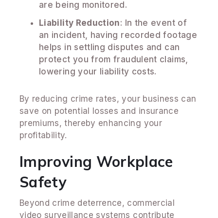
are being monitored.
Liability Reduction
: In the event of
an incident, having recorded footage
helps in settling disputes and can
protect you from fraudulent claims,
lowering your liability costs.
By reducing crime rates, your business can
save on potential losses and insurance
premiums, thereby enhancing your
profitability.
Improving Workplace
Safety
Beyond crime deterrence, commercial
video surveillance systems contribute