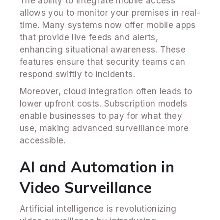
The ability to integrate mobile access
allows you to monitor your premises in real-
time. Many systems now offer mobile apps
that provide live feeds and alerts,
enhancing situational awareness. These
features ensure that security teams can
respond swiftly to incidents.
Moreover, cloud integration often leads to
lower upfront costs. Subscription models
enable businesses to pay for what they
use, making advanced surveillance more
accessible.
AI and Automation in
Video Surveillance
Artificial intelligence is revolutionizing