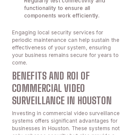
Regularly test connectivity and
functionality to ensure all
components work efficiently.
Engaging local security services for
periodic maintenance can help sustain the
effectiveness of your system, ensuring
your business remains secure for years to
come.
BENEFITS AND ROI OF
COMMERCIAL VIDEO
SURVEILLANCE IN HOUSTON
Investing in commercial video surveillance
systems offers significant advantages for
businesses in Houston. These systems not