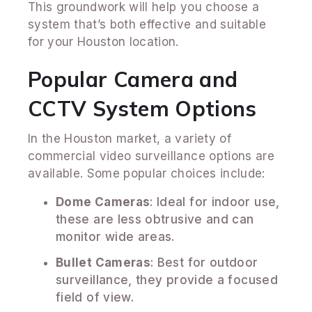
This groundwork will help you choose a
system that’s both effective and suitable
for your Houston location.
Popular Camera and
CCTV System Options
In the Houston market, a variety of
commercial video surveillance options are
available. Some popular choices include:
Dome Cameras
: Ideal for indoor use,
these are less obtrusive and can
monitor wide areas.
Bullet Cameras
: Best for outdoor
surveillance, they provide a focused
field of view.