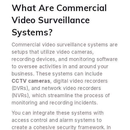
What Are Commercial
Video Surveillance
Systems?
Commercial video surveillance systems are
setups that utilize video cameras,
recording devices, and monitoring software
to oversee activities in and around your
business. These systems can include
CCTV cameras
, digital video recorders
(DVRs), and network video recorders
(NVRs), which streamline the process of
monitoring and recording incidents.
You can integrate these systems with
access control and alarm systems to
create a cohesive security framework. In