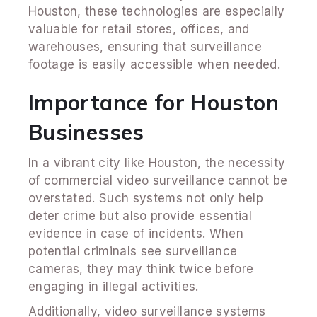
Houston, these technologies are especially
valuable for retail stores, offices, and
warehouses, ensuring that surveillance
footage is easily accessible when needed.
Importance for Houston
Businesses
In a vibrant city like Houston, the necessity
of commercial video surveillance cannot be
overstated. Such systems not only help
deter crime but also provide essential
evidence in case of incidents. When
potential criminals see surveillance
cameras, they may think twice before
engaging in illegal activities.
Additionally, video surveillance systems