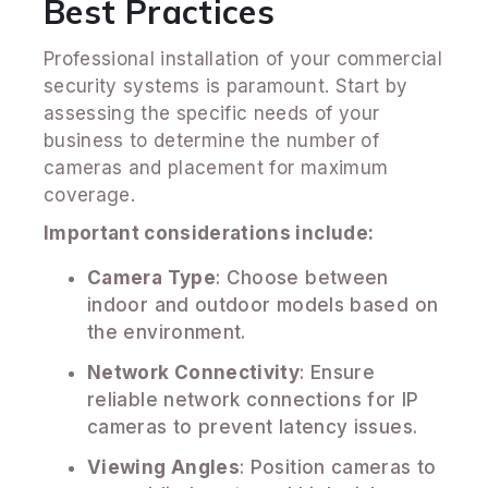
Best Practices
Professional installation of your commercial
security systems is paramount. Start by
assessing the specific needs of your
business to determine the number of
cameras and placement for maximum
coverage.
Important considerations include:
Camera Type
: Choose between
indoor and outdoor models based on
the environment.
Network Connectivity
: Ensure
reliable network connections for IP
cameras to prevent latency issues.
Viewing Angles
: Position cameras to