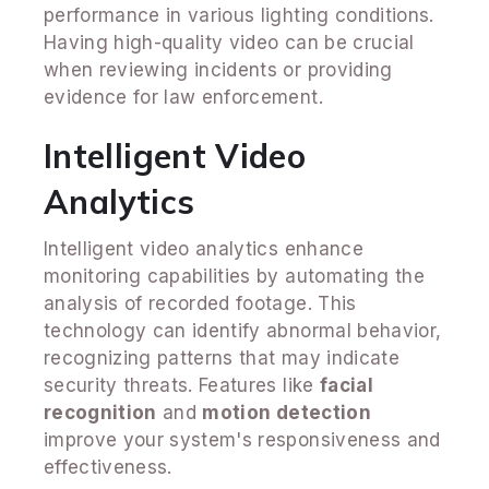
performance in various lighting conditions.
Having high-quality video can be crucial
when reviewing incidents or providing
evidence for law enforcement.
Intelligent Video
Analytics
Intelligent video analytics enhance
monitoring capabilities by automating the
analysis of recorded footage. This
technology can identify abnormal behavior,
recognizing patterns that may indicate
security threats. Features like
facial
recognition
and
motion detection
improve your system's responsiveness and
effectiveness.