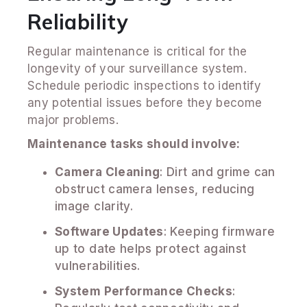
Reliability
Regular maintenance is critical for the
longevity of your surveillance system.
Schedule periodic inspections to identify
any potential issues before they become
major problems.
Maintenance tasks should involve:
Camera Cleaning
: Dirt and grime can
obstruct camera lenses, reducing
image clarity.
Software Updates
: Keeping firmware
up to date helps protect against
vulnerabilities.
System Performance Checks
: