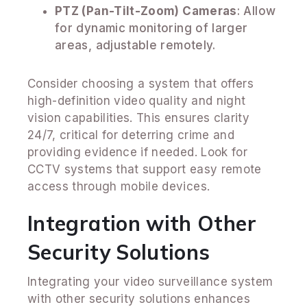
PTZ (Pan-Tilt-Zoom) Cameras
: Allow
for dynamic monitoring of larger
areas, adjustable remotely.
Consider choosing a system that offers
high-definition video quality and night
vision capabilities. This ensures clarity
24/7, critical for deterring crime and
providing evidence if needed. Look for
CCTV systems that support easy remote
access through mobile devices.
Integration with Other
Security Solutions
Integrating your video surveillance system
with other security solutions enhances