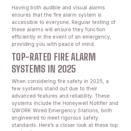
Having both audible and visual alarms
ensures that the fire alarm system is
accessible to everyone. Regular testing of
these alarms will ensure they function
efficiently in the event of an emergency,
providing you with peace of mind.
TOP-RATED FIRE ALARM
SYSTEMS IN 2025
When considering fire safety in 2025, a
few systems stand out due to their
advanced features and reliability. These
systems include the Honeywell Notifier and
QWORK Wired Emergency Stations, both
engineered to meet rigorous safety
standards. Here’s a closer look at these top