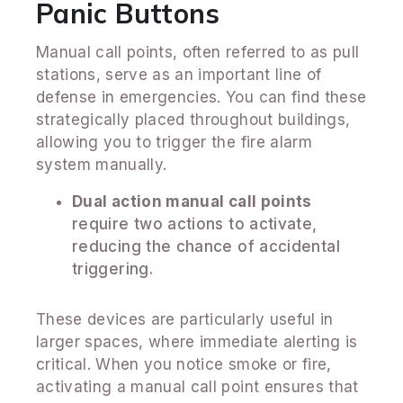
Panic Buttons
Manual call points, often referred to as pull
stations, serve as an important line of
defense in emergencies. You can find these
strategically placed throughout buildings,
allowing you to trigger the fire alarm
system manually.
Dual action manual call points
require two actions to activate,
reducing the chance of accidental
triggering.
These devices are particularly useful in
larger spaces, where immediate alerting is
critical. When you notice smoke or fire,
activating a manual call point ensures that