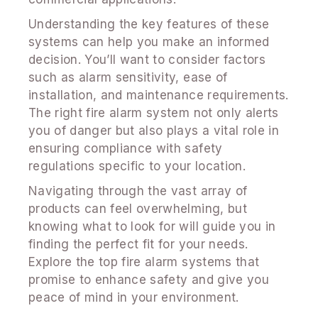
Understanding the key features of these
systems can help you make an informed
decision. You’ll want to consider factors
such as alarm sensitivity, ease of
installation, and maintenance requirements.
The right fire alarm system not only alerts
you of danger but also plays a vital role in
ensuring compliance with safety
regulations specific to your location.
Navigating through the vast array of
products can feel overwhelming, but
knowing what to look for will guide you in
finding the perfect fit for your needs.
Explore the top fire alarm systems that
promise to enhance safety and give you
peace of mind in your environment.