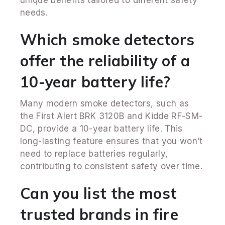
needs.
Which smoke detectors
offer the reliability of a
10-year battery life?
Many modern smoke detectors, such as
the First Alert BRK 3120B and Kidde RF-SM-
DC, provide a 10-year battery life. This
long-lasting feature ensures that you won’t
need to replace batteries regularly,
contributing to consistent safety over time.
Can you list the most
trusted brands in fire