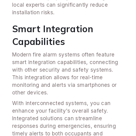
local experts can significantly reduce
installation risks.
Smart Integration
Capabilities
Modern fire alarm systems often feature
smart integration capabilities, connecting
with other security and safety systems.
This integration allows for real-time
monitoring and alerts via smartphones or
other devices.
With interconnected systems, you can
enhance your facility's overall safety.
Integrated solutions can streamline
responses during emergencies, ensuring
timely alerts to both occupants and