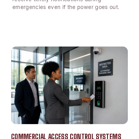
emergencies even if the power goes out.
COMMERCIAL ACCESS CONTROL SYSTEMS