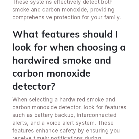
These systems effectively detect both
smoke and carbon monoxide, providing
comprehensive protection for your family.
What features should I
look for when choosing a
hardwired smoke and
carbon monoxide
detector?
When selecting a hardwired smoke and
carbon monoxide detector, look for features
such as battery backup, interconnected
alerts, and a voice alert system. These
features enhance safety by ensuring you
receive timely notifications during