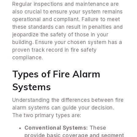
Regular inspections and maintenance are
also crucial to ensure your system remains
operational and compliant. Failure to meet
these standards can result in penalties and
jeopardize the safety of those in your
building. Ensure your chosen system has a
proven track record in fire safety
compliance.
Types of Fire Alarm
Systems
Understanding the differences between fire
alarm systems can guide your decision.
The two primary types are:
Conventional Systems:
These
provide basic coverage and segment