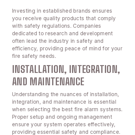
Investing in established brands ensures
you receive quality products that comply
with safety regulations. Companies
dedicated to research and development
often lead the industry in safety and
efficiency, providing peace of mind for your
fire safety needs.
INSTALLATION, INTEGRATION,
AND MAINTENANCE
Understanding the nuances of installation,
integration, and maintenance is essential
when selecting the best fire alarm systems.
Proper setup and ongoing management
ensure your system operates effectively,
providing essential safety and compliance.