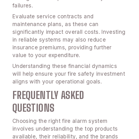
failures.
Evaluate service contracts and
maintenance plans, as these can
significantly impact overall costs. Investing
in reliable systems may also reduce
insurance premiums, providing further
value to your expenditure.
Understanding these financial dynamics
will help ensure your fire safety investment
aligns with your operational goals.
FREQUENTLY ASKED
QUESTIONS
Choosing the right fire alarm system
involves understanding the top products
available, their reliability, and the brands