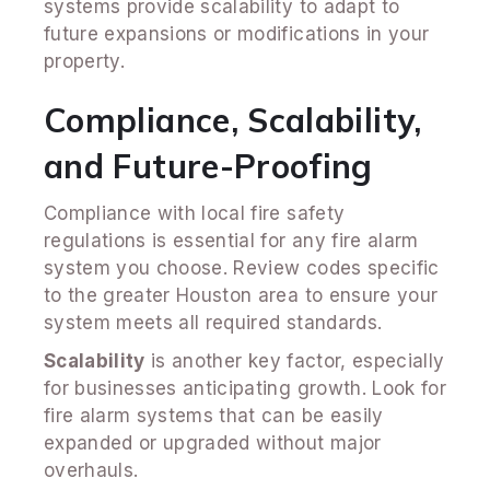
systems provide scalability to adapt to
future expansions or modifications in your
property.
Compliance, Scalability,
and Future-Proofing
Compliance with local fire safety
regulations is essential for any fire alarm
system you choose. Review codes specific
to the greater Houston area to ensure your
system meets all required standards.
Scalability
is another key factor, especially
for businesses anticipating growth. Look for
fire alarm systems that can be easily
expanded or upgraded without major
overhauls.