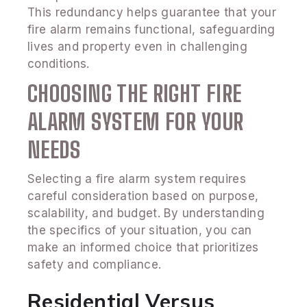
This redundancy helps guarantee that your
fire alarm remains functional, safeguarding
lives and property even in challenging
conditions.
CHOOSING THE RIGHT FIRE
ALARM SYSTEM FOR YOUR
NEEDS
Selecting a fire alarm system requires
careful consideration based on purpose,
scalability, and budget. By understanding
the specifics of your situation, you can
make an informed choice that prioritizes
safety and compliance.
Residential Versus