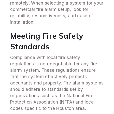
remotely. When selecting a system for your
commercial fire alarm setup, look for
reliability, responsiveness, and ease of
installation.
Meeting Fire Safety
Standards
Compliance with local fire safety
regulations is non-negotiable for any fire
alarm system. These regulations ensure
that the system effectively protects
occupants and property. Fire alarm systems
should adhere to standards set by
organizations such as the National Fire
Protection Association (NFPA) and local
codes specific to the Houston area.