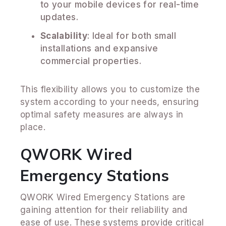
to your mobile devices for real-time
updates.
Scalability
: Ideal for both small
installations and expansive
commercial properties.
This flexibility allows you to customize the
system according to your needs, ensuring
optimal safety measures are always in
place.
QWORK Wired
Emergency Stations
QWORK Wired Emergency Stations are
gaining attention for their reliability and
ease of use. These systems provide critical