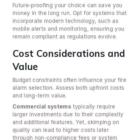
Future-proofing your choice can save you
money in the long run. Opt for systems that
incorporate modern technology, such as
mobile alerts and monitoring, ensuring you
remain compliant as regulations evolve.
Cost Considerations and
Value
Budget constraints often influence your fire
alarm selection. Assess both upfront costs
and long-term value.
Commercial systems
typically require
larger investments due to their complexity
and additional features. Yet, skimping on
quality can lead to higher costs later
through non-compliance fees or system