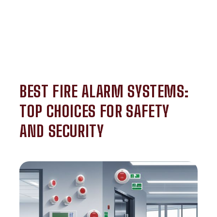
BEST FIRE ALARM SYSTEMS:
TOP CHOICES FOR SAFETY
AND SECURITY