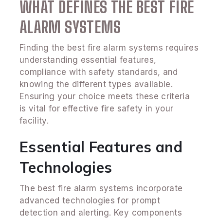
WHAT DEFINES THE BEST FIRE
ALARM SYSTEMS
Finding the best fire alarm systems requires
understanding essential features,
compliance with safety standards, and
knowing the different types available.
Ensuring your choice meets these criteria
is vital for effective fire safety in your
facility.
Essential Features and
Technologies
The best fire alarm systems incorporate
advanced technologies for prompt
detection and alerting. Key components