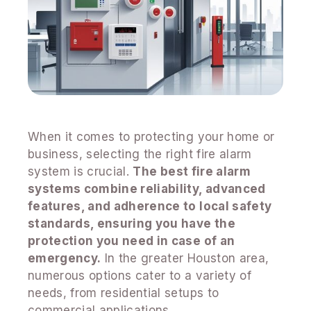
When it comes to protecting your home or
business, selecting the right fire alarm
system is crucial.
The best fire alarm
systems combine reliability, advanced
features, and adherence to local safety
standards, ensuring you have the
protection you need in case of an
emergency.
In the greater Houston area,
numerous options cater to a variety of
needs, from residential setups to
commercial applications.