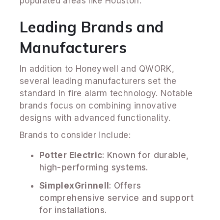
populated areas like Houston.
Leading Brands and
Manufacturers
In addition to Honeywell and QWORK,
several leading manufacturers set the
standard in fire alarm technology. Notable
brands focus on combining innovative
designs with advanced functionality.
Brands to consider include:
Potter Electric
: Known for durable,
high-performing systems.
SimplexGrinnell
: Offers
comprehensive service and support
for installations.