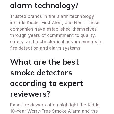
alarm technology?
Trusted brands in fire alarm technology
include Kidde, First Alert, and Nest. These
companies have established themselves
through years of commitment to quality,
safety, and technological advancements in
fire detection and alarm systems.
What are the best
smoke detectors
according to expert
reviewers?
Expert reviewers often highlight the Kidde
10-Year Worry-Free Smoke Alarm and the