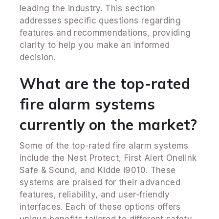
leading the industry. This section
addresses specific questions regarding
features and recommendations, providing
clarity to help you make an informed
decision.
What are the top-rated
fire alarm systems
currently on the market?
Some of the top-rated fire alarm systems
include the Nest Protect, First Alert Onelink
Safe & Sound, and Kidde i9010. These
systems are praised for their advanced
features, reliability, and user-friendly
interfaces. Each of these options offers
unique benefits tailored to different safety