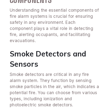
Understanding the essential components of
fire alarm systems is crucial for ensuring
safety in any environment. Each
component plays a vital role in detecting
fire, alerting occupants, and facilitating
evacuations.
Smoke Detectors and
Sensors
Smoke detectors are critical in any fire
alarm system. They function by sensing
smoke particles in the air, which indicates a
potential fire. You can choose from various
types, including ionization and
photoelectric smoke detectors.