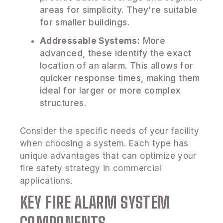
areas for simplicity. They're suitable
for smaller buildings.
Addressable Systems:
More
advanced, these identify the exact
location of an alarm. This allows for
quicker response times, making them
ideal for larger or more complex
structures.
Consider the specific needs of your facility
when choosing a system. Each type has
unique advantages that can optimize your
fire safety strategy in commercial
applications.
KEY FIRE ALARM SYSTEM
COMPONENTS