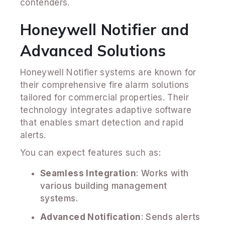
contenders.
Honeywell Notifier and
Advanced Solutions
Honeywell Notifier systems are known for
their comprehensive fire alarm solutions
tailored for commercial properties. Their
technology integrates adaptive software
that enables smart detection and rapid
alerts.
You can expect features such as:
Seamless Integration
: Works with
various building management
systems.
Advanced Notification
: Sends alerts