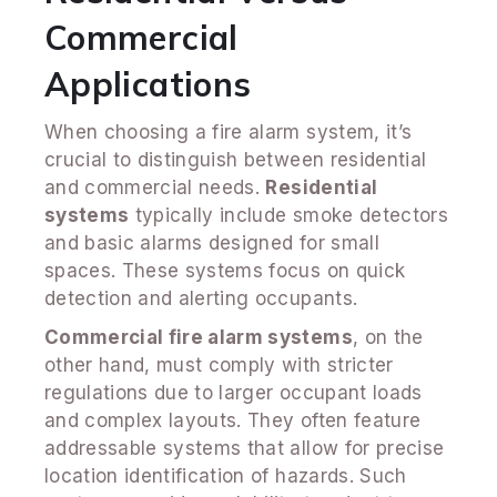
Commercial
Applications
When choosing a fire alarm system, it’s
crucial to distinguish between residential
and commercial needs.
Residential
systems
typically include smoke detectors
and basic alarms designed for small
spaces. These systems focus on quick
detection and alerting occupants.
Commercial fire alarm systems
, on the
other hand, must comply with stricter
regulations due to larger occupant loads
and complex layouts. They often feature
addressable systems that allow for precise
location identification of hazards. Such