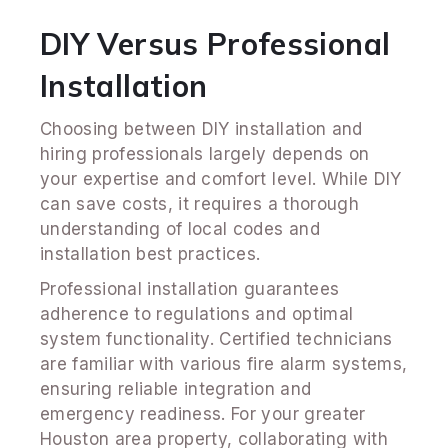
DIY Versus Professional
Installation
Choosing between DIY installation and
hiring professionals largely depends on
your expertise and comfort level. While DIY
can save costs, it requires a thorough
understanding of local codes and
installation best practices.
Professional installation guarantees
adherence to regulations and optimal
system functionality. Certified technicians
are familiar with various fire alarm systems,
ensuring reliable integration and
emergency readiness. For your greater
Houston area property, collaborating with