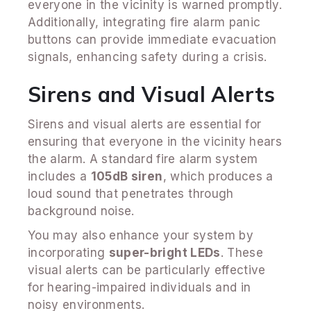
everyone in the vicinity is warned promptly.
Additionally, integrating fire alarm panic
buttons can provide immediate evacuation
signals, enhancing safety during a crisis.
Sirens and Visual Alerts
Sirens and visual alerts are essential for
ensuring that everyone in the vicinity hears
the alarm. A standard fire alarm system
includes a
105dB siren
, which produces a
loud sound that penetrates through
background noise.
You may also enhance your system by
incorporating
super-bright LEDs
. These
visual alerts can be particularly effective
for hearing-impaired individuals and in
noisy environments.