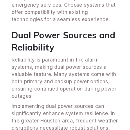
emergency services. Choose systems that
offer compatibility with existing
technologies for a seamless experience.
Dual Power Sources and
Reliability
Reliability is paramount in fire alarm
systems, making dual power sources a
valuable feature. Many systems come with
both primary and backup power options,
ensuring continued operation during power
outages.
Implementing dual power sources can
significantly enhance system resilience. In
the greater Houston area, frequent weather
disruptions necessitate robust solutions.