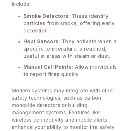
include:
Smoke Detectors:
These identify
particles from smoke, offering early
detection.
Heat Sensors:
They activate when a
specific temperature is reached,
useful in areas with steam or dust.
Manual Call Points:
Allow individuals
to report fires quickly.
Modern systems may integrate with other
safety technologies, such as carbon
monoxide detectors or building
management systems. Features like
wireless connectivity and mobile alerts
enhance your ability to monitor fire safety