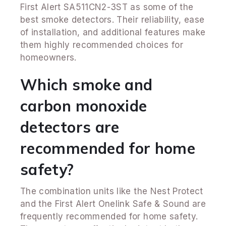
First Alert SA511CN2-3ST as some of the
best smoke detectors. Their reliability, ease
of installation, and additional features make
them highly recommended choices for
homeowners.
Which smoke and
carbon monoxide
detectors are
recommended for home
safety?
The combination units like the Nest Protect
and the First Alert Onelink Safe & Sound are
frequently recommended for home safety.