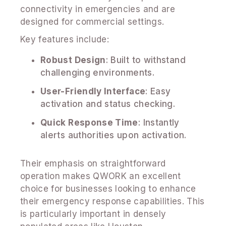
connectivity in emergencies and are
designed for commercial settings.
Key features include:
Robust Design
: Built to withstand
challenging environments.
User-Friendly Interface
: Easy
activation and status checking.
Quick Response Time
: Instantly
alerts authorities upon activation.
Their emphasis on straightforward
operation makes QWORK an excellent
choice for businesses looking to enhance
their emergency response capabilities. This
is particularly important in densely