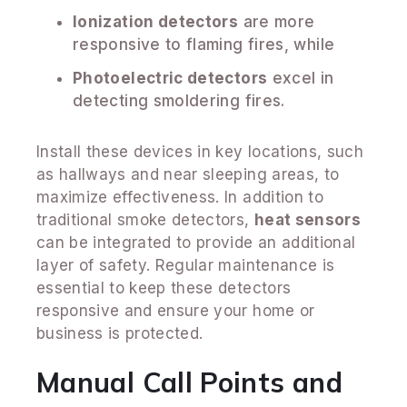
Ionization detectors
are more
responsive to flaming fires, while
Photoelectric detectors
excel in
detecting smoldering fires.
Install these devices in key locations, such
as hallways and near sleeping areas, to
maximize effectiveness. In addition to
traditional smoke detectors,
heat sensors
can be integrated to provide an additional
layer of safety. Regular maintenance is
essential to keep these detectors
responsive and ensure your home or
business is protected.
Manual Call Points and