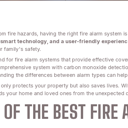
 fire hazards, having the right fire alarm system is
 smart technology, and a user-friendly experienc
r family's safety.
nd for fire alarm systems that provide effective co
comprehensive system with carbon monoxide detectio
nding the differences between alarm types can help
t only protects your property but also saves lives. Wi
ards your home and loved ones from the unexpected d
 OF THE BEST FIRE