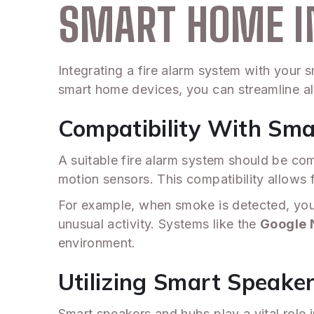
SMART HOME I
Integrating a fire alarm system with your
smart home devices, you can streamline al
Compatibility With Sm
A suitable fire alarm system should be co
motion sensors. This compatibility allows 
For example, when smoke is detected, you
unusual activity. Systems like the
Google 
environment.
Utilizing Smart Speake
Smart speakers and hubs play a vital role i