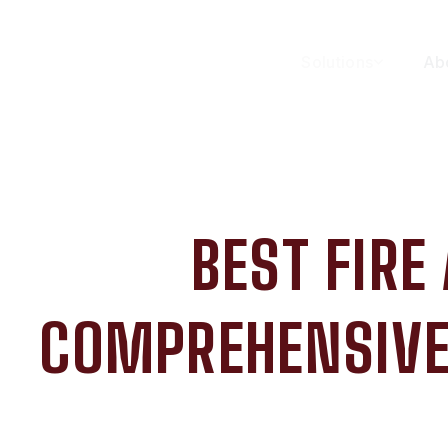
Solutions
Ab
BEST FIRE
COMPREHENSIVE 