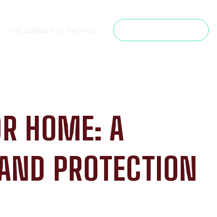
Get Support or Service
Get a Free Estimate
OR HOME: A
 AND PROTECTION