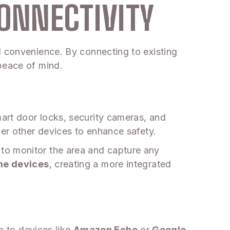
ONNECTIVITY
d convenience. By connecting to existing
peace of mind.
art door locks, security cameras, and
ger other devices to enhance safety.
to monitor the area and capture any
me devices
, creating a more integrated
rm to devices like
Amazon Echo
or
Google