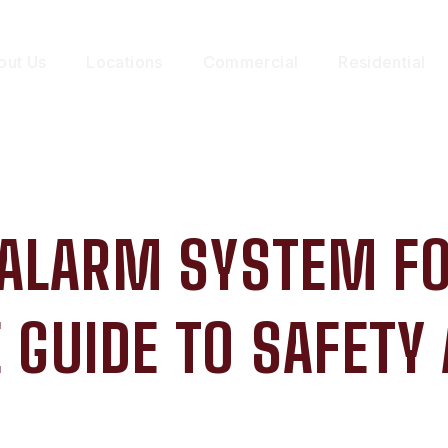
out Us
Locations
Commercial
Residential
 ALARM SYSTEM F
GUIDE TO SAFETY