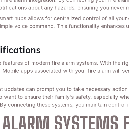
tifications about any hazards, ensuring you never mi
 smart hubs allows for centralized control of all you
simple voice command. This functionality enhances us
fications
 features of modern fire alarm systems. With the ri
Mobile apps associated with your fire alarm will send
.
nt updates can prompt you to take necessary action o
 want to ensure their family’s safety, especially w
 By connecting these systems, you maintain control r
E ALARM SYSTEMS 