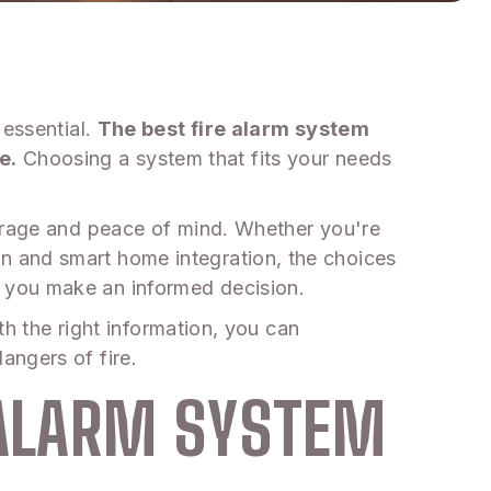
 essential.
The best fire alarm system
e.
Choosing a system that fits your needs
verage and peace of mind. Whether you're
n and smart home integration, the choices
 you make an informed decision.
th the right information, you can
angers of fire.
 ALARM SYSTEM