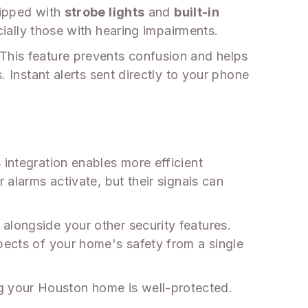
uipped with
strobe lights
and
built-in
cially those with hearing impairments.
 This feature prevents confusion and helps
. Instant alerts sent directly to your phone
 integration enables more efficient
 alarms activate, but their signals can
alongside your other security features.
pects of your home's safety from a single
g your Houston home is well-protected.