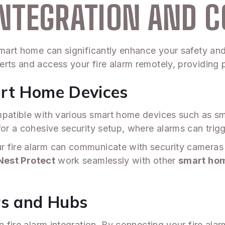
NTEGRATION AND C
 smart home can significantly enhance your safety an
erts and access your fire alarm remotely, providing 
art Home Devices
mpatible with various smart home devices such as sm
for a cohesive security setup, where alarms can trig
r fire alarm can communicate with security cameras 
Nest Protect
work seamlessly with other
smart ho
rs and Hubs
n fire alarm integration. By connecting your fire ala