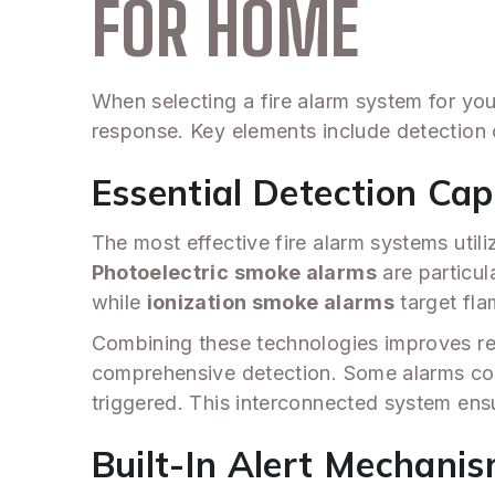
FOR HOME
When selecting a fire alarm system for you
response. Key elements include detection c
Essential Detection Capa
The most effective fire alarm systems uti
Photoelectric smoke alarms
are particul
while
ionization smoke alarms
target flam
Combining these technologies improves re
comprehensive detection. Some alarms c
triggered. This interconnected system ensu
Built-In Alert Mechani