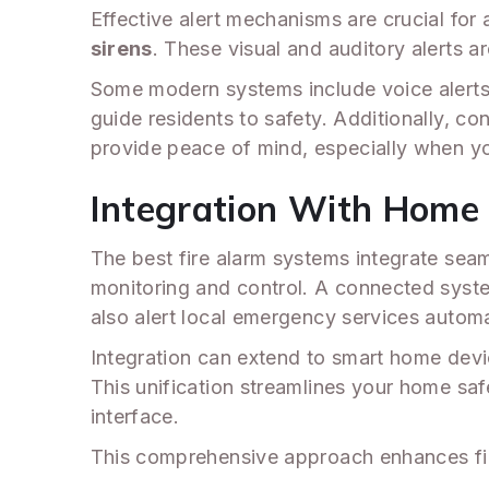
Effective alert mechanisms are crucial for
sirens
. These visual and auditory alerts a
Some modern systems include voice alerts 
guide residents to safety. Additionally, co
provide peace of mind, especially when 
Integration With Home 
The best fire alarm systems integrate seam
monitoring and control. A connected system 
also alert local emergency services automa
Integration can extend to smart home devi
This unification streamlines your home saf
interface.
This comprehensive approach enhances fir