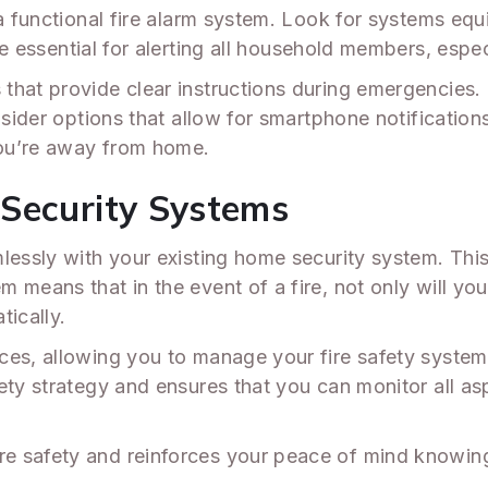
 a functional fire alarm system. Look for systems eq
re essential for alerting all household members, espe
that provide clear instructions during emergencies.
nsider options that allow for smartphone notifications
you’re away from home.
Security Systems
lessly with your existing home security system. This
means that in the event of a fire, not only will your
tically.
ces, allowing you to manage your fire safety system 
ety strategy and ensures that you can monitor all as
e safety and reinforces your peace of mind knowin