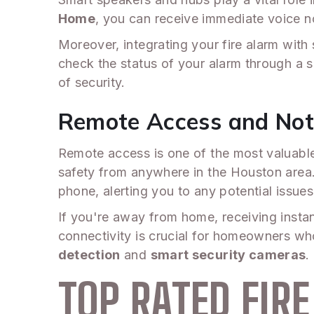
Home
, you can receive immediate voice no
Moreover, integrating your fire alarm with
check the status of your alarm through a 
of security.
Remote Access and Noti
Remote access is one of the most valuable
safety from anywhere in the Houston area. 
phone, alerting you to any potential issues
If you're away from home, receiving insta
connectivity is crucial for homeowners who
detection
and
smart security cameras
.
TOP RATED FIR