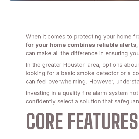
When it comes to protecting your home from
for your home combines reliable alerts,
can make all the difference in ensuring you
In the greater Houston area, options abou
looking for a basic smoke detector or a 
can feel overwhelming. However, understa
Investing in a quality fire alarm system no
confidently select a solution that safegu
CORE FEATURES