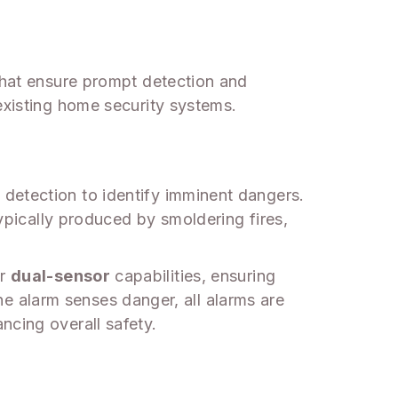
 that ensure prompt detection and
existing home security systems.
detection to identify imminent dangers.
typically produced by smoldering fires,
er
dual-sensor
capabilities, ensuring
 alarm senses danger, all alarms are
ncing overall safety.