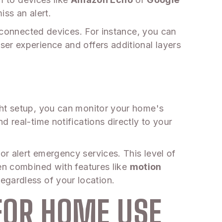
ss an alert.
r connected devices. For instance, you can
er experience and offers additional layers
ght setup, you can monitor your home's
 real-time notifications directly to your
r alert emergency services. This level of
hen combined with features like
motion
egardless of your location.
FOR HOME USE