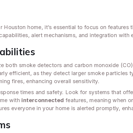
r Houston home, it’s essential to focus on features
apabilities, alert mechanisms, and integration with 
bilities
lize both smoke detectors and carbon monoxide (CO) 
arly efficient, as they detect larger smoke particles 
ing fires, enhancing overall sensitivity.
sponse times and safety. Look for systems that off
ome with
interconnected
features, meaning when one
res everyone in your home is alerted promptly, enha
sms