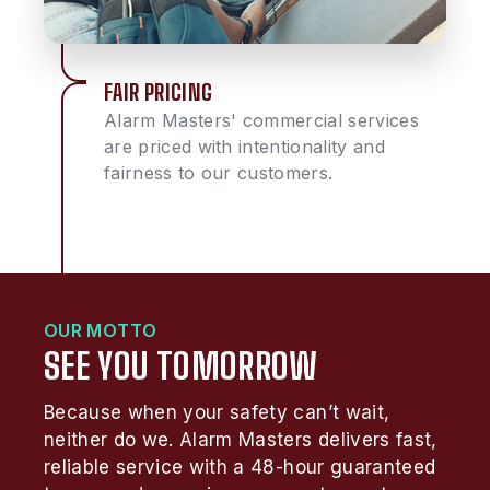
FAIR PRICING
Alarm Masters' commercial services
are priced with intentionality and
fairness to our customers.
OUR MOTTO
SEE YOU TOMORROW
Because when your safety can’t wait,
neither do we. Alarm Masters delivers fast,
reliable service with a 48-hour guaranteed