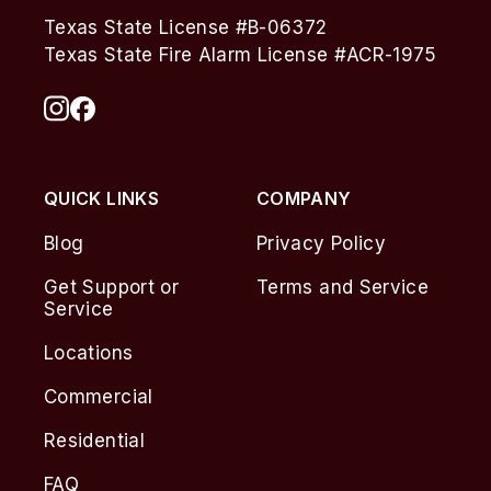
Texas State License #B-06372
Texas State Fire Alarm License #ACR-1975
QUICK LINKS
COMPANY
Blog
Privacy Policy
Get Support or
Terms and Service
Service
Locations
Commercial
Residential
FAQ