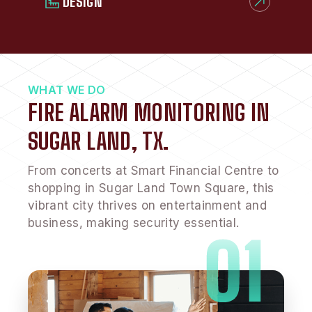
DESIGN
WHAT WE DO
FIRE ALARM MONITORING IN
SUGAR LAND, TX.
From concerts at Smart Financial Centre to
shopping in Sugar Land Town Square, this
vibrant city thrives on entertainment and
business, making security essential.