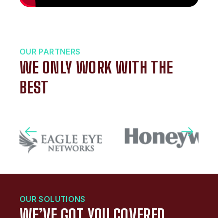
OUR PARTNERS
WE ONLY WORK WITH THE
BEST
OUR SOLUTIONS
WE’VE GOT YOU COVERED