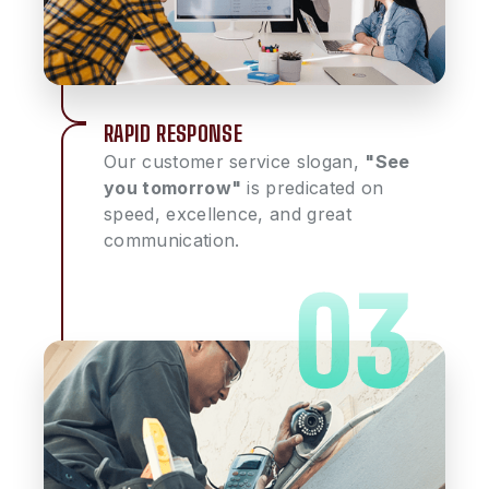
RAPID RESPONSE
Our customer service slogan,
"See
you tomorrow"
is predicated on
speed, excellence, and great
communication.