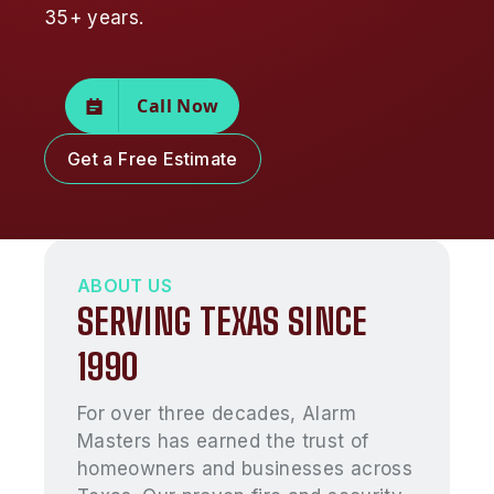
35+ years.
Call Now
Get a Free Estimate
ABOUT US
SERVING TEXAS SINCE
1990
For over three decades, Alarm
Masters has earned the trust of
homeowners and businesses across