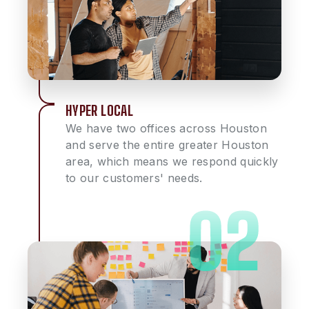
HYPER LOCAL
We have two offices across Houston
and serve the entire greater Houston
area, which means we respond quickly
to our customers' needs.