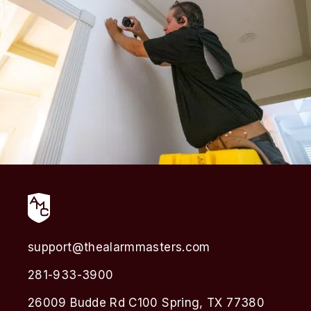
support@thealarmmasters.com
281-933-3900
26009 Budde Rd C100 Spring, TX 77380