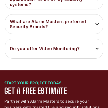
systems?
What are Alarm Masters preferred 
Security Brands?
Do you offer Video Monitoring?
START YOUR PROJECT TODAY
GET A FREE ESTIMATE
Partner with Alarm Masters to secure your
business with trusted fire and security solutions.