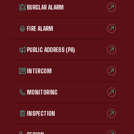
BURGLAR ALARM
FIRE ALARM
PUBLIC ADDRESS (PA)
INTERCOM
MONITORING
INSPECTION