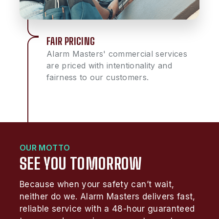
FAIR PRICING
Alarm Masters' commercial services
are priced with intentionality and
fairness to our customers.
OUR MOTTO
SEE YOU TOMORROW
Because when your safety can’t wait,
neither do we. Alarm Masters delivers fast,
reliable service with a 48-hour guaranteed