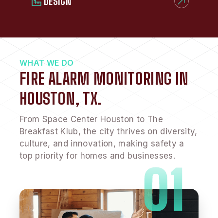
DESIGN
WHAT WE DO
FIRE ALARM MONITORING IN
HOUSTON, TX.
From Space Center Houston to The
Breakfast Klub, the city thrives on diversity,
culture, and innovation, making safety a
top priority for homes and businesses.