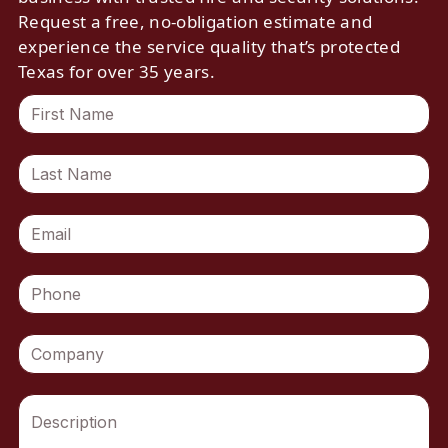
Request a free, no-obligation estimate and
experience the service quality that’s protected
Texas for over 35 years.