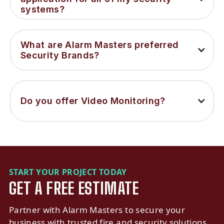
systems?
What are Alarm Masters preferred 
Security Brands?
Do you offer Video Monitoring?
START YOUR PROJECT TODAY
GET A FREE ESTIMATE
Partner with Alarm Masters to secure your
business with trusted fire and security solutions.