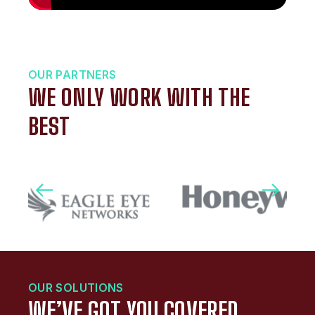
OUR PARTNERS
WE ONLY WORK WITH THE
BEST
OUR SOLUTIONS
WE’VE GOT YOU COVERED