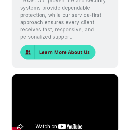
Texas. Our proven fire and security
systems provide dependable
protection, while our service-first
approach ensures every client
receives fast, responsive, and
personalized support.
Learn More About Us