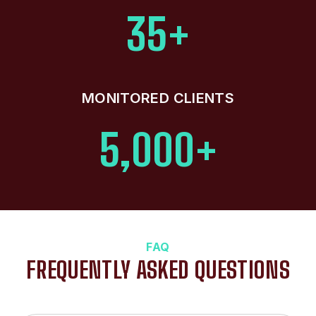
35+
MONITORED CLIENTS
5,000+
FAQ
FREQUENTLY ASKED QUESTIONS