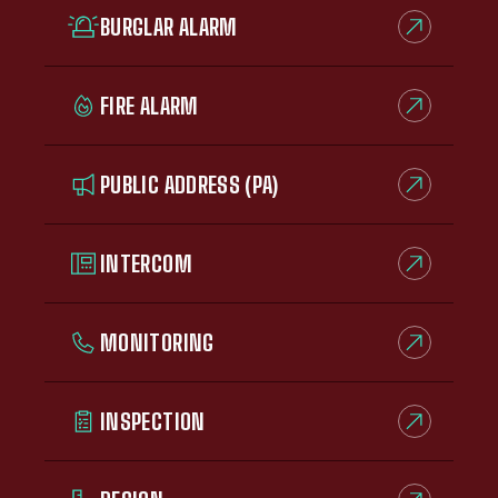
BURGLAR ALARM
FIRE ALARM
PUBLIC ADDRESS (PA)
INTERCOM
MONITORING
INSPECTION