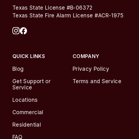
Texas State License #B-06372
Texas State Fire Alarm License #ACR-1975
QUICK LINKS
COMPANY
Blog
Privacy Policy
Get Support or
Terms and Service
Service
Locations
Commercial
Residential
FAQ