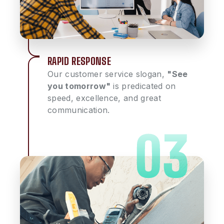
RAPID RESPONSE
Our customer service slogan,
"See
you tomorrow"
is predicated on
speed, excellence, and great
communication.