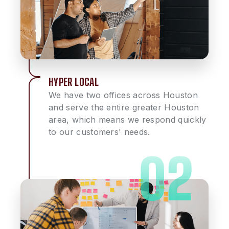
HYPER LOCAL
We have two offices across Houston
and serve the entire greater Houston
area, which means we respond quickly
to our customers' needs.