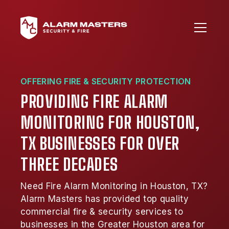
OFFERING FIRE & SECURITY PROTECTION
PROVIDING FIRE ALARM
MONITORING FOR HOUSTON,
TX BUSINESSES FOR OVER
THREE DECADES
Need Fire Alarm Monitoring in Houston, TX?
Alarm Masters has provided top quality
commercial fire & security services to
businesses in the Greater Houston area for