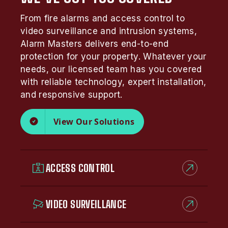
From fire alarms and access control to
video surveillance and intrusion systems,
Alarm Masters delivers end-to-end
protection for your property. Whatever your
needs, our licensed team has you covered
with reliable technology, expert installation,
and responsive support.
View Our Solutions
ACCESS CONTROL
VIDEO SURVEILLANCE