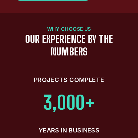
WHY CHOOSE US
OUR EXPERIENCE BY THE
NUMBERS
PROJECTS COMPLETE
3,000+
YEARS IN BUSINESS