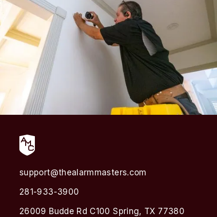
support@thealarmmasters.com
281-933-3900
26009 Budde Rd C100 Spring, TX 77380