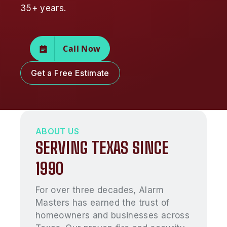
35+ years.
Call Now
Get a Free Estimate
ABOUT US
SERVING TEXAS SINCE
1990
For over three decades, Alarm
Masters has earned the trust of
homeowners and businesses across