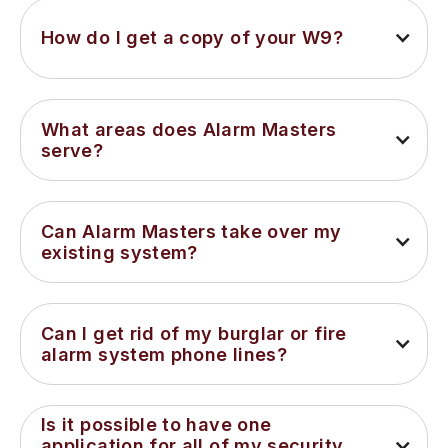
How do I get a copy of your W9?
What areas does Alarm Masters 
serve?
Can Alarm Masters take over my 
existing system?
Can I get rid of my burglar or fire 
alarm system phone lines?
Is it possible to have one 
application for all of my security 