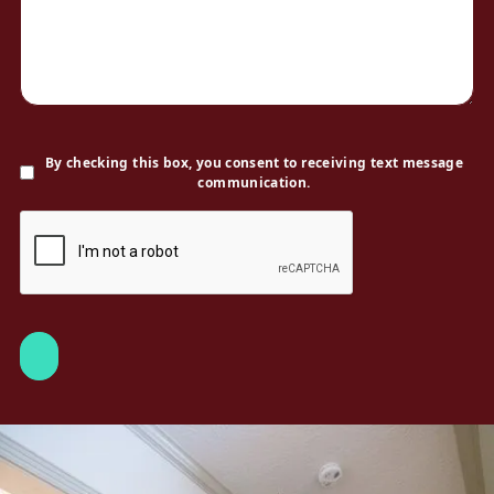
By checking this box, you consent to receiving text message
communication.