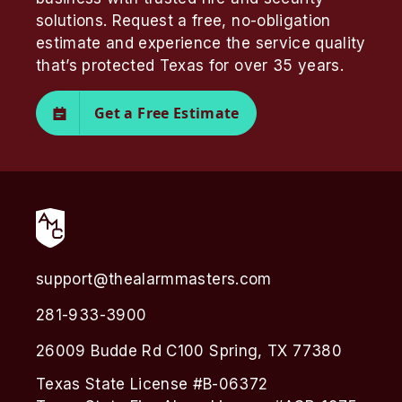
solutions. Request a free, no-obligation
estimate and experience the service quality
that’s protected Texas for over 35 years.
Get a Free Estimate
support@thealarmmasters.com
281-933-3900
26009 Budde Rd C100 Spring, TX 77380
Texas State License #B-06372