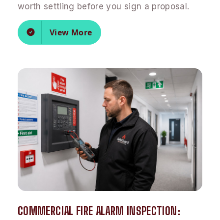
worth settling before you sign a proposal.
View More
COMMERCIAL FIRE ALARM INSPECTION: