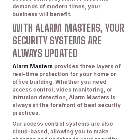
demands of modern times, your
business will benefit.
WITH ALARM MASTERS, YOUR
SECURITY SYSTEMS ARE
ALWAYS UPDATED
Alarm Masters
provides three layers of
real-time protection for your home or
office building. Whether you need
access control, video monitoring, or
intrusion detection, Alarm Masters is
always at the forefront of best security
practices.
Our access control systems are also
cloud-based, allowing you to make