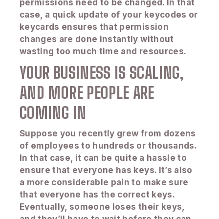
permissions need to be changed. In that
case, a quick update of your keycodes or
keycards ensures that permission
changes are done instantly without
wasting too much time and resources.
YOUR BUSINESS IS SCALING,
AND MORE PEOPLE ARE
COMING IN
Suppose you recently grew from dozens
of employees to hundreds or thousands.
In that case, it can be quite a hassle to
ensure that everyone has keys. It’s also
a more considerable pain to make sure
that everyone has the correct keys.
Eventually, someone loses their keys,