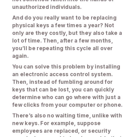
unauthorized individuals.
And do you really want to be replacing
physical keys a few times a year? Not
only are they costly, but they also take a
lot of time. Then, after a few months,
you’ll be repeating this cycle all over
again.
You can solve this problem by installing
an electronic access control system.
Then, instead of fumbling around for
keys that can be lost, you can quickly
determine who can go where with just a
few clicks from your computer or phone.
There’s also no waiting time, unlike with
new keys. For example, suppose
employees are replaced, or security