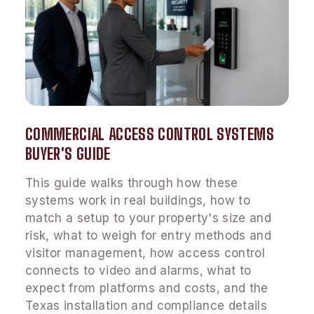
COMMERCIAL ACCESS CONTROL SYSTEMS
BUYER'S GUIDE
This guide walks through how these
systems work in real buildings, how to
match a setup to your property's size and
risk, what to weigh for entry methods and
visitor management, how access control
connects to video and alarms, what to
expect from platforms and costs, and the
Texas installation and compliance details