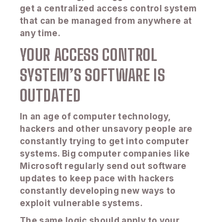
get a centralized access control system
that can be managed from anywhere at
any time.
YOUR ACCESS CONTROL
SYSTEM’S SOFTWARE IS
OUTDATED
In an age of computer technology,
hackers and other unsavory people are
constantly trying to get into computer
systems. Big computer companies like
Microsoft regularly send out software
updates to keep pace with hackers
constantly developing new ways to
exploit vulnerable systems.
The same logic should apply to your