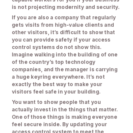
is not projecting modernity and security.
If you are also a company that regularly
gets visits from high-value clients and
other visitors, it’s difficult to show that
you can provide safety if your access
control systems do not show this.
Imagine walking into the building of one
of the country’s top technology
companies, and the manager is carrying
a huge keyring everywhere. It’s not
exactly the best way to make your
visitors feel safe in your building.
You want to show people that you
actually invest in the things that matter.
One of those things is making everyone
feel secure inside. By updating your
access control system to meet the