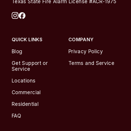
Texas State Fire Alarm License #ACR-1975
QUICK LINKS
COMPANY
Blog
Privacy Policy
Get Support or
Terms and Service
Service
Locations
Commercial
Residential
FAQ