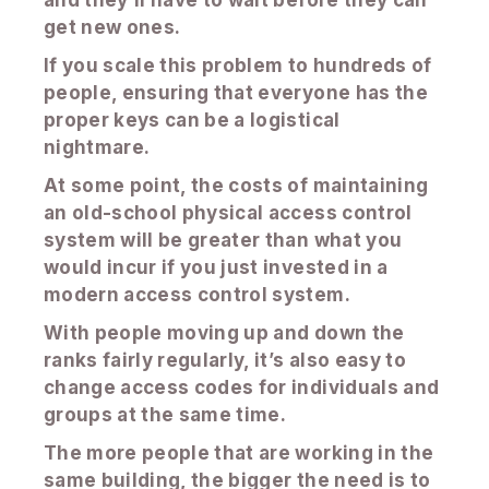
and they’ll have to wait before they can
get new ones.
If you scale this problem to hundreds of
people, ensuring that everyone has the
proper keys can be a logistical
nightmare.
At some point, the costs of maintaining
an old-school physical access control
system will be greater than what you
would incur if you just invested in a
modern access control system.
With people moving up and down the
ranks fairly regularly, it’s also easy to
change access codes for individuals and
groups at the same time.
The more people that are working in the
same building, the bigger the need is to