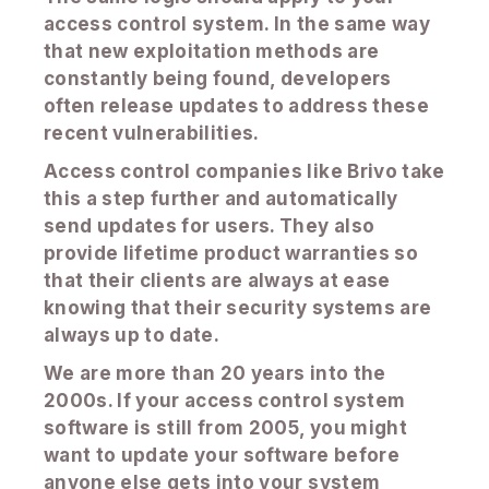
access control system. In the same way
that new exploitation methods are
constantly being found, developers
often release updates to address these
recent vulnerabilities.
Access control companies like Brivo take
this a step further and automatically
send updates for users. They also
provide lifetime product warranties so
that their clients are always at ease
knowing that their security systems are
always up to date.
We are more than 20 years into the
2000s. If your access control system
software is still from 2005, you might
want to update your software before
anyone else gets into your system