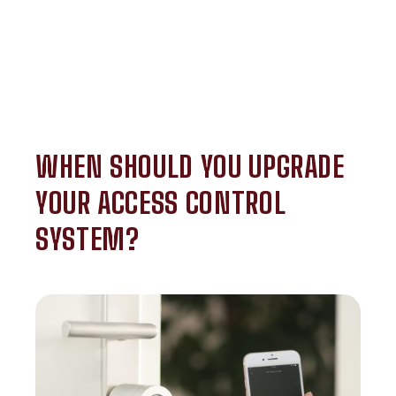
WHEN SHOULD YOU UPGRADE
YOUR ACCESS CONTROL
SYSTEM?