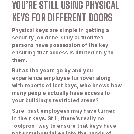
YOU’RE STILL USING PHYSICAL
KEYS FOR DIFFERENT DOORS
Physical keys are simple in getting a
security job done. Only authorized
persons have possession of the key,
ensuring that access is limited only to
them.
But as the years go by and you
experience employee turnover along
with reports of lost keys, who knows how
many people actually have access to
your building’s restricted areas?
Sure, past employees may have turned
in their keys. Still, there’s really no
foolproof way to ensure that keys have
not somehow fallen into the hands of