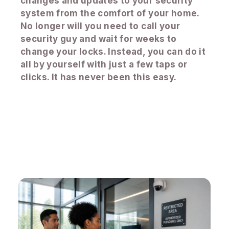
changes and updates to your security
system from the comfort of your home.
No longer will you need to call your
security guy and wait for weeks to
change your locks. Instead, you can do it
all by yourself with just a few taps or
clicks. It has never been this easy.