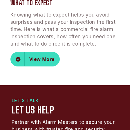
WHAT TO EXPECT
Knowing what to expect helps you avoid
surprises and pass your inspection the first
time. Here is what a commercial fire alarm
inspection covers, how often you need one,
and what to do once it is complete.
View More
LET’S TALK
LET US HELP
Partner with Alarm Masters to secure your
business with trusted fire and security