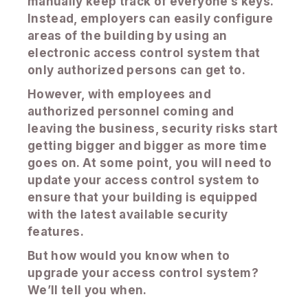
manually keep track of everyone’s keys.
Instead, employers can easily configure
areas of the building by using an
electronic access control system that
only authorized persons can get to.
However, with employees and
authorized personnel coming and
leaving the business, security risks start
getting bigger and bigger as more time
goes on. At some point, you will need to
update your access control system to
ensure that your building is equipped
with the latest available security
features.
But how would you know when to
upgrade your access control system?
We’ll tell you when.