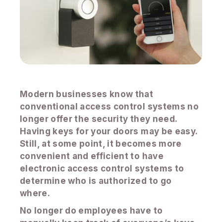
Modern businesses know that
conventional access control systems no
longer offer the security they need.
Having keys for your doors may be easy.
Still, at some point, it becomes more
convenient and efficient to have
electronic access control systems to
determine who is authorized to go
where.
No longer do employees have to