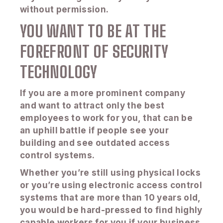
without permission.
YOU WANT TO BE AT THE
FOREFRONT OF SECURITY
TECHNOLOGY
If you are a more prominent company
and want to attract only the best
employees to work for you, that can be
an uphill battle if people see your
building and see outdated access
control systems.
Whether you’re still using physical locks
or you’re using electronic access control
systems that are more than 10 years old,
you would be hard-pressed to find highly
capable workers for you if your business