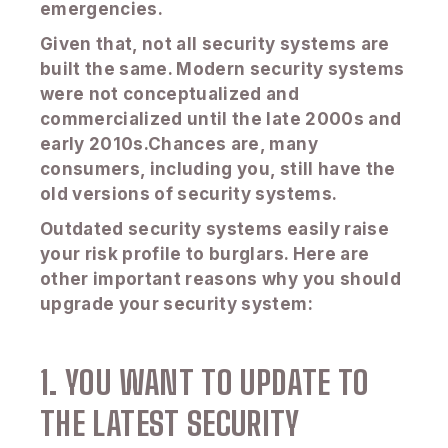
emergencies.
Given that, not all security systems are
built the same. Modern security systems
were not conceptualized and
commercialized until the late 2000s and
early 2010s.Chances are, many
consumers, including you, still have the
old versions of security systems.
Outdated security systems easily raise
your risk profile to burglars. Here are
other important reasons why you should
upgrade your security system:
1. YOU WANT TO UPDATE TO
THE LATEST SECURITY