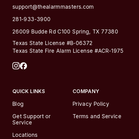
support@thealarmmasters.com
281-933-3900
26009 Budde Rd C100 Spring, TX 77380
Texas State License #B-06372
Texas State Fire Alarm License #ACR-1975
QUICK LINKS
COMPANY
Blog
Privacy Policy
Get Support or
Terms and Service
Service
Locations