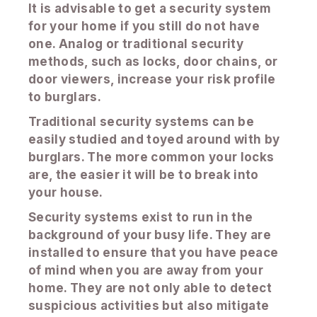
It is advisable to get a security system
for your home if you still do not have
one. Analog or traditional security
methods, such as locks, door chains, or
door viewers, increase your risk profile
to burglars.
Traditional security systems can be
easily studied and toyed around with by
burglars. The more common your locks
are, the easier it will be to break into
your house.
Security systems exist to run in the
background of your busy life. They are
installed to ensure that you have peace
of mind when you are away from your
home. They are not only able to detect
suspicious activities but also mitigate