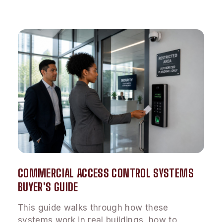
COMMERCIAL ACCESS CONTROL SYSTEMS
BUYER'S GUIDE
This guide walks through how these
systems work in real buildings, how to