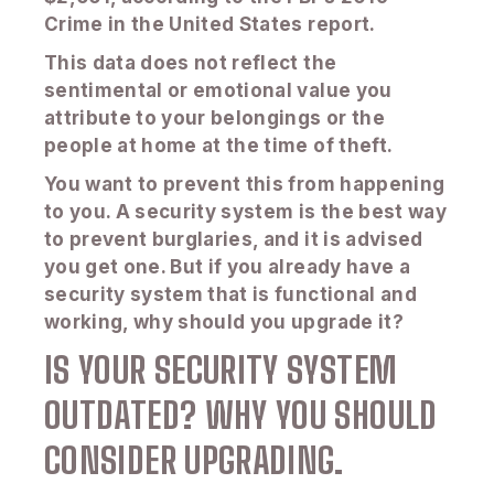
Crime in the United States report.
This data does not reflect the
sentimental or emotional value you
attribute to your belongings or the
people at home at the time of theft.
You want to prevent this from happening
to you. A security system is the best way
to prevent burglaries, and it is advised
you get one. But if you already have a
security system that is functional and
working, why should you upgrade it?
IS YOUR SECURITY SYSTEM
OUTDATED? WHY YOU SHOULD
CONSIDER UPGRADING.