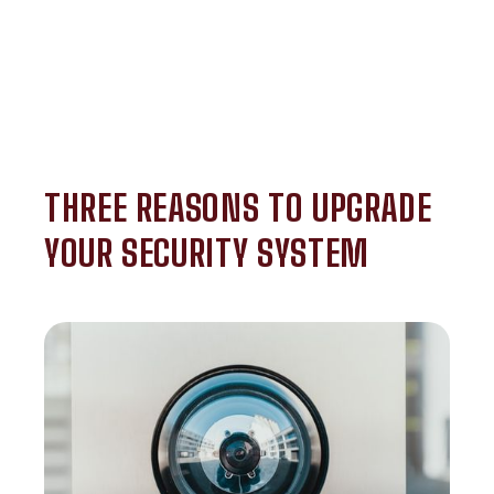
THREE REASONS TO UPGRADE
YOUR SECURITY SYSTEM