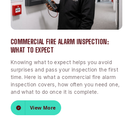
COMMERCIAL FIRE ALARM INSPECTION:
WHAT TO EXPECT
Knowing what to expect helps you avoid
surprises and pass your inspection the first
time. Here is what a commercial fire alarm
inspection covers, how often you need one,
and what to do once it is complete.
View More