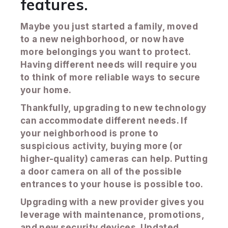
features.
Maybe you just started a family, moved
to a new neighborhood, or now have
more belongings you want to protect.
Having different needs will require you
to think of more reliable ways to secure
your home.
Thankfully, upgrading to new technology
can accommodate different needs. If
your neighborhood is prone to
suspicious activity, buying more (or
higher-quality) cameras can help. Putting
a door camera on all of the possible
entrances to your house is possible too.
Upgrading with a new provider gives you
leverage with maintenance, promotions,
and new security devices. Updated