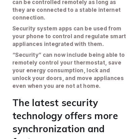
can be controlled remotely as long as
they are connected to a stable internet
connection.
Security system apps can be used from
your phone to control and regulate smart
appliances integrated with them.
“Security” can now include being able to
remotely control your thermostat, save
your energy consumption, lock and
unlock your doors, and move appliances
even when you are not at home.
The latest security
technology offers more
synchronization and