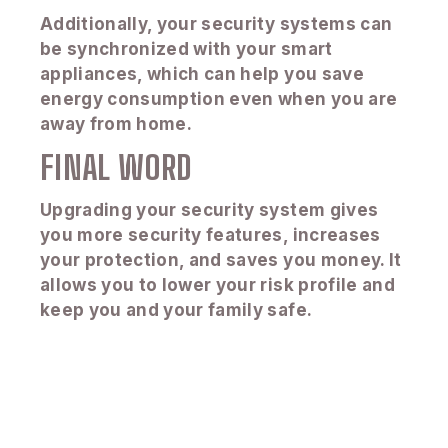
Additionally, your security systems can
be synchronized with your smart
appliances, which can help you save
energy consumption even when you are
away from home.
FINAL WORD
Upgrading your security system gives
you more security features, increases
your protection, and saves you money. It
allows you to lower your risk profile and
keep you and your family safe.