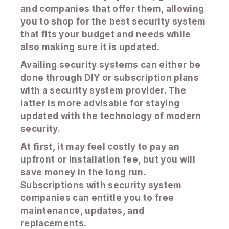
and companies that offer them, allowing
you to shop for the best security system
that fits your budget and needs while
also making sure it is updated.
Availing security systems can either be
done through DIY or subscription plans
with a security system provider. The
latter is more advisable for staying
updated with the technology of modern
security.
At first, it may feel costly to pay an
upfront or installation fee, but you will
save money in the long run.
Subscriptions with security system
companies can entitle you to free
maintenance, updates, and
replacements.