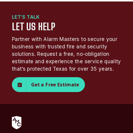
LET’S TALK
LET US HELP
Partner with Alarm Masters to secure your
business with trusted fire and security
solutions. Request a free, no-obligation
estimate and experience the service quality
that’s protected Texas for over 35 years.
Get a Free Estimate