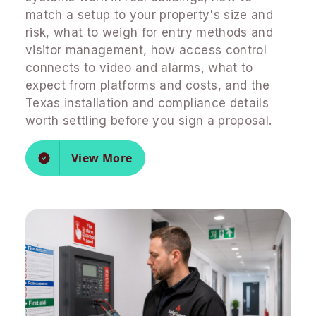
match a setup to your property's size and
risk, what to weigh for entry methods and
visitor management, how access control
connects to video and alarms, what to
expect from platforms and costs, and the
Texas installation and compliance details
worth settling before you sign a proposal.
View More