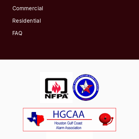
Commercial
Residential
FAQ