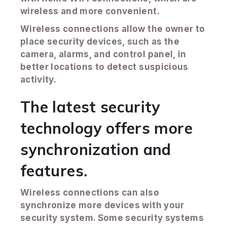
wireless and more convenient.
Wireless connections allow the owner to
place security devices, such as the
camera, alarms, and control panel, in
better locations to detect suspicious
activity.
The latest security
technology offers more
synchronization and
features.
Wireless connections can also
synchronize more devices with your
security system. Some security systems