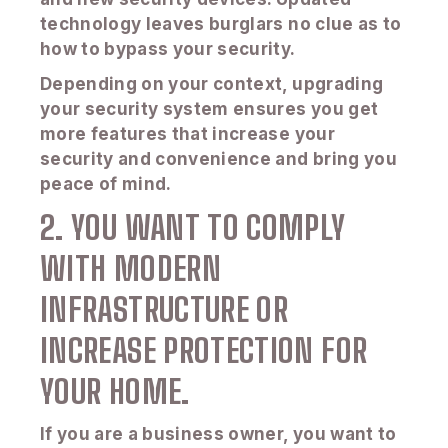
technology leaves burglars no clue as to
how to bypass your security.
Depending on your context, upgrading
your security system ensures you get
more features that increase your
security and convenience and bring you
peace of mind.
2. YOU WANT TO COMPLY
WITH MODERN
INFRASTRUCTURE OR
INCREASE PROTECTION FOR
YOUR HOME.
If you are a business owner, you want to