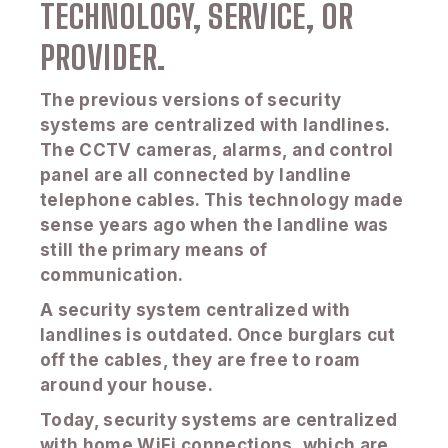
TECHNOLOGY, SERVICE, OR
PROVIDER.
The previous versions of security
systems are centralized with landlines.
The CCTV cameras, alarms, and control
panel are all connected by landline
telephone cables. This technology made
sense years ago when the landline was
still the primary means of
communication.
A security system centralized with
landlines is outdated. Once burglars cut
off the cables, they are free to roam
around your house.
Today, security systems are centralized
with home WiFi connections, which are