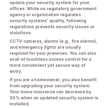
update your security system for your
offices. While no regulatory government
agency or organization regulates
security systems' quality, following
regulations prevents security issues or
violations.
CCTV cameras, alarms (e.g., fire alarms),
and emergency lights are usually
required for your premises. You can also
avail of touchless access control for a
more convenient yet secure way of
entry.
If you are a homeowner, you also benefit
from upgrading your security system.
Your home insurance can decrease by
20% when an updated security system is
installed.