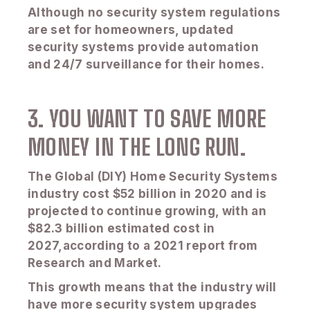
Although no security system regulations
are set for homeowners, updated
security systems provide automation
and 24/7 surveillance for their homes.
3. YOU WANT TO SAVE MORE
MONEY IN THE LONG RUN.
The Global (DIY) Home Security Systems
industry cost $52 billion in 2020 and is
projected to continue growing, with an
$82.3 billion estimated cost in
2027,according to a 2021 report from
Research and Market.
This growth means that the industry will
have more security system upgrades