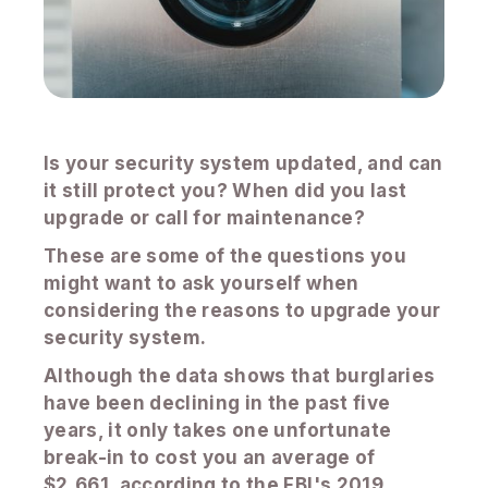
Is your security system updated, and can
it still protect you? When did you last
upgrade or call for maintenance?
These are some of the questions you
might want to ask yourself when
considering the reasons to upgrade your
security system.
Although the data shows that burglaries
have been declining in the past five
years, it only takes one unfortunate
break-in to cost you an average of
$2,661, according to the FBI's 2019