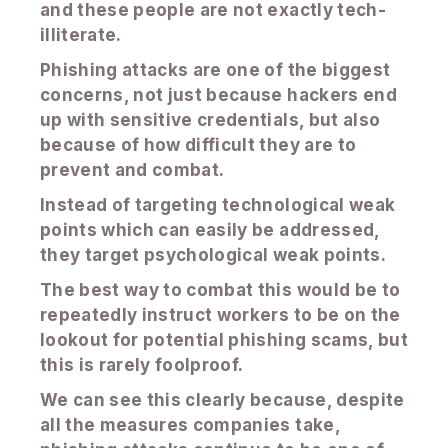
and these people are not exactly tech-
illiterate.
Phishing attacks are one of the biggest
concerns, not just because hackers end
up with sensitive credentials, but also
because of how difficult they are to
prevent and combat.
Instead of targeting technological weak
points which can easily be addressed,
they target psychological weak points.
The best way to combat this would be to
repeatedly instruct workers to be on the
lookout for potential phishing scams, but
this is rarely foolproof.
We can see this clearly because, despite
all the measures companies take,