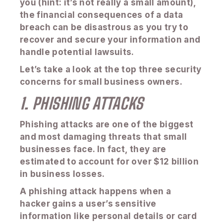
you (hint: it’s not really a small amount),
the financial consequences of a data
breach can be disastrous as you try to
recover and secure your information and
handle potential lawsuits.
Let’s take a look at the top three security
concerns for small business owners.
1. PHISHING ATTACKS
Phishing attacks are one of the biggest
and most damaging threats that small
businesses face. In fact, they are
estimated to account for over $12 billion
in business losses.
A phishing attack happens when a
hacker gains a user’s sensitive
information like personal details or card