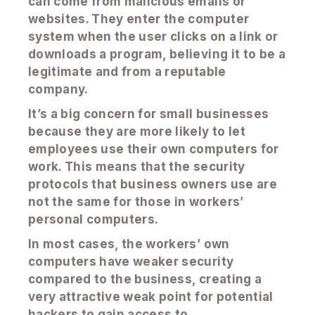
can come from malicious emails or
websites. They enter the computer
system when the user clicks on a link or
downloads a program, believing it to be a
legitimate and from a reputable
company.
It’s a big concern for small businesses
because they are more likely to let
employees use their own computers for
work. This means that the security
protocols that business owners use are
not the same for those in workers’
personal computers.
In most cases, the workers’ own
computers have weaker security
compared to the business, creating a
very attractive weak point for potential
hackers to gain access to.