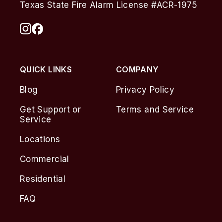
Texas State Fire Alarm License #ACR-1975
QUICK LINKS
COMPANY
Blog
Privacy Policy
Get Support or
Terms and Service
Service
Locations
Commercial
Residential
FAQ