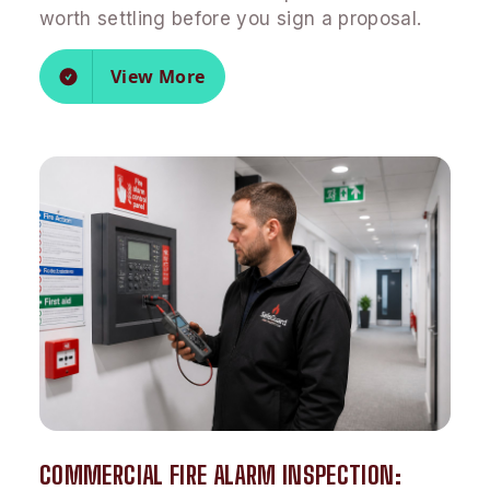
worth settling before you sign a proposal.
View More
COMMERCIAL FIRE ALARM INSPECTION: