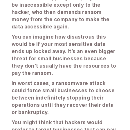
be inaccessible except only to the
hacker, who then demands ransom
money from the company to make the
data accessible again.
You can imagine how disastrous this
would be if your most sensitive data
ends up locked away. It’s an even bigger
threat for small businesses because
they don’t usually have the resources to
pay the ransom.
In worst cases, a ransomware attack
could force small businesses to choose
between indefinitely stopping their
operations until they recover their data
or bankruptcy.
You might think that hackers would
prefer to target businesses that can pay