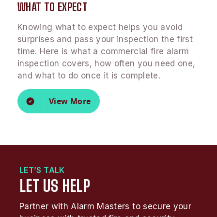
WHAT TO EXPECT
Knowing what to expect helps you avoid
surprises and pass your inspection the first
time. Here is what a commercial fire alarm
inspection covers, how often you need one,
and what to do once it is complete.
View More
LET’S TALK
LET US HELP
Partner with Alarm Masters to secure your