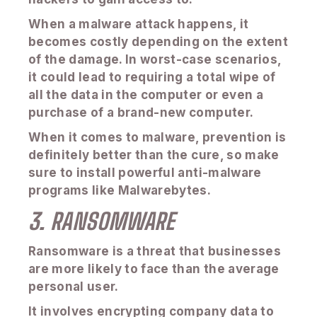
When a malware attack happens, it
becomes costly depending on the extent
of the damage. In worst-case scenarios,
it could lead to requiring a total wipe of
all the data in the computer or even a
purchase of a brand-new computer.
When it comes to malware, prevention is
definitely better than the cure, so make
sure to install powerful anti-malware
programs like Malwarebytes.
3. RANSOMWARE
Ransomware is a threat that businesses
are more likely to face than the average
personal user.
It involves encrypting company data to