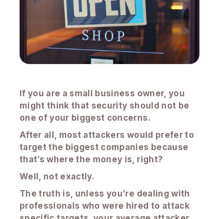
If you are a small business owner, you
might think that security should not be
one of your biggest concerns.
After all, most attackers would prefer to
target the biggest companies because
that’s where the money is, right?
Well, not exactly.
The truth is, unless you’re dealing with
professionals who were hired to attack
specific targets, your average attacker