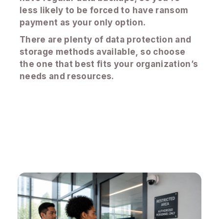
less likely to be forced to have ransom
payment as your only option.
There are plenty of data protection and
storage methods available, so choose
the one that best fits your organization’s
needs and resources.