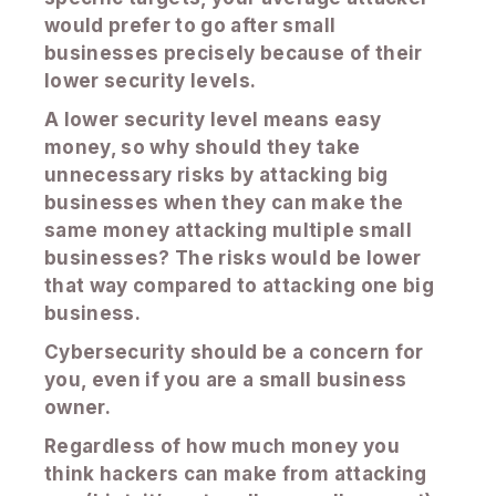
would prefer to go after small
businesses precisely because of their
lower security levels.
A lower security level means easy
money, so why should they take
unnecessary risks by attacking big
businesses when they can make the
same money attacking multiple small
businesses? The risks would be lower
that way compared to attacking one big
business.
Cybersecurity should be a concern for
you, even if you are a small business
owner.
Regardless of how much money you
think hackers can make from attacking