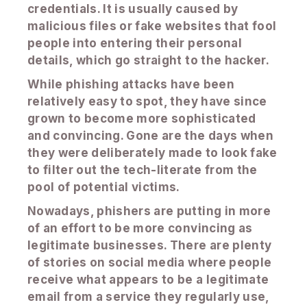
credentials. It is usually caused by
malicious files or fake websites that fool
people into entering their personal
details, which go straight to the hacker.
While phishing attacks have been
relatively easy to spot, they have since
grown to become more sophisticated
and convincing. Gone are the days when
they were deliberately made to look fake
to filter out the tech-literate from the
pool of potential victims.
Nowadays, phishers are putting in more
of an effort to be more convincing as
legitimate businesses. There are plenty
of stories on social media where people
receive what appears to be a legitimate
email from a service they regularly use,