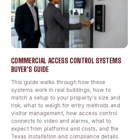
COMMERCIAL ACCESS CONTROL SYSTEMS
BUYER'S GUIDE
This guide walks through how these
systems work in real buildings, how to
match a setup to your property's size and
risk, what to weigh for entry methods and
visitor management, how access control
connects to video and alarms, what to
expect from platforms and costs, and the
Texas installation and compliance details