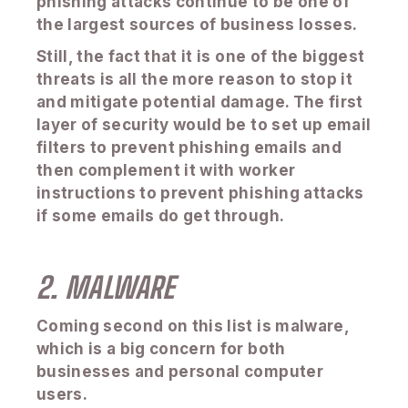
phishing attacks continue to be one of
the largest sources of business losses.
Still, the fact that it is one of the biggest
threats is all the more reason to stop it
and mitigate potential damage. The first
layer of security would be to set up email
filters to prevent phishing emails and
then complement it with worker
instructions to prevent phishing attacks
if some emails do get through.
2. MALWARE
Coming second on this list is malware,
which is a big concern for both
businesses and personal computer
users.