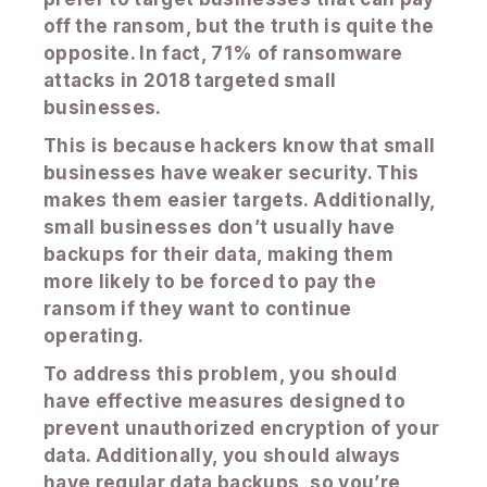
off the ransom, but the truth is quite the
opposite. In fact, 71% of ransomware
attacks in 2018 targeted small
businesses.
This is because hackers know that small
businesses have weaker security. This
makes them easier targets. Additionally,
small businesses don’t usually have
backups for their data, making them
more likely to be forced to pay the
ransom if they want to continue
operating.
To address this problem, you should
have effective measures designed to
prevent unauthorized encryption of your
data. Additionally, you should always
have regular data backups, so you’re