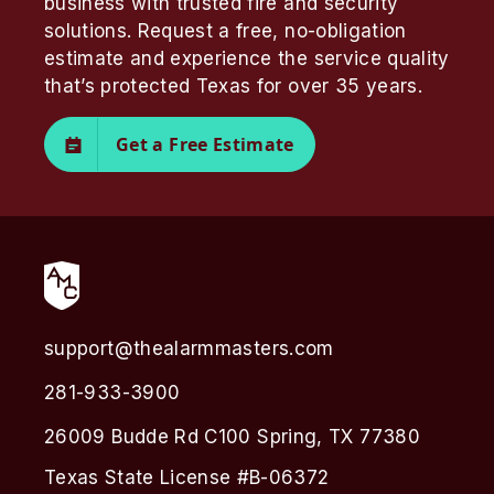
business with trusted fire and security
solutions. Request a free, no-obligation
estimate and experience the service quality
that’s protected Texas for over 35 years.
Get a Free Estimate
support@thealarmmasters.com
281-933-3900
26009 Budde Rd C100 Spring, TX 77380
Texas State License #B-06372