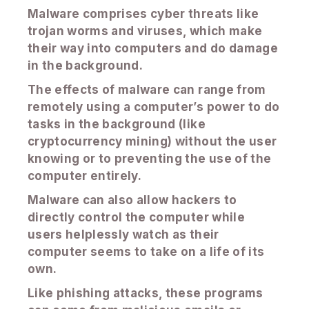
Malware comprises cyber threats like
trojan worms and viruses, which make
their way into computers and do damage
in the background.
The effects of malware can range from
remotely using a computer’s power to do
tasks in the background (like
cryptocurrency mining) without the user
knowing or to preventing the use of the
computer entirely.
Malware can also allow hackers to
directly control the computer while
users helplessly watch as their
computer seems to take on a life of its
own.
Like phishing attacks, these programs