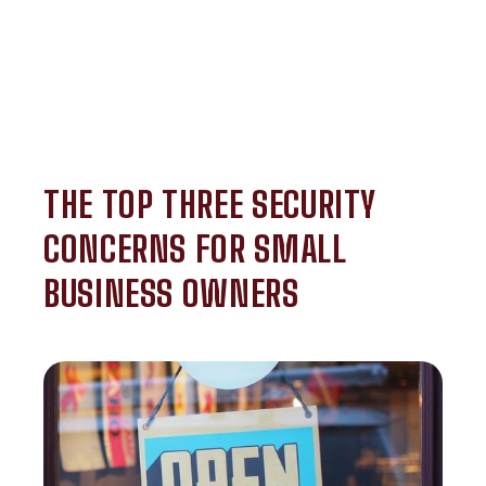
THE TOP THREE SECURITY
CONCERNS FOR SMALL
BUSINESS OWNERS