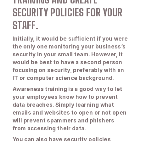
SECURITY POLICIES FOR YOUR
STAFF.
Initially, it would be sufficient if you were
the only one monitoring your business’s
security in your small team. However, it
would be best to have a second person
focusing on security, preferably with an
IT or computer science background.
Awareness training is a good way to let
your employees know how to prevent
data breaches. Simply learning what
emails and websites to open or not open
will prevent spammers and phishers
from accessing their data.
You can also have security policies