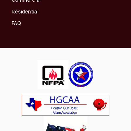
Residential
FAQ