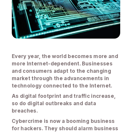
Every year, the world becomes more and
more Internet-dependent. Businesses
and consumers adapt to the changing
market through the advancements in
technology connected to the Internet.
As digital footprint and traffic increase,
so do digital outbreaks and data
breaches.
Cybercrime is now a booming business
for hackers. They should alarm business