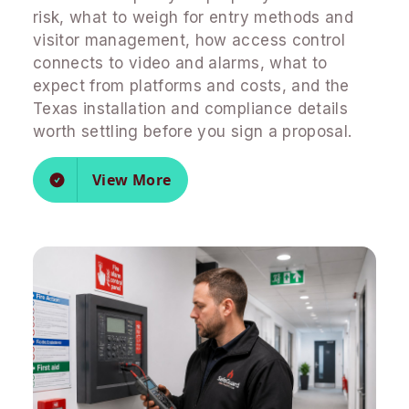
risk, what to weigh for entry methods and
visitor management, how access control
connects to video and alarms, what to
expect from platforms and costs, and the
Texas installation and compliance details
worth settling before you sign a proposal.
View More