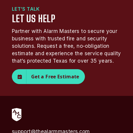
LET’S TALK
LET US HELP
Partner with Alarm Masters to secure your
business with trusted fire and security
solutions. Request a free, no-obligation
estimate and experience the service quality
that’s protected Texas for over 35 years.
Get a Free Estimate
support@thealarmmasters.com