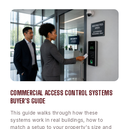
COMMERCIAL ACCESS CONTROL SYSTEMS
BUYER'S GUIDE
This guide walks through how these
systems work in real buildings, how to
match a setup to your property's size and