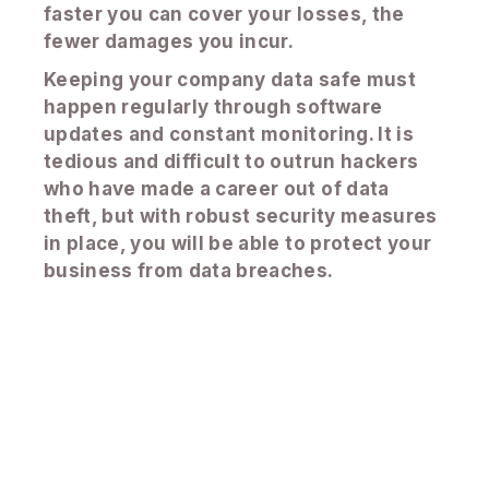
faster you can cover your losses, the
fewer damages you incur.
Keeping your company data safe must
happen regularly through software
updates and constant monitoring. It is
tedious and difficult to outrun hackers
who have made a career out of data
theft, but with robust security measures
in place, you will be able to protect your
business from data breaches.