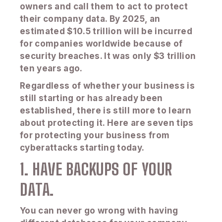
owners and call them to act to protect
their company data. By 2025, an
estimated $10.5 trillion will be incurred
for companies worldwide because of
security breaches. It was only $3 trillion
ten years ago.
Regardless of whether your business is
still starting or has already been
established, there is still more to learn
about protecting it. Here are seven tips
for protecting your business from
cyberattacks starting today.
1. HAVE BACKUPS OF YOUR
DATA.
You can never go wrong with having