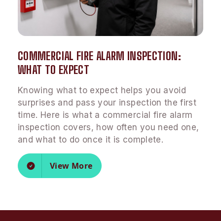
COMMERCIAL FIRE ALARM INSPECTION:
WHAT TO EXPECT
Knowing what to expect helps you avoid
surprises and pass your inspection the first
time. Here is what a commercial fire alarm
inspection covers, how often you need one,
and what to do once it is complete.
View More