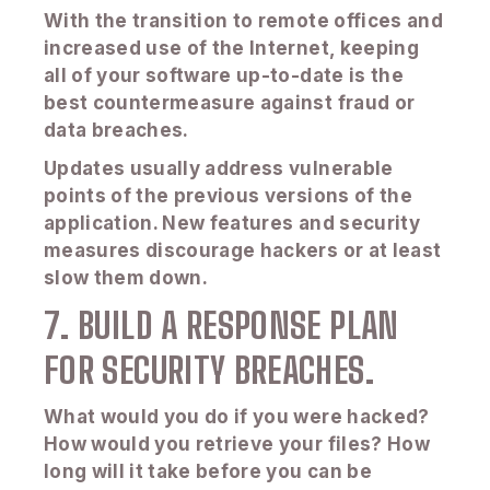
With the transition to remote offices and
increased use of the Internet, keeping
all of your software up-to-date is the
best countermeasure against fraud or
data breaches.
Updates usually address vulnerable
points of the previous versions of the
application. New features and security
measures discourage hackers or at least
slow them down.
7. BUILD A RESPONSE PLAN
FOR SECURITY BREACHES.
What would you do if you were hacked?
How would you retrieve your files? How
long will it take before you can be