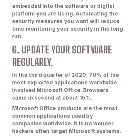
embedded into the software or digital
platform you are using. Automating the
security measures you want will reduce
time monitoring your security in the long
run.
6. UPDATE YOUR SOFTWARE
REGULARLY.
In the third quarter of 2020, 70% of the
most exploited applications worldwide
involved Microsoft Office. Browsers
came in second at about 15%.
Microsoft Office products are the most
common applications used by
companies worldwide. It is no wonder
hackers often target Microsoft systems.