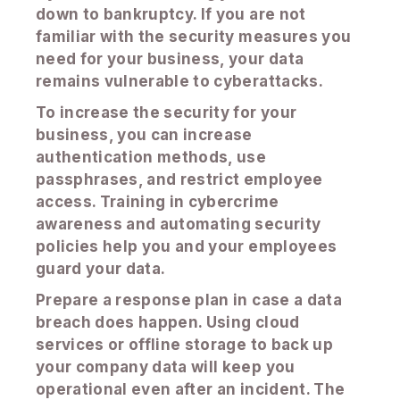
down to bankruptcy. If you are not
familiar with the security measures you
need for your business, your data
remains vulnerable to cyberattacks.
To increase the security for your
business, you can increase
authentication methods, use
passphrases, and restrict employee
access. Training in cybercrime
awareness and automating security
policies help you and your employees
guard your data.
Prepare a response plan in case a data
breach does happen. Using cloud
services or offline storage to back up
your company data will keep you
operational even after an incident. The