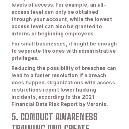
levels of access. For example, an all-
access level can only be obtained
through your account, while the lowest
access level can also be granted to
interns or beginning employees.
For small businesses, it might be enough
to separate the ones with administrative
privileges.
Reducing the possibility of breaches can
lead to a faster resolution if a breach
does happen. Organizations with access
restrictions report lower hacking
incidents, according to the 2021
Financial Data Risk Report by Varonis.
5. CONDUCT AWARENESS
TRAINING AND CREATE