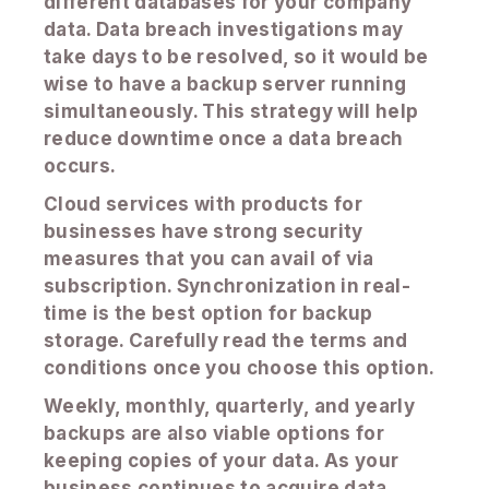
different databases for your company
data. Data breach investigations may
take days to be resolved, so it would be
wise to have a backup server running
simultaneously. This strategy will help
reduce downtime once a data breach
occurs.
Cloud services with products for
businesses have strong security
measures that you can avail of via
subscription. Synchronization in real-
time is the best option for backup
storage. Carefully read the terms and
conditions once you choose this option.
Weekly, monthly, quarterly, and yearly
backups are also viable options for
keeping copies of your data. As your
business continues to acquire data,