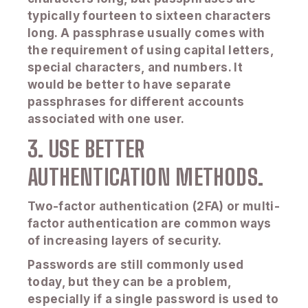
typically fourteen to sixteen characters
long. A passphrase usually comes with
the requirement of using capital letters,
special characters, and numbers. It
would be better to have separate
passphrases for different accounts
associated with one user.
3. USE BETTER
AUTHENTICATION METHODS.
Two-factor authentication (2FA) or multi-
factor authentication are common ways
of increasing layers of security.
Passwords are still commonly used
today, but they can be a problem,
especially if a single password is used to