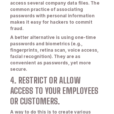
access several company data files. The
common practice of associating
passwords with personal information
makes it easy for hackers to commit
fraud.
A better alternative is using one-time
passwords and biometrics (e.g.,
fingerprints, retina scan, voice access,
facial recognition). They are as
convenient as passwords, yet more
secure.
4. RESTRICT OR ALLOW
ACCESS TO YOUR EMPLOYEES
OR CUSTOMERS.
A way to do this is to create various