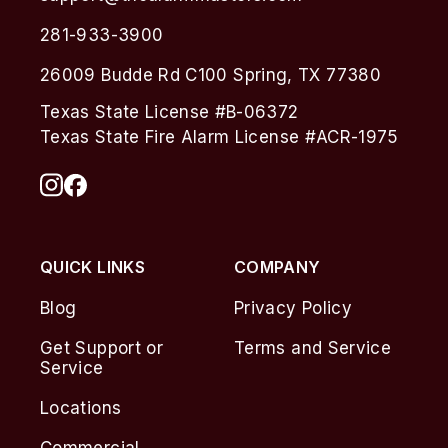
281-933-3900
26009 Budde Rd C100 Spring, TX 77380
Texas State License #B-06372
Texas State Fire Alarm License #ACR-1975
QUICK LINKS
COMPANY
Blog
Privacy Policy
Get Support or
Terms and Service
Service
Locations
Commercial