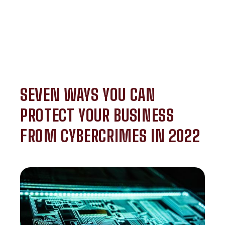
SEVEN WAYS YOU CAN
PROTECT YOUR BUSINESS
FROM CYBERCRIMES IN 2022