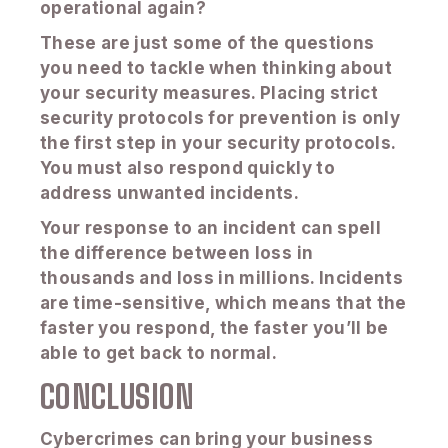
operational again?
These are just some of the questions
you need to tackle when thinking about
your security measures. Placing strict
security protocols for prevention is only
the first step in your security protocols.
You must also respond quickly to
address unwanted incidents.
Your response to an incident can spell
the difference between loss in
thousands and loss in millions. Incidents
are time-sensitive, which means that the
faster you respond, the faster you’ll be
able to get back to normal.
CONCLUSION
Cybercrimes can bring your business