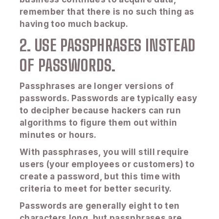
remember that there is no such thing as
having too much backup.
2. USE PASSPHRASES INSTEAD
OF PASSWORDS.
Passphrases are longer versions of
passwords. Passwords are typically easy
to decipher because hackers can run
algorithms to figure them out within
minutes or hours.
With passphrases, you will still require
users (your employees or customers) to
create a password, but this time with
criteria to meet for better security.
Passwords are generally eight to ten
characters long, but passphrases are