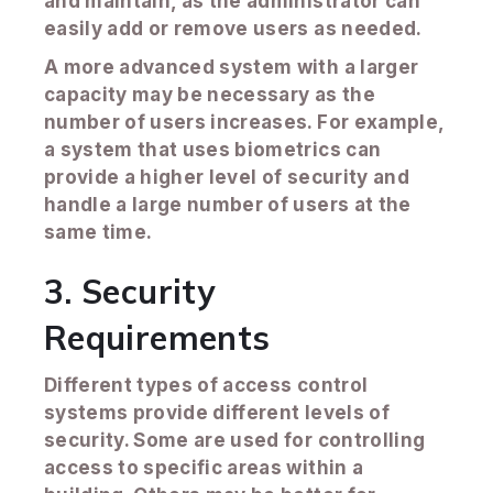
and maintain, as the administrator can
easily add or remove users as needed.
A more advanced system with a larger
capacity may be necessary as the
number of users increases. For example,
a system that uses biometrics can
provide a higher level of security and
handle a large number of users at the
same time.
3. Security
Requirements
Different types of access control
systems provide different levels of
security. Some are used for controlling
access to specific areas within a