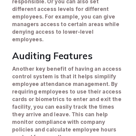
responsible. Or you can also set
different access levels for different
employees. For example, you can give
managers access to certain areas while
denying access to lower-level
employees.
Auditing Features
Another key benefit of having an access
control system is that it helps simplify
employee attendance management. By
requiring employees to use their access
cards or biometrics to enter and exit the
facility, you can easily track the times
they arrive and leave. This can help
monitor compliance with company
policies and calculate employee hours