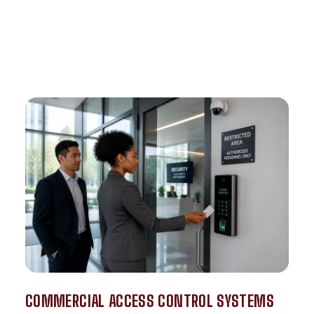
COMMERCIAL ACCESS CONTROL SYSTEMS