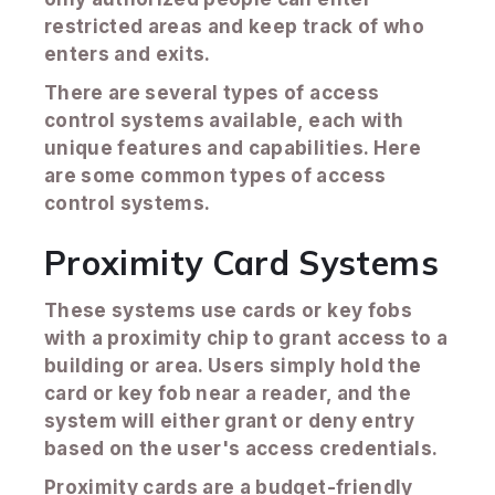
restricted areas and keep track of who
enters and exits.
There are several types of access
control systems available, each with
unique features and capabilities. Here
are some common types of access
control systems.
Proximity Card Systems
These systems use cards or key fobs
with a proximity chip to grant access to a
building or area. Users simply hold the
card or key fob near a reader, and the
system will either grant or deny entry
based on the user's access credentials.
Proximity cards are a budget-friendly