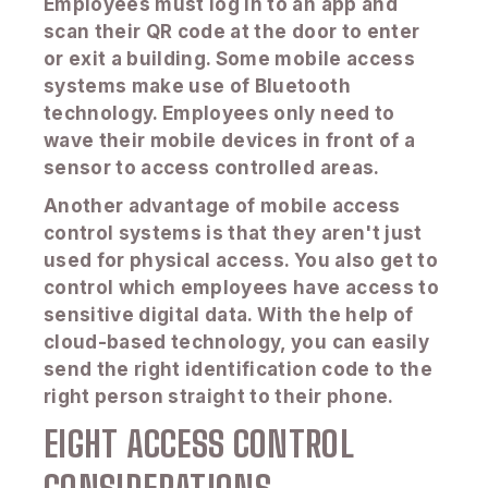
Employees must log in to an app and
scan their QR code at the door to enter
or exit a building. Some mobile access
systems make use of Bluetooth
technology. Employees only need to
wave their mobile devices in front of a
sensor to access controlled areas.
Another advantage of mobile access
control systems is that they aren't just
used for physical access. You also get to
control which employees have access to
sensitive digital data. With the help of
cloud-based technology, you can easily
send the right identification code to the
right person straight to their phone.
EIGHT ACCESS CONTROL