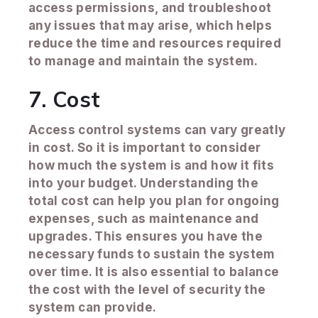
access permissions, and troubleshoot
any issues that may arise, which helps
reduce the time and resources required
to manage and maintain the system.
7. Cost
Access control systems can vary greatly
in cost. So it is important to consider
how much the system is and how it fits
into your budget. Understanding the
total cost can help you plan for ongoing
expenses, such as maintenance and
upgrades. This ensures you have the
necessary funds to sustain the system
over time. It is also essential to balance
the cost with the level of security the
system can provide.