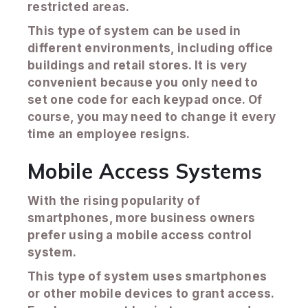
restricted areas.
This type of system can be used in
different environments, including office
buildings and retail stores. It is very
convenient because you only need to
set one code for each keypad once. Of
course, you may need to change it every
time an employee resigns.
Mobile Access Systems
With the rising popularity of
smartphones, more business owners
prefer using a mobile access control
system.
This type of system uses smartphones
or other mobile devices to grant access.