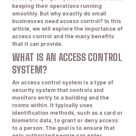
keeping their operations running
smoothly. But why exactly do small
businesses need access control? In this
article, we will explore the importance of
access control and the many benefits
that it can provide.
WHAT IS AN ACCESS CONTROL
SYSTEM?
An access control system is a type of
security system that controls and
monitors entry to a building and the
rooms within. It typically uses
identification methods, such as a card or
biometric data, to grant or deny access
to a person. The goal is to ensure that
only authorized people can enter