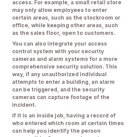
access. For example, a small retail store
may only allow employees to enter
certain areas, such as the stockroom or
office, while keeping other areas, such
as the sales floor, open to customers.
You can also integrate your access
control system with your security
cameras and alarm systems for a more
comprehensive security solution. This
way, if any unauthorized individual
attempts to enter a building, an alarm
can be triggered, and the security
cameras can capture footage of the
incident.
If it is an inside job, having a record of
who entered which room at certain times
can help you identify the person