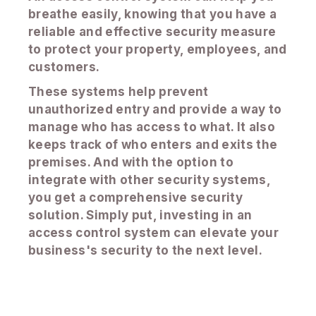
breathe easily, knowing that you have a
reliable and effective security measure
to protect your property, employees, and
customers.
These systems help prevent
unauthorized entry and provide a way to
manage who has access to what. It also
keeps track of who enters and exits the
premises. And with the option to
integrate with other security systems,
you get a comprehensive security
solution. Simply put, investing in an
access control system can elevate your
business's security to the next level.