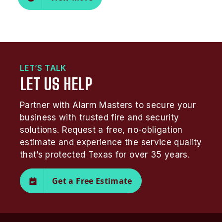
LET’S TALK
LET US HELP
Partner with Alarm Masters to secure your
business with trusted fire and security
solutions. Request a free, no-obligation
estimate and experience the service quality
that’s protected Texas for over 35 years.
Get a Free Estimate