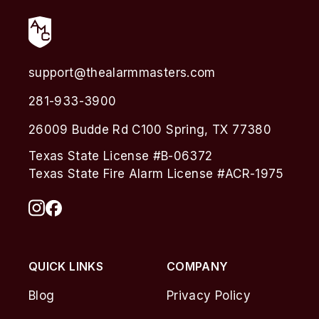
support@thealarmmasters.com
281-933-3900
26009 Budde Rd C100 Spring, TX 77380
Texas State License #B-06372
Texas State Fire Alarm License #ACR-1975
QUICK LINKS
COMPANY
Blog
Privacy Policy