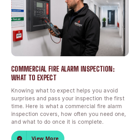
COMMERCIAL FIRE ALARM INSPECTION:
WHAT TO EXPECT
Knowing what to expect helps you avoid
surprises and pass your inspection the first
time. Here is what a commercial fire alarm
inspection covers, how often you need one,
and what to do once it is complete.
View More