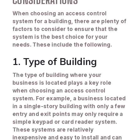
CONSIDERATIONS
When choosing an access control
system for a building, there are plenty of
factors to consider to ensure that the
system is the best choice for your
needs. These include the following.
1. Type of Building
The type of building where your
business is located plays a key role
when choosing an access control
system. For example, a business located
in a single-story building with only a few
entry and exit points may only require a
simple keypad or card reader system.
These systems are relatively
inexpensive and easy to install and can