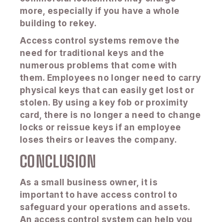
more, especially if you have a whole
building to rekey.
Access control systems remove the
need for traditional keys and the
numerous problems that come with
them. Employees no longer need to carry
physical keys that can easily get lost or
stolen. By using a key fob or proximity
card, there is no longer a need to change
locks or reissue keys if an employee
loses theirs or leaves the company.
CONCLUSION
As a small business owner, it is
important to have access control to
safeguard your operations and assets.
An access control system can help you