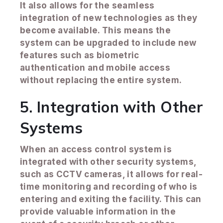
It also allows for the seamless
integration of new technologies as they
become available. This means the
system can be upgraded to include new
features such as biometric
authentication and mobile access
without replacing the entire system.
5. Integration with Other
Systems
When an access control system is
integrated with other security systems,
such as CCTV cameras, it allows for real-
time monitoring and recording of who is
entering and exiting the facility. This can
provide valuable information in the