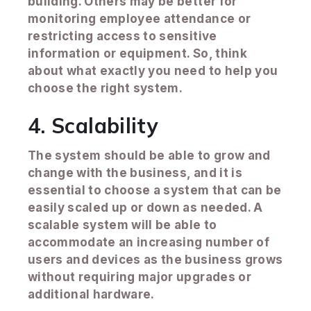
building. Others may be better for
monitoring employee attendance or
restricting access to sensitive
information or equipment. So, think
about what exactly you need to help you
choose the right system.
4. Scalability
The system should be able to grow and
change with the business, and it is
essential to choose a system that can be
easily scaled up or down as needed. A
scalable system will be able to
accommodate an increasing number of
users and devices as the business grows
without requiring major upgrades or
additional hardware.