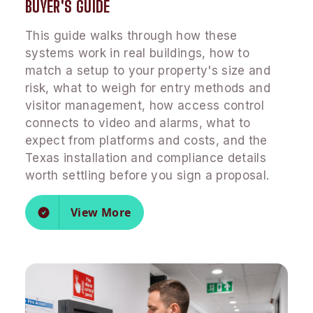
BUYER'S GUIDE
This guide walks through how these
systems work in real buildings, how to
match a setup to your property's size and
risk, what to weigh for entry methods and
visitor management, how access control
connects to video and alarms, what to
expect from platforms and costs, and the
Texas installation and compliance details
worth settling before you sign a proposal.
View More