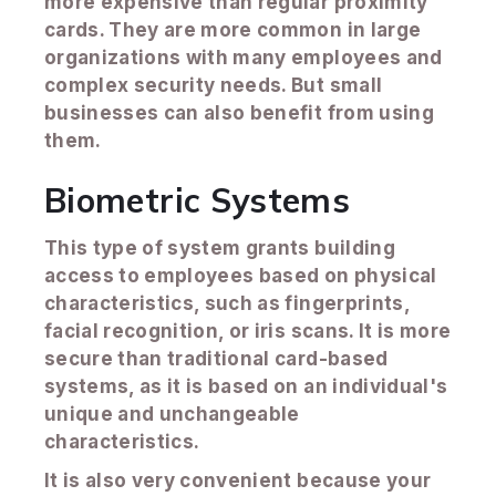
more expensive than regular proximity
cards. They are more common in large
organizations with many employees and
complex security needs. But small
businesses can also benefit from using
them.
Biometric Systems
This type of system grants building
access to employees based on physical
characteristics, such as fingerprints,
facial recognition, or iris scans. It is more
secure than traditional card-based
systems, as it is based on an individual's
unique and unchangeable
characteristics.
It is also very convenient because your