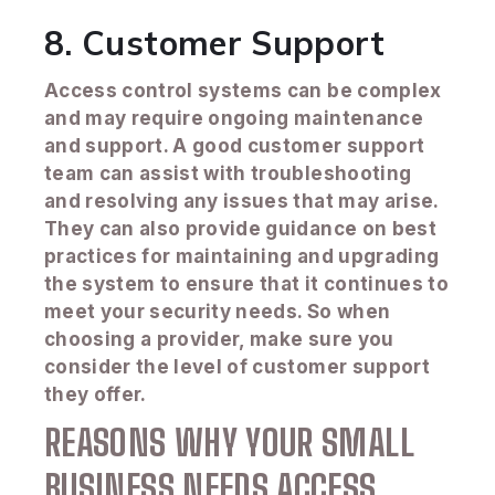
8. Customer Support
Access control systems can be complex
and may require ongoing maintenance
and support. A good customer support
team can assist with troubleshooting
and resolving any issues that may arise.
They can also provide guidance on best
practices for maintaining and upgrading
the system to ensure that it continues to
meet your security needs. So when
choosing a provider, make sure you
consider the level of customer support
they offer.
REASONS WHY YOUR SMALL
BUSINESS NEEDS ACCESS