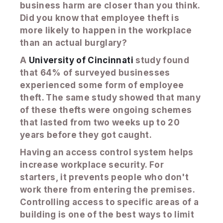
business harm are closer than you think.
Did you know that employee theft is
more likely to happen in the workplace
than an actual burglary?
A
University of Cincinnati
study found
that 64% of surveyed businesses
experienced some form of employee
theft. The same study showed that many
of these thefts were ongoing schemes
that lasted from two weeks up to 20
years before they got caught.
Having an access control system helps
increase workplace security. For
starters, it prevents people who don't
work there from entering the premises.
Controlling access to specific areas of a
building is one of the best ways to limit