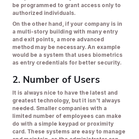
be programmed to grant access only to
authorized individuals.
On the other hand, if your company is in
a multi-story building with many entry
and exit points, a more advanced
method may be necessary. An example
would be a system that uses biometrics
as entry credentials for better security.
2. Number of Users
It is always nice to have the latest and
greatest technology, but it isn't always
needed. Smaller companies with a
limited number of employees can make
do with a simple keypad or proximity
card. These systems are easy to manage