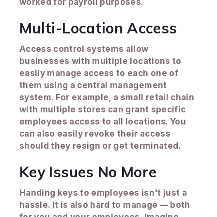
worked for payroll purposes.
Multi-Location Access
Access control systems allow
businesses with multiple locations to
easily manage access to each one of
them using a central management
system. For example, a small retail chain
with multiple stores can grant specific
employees access to all locations. You
can also easily revoke their access
should they resign or get terminated.
Key Issues No More
Handing keys to employees isn't just a
hassle. It is also hard to manage — both
for you and your employees. Imagine