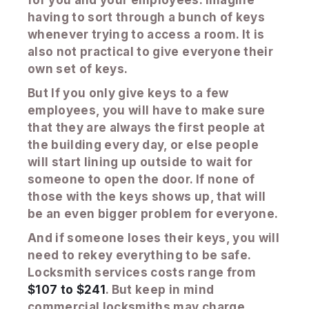
having to sort through a bunch of keys
whenever trying to access a room. It is
also not practical to give everyone their
own set of keys.
But If you only give keys to a few
employees, you will have to make sure
that they are always the first people at
the building every day, or else people
will start lining up outside to wait for
someone to open the door. If none of
those with the keys shows up, that will
be an even bigger problem for everyone.
And if someone loses their keys, you will
need to rekey everything to be safe.
Locksmith services costs range from
$107 to $241
. But keep in mind
commercial locksmiths may charge