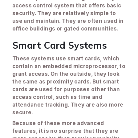
access control system that offers basic
security. They are relatively simple to
use and maintain. They are often used in
office buildings or gated communities.
Smart Card Systems
These systems use smart cards, which
contain an embedded microprocessor, to
grant access. On the outside, they look
the same as proximity cards. But smart
cards are used for purposes other than
access control, such as time and
attendance tracking. They are also more
secure.
Because of these more advanced
features, it is no surprise that they are