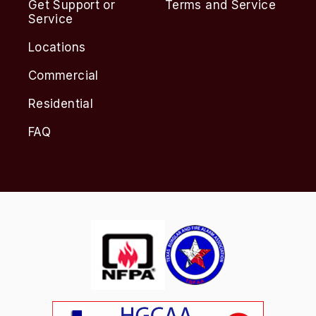
Get Support or
Terms and Service
Service
Locations
Commercial
Residential
FAQ