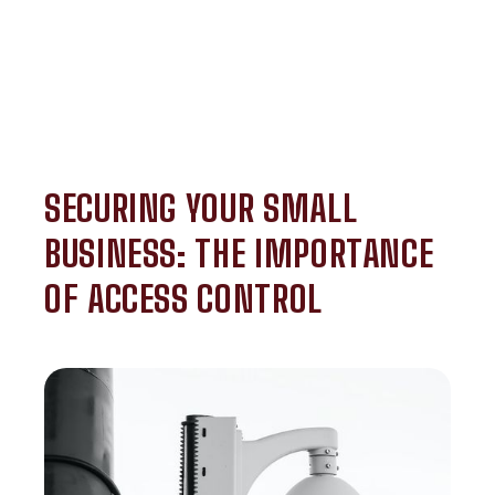
SECURING YOUR SMALL
BUSINESS: THE IMPORTANCE
OF ACCESS CONTROL