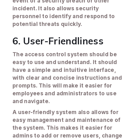
event of a security breach or other
incident. It also allows security
personnel to identify and respond to
potential threats quickly.
6. User-Friendliness
The access control system should be
easy to use and understand. It should
have a simple and intuitive interface,
with clear and concise instructions and
prompts. This will make it easier for
employees and administrators to use
and navigate.
A user-friendly system also allows for
easy management and maintenance of
the system. This makes it easier for
admins to add or remove users, change