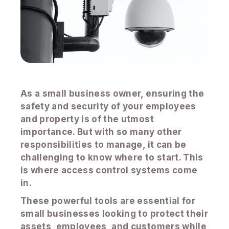
As a small business owner, ensuring the
safety and security of your employees
and property is of the utmost
importance. But with so many other
responsibilities to manage, it can be
challenging to know where to start. This
is where access control systems come
in.
These powerful tools are essential for
small businesses looking to protect their
assets, employees, and customers while