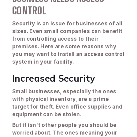
CONTROL
Security is an issue for businesses of all
sizes. Even small companies can benefit
from controlling access to their
premises. Here are some reasons why
you may want to install an access control
system in your facility.
Increased Security
Small businesses, especially the ones
with physical inventory, are a prime
target for theft. Even office supplies and
equipment can be stolen.
But it isn't other people you should be
worried about. The ones meaning your