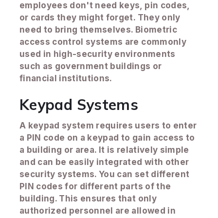
employees don't need keys, pin codes,
or cards they might forget. They only
need to bring themselves. Biometric
access control systems are commonly
used in high-security environments
such as government buildings or
financial institutions.
Keypad Systems
A keypad system requires users to enter
a PIN code on a keypad to gain access to
a building or area. It is relatively simple
and can be easily integrated with other
security systems. You can set different
PIN codes for different parts of the
building. This ensures that only
authorized personnel are allowed in