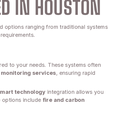
ED IN HOUSTON
d options ranging from traditional systems
 requirements.
ored to your needs. These systems often
 monitoring services
, ensuring rapid
mart technology
integration allows you
e options include
fire and carbon