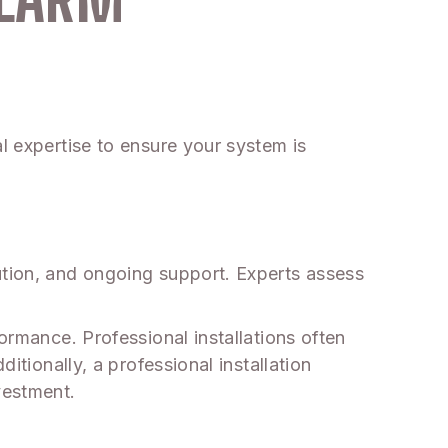
l expertise to ensure your system is
ution, and ongoing support. Experts assess
ormance. Professional installations often
itionally, a professional installation
vestment.