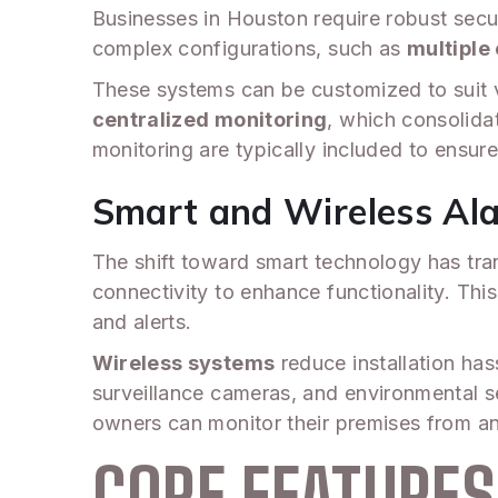
Businesses in Houston require robust secu
complex configurations, such as
multiple 
These systems can be customized to suit va
centralized monitoring
, which consolida
monitoring are typically included to ensur
Smart and Wireless Al
The shift toward smart technology has tra
connectivity to enhance functionality. Thi
and alerts.
Wireless systems
reduce installation has
surveillance cameras, and environmental se
owners can monitor their premises from an
CORE FEATURE