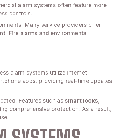
mercial alarm systems often feature more
ess controls.
ronments. Many service providers offer
nt. Fire alarms and environmental
ss alarm systems utilize internet
martphone apps, providing real-time updates
located. Features such as
smart locks
,
ing comprehensive protection. As a result,
use.
RM SYSTEMS