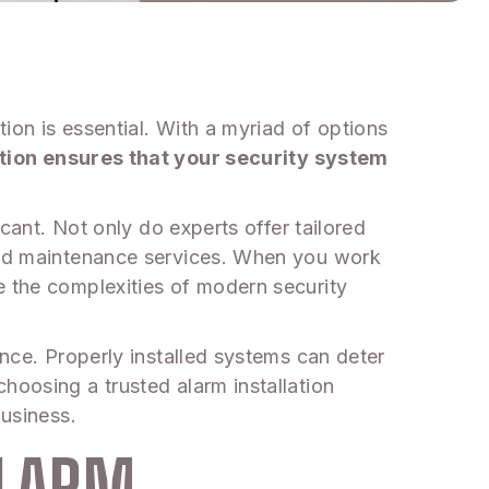
ion is essential. With a myriad of options
ation ensures that your security system
icant. Not only do experts offer tailored
 and maintenance services. When you work
e the complexities of modern security
ence. Properly installed systems can deter
hoosing a trusted alarm installation
business.
ALARM