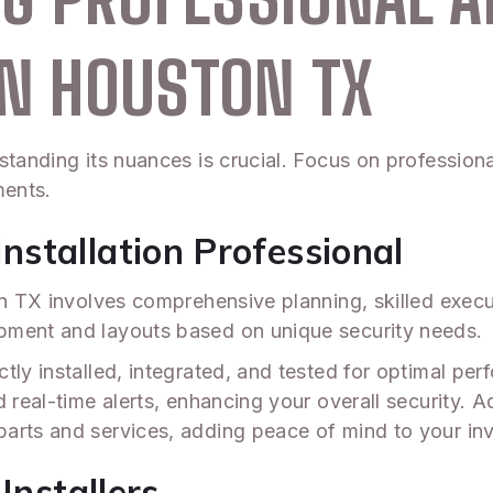
IN HOUSTON TX
standing its nuances is crucial. Focus on professiona
ments.
stallation Professional
ton TX involves comprehensive planning, skilled exec
pment and layouts based on unique security needs.
ly installed, integrated, and tested for optimal perf
real-time alerts, enhancing your overall security. Add
arts and services, adding peace of mind to your in
Installers