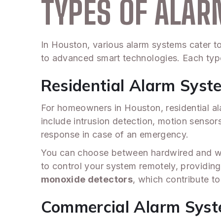
TYPES OF ALA
In Houston, various alarm systems cater t
to advanced smart technologies. Each type
Residential Alarm Syst
For homeowners in Houston, residential al
include intrusion detection, motion senso
response in case of an emergency.
You can choose between hardwired and wi
to control your system remotely, providin
monoxide detectors
, which contribute t
Commercial Alarm Sys