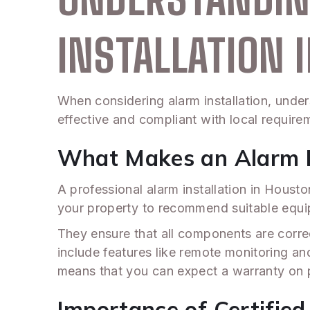
INSTALLATION 
When considering alarm installation, under
effective and compliant with local require
What Makes an Alarm In
A professional alarm installation in Hous
your property to recommend suitable equi
They ensure that all components are correct
include features like remote monitoring and 
means that you can expect a warranty on p
Importance of Certified 