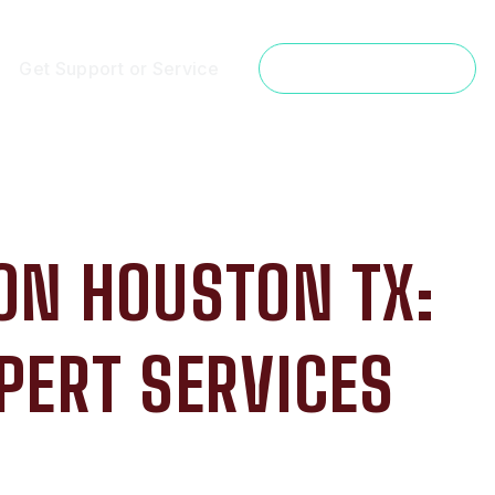
Get Support or Service
Get a Free Estimate
ON HOUSTON TX:
PERT SERVICES