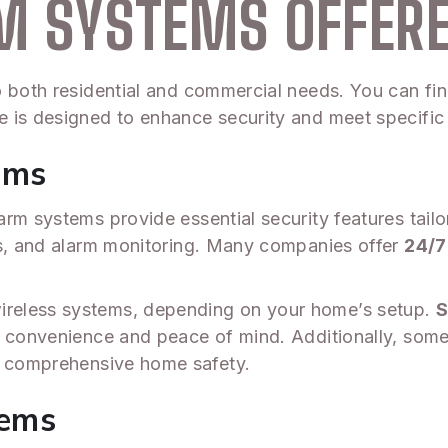
RM SYSTEMS OFFER
o both residential and commercial needs. You can fin
 is designed to enhance security and meet specific
ems
arm systems provide essential security features tail
rs, and alarm monitoring. Many companies offer
24/7
reless systems, depending on your home’s setup.
S
g convenience and peace of mind. Additionally, som
o comprehensive home safety.
tems