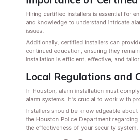
Hiring certified installers is essential for
and knowledge to understand intricate alar
issues.
Additionally, certified installers can pro
continued education, ensuring they remain
installation is efficient, effective, and tail
Local Regulations and 
In Houston, alarm installation must comply 
alarm systems. It's crucial to work with 
Installers should be knowledgeable about 
the Houston Police Department regarding fa
the effectiveness of your security system.