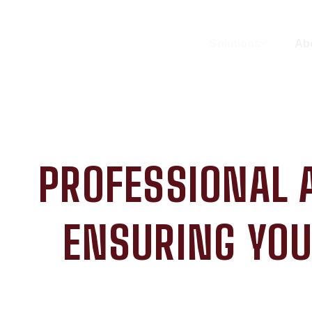
Solutions
Ab
PROFESSIONAL 
ENSURING YOU