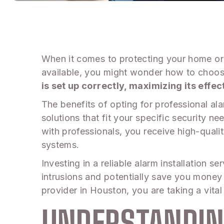
When it comes to protecting your home or b
available, you might wonder how to choose
is set up correctly, maximizing its eff
The benefits of opting for professional ala
solutions that fit your specific security
with professionals, you receive high-qual
systems.
Investing in a reliable alarm installation
intrusions and potentially save you money 
provider in Houston, you are taking a vital
UNDERSTANDIN