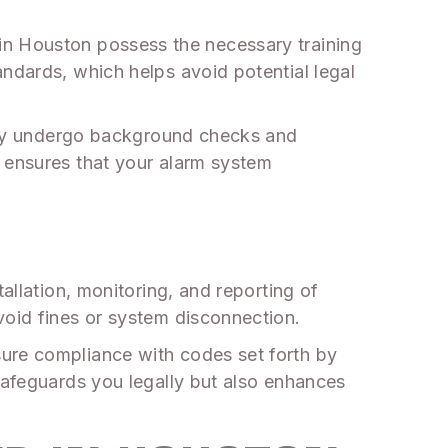
als in Houston possess the necessary training
andards, which helps avoid potential legal
cally undergo background checks and
e ensures that your alarm system
allation, monitoring, and reporting of
void fines or system disconnection.
sure compliance with codes set forth by
safeguards you legally but also enhances