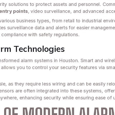
rity solutions to protect assets and personnel. Com
entry points
, video surveillance, and advanced acc
rious business types, from retail to industrial envi
tes surveillance data and alerts for easier manageme
e compliance with safety regulations.
arm Technologies
nsformed alarm systems in Houston. Smart and wirele
s allows you to control your security features via s
sle, as they require less wiring and can be easily re
nsors are often integrated into these systems, offer
ywhere, enhancing security while ensuring ease of 
S OF MODERN ALA