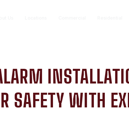
out Us
Locations
Commercial
Residential
ALARM INSTALLATI
R SAFETY WITH EX