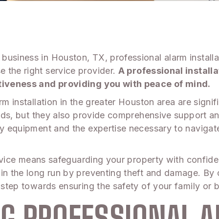
usiness in Houston, TX, professional alarm installat
 the right service provider.
A professional install
ectiveness and providing you with peace of mind.
rm installation in the greater Houston area are signif
 needs, but they also provide comprehensive support
ity equipment and the expertise necessary to navigat
 service means safeguarding your property with confid
in the long run by preventing theft and damage. By c
 step towards ensuring the safety of your family or 
G PROFESSIONAL 