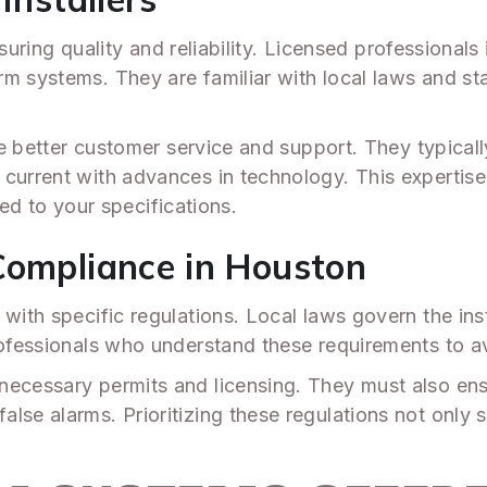
 ensuring quality and reliability. Licensed profession
m systems. They are familiar with local laws and st
vide better customer service and support. They typi
 current with advances in technology. This expertis
ored to your specifications.
Compliance in Houston
with specific regulations. Local laws govern the inst
professionals who understand these requirements to a
necessary permits and licensing. They must also en
lse alarms. Prioritizing these regulations not only 