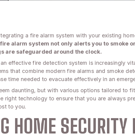
egrating a fire alarm system with your existing home 
re alarm system not only alerts you to smoke or 
gs are safeguarded around the clock.
n effective fire detection system is increasingly vit
tems that combine modern fire alarms and smoke dete
se time needed to evacuate effectively in an emerg
eem daunting, but with various options tailored to f
 right technology to ensure that you are always pr
st to you.
G HOME SECURITY 