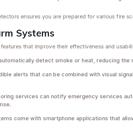
etectors ensures you are prepared for various fire sc
larm Systems
features that improve their effectiveness and usabili
automatically detect smoke or heat, reducing the 
ible alerts that can be combined with visual signal
itoring services can notify emergency services aut
onse.
tems come with smartphone applications that allo