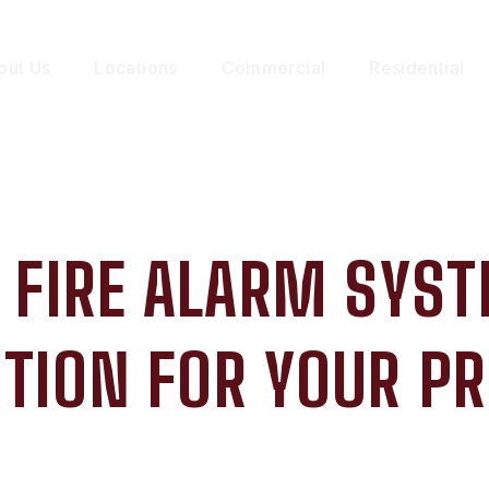
out Us
Locations
Commercial
Residential
 FIRE ALARM SYST
TION FOR YOUR P