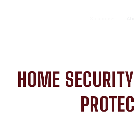
Solutions
Ab
HOME SECURITY
PROTEC