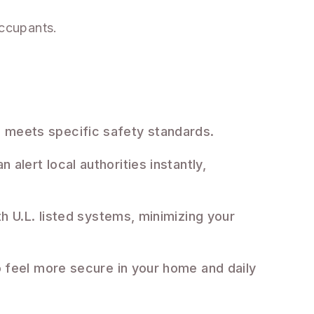
occupants.
nd meets specific safety standards.
 alert local authorities instantly,
 U.L. listed systems, minimizing your
 feel more secure in your home and daily