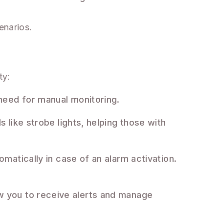
enarios.
ty:
need for manual monitoring.
s like strobe lights, helping those with
omatically in case of an alarm activation.
w you to receive alerts and manage