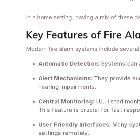
In a home setting, having a mix of these d
Key Features of Fire A
Modern fire alarm systems include several 
Automatic Detection
: Systems can 
Alert Mechanisms
: They provide aud
hearing impairments.
Central Monitoring
: U.L. listed mon
This feature is crucial for fast resp
User-Friendly Interfaces
: Many sys
settings remotely.