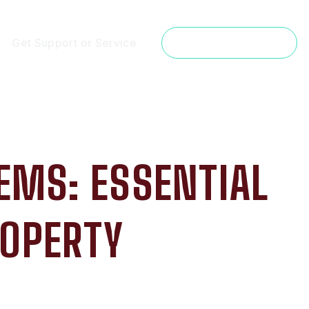
Get Support or Service
Get a Free Estimate
EMS: ESSENTIAL
ROPERTY