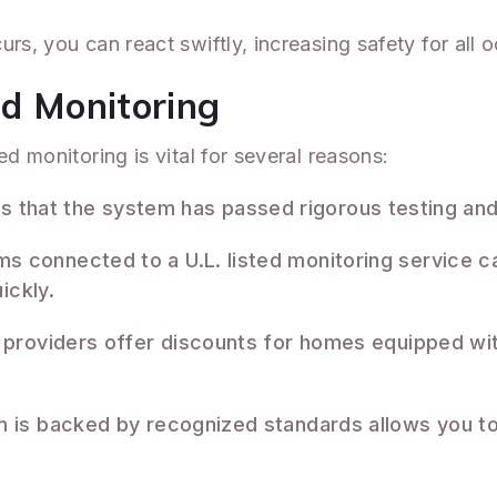
rs, you can react swiftly, increasing safety for all 
ed Monitoring
ed monitoring is vital for several reasons:
ates that the system has passed rigorous testing a
ms connected to a U.L. listed monitoring service can
ickly.
 providers offer discounts for homes equipped with
 is backed by recognized standards allows you to