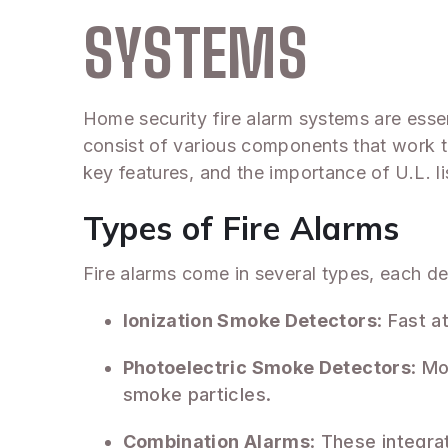
SYSTEMS
Home security fire alarm systems are essen
consist of various components that work to
key features, and the importance of U.L. 
Types of Fire Alarms
Fire alarms come in several types, each d
Ionization Smoke Detectors
: Fast a
Photoelectric Smoke Detectors
: Mo
smoke particles.
Combination Alarms
: These integra