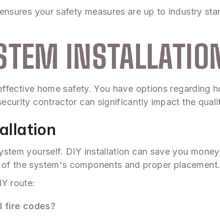
 ensures your safety measures are up to industry stand
STEM INSTALLATIO
or effective home safety. You have options regarding 
ecurity contractor can significantly impact the qualit
allation
m system yourself. DIY installation can save you mon
ng of the system's components and proper placement
IY route:
l fire codes?