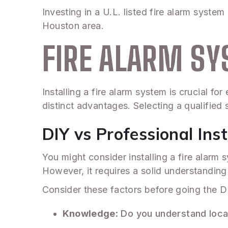
Investing in a U.L. listed fire alarm system
Houston area.
FIRE ALARM SY
Installing a fire alarm system is crucial f
distinct advantages. Selecting a qualified s
DIY vs Professional Inst
You might consider installing a fire alar
However, it requires a solid understandi
Consider these factors before going the D
Knowledge
: Do you understand loca