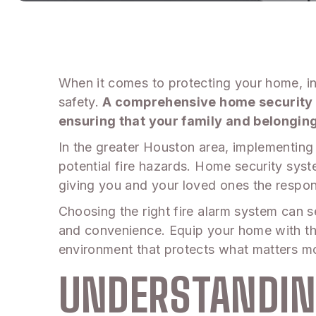
When it comes to protecting your home, int
safety.
A comprehensive home security fi
ensuring that your family and belongin
In the greater Houston area, implementing a
potential fire hazards. Home security sys
giving you and your loved ones the respon
Choosing the right fire alarm system can s
and convenience. Equip your home with the
environment that protects what matters mo
UNDERSTANDIN