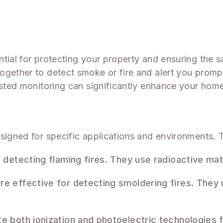
tial for protecting your property and ensuring the 
gether to detect smoke or fire and alert you promptl
listed monitoring can significantly enhance your hom
esigned for specific applications and environments
t detecting flaming fires. They use radioactive ma
re effective for detecting smoldering fires. They u
te both ionization and photoelectric technologies