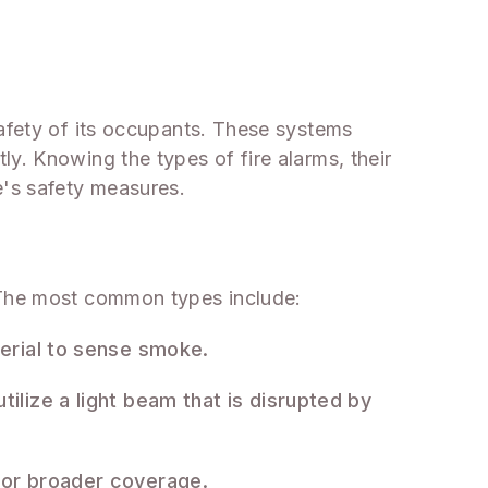
safety of its occupants. These systems
y. Knowing the types of fire alarms, their
e's safety measures.
. The most common types include:
terial to sense smoke.
tilize a light beam that is disrupted by
 for broader coverage.