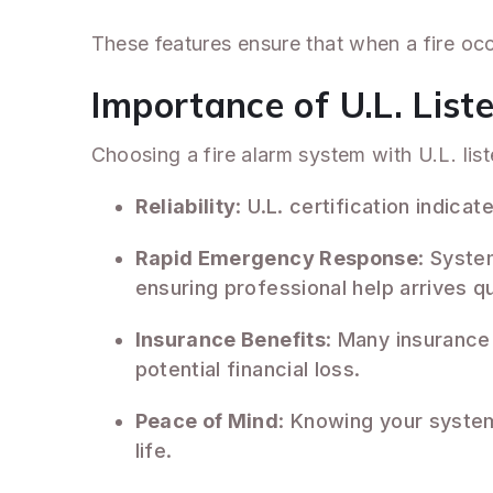
These features ensure that when a fire occu
Importance of U.L. List
Choosing a fire alarm system with U.L. list
Reliability
: U.L. certification indic
Rapid Emergency Response
: Syste
ensuring professional help arrives qu
Insurance Benefits
: Many insurance
potential financial loss.
Peace of Mind
: Knowing your system
life.