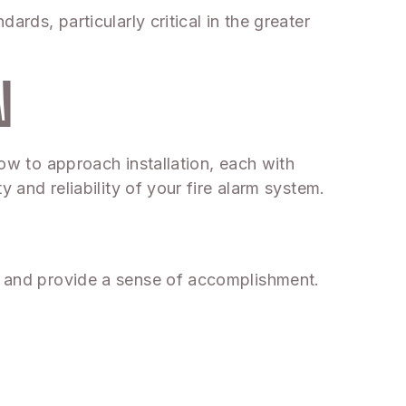
ards, particularly critical in the greater
N
how to approach installation, each with
y and reliability of your fire alarm system.
ey and provide a sense of accomplishment.
.