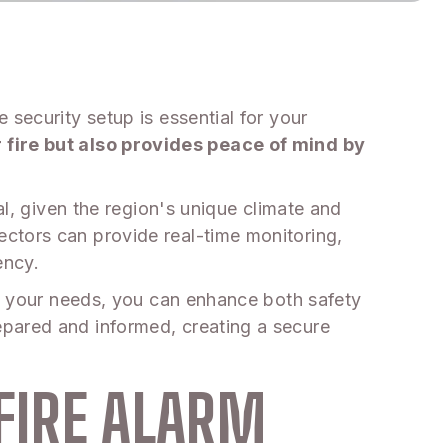
security setup is essential for your
fire but also provides peace of mind by
al, given the region's unique climate and
ctors can provide real-time monitoring,
ency.
it your needs, you can enhance both safety
epared and informed, creating a secure
FIRE ALARM