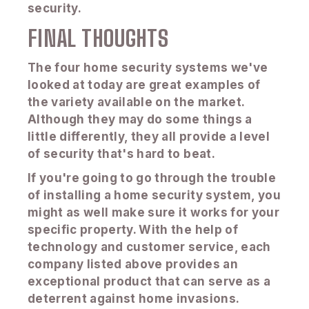
security.
FINAL THOUGHTS
The four home security systems we've
looked at today are great examples of
the variety available on the market.
Although they may do some things a
little differently, they all provide a level
of security that's hard to beat.
If you're going to go through the trouble
of installing a home security system, you
might as well make sure it works for your
specific property. With the help of
technology and customer service, each
company listed above provides an
exceptional product that can serve as a
deterrent against home invasions.