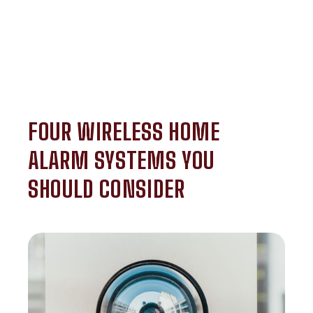
FOUR WIRELESS HOME
ALARM SYSTEMS YOU
SHOULD CONSIDER