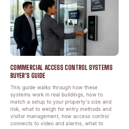
COMMERCIAL ACCESS CONTROL SYSTEMS
BUYER'S GUIDE
This guide walks through how these
systems work in real buildings, how to
match a setup to your property's size and
risk, what to weigh for entry methods and
visitor management, how access control
connects to video and alarms, what to