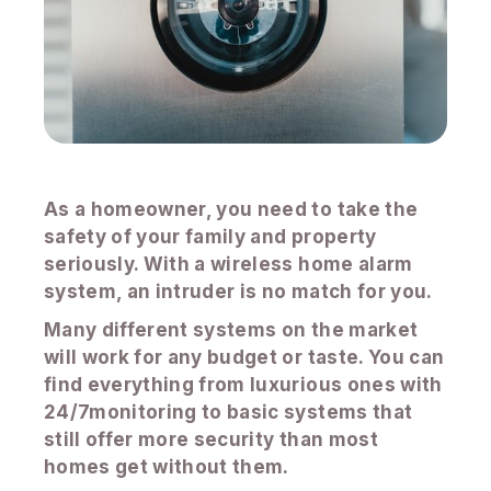
As a homeowner, you need to take the
safety of your family and property
seriously. With a wireless home alarm
system, an intruder is no match for you.
Many different systems on the market
will work for any budget or taste. You can
find everything from luxurious ones with
24/7monitoring to basic systems that
still offer more security than most
homes get without them.