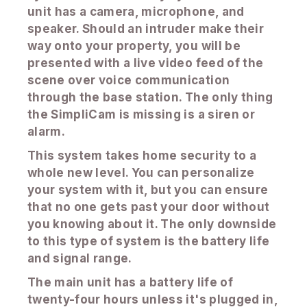
unit has a camera, microphone, and
speaker. Should an intruder make their
way onto your property, you will be
presented with a live video feed of the
scene over voice communication
through the base station. The only thing
the SimpliCam is missing is a siren or
alarm.
This system takes home security to a
whole new level. You can personalize
your system with it, but you can ensure
that no one gets past your door without
you knowing about it. The only downside
to this type of system is the battery life
and signal range.
The main unit has a battery life of
twenty-four hours unless it's plugged in,