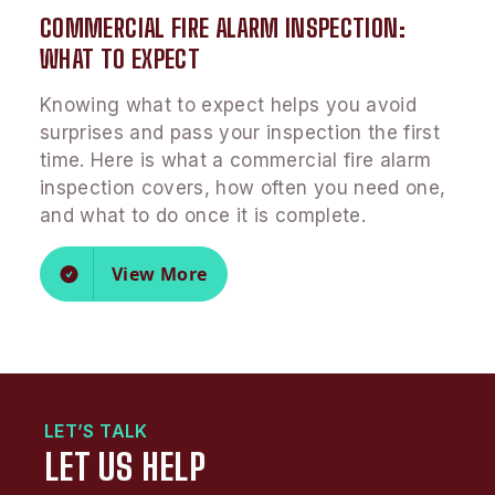
COMMERCIAL FIRE ALARM INSPECTION:
WHAT TO EXPECT
Knowing what to expect helps you avoid
surprises and pass your inspection the first
time. Here is what a commercial fire alarm
inspection covers, how often you need one,
and what to do once it is complete.
View More
LET’S TALK
LET US HELP