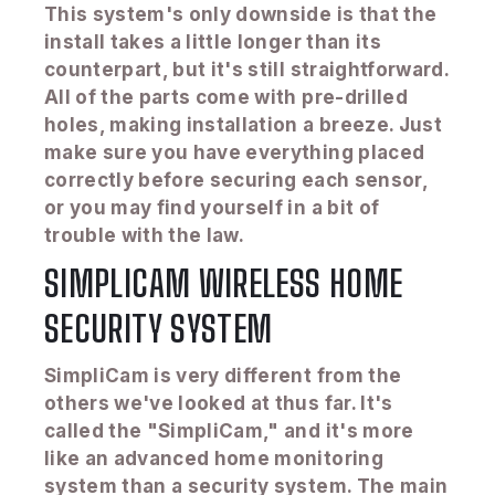
This system's only downside is that the
install takes a little longer than its
counterpart, but it's still straightforward.
All of the parts come with pre-drilled
holes, making installation a breeze. Just
make sure you have everything placed
correctly before securing each sensor,
or you may find yourself in a bit of
trouble with the law.
SIMPLICAM WIRELESS HOME
SECURITY SYSTEM
SimpliCam is very different from the
others we've looked at thus far. It's
called the "SimpliCam," and it's more
like an advanced home monitoring
system than a security system. The main