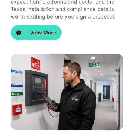
expect from platforms and costs, and the
Texas installation and compliance details
worth settling before you sign a proposal.
View More