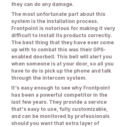
they can do any damage.
The most unfortunate part about this
system is the installation process.
Frontpoint is notorious for making it very
difficult to install its products correctly.
The best thing that they have ever come
up with to combat this was their GPS-
enabled doorbell. This bell will alert you
when someone is at your door, so all you
have to do is pick up the phone and talk
through the intercom system.
It's easy enough to see why Frontpoint
has been a powerful competitor in the
last few years. They provide a service
that's easy to use, fully customizable,
and can be monitored by professionals
should you want that extra layer of