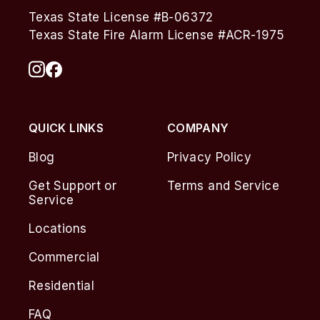
Texas State License #B-06372
Texas State Fire Alarm License #ACR-1975
QUICK LINKS
COMPANY
Blog
Privacy Policy
Get Support or
Terms and Service
Service
Locations
Commercial
Residential
FAQ