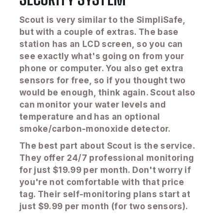
Scout is very similar to the SimpliSafe,
but with a couple of extras. The base
station has an LCD screen, so you can
see exactly what's going on from your
phone or computer. You also get extra
sensors for free, so if you thought two
would be enough, think again. Scout also
can monitor your water levels and
temperature and has an optional
smoke/carbon-monoxide detector.
The best part about Scout is the service.
They offer 24/7 professional monitoring
for just $19.99 per month. Don't worry if
you're not comfortable with that price
tag. Their self-monitoring plans start at
just $9.99 per month (for two sensors).