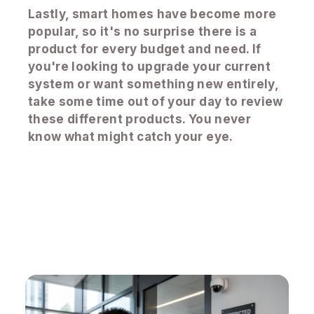
Lastly, smart homes have become more
popular, so it's no surprise there is a
product for every budget and need. If
you're looking to upgrade your current
system or want something new entirely,
take some time out of your day to review
these different products. You never
know what might catch your eye.