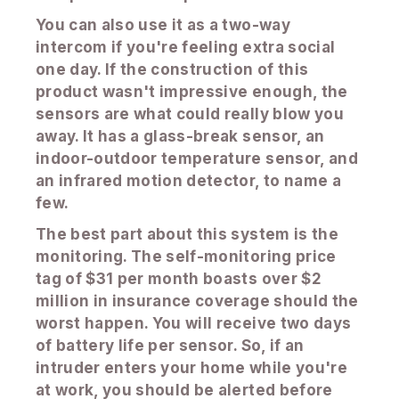
You can also use it as a two-way
intercom if you're feeling extra social
one day. If the construction of this
product wasn't impressive enough, the
sensors are what could really blow you
away. It has a glass-break sensor, an
indoor-outdoor temperature sensor, and
an infrared motion detector, to name a
few.
The best part about this system is the
monitoring. The self-monitoring price
tag of $31 per month boasts over $2
million in insurance coverage should the
worst happen. You will receive two days
of battery life per sensor. So, if an
intruder enters your home while you're
at work, you should be alerted before