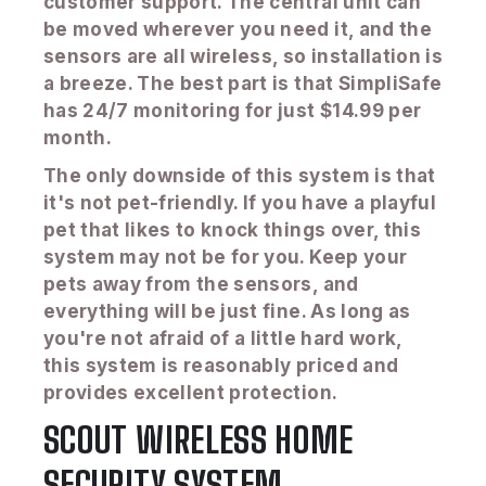
customer support. The central unit can
be moved wherever you need it, and the
sensors are all wireless, so installation is
a breeze. The best part is that SimpliSafe
has 24/7 monitoring for just $14.99 per
month.
The only downside of this system is that
it's not pet-friendly. If you have a playful
pet that likes to knock things over, this
system may not be for you. Keep your
pets away from the sensors, and
everything will be just fine. As long as
you're not afraid of a little hard work,
this system is reasonably priced and
provides excellent protection.
SCOUT WIRELESS HOME
SECURITY SYSTEM