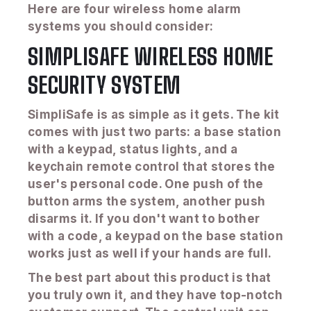
Here are four wireless home alarm
systems you should consider:
SIMPLISAFE WIRELESS HOME
SECURITY SYSTEM
SimpliSafe is as simple as it gets. The kit
comes with just two parts: a base station
with a keypad, status lights, and a
keychain remote control that stores the
user's personal code. One push of the
button arms the system, another push
disarms it. If you don't want to bother
with a code, a keypad on the base station
works just as well if your hands are full.
The best part about this product is that
you truly own it, and they have top-notch