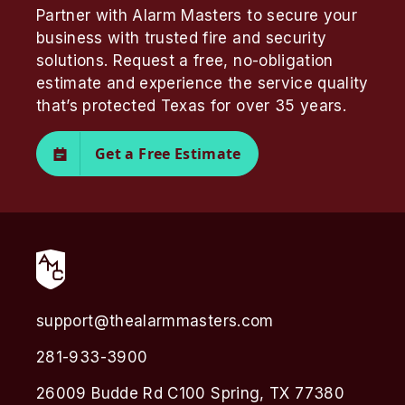
Partner with Alarm Masters to secure your
business with trusted fire and security
solutions. Request a free, no-obligation
estimate and experience the service quality
that’s protected Texas for over 35 years.
Get a Free Estimate
support@thealarmmasters.com
281-933-3900
26009 Budde Rd C100 Spring, TX 77380