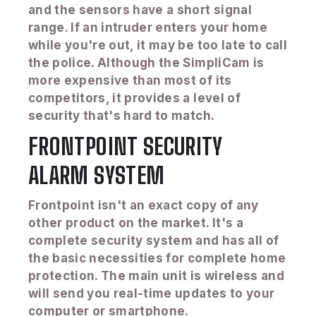
and the sensors have a short signal
range. If an intruder enters your home
while you're out, it may be too late to call
the police. Although the SimpliCam is
more expensive than most of its
competitors, it provides a level of
security that's hard to match.
FRONTPOINT SECURITY
ALARM SYSTEM
Frontpoint isn't an exact copy of any
other product on the market. It's a
complete security system and has all of
the basic necessities for complete home
protection. The main unit is wireless and
will send you real-time updates to your
computer or smartphone.