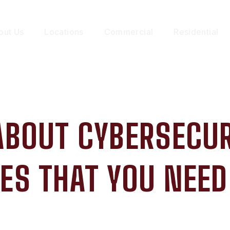
out Us
Locations
Commercial
Residential
 ABOUT CYBERSECUR
ES THAT YOU NEE