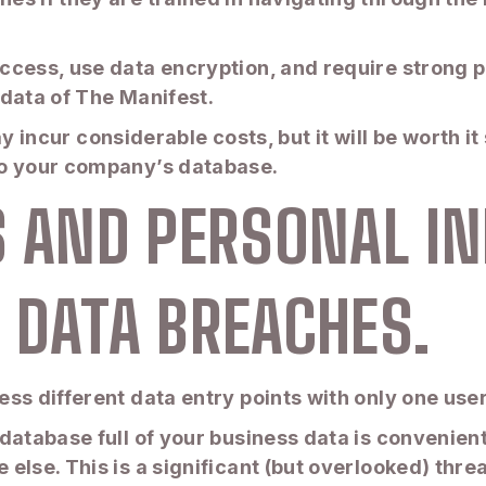
ccess, use data encryption, and require strong 
 data of The Manifest.
may incur considerable costs, but it will be worth 
to your company’s database.
S AND PERSONAL I
 DATA BREACHES.
ess different data entry points with only one us
database full of your business data is convenien
lse. This is a significant (but overlooked) threa