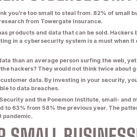
ink you’re too small to steal from. 82% of small 
o research from Towergate Insurance.
has products and data that can be sold. Hackers 
esting in a cybersecurity system is a must when 
 data than an average person surfing the web, yet
the hackers? They would not think twice about g
 customer data. By investing in your security, yo
ible to data breaches.
Security and the Ponemon Institute, small- and
d to 63% from 58% the previous year. The patter
19 pandemic.
OR SMALL BUSINESS