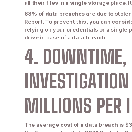
all their files in a single storage place
63% of data breaches are due to stolen
Report. To prevent this, you can consid
relying on your credentials or a single 
drive in case of a data breach.
4. DOWNTIME, 
INVESTIGATION
MILLIONS PER 
The average cost of a data breach is $3