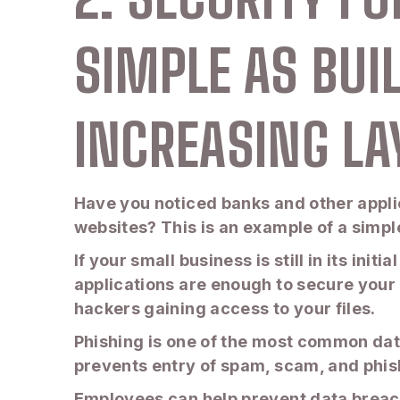
SIMPLE AS BUI
INCREASING LA
Have you noticed banks and other applic
websites? This is an example of a simpl
If your small business is still in its ini
applications are enough to secure your 
hackers gaining access to your files.
Phishing is one of the most common dat
prevents entry of spam, scam, and phis
Employees can help prevent data breache