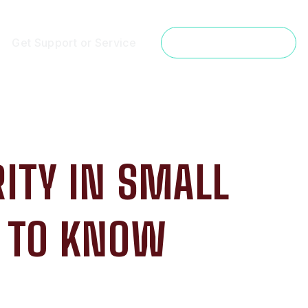
Get Support or Service
Get a Free Estimate
ITY IN SMALL
D TO KNOW