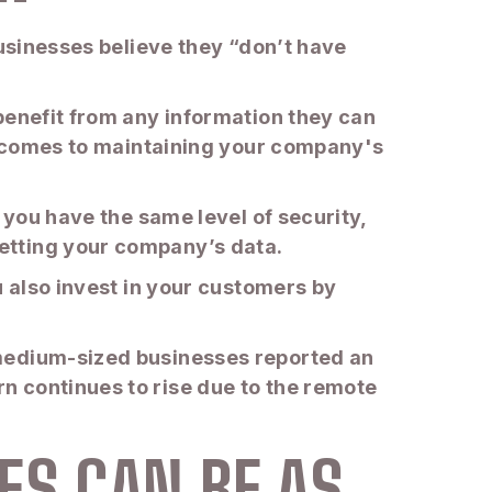
businesses believe they “don’t have
benefit from any information they can
it comes to maintaining your company's
 you have the same level of security,
etting your company’s data.
u also invest in your customers by
 medium-sized businesses reported an
n continues to rise due to the remote
ES CAN BE AS