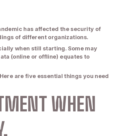
ndemic has affected the security of
ings of different organizations.
ially when still starting. Some may
ta (online or offline) equates to
ere are five essential things you need
ESTMENT WHEN
.