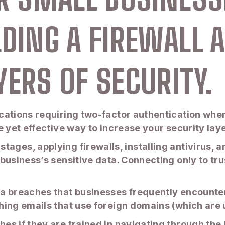
LDING A FIREWALL 
YERS OF SECURITY.
ations requiring two-factor authentication when 
e yet effective way to increase your security lay
tial stages, applying firewalls, installing antiviru
business’s sensitive data. Connecting only to tru
a breaches that businesses frequently encounter
hing emails that use foreign domains (which are 
s if they are trained in navigating through the