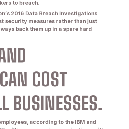
ackers to breach.
on’s 2016 Data Breach Investigations
st security measures rather than just
 always back them up in a spare hard
 AND
 CAN COST
LL BUSINESSES.
 employees, according to the IBM and