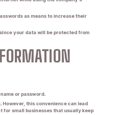
passwords as means to increase their
it since your data will be protected from
NFORMATION
ername or password.
t. However, this convenience can lead
t for small businesses that usually keep