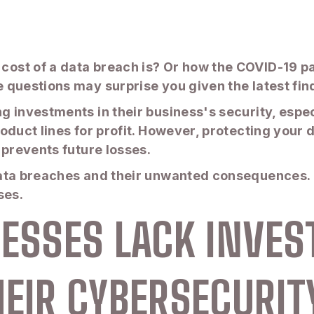
ost of a data breach is? Or how the COVID-19 pa
questions may surprise you given the latest find
 investments in their business's security, espec
duct lines for profit. However, protecting your da
 prevents future losses.
ata breaches and their unwanted consequences. H
sses.
INESSES LACK INV
HEIR CYBERSECURITY