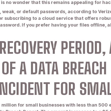
. It is no wonder that this remains appealing for h
, weak, or default passwords, according to Veriz
er subscribing to a cloud service that offers robu
password. If you prefer having your files offline,
RECOVERY PERIOD,
 OF A DATA BREACH
INCIDENT FOR SMA
 million for small businesses with less than 500