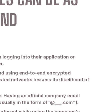
AND
logging into their application or
er.
s, and using end-to-end encrypted
sted networks lessens the likelihood of
. Having an official company email
usually in the form of“@___.com”).
 Internet while using the company’s