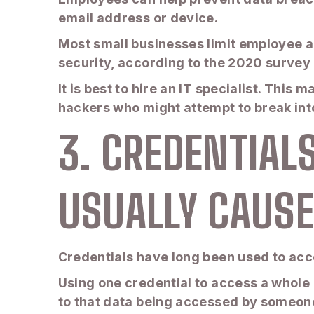
email address or device.
Most small businesses limit employee a
security, according to the 2020 survey
It is best to hire an IT specialist. This 
hackers who might attempt to break in
3. CREDENTIAL
USUALLY CAUSE
Credentials have long been used to acc
Using one credential to access a whole 
to that data being accessed by someone e