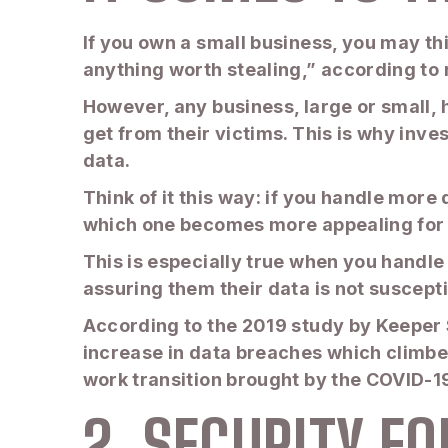
If you own a small business, you may th
anything worth stealing,” according t
However, any business, large or small, 
get from their victims. This is why inv
data.
Think of it this way: if you handle more
which one becomes more appealing for 
This is especially true when you handle
assuring them their data is not suscept
According to the 2019 study by Keeper 
increase in data breaches which climbe
work transition brought by the COVID-
2. SECURITY F