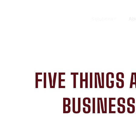
Solutions
Ab
FIVE THINGS
BUSINESS