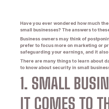
Have you ever wondered how much the c
small businesses? The answers to these 
Business owners may think of postponing
prefer to focus more on marketing or pro
safeguarding your earnings, and it also
There are many things to learn about d
to know about security in small busine
1. SMALL BUS
IT COMES TO T