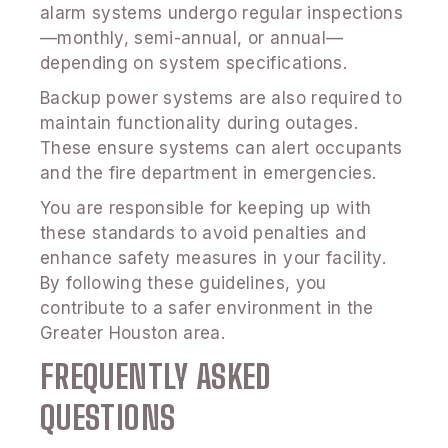
alarm systems undergo regular inspections
—monthly, semi-annual, or annual—
depending on system specifications.
Backup power systems are also required to
maintain functionality during outages.
These ensure systems can alert occupants
and the fire department in emergencies.
You are responsible for keeping up with
these standards to avoid penalties and
enhance safety measures in your facility.
By following these guidelines, you
contribute to a safer environment in the
Greater Houston area.
FREQUENTLY ASKED
QUESTIONS