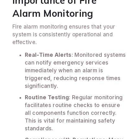
Importance of Fire
Alarm Monitoring
Fire alarm monitoring ensures that your
system is consistently operational and
effective.
Real-Time Alerts
: Monitored systems
can notify emergency services
immediately when an alarm is
triggered, reducing response times
significantly.
Routine Testing
: Regular monitoring
facilitates routine checks to ensure
all components function correctly.
This is vital for maintaining safety
standards.