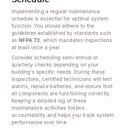
Implementing a regular maintenance
schedule is essential for optimal system
function. You should adhere to the
guidelines established by standards such
as
NFPA 72
, which mandates inspections
at least once a year.
Consider scheduling semi-annual or
quarterly checks depending on your
building's specific needs. During these
inspections, certified technicians will test
alarms, replace batteries, and ensure that
all components are functioning correctly.
Keeping a detailed log of these
maintenance activities fosters
accountability and helps you track system
performance over time.