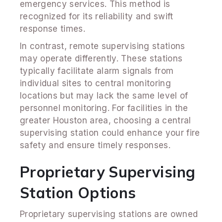
emergency services. This method is
recognized for its reliability and swift
response times.
In contrast, remote supervising stations
may operate differently. These stations
typically facilitate alarm signals from
individual sites to central monitoring
locations but may lack the same level of
personnel monitoring. For facilities in the
greater Houston area, choosing a central
supervising station could enhance your fire
safety and ensure timely responses.
Proprietary Supervising
Station Options
Proprietary supervising stations are owned