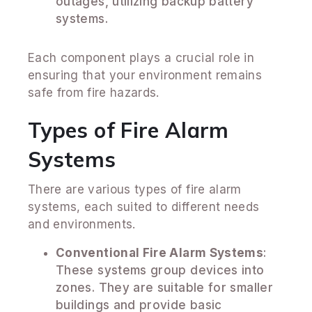
outages, utilizing backup battery
systems.
Each component plays a crucial role in
ensuring that your environment remains
safe from fire hazards.
Types of Fire Alarm
Systems
There are various types of fire alarm
systems, each suited to different needs
and environments.
Conventional Fire Alarm Systems
:
These systems group devices into
zones. They are suitable for smaller
buildings and provide basic