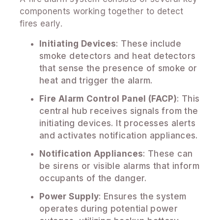
components working together to detect
fires early.
Initiating Devices
: These include
smoke detectors and heat detectors
that sense the presence of smoke or
heat and trigger the alarm.
Fire Alarm Control Panel (FACP)
: This
central hub receives signals from the
initiating devices. It processes alerts
and activates notification appliances.
Notification Appliances
: These can
be sirens or visible alarms that inform
occupants of the danger.
Power Supply
: Ensures the system
operates during potential power