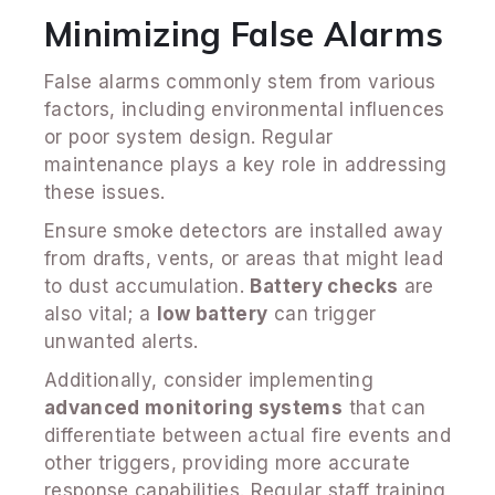
Minimizing False Alarms
False alarms commonly stem from various
factors, including environmental influences
or poor system design. Regular
maintenance plays a key role in addressing
these issues.
Ensure smoke detectors are installed away
from drafts, vents, or areas that might lead
to dust accumulation.
Battery checks
are
also vital; a
low battery
can trigger
unwanted alerts.
Additionally, consider implementing
advanced monitoring systems
that can
differentiate between actual fire events and
other triggers, providing more accurate
response capabilities. Regular staff training