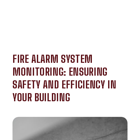
FIRE ALARM SYSTEM
MONITORING: ENSURING
SAFETY AND EFFICIENCY IN
YOUR BUILDING