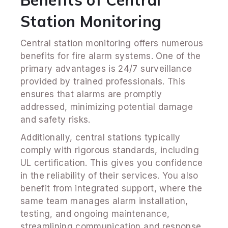
Benefits of Central
Station Monitoring
Central station monitoring offers numerous
benefits for fire alarm systems. One of the
primary advantages is 24/7 surveillance
provided by trained professionals. This
ensures that alarms are promptly
addressed, minimizing potential damage
and safety risks.
Additionally, central stations typically
comply with rigorous standards, including
UL certification. This gives you confidence
in the reliability of their services. You also
benefit from integrated support, where the
same team manages alarm installation,
testing, and ongoing maintenance,
streamlining communication and response