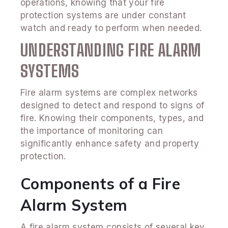
operations, knowing that your fire
protection systems are under constant
watch and ready to perform when needed.
UNDERSTANDING FIRE ALARM
SYSTEMS
Fire alarm systems are complex networks
designed to detect and respond to signs of
fire. Knowing their components, types, and
the importance of monitoring can
significantly enhance safety and property
protection.
Components of a Fire
Alarm System
A fire alarm system consists of several key