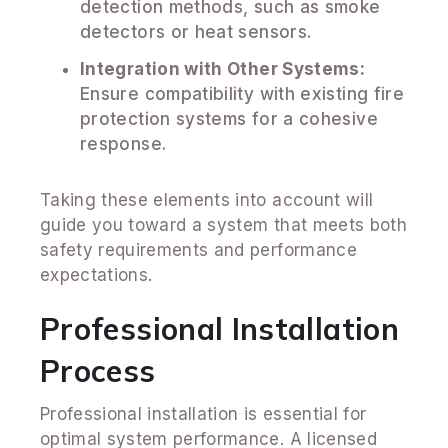
detection methods, such as smoke
detectors or heat sensors.
Integration with Other Systems:
Ensure compatibility with existing fire
protection systems for a cohesive
response.
Taking these elements into account will
guide you toward a system that meets both
safety requirements and performance
expectations.
Professional Installation
Process
Professional installation is essential for
optimal system performance. A licensed