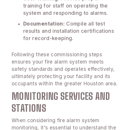
training for staff on operating the
system and responding to alarms.
Documentation:
Compile all test
results and installation certifications
for record-keeping.
Following these commissioning steps
ensures your fire alarm system meets
safety standards and operates effectively,
ultimately protecting your facility and its
occupants within the greater Houston area.
MONITORING SERVICES AND
STATIONS
When considering fire alarm system
monitoring, it's essential to understand the