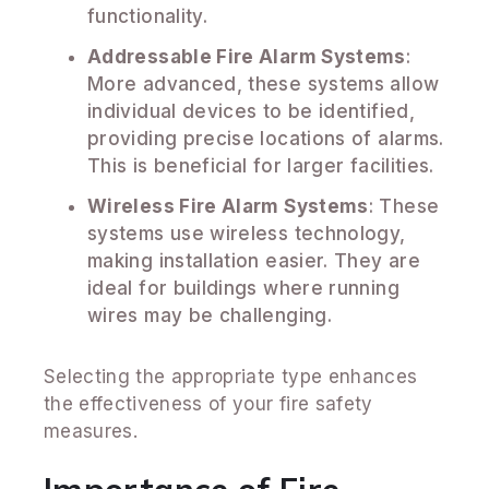
functionality.
Addressable Fire Alarm Systems
:
More advanced, these systems allow
individual devices to be identified,
providing precise locations of alarms.
This is beneficial for larger facilities.
Wireless Fire Alarm Systems
: These
systems use wireless technology,
making installation easier. They are
ideal for buildings where running
wires may be challenging.
Selecting the appropriate type enhances
the effectiveness of your fire safety
measures.