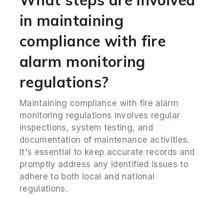
What steps are involved
in maintaining
compliance with fire
alarm monitoring
regulations?
Maintaining compliance with fire alarm
monitoring regulations involves regular
inspections, system testing, and
documentation of maintenance activities.
It's essential to keep accurate records and
promptly address any identified issues to
adhere to both local and national
regulations.