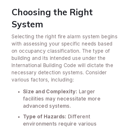
Choosing the Right
System
Selecting the right fire alarm system begins
with assessing your specific needs based
on occupancy classification. The type of
building and its intended use under the
International Building Code will dictate the
necessary detection systems. Consider
various factors, including:
Size and Complexity:
Larger
facilities may necessitate more
advanced systems.
Type of Hazards:
Different
environments require various