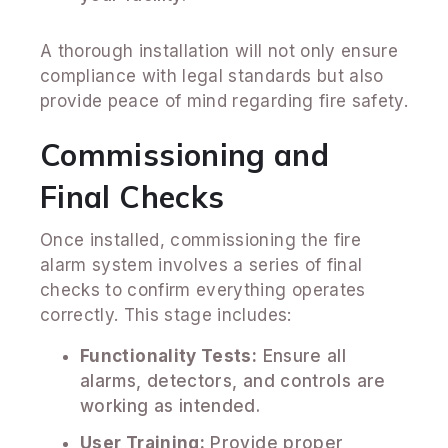
A thorough installation will not only ensure
compliance with legal standards but also
provide peace of mind regarding fire safety.
Commissioning and
Final Checks
Once installed, commissioning the fire
alarm system involves a series of final
checks to confirm everything operates
correctly. This stage includes:
Functionality Tests:
Ensure all
alarms, detectors, and controls are
working as intended.
User Training:
Provide proper