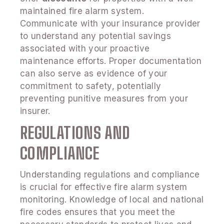
maintained fire alarm system.
Communicate with your insurance provider
to understand any potential savings
associated with your proactive
maintenance efforts. Proper documentation
can also serve as evidence of your
commitment to safety, potentially
preventing punitive measures from your
insurer.
REGULATIONS AND
COMPLIANCE
Understanding regulations and compliance
is crucial for effective fire alarm system
monitoring. Knowledge of local and national
fire codes ensures that you meet the