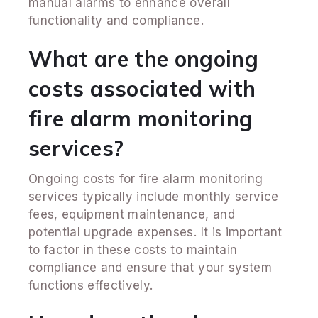
manual alarms to enhance overall
functionality and compliance.
What are the ongoing
costs associated with
fire alarm monitoring
services?
Ongoing costs for fire alarm monitoring
services typically include monthly service
fees, equipment maintenance, and
potential upgrade expenses. It is important
to factor in these costs to maintain
compliance and ensure that your system
functions effectively.