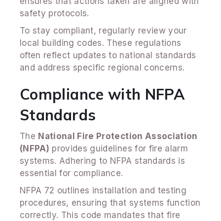
ensures that actions taken are aligned with
safety protocols.
To stay compliant, regularly review your
local building codes. These regulations
often reflect updates to national standards
and address specific regional concerns.
Compliance with NFPA
Standards
The
National Fire Protection Association
(NFPA)
provides guidelines for fire alarm
systems. Adhering to NFPA standards is
essential for compliance.
NFPA 72 outlines installation and testing
procedures, ensuring that systems function
correctly. This code mandates that fire