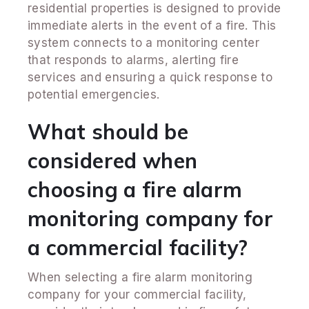
residential properties is designed to provide
immediate alerts in the event of a fire. This
system connects to a monitoring center
that responds to alarms, alerting fire
services and ensuring a quick response to
potential emergencies.
What should be
considered when
choosing a fire alarm
monitoring company for
a commercial facility?
When selecting a fire alarm monitoring
company for your commercial facility,