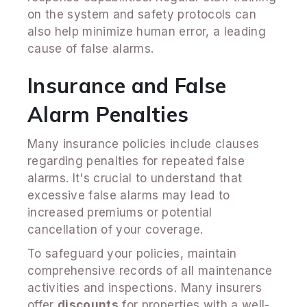
on the system and safety protocols can
also help minimize human error, a leading
cause of false alarms.
Insurance and False
Alarm Penalties
Many insurance policies include clauses
regarding penalties for repeated false
alarms. It's crucial to understand that
excessive false alarms may lead to
increased premiums or potential
cancellation of your coverage.
To safeguard your policies, maintain
comprehensive records of all maintenance
activities and inspections. Many insurers
offer
discounts
for properties with a well-