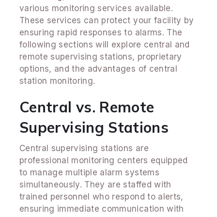
various monitoring services available.
These services can protect your facility by
ensuring rapid responses to alarms. The
following sections will explore central and
remote supervising stations, proprietary
options, and the advantages of central
station monitoring.
Central vs. Remote
Supervising Stations
Central supervising stations are
professional monitoring centers equipped
to manage multiple alarm systems
simultaneously. They are staffed with
trained personnel who respond to alerts,
ensuring immediate communication with