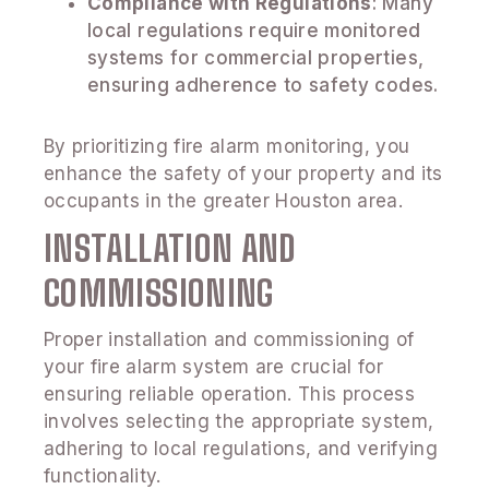
Compliance with Regulations
: Many
local regulations require monitored
systems for commercial properties,
ensuring adherence to safety codes.
By prioritizing fire alarm monitoring, you
enhance the safety of your property and its
occupants in the greater Houston area.
INSTALLATION AND
COMMISSIONING
Proper installation and commissioning of
your fire alarm system are crucial for
ensuring reliable operation. This process
involves selecting the appropriate system,
adhering to local regulations, and verifying
functionality.