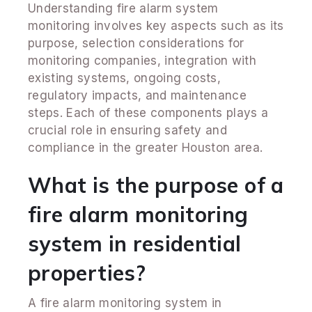
Understanding fire alarm system
monitoring involves key aspects such as its
purpose, selection considerations for
monitoring companies, integration with
existing systems, ongoing costs,
regulatory impacts, and maintenance
steps. Each of these components plays a
crucial role in ensuring safety and
compliance in the greater Houston area.
What is the purpose of a
fire alarm monitoring
system in residential
properties?
A fire alarm monitoring system in