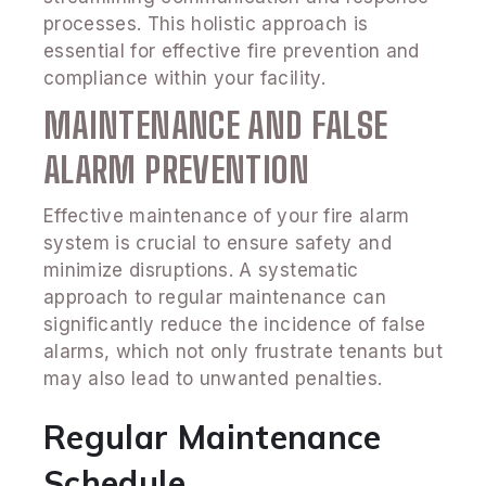
processes. This holistic approach is
essential for effective fire prevention and
compliance within your facility.
MAINTENANCE AND FALSE
ALARM PREVENTION
Effective maintenance of your fire alarm
system is crucial to ensure safety and
minimize disruptions. A systematic
approach to regular maintenance can
significantly reduce the incidence of false
alarms, which not only frustrate tenants but
may also lead to unwanted penalties.
Regular Maintenance
Schedule