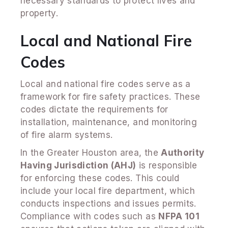
necessary standards to protect lives and
property.
Local and National Fire
Codes
Local and national fire codes serve as a
framework for fire safety practices. These
codes dictate the requirements for
installation, maintenance, and monitoring
of fire alarm systems.
In the Greater Houston area, the
Authority
Having Jurisdiction (AHJ)
is responsible
for enforcing these codes. This could
include your local fire department, which
conducts inspections and issues permits.
Compliance with codes such as
NFPA 101