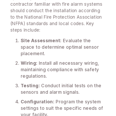
contractor familiar with fire alarm systems
should conduct the installation according
to the National Fire Protection Association
(NFPA) standards and local codes. Key
steps include:
Site Assessment:
Evaluate the
space to determine optimal sensor
placement.
Wiring:
Install all necessary wiring,
maintaining compliance with safety
regulations.
Testing:
Conduct initial tests on the
sensors and alarm signals.
Configuration:
Program the system
settings to suit the specific needs of
your facility.