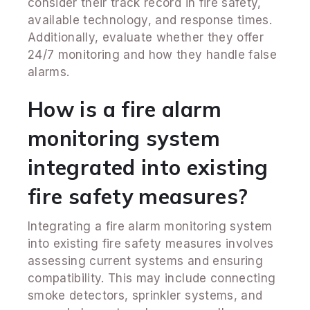
consider their track record in fire safety,
available technology, and response times.
Additionally, evaluate whether they offer
24/7 monitoring and how they handle false
alarms.
How is a fire alarm
monitoring system
integrated into existing
fire safety measures?
Integrating a fire alarm monitoring system
into existing fire safety measures involves
assessing current systems and ensuring
compatibility. This may include connecting
smoke detectors, sprinkler systems, and