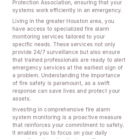
Protection Association, ensuring that your
systems work efficiently in an emergency.
Living in the greater Houston area, you
have access to specialized fire alarm
monitoring services tailored to your
specific needs. These services not only
provide 24/7 surveillance but also ensure
that trained professionals are ready to alert
emergency services at the earliest sign of
a problem. Understanding the importance
of fire safety is paramount, as a swift
response can save lives and protect your
assets.
Investing in comprehensive fire alarm
system monitoring is a proactive measure
that reinforces your commitment to safety.
It enables you to focus on your daily