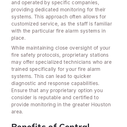
and operated by specific companies,
providing dedicated monitoring for their
systems. This approach often allows for
customized service, as the staff is familiar
with the particular fire alarm systems in
place.
While maintaining close oversight of your
fire safety protocols, proprietary stations
may offer specialized technicians who are
trained specifically for your fire alarm
systems. This can lead to quicker
diagnostic and response capabilities.
Ensure that any proprietary option you
consider is reputable and certified to
provide monitoring in the greater Houston
area.