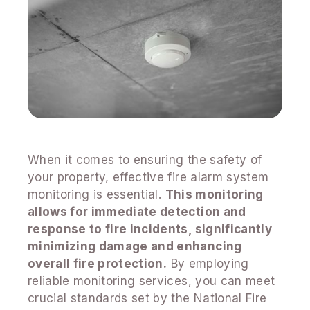
When it comes to ensuring the safety of
your property, effective fire alarm system
monitoring is essential.
This monitoring
allows for immediate detection and
response to fire incidents, significantly
minimizing damage and enhancing
overall fire protection.
By employing
reliable monitoring services, you can meet
crucial standards set by the National Fire