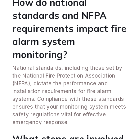
How do national
standards and NFPA
requirements impact fire
alarm system
monitoring?
National standards, including those set by
the National Fire Protection Association
(NFPA), dictate the performance and
installation requirements for fire alarm
systems. Compliance with these standards
ensures that your monitoring system meets
safety regulations vital for effective
emergency response.