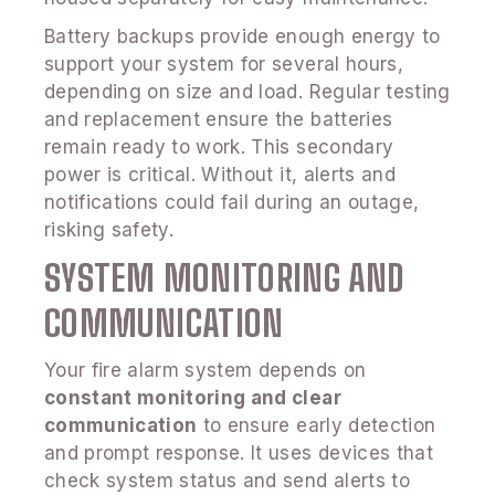
Battery backups provide enough energy to
support your system for several hours,
depending on size and load. Regular testing
and replacement ensure the batteries
remain ready to work. This secondary
power is critical. Without it, alerts and
notifications could fail during an outage,
risking safety.
SYSTEM MONITORING AND
COMMUNICATION
Your fire alarm system depends on
constant monitoring and clear
communication
to ensure early detection
and prompt response. It uses devices that
check system status and send alerts to