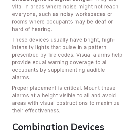
vital in areas where noise might not reach
everyone, such as noisy workspaces or
rooms where occupants may be deaf or
hard of hearing.
These devices usually have bright, high-
intensity lights that pulse in a pattern
prescribed by fire codes. Visual alarms help
provide equal warning coverage to all
occupants by supplementing audible
alarms.
Proper placement is critical. Mount these
alarms at a height visible to all and avoid
areas with visual obstructions to maximize
their effectiveness.
Combination Devices