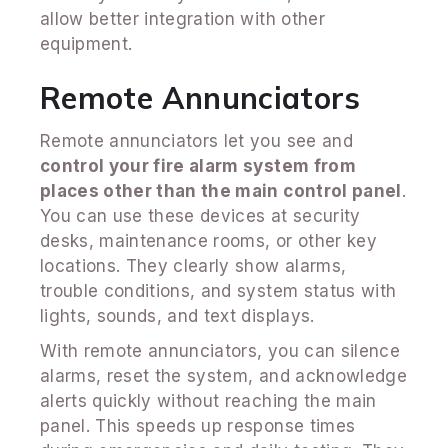
allow better integration with other
equipment.
Remote Annunciators
Remote annunciators let you see and
control your fire alarm system from
places other than the main control panel
.
You can use these devices at security
desks, maintenance rooms, or other key
locations. They clearly show alarms,
trouble conditions, and system status with
lights, sounds, and text displays.
With remote annunciators, you can silence
alarms, reset the system, and acknowledge
alerts quickly without reaching the main
panel. This speeds up response times