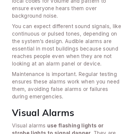
local codes for volume and pattern to
ensure everyone hears them over
background noise.
You can expect different sound signals, like
continuous or pulsed tones, depending on
the system’s design. Audible alarms are
essential in most buildings because sound
reaches people even when they are not
looking at an alarm panel or device.
Maintenance is important. Regular testing
ensures these alarms work when you need
them, avoiding false alarms or failures
during emergencies.
Visual Alarms
Visual alarms
use flashing lights or
strobe lights to signal danger
. They are