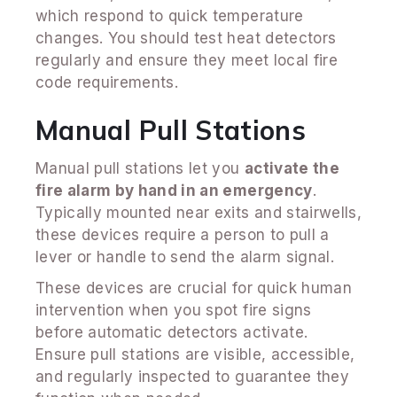
which respond to quick temperature
changes. You should test heat detectors
regularly and ensure they meet local fire
code requirements.
Manual Pull Stations
Manual pull stations let you
activate the
fire alarm by hand in an emergency
.
Typically mounted near exits and stairwells,
these devices require a person to pull a
lever or handle to send the alarm signal.
These devices are crucial for quick human
intervention when you spot fire signs
before automatic detectors activate.
Ensure pull stations are visible, accessible,
and regularly inspected to guarantee they