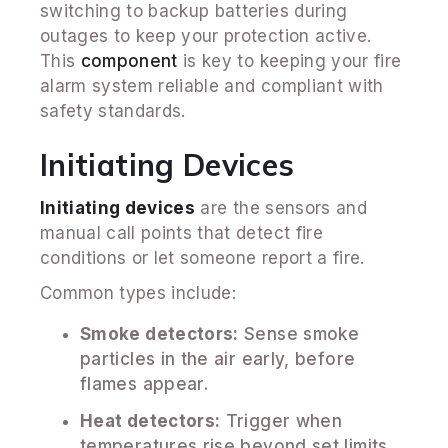
switching to backup batteries during
outages to keep your protection active.
This
component
is key to keeping your fire
alarm system reliable and compliant with
safety standards.
Initiating Devices
Initiating devices
are the sensors and
manual call points that detect fire
conditions or let someone report a fire.
Common types include:
Smoke detectors:
Sense smoke
particles in the air early, before
flames appear.
Heat detectors:
Trigger when
temperatures rise beyond set limits.