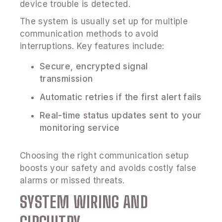
device trouble is detected.
The system is usually set up for multiple
communication methods to avoid
interruptions. Key features include:
Secure, encrypted signal
transmission
Automatic retries if the first alert fails
Real-time status updates sent to your
monitoring service
Choosing the right communication setup
boosts your safety and avoids costly false
alarms or missed threats.
SYSTEM WIRING AND