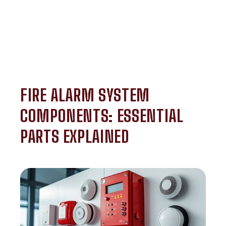
FIRE ALARM SYSTEM
COMPONENTS: ESSENTIAL
PARTS EXPLAINED