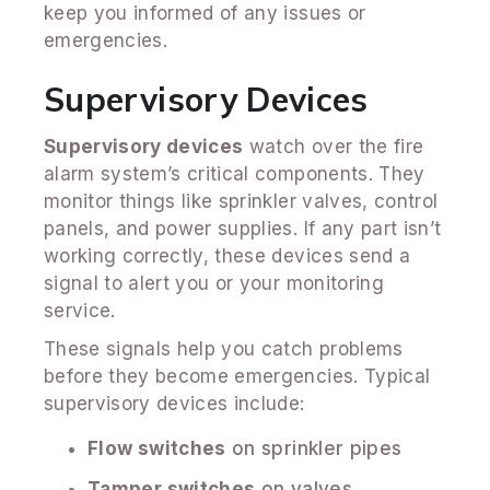
keep you informed of any issues or
emergencies.
Supervisory Devices
Supervisory devices
watch over the fire
alarm system’s critical components. They
monitor things like sprinkler valves, control
panels, and power supplies. If any part isn’t
working correctly, these devices send a
signal to alert you or your monitoring
service.
These signals help you catch problems
before they become emergencies. Typical
supervisory devices include:
Flow switches
on sprinkler pipes
Tamper switches
on valves