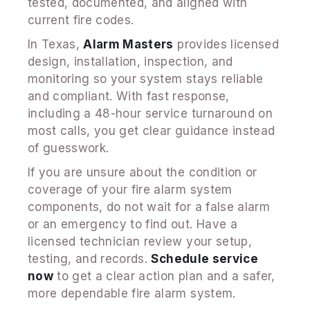
tested, documented, and aligned with
current fire codes.
In Texas,
Alarm Masters
provides licensed
design, installation, inspection, and
monitoring so your system stays reliable
and compliant. With fast response,
including a 48-hour service turnaround on
most calls, you get clear guidance instead
of guesswork.
If you are unsure about the condition or
coverage of your fire alarm system
components, do not wait for a false alarm
or an emergency to find out. Have a
licensed technician review your setup,
testing, and records.
Schedule service
now
to get a clear action plan and a safer,
more dependable fire alarm system.