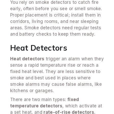
You rely on smoke detectors to catch fire
early, often before you see or smell smoke.
Proper placement is critical; install them in
corridors, living rooms, and near sleeping
areas. Smoke detectors need regular tests
and battery checks to keep them ready.
Heat Detectors
Heat detectors
trigger an alarm when they
sense a rapid temperature rise or reach a
fixed heat level. They are less sensitive to
smoke and best used in places where
smoke alarms may cause false alarms, like
kitchens or garages.
There are two main types:
fixed
temperature detectors
, which activate at
a set heat, and
rate-of-rise detectors
,