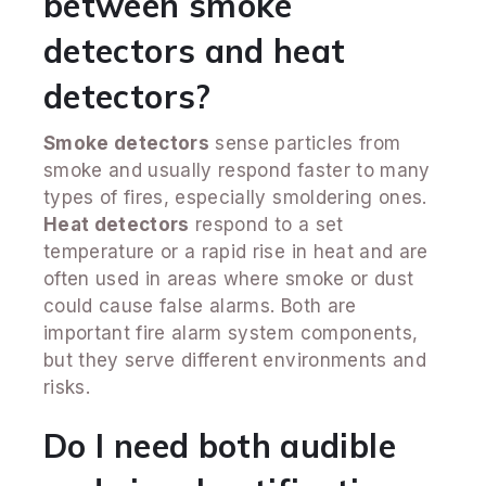
between smoke
detectors and heat
detectors?
Smoke detectors
sense particles from
smoke and usually respond faster to many
types of fires, especially smoldering ones.
Heat detectors
respond to a set
temperature or a rapid rise in heat and are
often used in areas where smoke or dust
could cause false alarms. Both are
important fire alarm system components,
but they serve different environments and
risks.
Do I need both audible