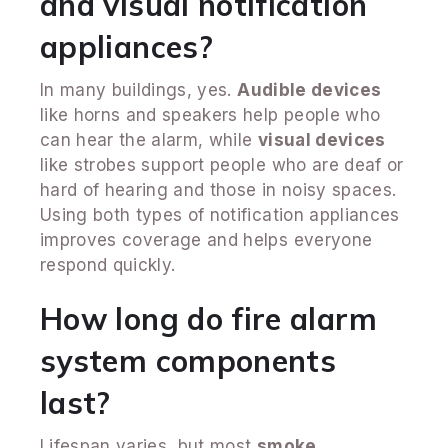
and visual notification
appliances?
In many buildings, yes.
Audible devices
like horns and speakers help people who
can hear the alarm, while
visual devices
like strobes support people who are deaf or
hard of hearing and those in noisy spaces.
Using both types of notification appliances
improves coverage and helps everyone
respond quickly.
How long do fire alarm
system components
last?
Lifespan varies, but most
smoke