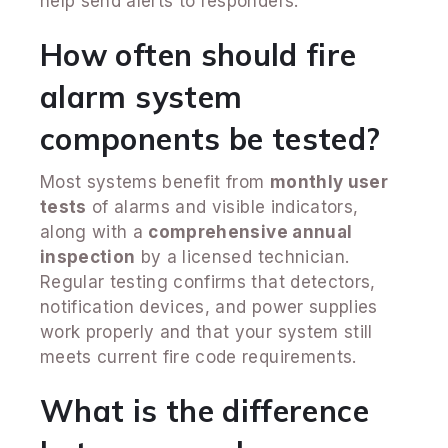
help send alerts to responders.
How often should fire
alarm system
components be tested?
Most systems benefit from
monthly user
tests
of alarms and visible indicators,
along with a
comprehensive annual
inspection
by a licensed technician.
Regular testing confirms that detectors,
notification devices, and power supplies
work properly and that your system still
meets current fire code requirements.
What is the difference