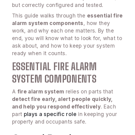
but correctly configured and tested.
This guide walks through the
essential fire
alarm system components
, how they
work, and why each one matters. By the
end, you will know what to look for, what to
ask about, and how to keep your system
ready when it counts.
ESSENTIAL FIRE ALARM
SYSTEM COMPONENTS
A
fire alarm system
relies on parts that
detect fire early, alert people quickly,
and help you respond effectively
. Each
part
plays a specific role
in keeping your
property and occupants safe.