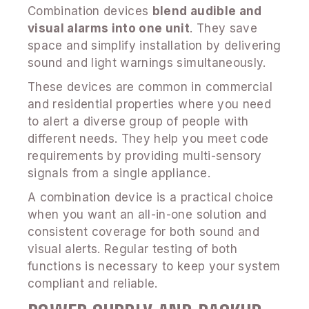
Combination devices
blend audible and
visual alarms into one unit
. They save
space and simplify installation by delivering
sound and light warnings simultaneously.
These devices are common in commercial
and residential properties where you need
to alert a diverse group of people with
different needs. They help you meet code
requirements by providing multi-sensory
signals from a single appliance.
A combination device is a practical choice
when you want an all-in-one solution and
consistent coverage for both sound and
visual alerts. Regular testing of both
functions is necessary to keep your system
compliant and reliable.