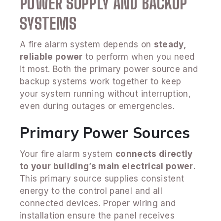
POWER SUPPLY AND BACKUP
SYSTEMS
A fire alarm system depends on
steady,
reliable power
to perform when you need
it most. Both the primary power source and
backup systems work together to keep
your system running without interruption,
even during outages or emergencies.
Primary Power Sources
Your fire alarm system
connects directly
to your building’s main electrical power
.
This primary source supplies consistent
energy to the control panel and all
connected devices. Proper wiring and
installation ensure the panel receives