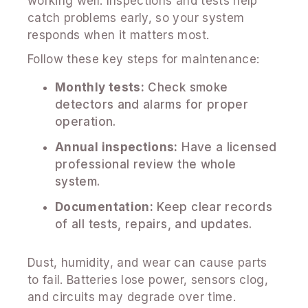
working well. Inspections and tests help
catch problems early, so your system
responds when it matters most.
Follow these key steps for maintenance:
Monthly tests:
Check smoke
detectors and alarms for proper
operation.
Annual inspections:
Have a licensed
professional review the whole
system.
Documentation:
Keep clear records
of all tests, repairs, and updates.
Dust, humidity, and wear can cause parts
to fail. Batteries lose power, sensors clog,
and circuits may degrade over time.