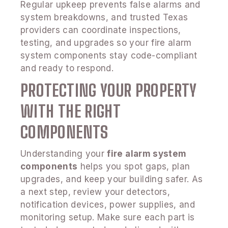
Regular upkeep prevents false alarms and
system breakdowns, and trusted Texas
providers can coordinate inspections,
testing, and upgrades so your fire alarm
system components stay code-compliant
and ready to respond.
PROTECTING YOUR PROPERTY
WITH THE RIGHT
COMPONENTS
Understanding your
fire alarm system
components
helps you spot gaps, plan
upgrades, and keep your building safer. As
a next step, review your detectors,
notification devices, power supplies, and
monitoring setup. Make sure each part is