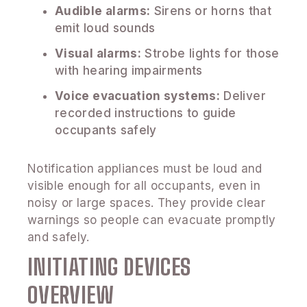
Audible alarms:
Sirens or horns that
emit loud sounds
Visual alarms:
Strobe lights for those
with hearing impairments
Voice evacuation systems:
Deliver
recorded instructions to guide
occupants safely
Notification appliances must be loud and
visible enough for all occupants, even in
noisy or large spaces. They provide clear
warnings so people can evacuate promptly
and safely.
INITIATING DEVICES
OVERVIEW