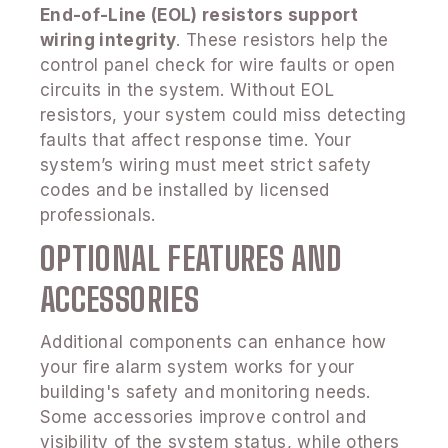
End-of-Line (EOL) resistors support
wiring integrity
. These resistors help the
control panel check for wire faults or open
circuits in the system. Without EOL
resistors, your system could miss detecting
faults that affect response time. Your
system’s wiring must meet strict safety
codes and be installed by licensed
professionals.
OPTIONAL FEATURES AND
ACCESSORIES
Additional components can enhance how
your fire alarm system works for your
building's safety and monitoring needs.
Some accessories improve control and
visibility of the system status, while others