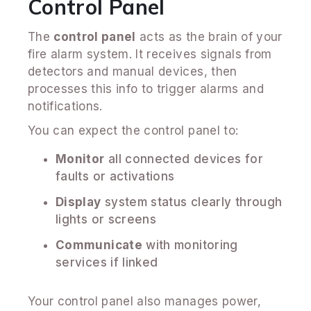
Control Panel
The
control panel
acts as the brain of your
fire alarm system. It receives signals from
detectors and manual devices, then
processes this info to trigger alarms and
notifications.
You can expect the control panel to:
Monitor
all connected devices for
faults or activations
Display
system status clearly through
lights or screens
Communicate
with monitoring
services if linked
Your control panel also manages power,