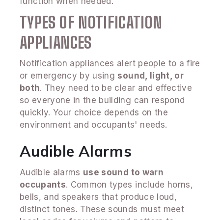
function when needed.
TYPES OF NOTIFICATION
APPLIANCES
Notification appliances alert people to a fire
or emergency by using
sound, light, or
both
. They need to be clear and effective
so everyone in the building can respond
quickly. Your choice depends on the
environment and occupants' needs.
Audible Alarms
Audible alarms
use sound to warn
occupants
. Common types include horns,
bells, and speakers that produce loud,
distinct tones. These sounds must meet