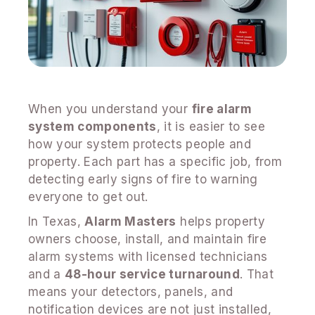
When you understand your
fire alarm
system components
, it is easier to see
how your system protects people and
property. Each part has a specific job, from
detecting early signs of fire to warning
everyone to get out.
In Texas,
Alarm Masters
helps property
owners choose, install, and maintain fire
alarm systems with licensed technicians
and a
48-hour service turnaround
. That
means your detectors, panels, and
notification devices are not just installed,