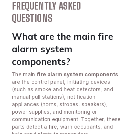
FREQUENTLY ASKED
QUESTIONS
What are the main fire
alarm system
components?
The main
fire alarm system components
are the control panel, initiating devices
(such as smoke and heat detectors, and
manual pull stations), notification
appliances (horns, strobes, speakers),
power supplies, and monitoring or
communication equipment. Together, these
parts detect a fire, warn occupants, and