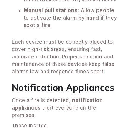
Manual pull stations:
Allow people
to activate the alarm by hand if they
spot a fire.
Each device must be correctly placed to
cover high-risk areas, ensuring fast,
accurate detection. Proper selection and
maintenance of these devices keep false
alarms low and response times short.
Notification Appliances
Once a fire is detected,
notification
appliances
alert everyone on the
premises.
These include: