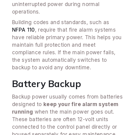
uninterrupted power during normal
operations.
Building codes and standards, such as
NFPA 110
, require that fire alarm systems
have reliable primary power. This helps you
maintain full protection and meet
compliance rules. If the main power fails,
the system automatically switches to
backup to avoid any downtime.
Battery Backup
Backup power usually comes from batteries
designed to
keep your fire alarm system
running
when the main power goes out.
These batteries are often 12-volt units
connected to the control panel directly or
housed separately for easy maintenance.