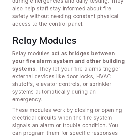
during emergencies and daily testing. They
also help staff stay informed about fire
safety without needing constant physical
access to the control panel.
Relay Modules
Relay modules
act as bridges between
your fire alarm system and other building
systems
. They let your fire alarms trigger
external devices like door locks, HVAC
shutoffs, elevator controls, or sprinkler
systems automatically during an
emergency.
These modules work by closing or opening
electrical circuits when the fire system
signals an alarm or trouble condition. You
can program them for specific responses