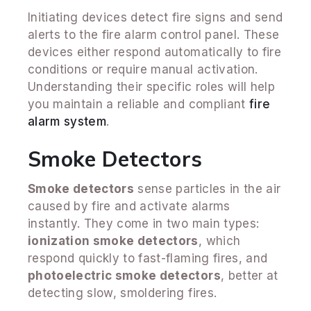
Initiating devices detect fire signs and send
alerts to the fire alarm control panel. These
devices either respond automatically to fire
conditions or require manual activation.
Understanding their specific roles will help
you maintain a reliable and compliant
fire
alarm system
.
Smoke Detectors
Smoke detectors
sense particles in the air
caused by fire and activate alarms
instantly. They come in two main types:
ionization smoke detectors
, which
respond quickly to fast-flaming fires, and
photoelectric smoke detectors
, better at
detecting slow, smoldering fires.