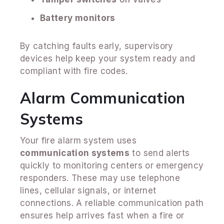
Battery monitors
By catching faults early, supervisory
devices help keep your system ready and
compliant with fire codes.
Alarm Communication
Systems
Your fire alarm system uses
communication systems
to send alerts
quickly to monitoring centers or emergency
responders. These may use telephone
lines, cellular signals, or internet
connections. A reliable communication path
ensures help arrives fast when a fire or