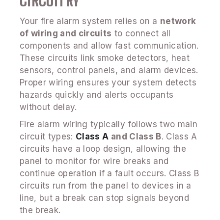
CIRCUITRY
Your fire alarm system relies on a
network
of wiring and circuits
to connect all
components and allow fast communication.
These circuits link smoke detectors, heat
sensors, control panels, and alarm devices.
Proper wiring ensures your system detects
hazards quickly and alerts occupants
without delay.
Fire alarm wiring typically follows two main
circuit types:
Class A
and Class B
. Class A
circuits have a loop design, allowing the
panel to monitor for wire breaks and
continue operation if a fault occurs. Class B
circuits run from the panel to devices in a
line, but a break can stop signals beyond
the break.