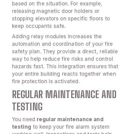
based on the situation. For example,
releasing magnetic door holders or
stopping elevators on specific floors to
keep occupants safe.
Adding relay modules increases the
automation and coordination of your fire
safety plan. They provide a direct, reliable
way to help reduce fire risks and control
hazards fast. This integration ensures that
your entire building reacts together when
fire protection is activated.
REGULAR MAINTENANCE AND
TESTING
You need
regular maintenance and
testing
to keep your fire alarm system