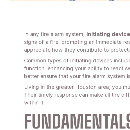
In any fire alarm system,
initiating device
signs of a fire, prompting an immediate re
appreciate how they contribute to protecti
Common types of initiating devices includ
function, enhancing your ability to react
better ensure that your fire alarm system is
Living in the greater Houston area, you mus
Their timely response can make all the dif
within it.
FUNDAMENTALS 