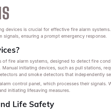
MS
g devices is crucial for effective fire alarm systems.
arm signals, ensuring a prompt emergency response.
vices?
s of fire alarm systems, designed to detect fire con
Manual initiating devices, such as pull stations, req
detectors and smoke detectors that independently s
alarm control panel, which processes their signals. Wh
nd initiating lifesaving measures.
and Life Safety