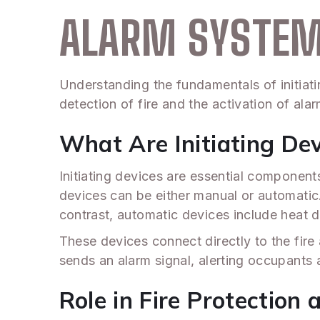
ALARM SYSTE
Understanding the fundamentals of initiatin
detection of fire and the activation of al
What Are Initiating De
Initiating devices are essential component
devices can be either manual or automatic. 
contrast, automatic devices include heat 
These devices connect directly to the fire 
sends an alarm signal, alerting occupants a
Role in Fire Protection 