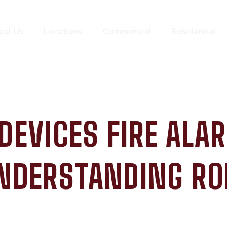
out Us
Locations
Commercial
Residential
 DEVICES FIRE AL
NDERSTANDING RO