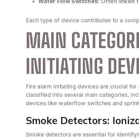
Water Flow Switches:
Often linked t
Each type of device contributes to a comp
MAIN CATEGORI
INITIATING DEV
Fire alarm initiating devices are crucial f
classified into several main categories, in
devices like waterflow switches and sprinkl
Smoke Detectors: Ioniza
Smoke detectors are essential for identify