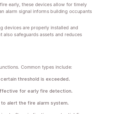
fire early, these devices allow for timely
 an alarm signal informs building occupants
ng devices are properly installed and
 but also safeguards assets and reduces
c functions. Common types include:
certain threshold is exceeded.
fective for early fire detection.
 to alert the fire alarm system.