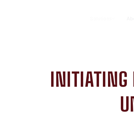
Solutions
Ab
INITIATING
U