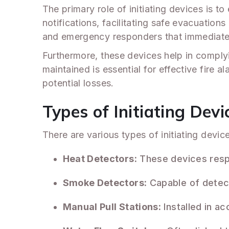
The primary role of initiating devices is to
notifications, facilitating safe evacuatio
and emergency responders that immediate 
Furthermore, these devices help in complyin
maintained is essential for effective fire 
potential losses.
Types of Initiating Devi
There are various types of initiating devi
Heat Detectors:
These devices respo
Smoke Detectors:
Capable of detecti
Manual Pull Stations:
Installed in ac