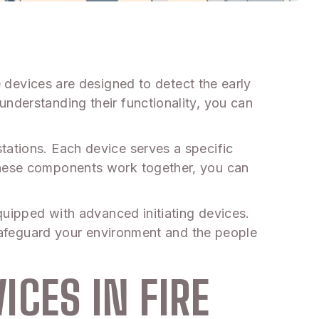
 devices are designed to detect the early
understanding their functionality, you can
tations. Each device serves a specific
 these components work together, you can
equipped with advanced initiating devices.
o safeguard your environment and the people
ICES IN FIRE