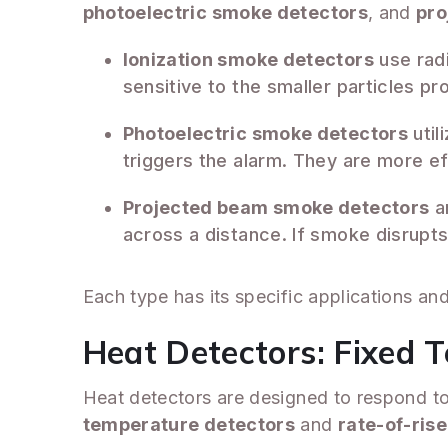
photoelectric smoke detectors
, and
pro
Ionization smoke detectors
use radi
sensitive to the smaller particles p
Photoelectric smoke detectors
util
triggers the alarm. They are more ef
Projected beam smoke detectors
ar
across a distance. If smoke disrupts 
Each type has its specific applications an
Heat Detectors: Fixed 
Heat detectors are designed to respond to 
temperature detectors
and
rate-of-ris