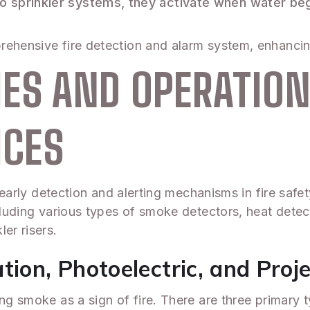
o sprinkler systems, they activate when water begin
rehensive fire detection and alarm system, enhancin
ES AND OPERATION
ICES
or early detection and alerting mechanisms in fire sa
cluding various types of smoke detectors, heat detec
er risers.
tion, Photoelectric, and Pro
ing smoke as a sign of fire. There are three primary 