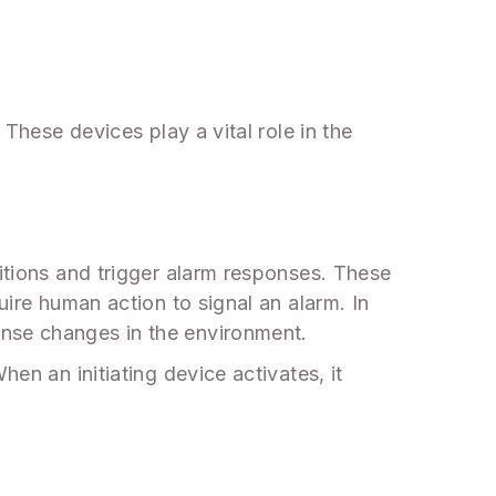
 These devices play a vital role in the
ditions and trigger alarm responses. These
uire human action to signal an alarm. In
ense changes in the environment.
en an initiating device activates, it