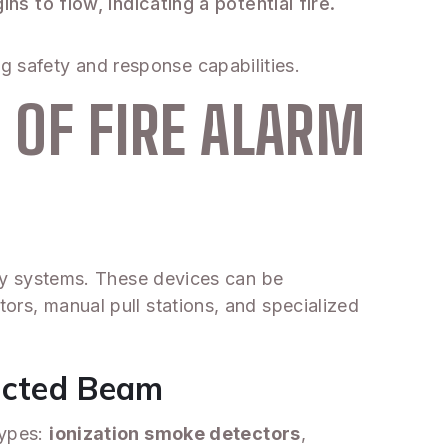
s to flow, indicating a potential fire.
g safety and response capabilities.
 OF FIRE ALARM
fety systems. These devices can be
tors, manual pull stations, and specialized
jected Beam
types:
ionization smoke detectors
,