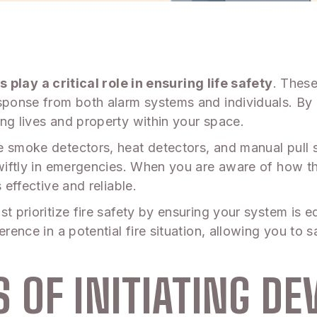
s play a critical role in ensuring life safety
. These
sponse from both alarm systems and individuals. By 
ng lives and property within your space.
e smoke detectors, heat detectors, and manual pull s
 swiftly in emergencies. When you are aware of how
 effective and reliable.
t prioritize fire safety by ensuring your system is 
ference in a potential fire situation, allowing you t
OF INITIATING DEV