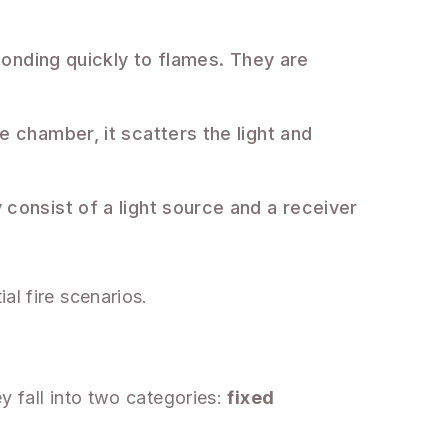
ponding quickly to flames. They are
 chamber, it scatters the light and
consist of a light source and a receiver
al fire scenarios.
e
y fall into two categories:
fixed