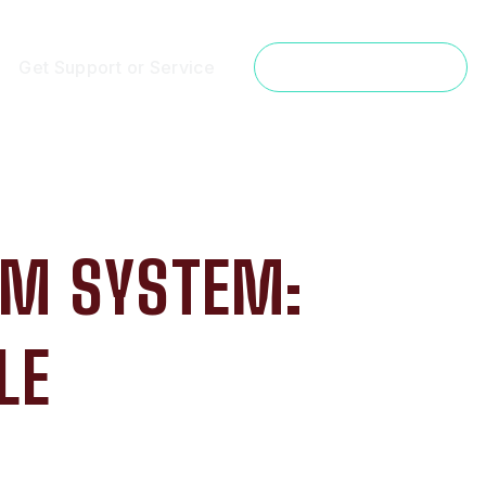
Get Support or Service
Get a Free Estimate
ARM SYSTEM:
LE