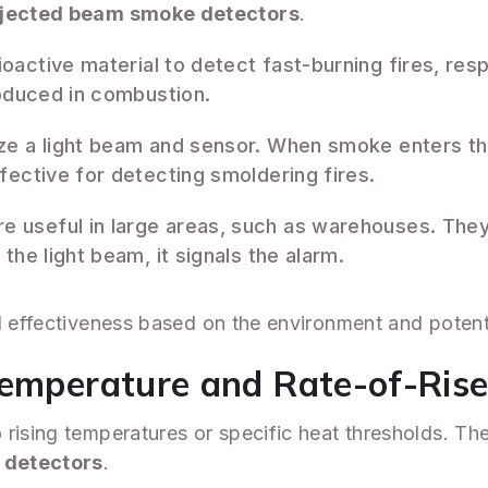
jected beam smoke detectors
.
oactive material to detect fast-burning fires, res
roduced in combustion.
ize a light beam and sensor. When smoke enters the
fective for detecting smoldering fires.
e useful in large areas, such as warehouses. They 
the light beam, it signals the alarm.
d effectiveness based on the environment and potenti
Temperature and Rate-of-Ris
rising temperatures or specific heat thresholds. The
e detectors
.