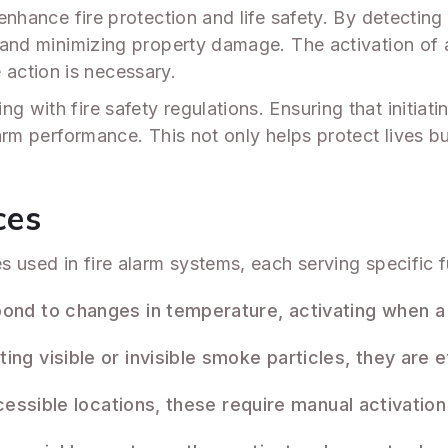
 enhance fire protection and life safety. By detecting 
ns and minimizing property damage. The activation of
action is necessary.
g with fire safety regulations. Ensuring that initiati
alarm performance. This not only helps protect lives
ces
ces used in fire alarm systems, each serving specifi
nd to changes in temperature, activating when a 
ng visible or invisible smoke particles, they are ef
cessible locations, these require manual activation